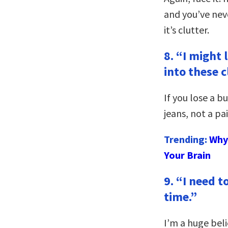
and you’ve neve
it’s clutter.
8. “I might 
into these c
If you lose a b
jeans, not a pa
Trending:
Why 
Your Brain
9. “I need 
time.”
I’m a huge be