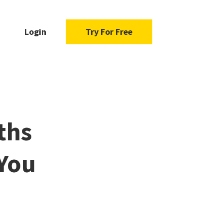
Login
Try For Free
ths
 You