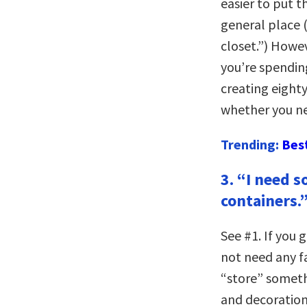
easier to put t
general place (
closet.”) Howev
you’re spending
creating eighty
whether you ne
Trending:
Bes
3. “I need 
containers.
See #1. If you 
not need any fa
“store” someth
and decorations