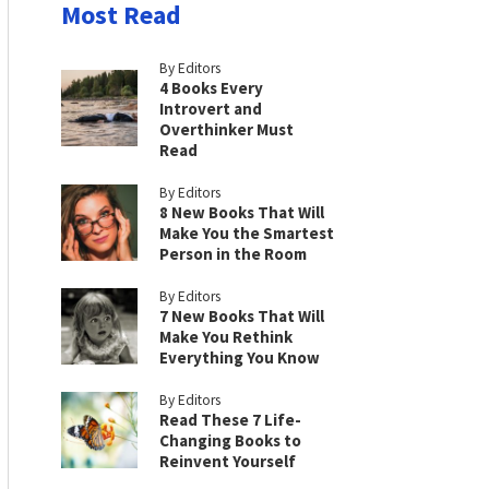
Most Read
By Editors
4 Books Every
Introvert and
Overthinker Must
Read
By Editors
8 New Books That Will
Make You the Smartest
Person in the Room
By Editors
7 New Books That Will
Make You Rethink
Everything You Know
By Editors
Read These 7 Life-
Changing Books to
Reinvent Yourself