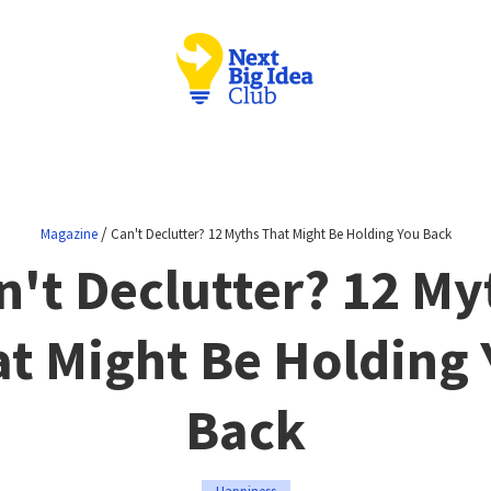
/
Magazine
Can't Declutter? 12 Myths That Might Be Holding You Back
n't Declutter? 12 My
t Might Be Holding
Back