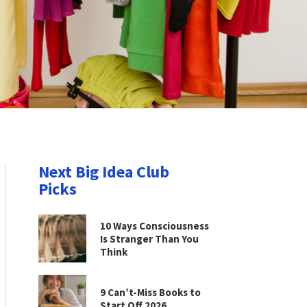
Next Big Idea Club
Picks
10 Ways Consciousness
Is Stranger Than You
Think
9 Can’t-Miss Books to
Start Off 2026