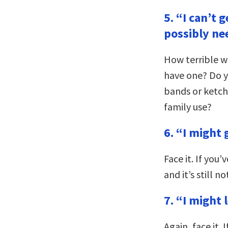
5. “I can’t 
possibly ne
How terrible wo
have one? Do yo
bands or ketc
family use?
6. “I might 
Face it. If you
and it’s still no
7. “I might 
Again, face it. 