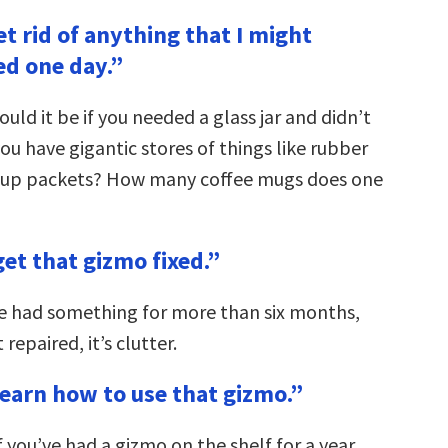
get rid of anything that I might
ed one day.”
uld it be if you needed a glass jar and didn’t
u have gigantic stores of things like rubber
hup packets? How many coffee mugs does one
get that gizmo fixed.”
’ve had something for more than six months,
t repaired, it’s clutter.
learn how to use that gizmo.”
If you’ve had a gizmo on the shelf for a year,