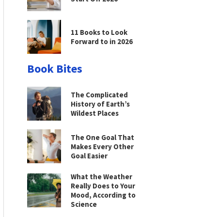
11 Books to Look
Forward to in 2026
Book Bites
The Complicated
History of Earth’s
Wildest Places
The One Goal That
Makes Every Other
Goal Easier
What the Weather
Really Does to Your
Mood, According to
Science