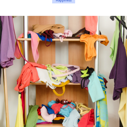
Happiness