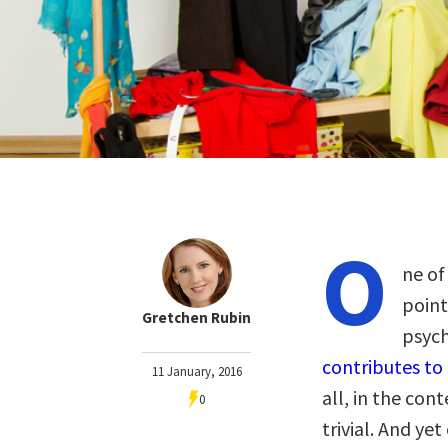
O
ne of
point
Gretchen Rubin
psych
contributes to
11 January, 2016
all, in the con
0
trivial. And ye