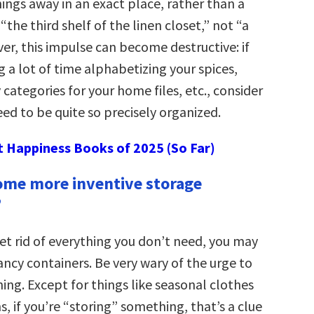
hings away in an exact place, rather than a
“the third shelf of the linen closet,” not “a
er, this impulse can become destructive: if
 a lot of time alphabetizing your spices,
 categories for your home files, etc., consider
ed to be quite so precisely organized.
t Happiness Books of 2025 (So Far)
some more inventive storage
”
get rid of everything you don’t need, you may
ncy containers. Be very wary of the urge to
ing. Except for things like seasonal clothes
, if you’re “storing” something, that’s a clue