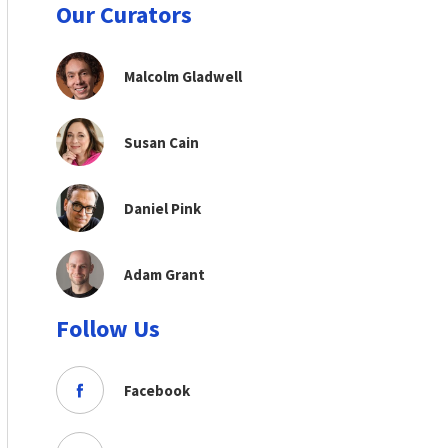
Our Curators
Malcolm Gladwell
Susan Cain
Daniel Pink
Adam Grant
Follow Us
Facebook