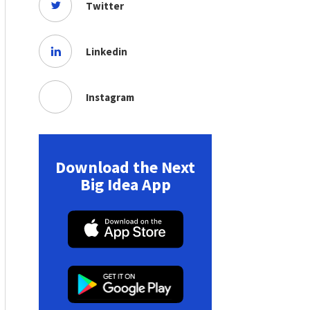
Twitter
Linkedin
Instagram
Download the Next
Big Idea App