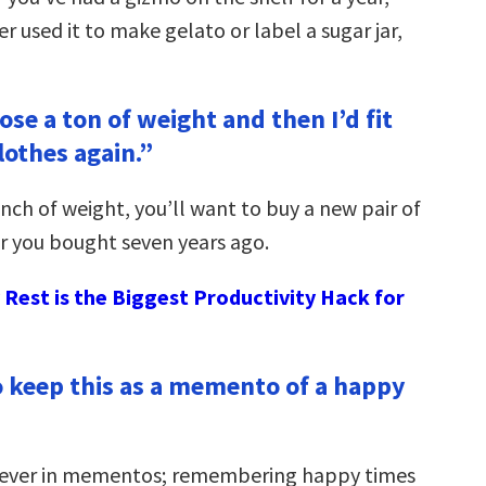
r used it to make gelato or label a sugar jar,
lose a ton of weight and then I’d fit
lothes again.”
unch of weight, you’ll want to buy a new pair of
ir you bought seven years ago.
Rest is the Biggest Productivity Hack for
to keep this as a memento of a happy
liever in mementos; remembering happy times