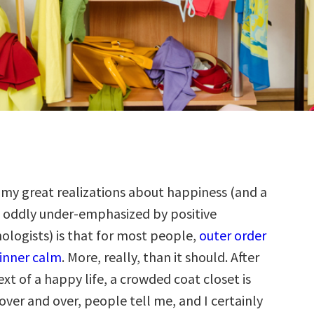
 my great realizations about happiness (and a
 oddly under-emphasized by positive
ologists) is that for most people,
outer order
 inner calm
. More, really, than it should. After
text of a happy life, a crowded coat closet is
t over and over, people tell me, and I certainly