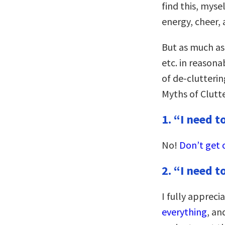
find this, myse
energy, cheer, 
But as much as
etc. in reasona
of de-clutterin
Myths of Clutte
1. “I need t
No!
Don’t get 
2. “I need t
I fully appreci
everything
, an