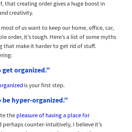
lf, that creating order gives a huge boost in
and creativity.
 most of us want to keep our home, office, car,
ble order, it’s tough. Here’s a list of some myths
g that make it harder to get rid of stuff.
ring:
o get organized.”
organized
is your first step.
o be hyper-organized.”
ate the
pleasure of having a place for
d perhaps counter-intuitively, I believe it’s