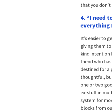
that you don’t r
4. “I need t
everything I
It’s easier to 
giving them to
kind intention 
friend who has 
destined for a 
thoughtful, but
one or two good
ex-stuff in mul
system for movi
blocks from ou