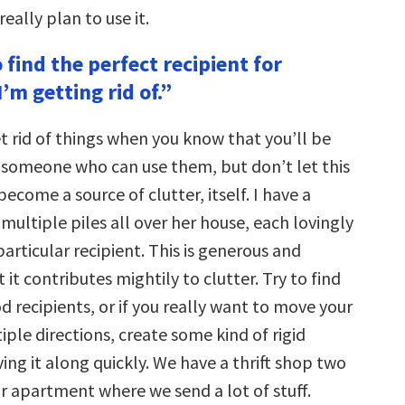
eally plan to use it.
o find the perfect recipient for
’m getting rid of.”
get rid of things when you know that you’ll be
 someone who can use them, but don’t let this
become a source of clutter, itself. I have a
multiple piles all over her house, each lovingly
particular recipient. This is generous and
 it contributes mightily to clutter. Try to find
 recipients, or if you really want to move your
tiple directions, create some kind of rigid
ng it along quickly. We have a thrift shop two
r apartment where we send a lot of stuff.