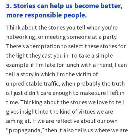
3. Stories can help us become better,
more responsible people.
Think about the stories you tell when you’re
networking, or meeting someone at a party.
There’s a temptation to select these stories for
the light they cast you in. To take a simple
example: if I’m late for lunch with a friend, I can
tell a story in which I’m the victim of
unpredictable traffic, when probably the truth
is I just didn’t care enough to make sure I left in
time. Thinking about the stories we love to tell
gives insight into the kind of virtues we are
aiming at. If we are reflective about our own
“propaganda,” then it also tells us where we are