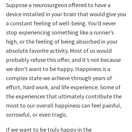
Suppose a neurosurgeon offered to have a
device installed in your brain that would give you
a constant feeling of well-being. You’d never
stop experiencing something like a runner’s
high, or the feeling of being absorbed in your
absolute favorite activity. Most of us would
probably refuse this offer, and it’s not because
we don’t want to be happy. Happiness is a
complex state we achieve through years of
effort, hard work, and life experience. Some of
the experiences that ultimately contribute the
most to our overall happiness can feel painful,
sorrowful, or even tragic.
If we want to be truly happy in the