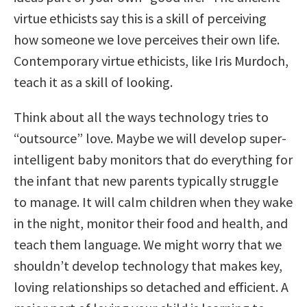
virtue ethicists say this is a skill of perceiving
how someone we love perceives their own life.
Contemporary virtue ethicists, like Iris Murdoch,
teach it as a skill of looking.
Think about all the ways technology tries to
“outsource” love. Maybe we will develop super-
intelligent baby monitors that do everything for
the infant that new parents typically struggle
to manage. It will calm children when they wake
in the night, monitor their food and health, and
teach them language. We might worry that we
shouldn’t develop technology that makes key,
loving relationships so detached and efficient. A