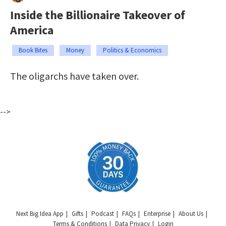
Inside the Billionaire Takeover of
America
Book Bites
Money
Politics & Economics
The oligarchs have taken over.
-->
Next Big Idea App
Gifts
Podcast
FAQs
Enterprise
About Us
Terms & Conditions
Data Privacy
Login