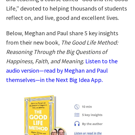
Life,” devoted to helping thousands of students
reflect on, and live, good and excellent lives.
Below, Meghan and Paul share 5 key insights
from their new book,
The Good Life Method:
Reasoning Through the Big Questions of
Happiness, Faith, and Meaning
.
Listen to the
audio version—read by Meghan and Paul
themselves—in the Next Big Idea App.