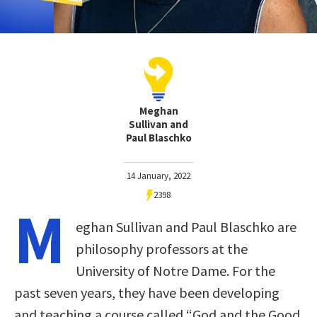
Meghan
Sullivan and
Paul Blaschko
14 January, 2022
2398
M
eghan Sullivan and Paul Blaschko are
philosophy professors at the
University of Notre Dame. For the
past seven years, they have been developing
and teaching a course called “God and the Good