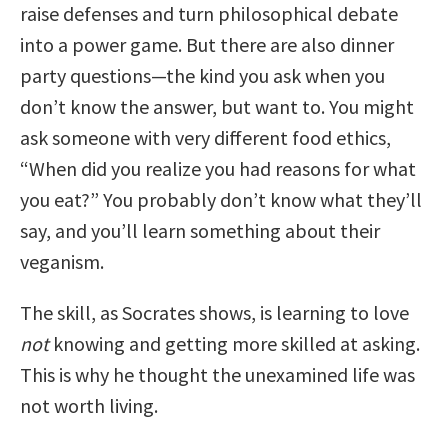
raise defenses and turn philosophical debate
into a power game. But there are also dinner
party questions—the kind you ask when you
don’t know the answer, but want to. You might
ask someone with very different food ethics,
“When did you realize you had reasons for what
you eat?” You probably don’t know what they’ll
say, and you’ll learn something about their
veganism.
The skill, as Socrates shows, is learning to love
not
knowing and getting more skilled at asking.
This is why he thought the unexamined life was
not worth living.