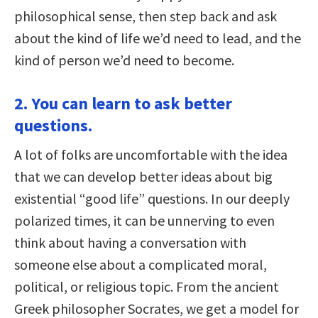
philosophical sense, then step back and ask
about the kind of life we’d need to lead, and the
kind of person we’d need to become.
2. You can learn to ask better
questions.
A lot of folks are uncomfortable with the idea
that we can develop better ideas about big
existential “good life” questions. In our deeply
polarized times, it can be unnerving to even
think about having a conversation with
someone else about a complicated moral,
political, or religious topic. From the ancient
Greek philosopher Socrates, we get a model for