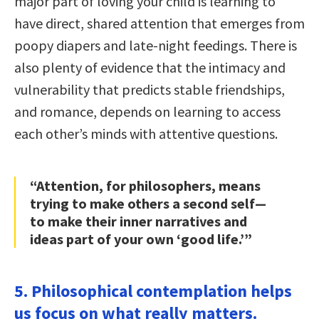
major part of loving your child is learning to
have direct, shared attention that emerges from
poopy diapers and late-night feedings. There is
also plenty of evidence that the intimacy and
vulnerability that predicts stable friendships,
and romance, depends on learning to access
each other’s minds with attentive questions.
“Attention, for philosophers, means
trying to make others a second self—
to make their inner narratives and
ideas part of your own ‘good life.’”
5. Philosophical contemplation helps
us focus on what really matters.