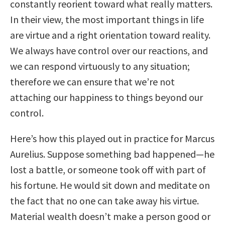
constantly reorient toward what really matters.
In their view, the most important things in life
are virtue and a right orientation toward reality.
We always have control over our reactions, and
we can respond virtuously to any situation;
therefore we can ensure that we’re not
attaching our happiness to things beyond our
control.
Here’s how this played out in practice for Marcus
Aurelius. Suppose something bad happened—he
lost a battle, or someone took off with part of
his fortune. He would sit down and meditate on
the fact that no one can take away his virtue.
Material wealth doesn’t make a person good or