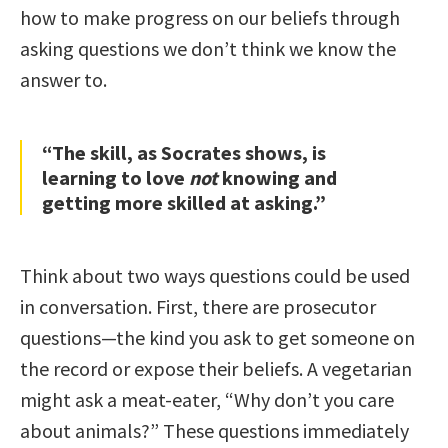
how to make progress on our beliefs through
asking questions we don’t think we know the
answer to.
“The skill, as Socrates shows, is
learning to love
not
knowing and
getting more skilled at asking.”
Think about two ways questions could be used
in conversation. First, there are prosecutor
questions—the kind you ask to get someone on
the record or expose their beliefs. A vegetarian
might ask a meat-eater, “Why don’t you care
about animals?” These questions immediately