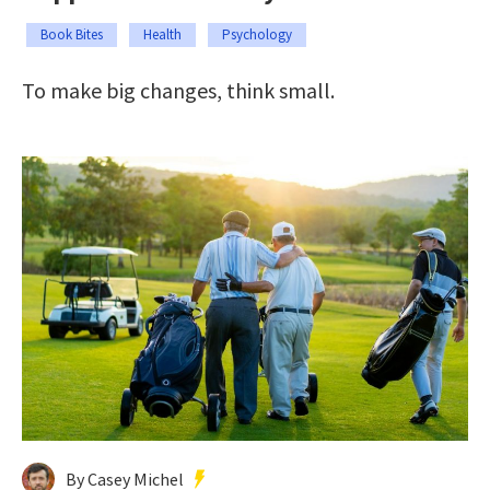
Book Bites
Health
Psychology
To make big changes, think small.
By Casey Michel