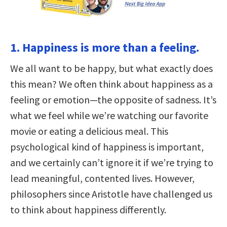
1. Happiness is more than a feeling.
We all want to be happy, but what exactly does
this mean? We often think about happiness as a
feeling or emotion—the opposite of sadness. It’s
what we feel while we’re watching our favorite
movie or eating a delicious meal. This
psychological kind of happiness is important,
and we certainly can’t ignore it if we’re trying to
lead meaningful, contented lives. However,
philosophers since Aristotle have challenged us
to think about happiness differently.