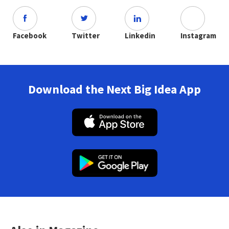
Facebook
Twitter
Linkedin
Instagram
Download the Next Big Idea App