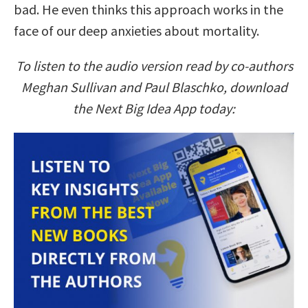
bad. He even thinks this approach works in the
face of our deep anxieties about mortality.
To listen to the audio version read by co-authors
Meghan Sullivan and Paul Blaschko, download
the Next Big Idea App today: