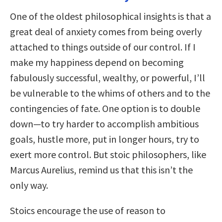
One of the oldest philosophical insights is that a
great deal of anxiety comes from being overly
attached to things outside of our control. If I
make my happiness depend on becoming
fabulously successful, wealthy, or powerful, I’ll
be vulnerable to the whims of others and to the
contingencies of fate. One option is to double
down—to try harder to accomplish ambitious
goals, hustle more, put in longer hours, try to
exert more control. But stoic philosophers, like
Marcus Aurelius, remind us that this isn’t the
only way.
Stoics encourage the use of reason to