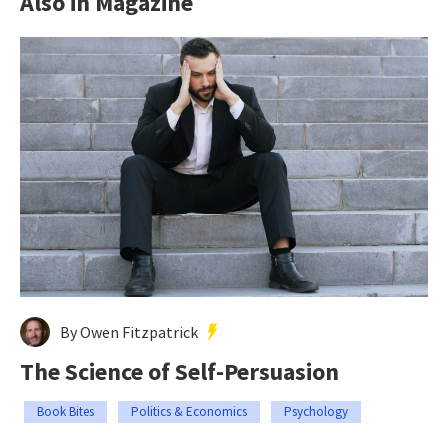
Also in Magazine
By Owen Fitzpatrick
The Science of Self-Persuasion
Book Bites
Politics & Economics
Psychology