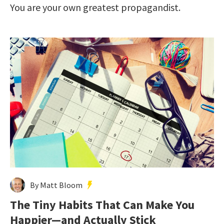
You are your own greatest propagandist.
By Matt Bloom
The Tiny Habits That Can Make You
Happier—and Actually Stick