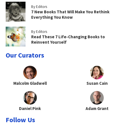
By Editors
7 New Books That Will Make You Rethink
Everything You Know
By Editors
Read These 7 Life-Changing Books to
Reinvent Yourself
Our Curators
Malcolm Gladwell
Susan Cain
Daniel Pink
Adam Grant
Follow Us