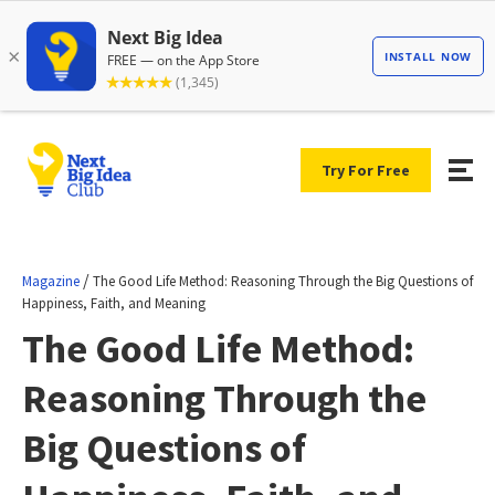
Try For Free
/
Magazine
The Good Life Method: Reasoning Through the Big Questions of
Happiness, Faith, and Meaning
The Good Life Method:
Reasoning Through the
Big Questions of