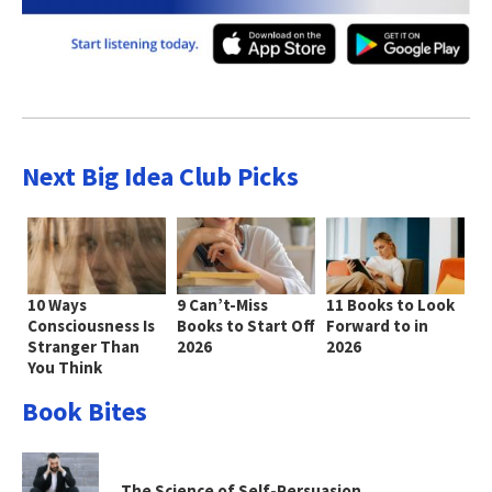
Next Big Idea Club Picks
10 Ways
9 Can’t-Miss
11 Books to Look
Consciousness Is
Books to Start Off
Forward to in
Stranger Than
2026
2026
You Think
Book Bites
The Science of Self-Persuasion