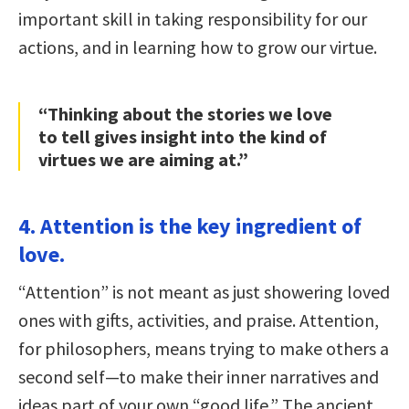
important skill in taking responsibility for our
actions, and in learning how to grow our virtue.
“Thinking about the stories we love
to tell gives insight into the kind of
virtues we are aiming at.”
4. Attention is the key ingredient of
love.
“Attention” is not meant as just showering loved
ones with gifts, activities, and praise. Attention,
for philosophers, means trying to make others a
second self—to make their inner narratives and
ideas part of your own “good life.” The ancient