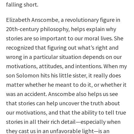
falling short.
Elizabeth Anscombe, a revolutionary figure in
20th-century philosophy, helps explain why
stories are so important to our moral lives. She
recognized that figuring out what’s right and
wrong in a particular situation depends on our
motivations, attitudes, and intentions. When my
son Solomon hits his little sister, it really does
matter whether he meant to do it, or whether it
was an accident. Anscombe also helps us see
that stories can help uncover the truth about
our motivations, and that the ability to tell true
stories in all their rich detail—especially when
they cast us in an unfavorable light—is an