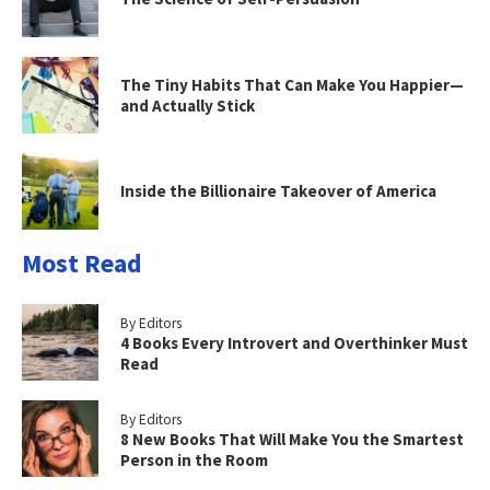
The Tiny Habits That Can Make You Happier—
and Actually Stick
Inside the Billionaire Takeover of America
Most Read
By Editors
4 Books Every Introvert and Overthinker Must
Read
By Editors
8 New Books That Will Make You the Smartest
Person in the Room