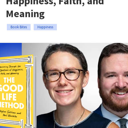
Happiness, Faith, and
Meaning
Book Bites
Happiness