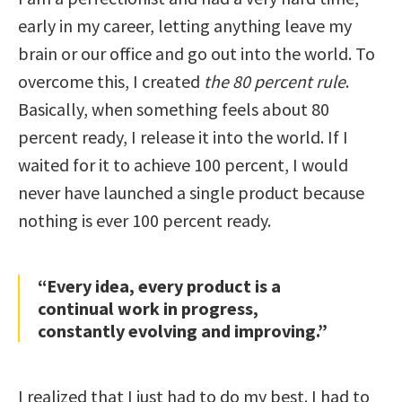
early in my career, letting anything leave my
brain or our office and go out into the world. To
overcome this, I created
the 80 percent rule
.
Basically, when something feels about 80
percent ready, I release it into the world. If I
waited for it to achieve 100 percent, I would
never have launched a single product because
nothing is ever 100 percent ready.
“Every idea, every product is a
continual work in progress,
constantly evolving and improving.”
I realized that I just had to do my best. I had to