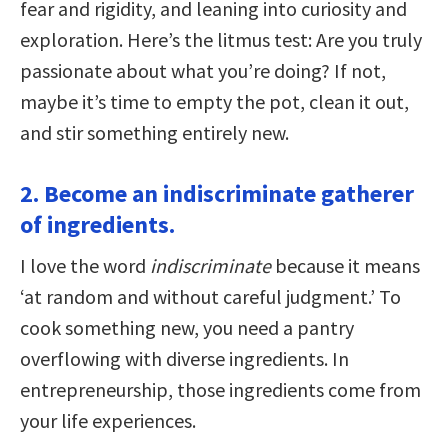
fear and rigidity, and leaning into curiosity and
exploration. Here’s the litmus test: Are you truly
passionate about what you’re doing? If not,
maybe it’s time to empty the pot, clean it out,
and stir something entirely new.
2. Become an indiscriminate gatherer
of ingredients.
I love the word
indiscriminate
because it means
‘at random and without careful judgment.’ To
cook something new, you need a pantry
overflowing with diverse ingredients. In
entrepreneurship, those ingredients come from
your life experiences.