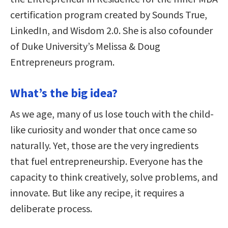
certification program created by Sounds True,
LinkedIn, and Wisdom 2.0. She is also cofounder
of Duke University’s Melissa & Doug
Entrepreneurs program.
What’s the big idea?
As we age, many of us lose touch with the child-
like curiosity and wonder that once came so
naturally. Yet, those are the very ingredients
that fuel entrepreneurship. Everyone has the
capacity to think creatively, solve problems, and
innovate. But like any recipe, it requires a
deliberate process.