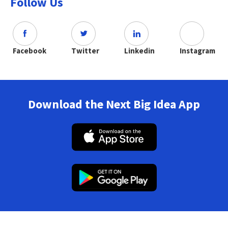
Follow Us
Facebook
Twitter
Linkedin
Instagram
Download the Next Big Idea App