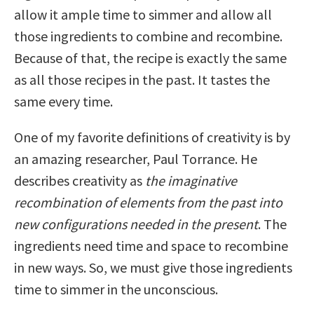
allow it ample time to simmer and allow all
those ingredients to combine and recombine.
Because of that, the recipe is exactly the same
as all those recipes in the past. It tastes the
same every time.
One of my favorite definitions of creativity is by
an amazing researcher, Paul Torrance. He
describes creativity as
the imaginative
recombination of elements from the past into
new configurations needed in the present
. The
ingredients need time and space to recombine
in new ways. So, we must give those ingredients
time to simmer in the unconscious.