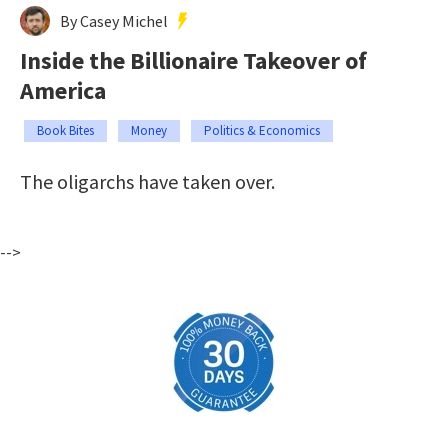
By Casey Michel
Inside the Billionaire Takeover of
America
Book Bites
Money
Politics & Economics
The oligarchs have taken over.
-->