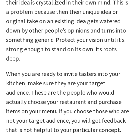
their idea is crystallized in their own mind. This is
a problem because then their unique idea or
original take on an existing idea gets watered
down by other people’s opinions and turns into
something generic. Protect your vision until it’s
strong enough to stand on its own, its roots
deep.
When you are ready to invite tasters into your
kitchen, make sure they are your target
audience. These are the people who would
actually choose your restaurant and purchase
items on your menu. If you choose those who are
not your target audience, you will get feedback
that is not helpful to your particular concept.