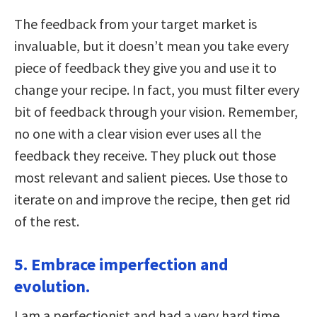
The feedback from your target market is
invaluable, but it doesn’t mean you take every
piece of feedback they give you and use it to
change your recipe. In fact, you must filter every
bit of feedback through your vision. Remember,
no one with a clear vision ever uses all the
feedback they receive. They pluck out those
most relevant and salient pieces. Use those to
iterate on and improve the recipe, then get rid
of the rest.
5. Embrace imperfection and
evolution.
I am a perfectionist and had a very hard time,