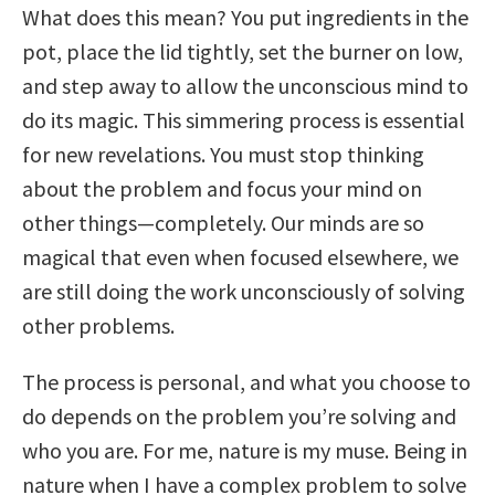
What does this mean? You put ingredients in the
pot, place the lid tightly, set the burner on low,
and step away to allow the unconscious mind to
do its magic. This simmering process is essential
for new revelations. You must stop thinking
about the problem and focus your mind on
other things—completely. Our minds are so
magical that even when focused elsewhere, we
are still doing the work unconsciously of solving
other problems.
The process is personal, and what you choose to
do depends on the problem you’re solving and
who you are. For me, nature is my muse. Being in
nature when I have a complex problem to solve