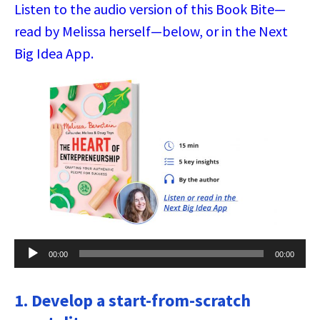
Listen to the audio version of this Book Bite—
read by Melissa herself—below, or in the Next
Big Idea App.
Audio
00:00
00:00
Player
1. Develop a start-from-scratch