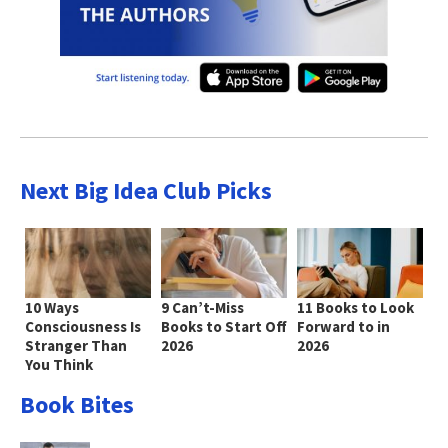
Next Big Idea Club Picks
10 Ways
9 Can’t-Miss
11 Books to Look
Consciousness Is
Books to Start Off
Forward to in
Stranger Than
2026
2026
You Think
Book Bites