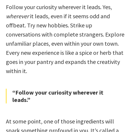
Follow your curiosity wherever it leads. Yes,
wherever
it leads, even if it seems odd and
offbeat. Try new hobbies. Strike up
conversations with complete strangers. Explore
unfamiliar places, even within your own town.
Every new experience is like a spice or herb that
goes in your pantry and expands the creativity
within it.
“Follow your curiosity wherever it
leads.”
At some point, one of those ingredients will
spark something profound in you. It’s called a