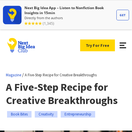
Try For Free
/
Magazine
A Five-Step Recipe for Creative Breakthroughs
A Five-Step Recipe for
Creative Breakthroughs
Book Bites
Creativity
Entrepreneurship