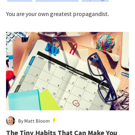
You are your own greatest propagandist.
By Matt Bloom
The Tiny Habits That Can Make You