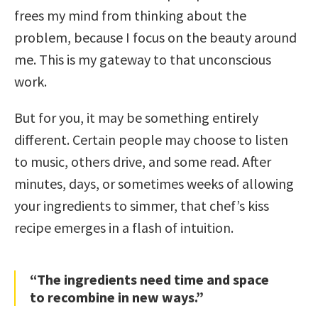
frees my mind from thinking about the
problem, because I focus on the beauty around
me. This is my gateway to that unconscious
work.
But for you, it may be something entirely
different. Certain people may choose to listen
to music, others drive, and some read. After
minutes, days, or sometimes weeks of allowing
your ingredients to simmer, that chef’s kiss
recipe emerges in a flash of intuition.
“The ingredients need time and space
to recombine in new ways.”