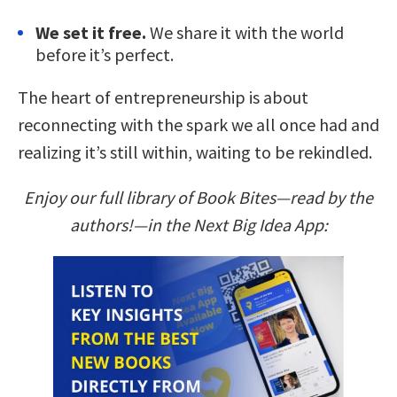
We set it free.
We share it with the world
before it’s perfect.
The heart of entrepreneurship is about
reconnecting with the spark we all once had and
realizing it’s still within, waiting to be rekindled.
Enjoy our full library of Book Bites—read by the
authors!—in the Next Big Idea App: