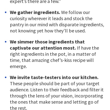
expert’s there are a few.”
We gather ingredients.
We follow our
curiosity wherever it leads and stock the
pantry in our mind with disparate ingredients,
not knowing yet how they’ll be used.
We simmer those ingredients that
captivate our attention most.
If have the
right ingredients in the pot, in a matter of
time, that amazing chef’s-kiss recipe will
emerge.
We invite taste-testers into our kitchen.
These people should be part of your target
audience. Listen to their feedback and filter it
through the lens of your vision, incorporating
the ones that make sense and letting go of
the rest.