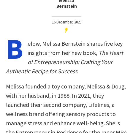
Melissa
Bernstein
16 December, 2025
B
elow, Melissa Bernstein shares five key
insights from her new book,
The Heart
of Entrepreneurship: Crafting Your
Authentic Recipe for Success
.
Melissa founded a toy company, Melissa & Doug,
with her husband, in 1988. In 2021, they
launched their second company, Lifelines, a
wellness brand offering sensory products to
manage stress and enhance well-being. She is
the Entrepreneur in Residence for the Inner MBA