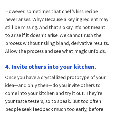
However, sometimes that chef’s kiss recipe
never arises. Why? Because a key ingredient may
still be missing. And that’s okay. It’s not meant
to arise if it doesn’t arise. We cannot rush the
process without risking bland, derivative results.
Allow the process and see what magic unfolds.
4. Invite others into your kitchen.
Once you have a crystallized prototype of your
idea—and only then—do you invite others to
come into your kitchen and try it out. They’re
your taste testers, so to speak. But too often
people seek feedback much too early, before