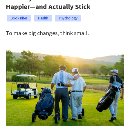
Happier—and Actually Stick
Book Bites
Health
Psychology
To make big changes, think small.