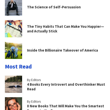
The Science of Self-Persuasion
The Tiny Habits That Can Make You Happier—
and Actually Stick
Inside the Billionaire Takeover of America
Most Read
By Editors
4 Books Every Introvert and Overthinker Must
Read
By Editors
8 New Books That Will Make You the Smartest