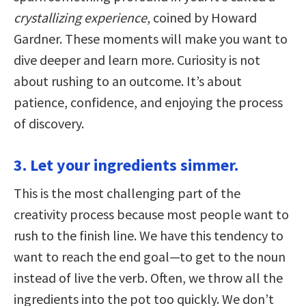
crystallizing experience
, coined by Howard
Gardner. These moments will make you want to
dive deeper and learn more. Curiosity is not
about rushing to an outcome. It’s about
patience, confidence, and enjoying the process
of discovery.
3. Let your ingredients simmer.
This is the most challenging part of the
creativity process because most people want to
rush to the finish line. We have this tendency to
want to reach the end goal—to get to the noun
instead of live the verb. Often, we throw all the
ingredients into the pot too quickly. We don’t