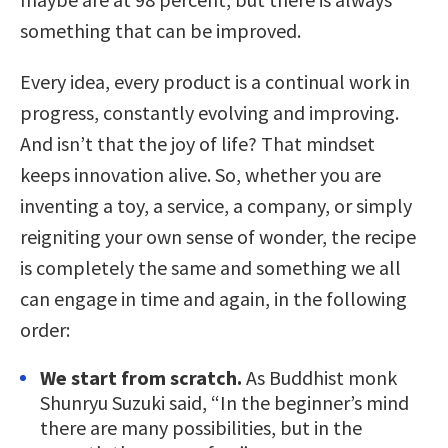
something that can be improved.
Every idea, every product is a continual work in
progress, constantly evolving and improving.
And isn’t that the joy of life? That mindset
keeps innovation alive. So, whether you are
inventing a toy, a service, a company, or simply
reigniting your own sense of wonder, the recipe
is completely the same and something we all
can engage in time and again, in the following
order:
We start from scratch.
As Buddhist monk
Shunryu Suzuki said, “In the beginner’s mind
there are many possibilities, but in the