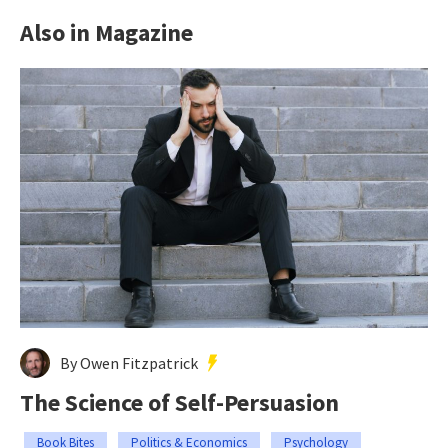
Also in Magazine
By Owen Fitzpatrick
The Science of Self-Persuasion
Book Bites
Politics & Economics
Psychology