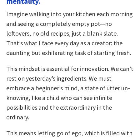
mentality.
Imagine walking into your kitchen each morning
and seeing a completely empty pot—no
leftovers, no old recipes, just a blank slate.
That’s what I face every day as a creator: the
daunting but exhilarating task of starting fresh.
This mindset is essential for innovation. We can’t
rest on yesterday’s ingredients. We must
embrace a beginner’s mind, a state of utter un-
knowing, like a child who can see infinite
possibilities and the extraordinary in the
ordinary.
This means letting go of ego, which is filled with