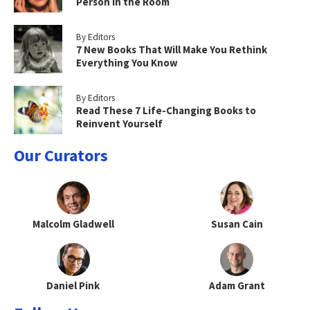
Person in the Room
By Editors
7 New Books That Will Make You Rethink
Everything You Know
By Editors
Read These 7 Life-Changing Books to
Reinvent Yourself
Our Curators
Malcolm Gladwell
Susan Cain
Daniel Pink
Adam Grant