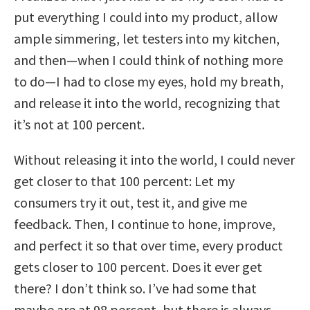
put everything I could into my product, allow
ample simmering, let testers into my kitchen,
and then—when I could think of nothing more
to do—I had to close my eyes, hold my breath,
and release it into the world, recognizing that
it’s not at 100 percent.
Without releasing it into the world, I could never
get closer to that 100 percent: Let my
consumers try it out, test it, and give me
feedback. Then, I continue to hone, improve,
and perfect it so that over time, every product
gets closer to 100 percent. Does it ever get
there? I don’t think so. I’ve had some that
maybe are at 98 percent, but there is always