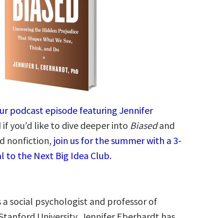
our podcast episode featuring Jennifer
if you’d like to dive deeper into
Biased
and
d nonfiction,
join us for the summer with a 3-
l to the Next Big Idea Club.
s a social psychologist and professor of
Stanford University, Jennifer Eberhardt has