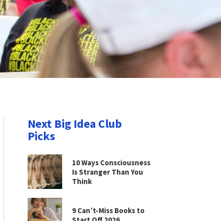
Next Big Idea Club
Picks
10 Ways Consciousness
Is Stranger Than You
Think
9 Can’t-Miss Books to
Start Off 2026