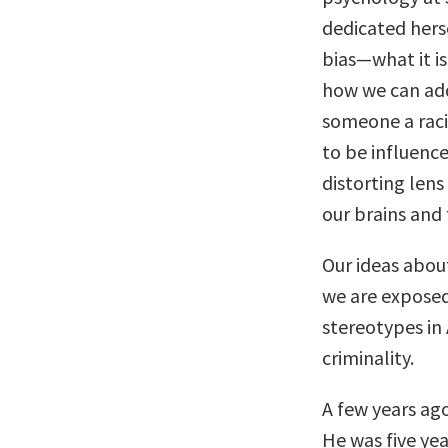
dedicated hers
bias—what it is
how we can addr
someone a racis
to be influenced
distorting lens
our brains and t
Our ideas abou
we are exposed 
stereotypes in
criminality.
A few years ago
He was five year