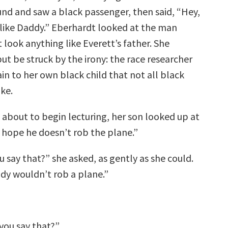
nd and saw a black passenger, then said, “Hey,
 like Daddy.” Eberhardt looked at the man
look anything like Everett’s father. She
ut be struck by the irony: the race researcher
in to her own black child that not all black
ke.
 about to begin lecturing, her son looked up at
I hope he doesn’t rob the plane.”
 say that?” she asked, as gently as she could.
y wouldn’t rob a plane.”
you say that?”