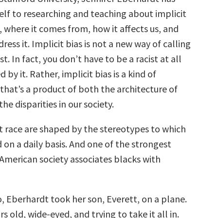
elf to researching and teaching about implicit
, where it comes from, how it affects us, and
ess it. Implicit bias is not a new way of calling
t. In fact, you don’t have to be a racist at all
 by it. Rather, implicit bias is a kind of
 that’s a product of both the architecture of
he disparities in our society.
t race are shaped by the stereotypes to which
on a daily basis. And one of the strongest
 American society associates blacks with
, Eberhardt took her son, Everett, on a plane.
s old, wide-eyed, and trying to take it all in.