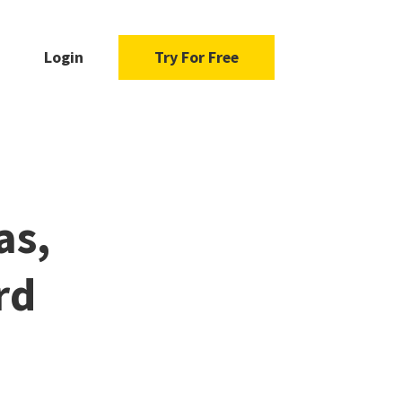
Login
Try For Free
as,
rd