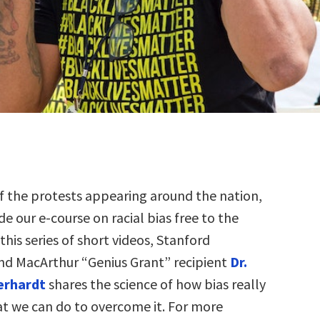
f the protests appearing around the nation,
e our e-course on racial bias free to the
 this series of short videos, Stanford
nd MacArthur “Genius Grant” recipient
Dr.
berhardt
shares the science of how bias really
t we can do to overcome it. For more