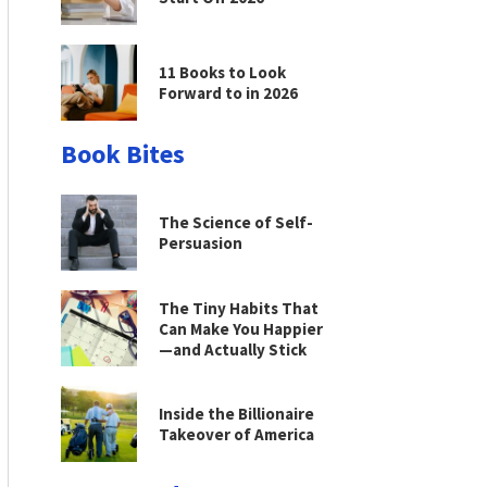
11 Books to Look
Forward to in 2026
Book Bites
The Science of Self-
Persuasion
The Tiny Habits That
Can Make You Happier
—and Actually Stick
Inside the Billionaire
Takeover of America