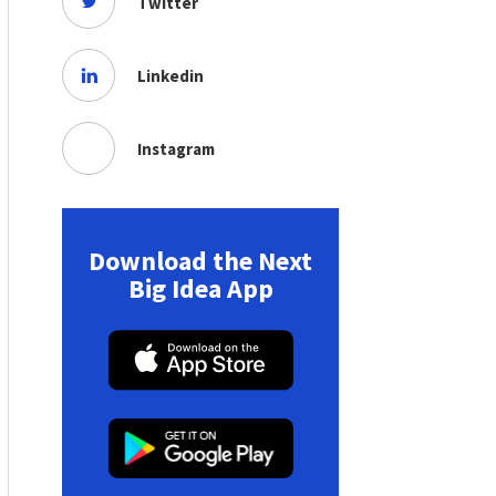
Twitter
Linkedin
Instagram
Download the Next
Big Idea App