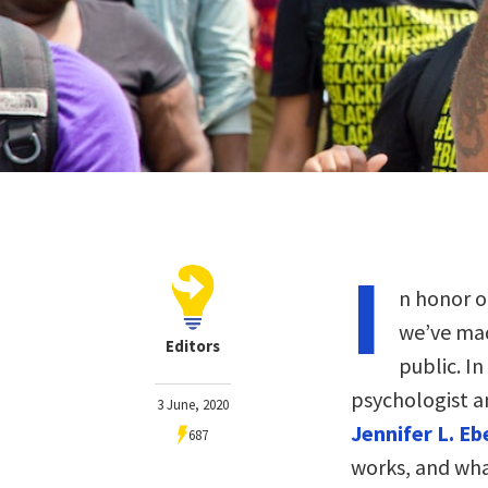
I
n honor o
we’ve mad
Editors
public. In
psychologist a
3 June, 2020
Jennifer L. E
687
works, and wha