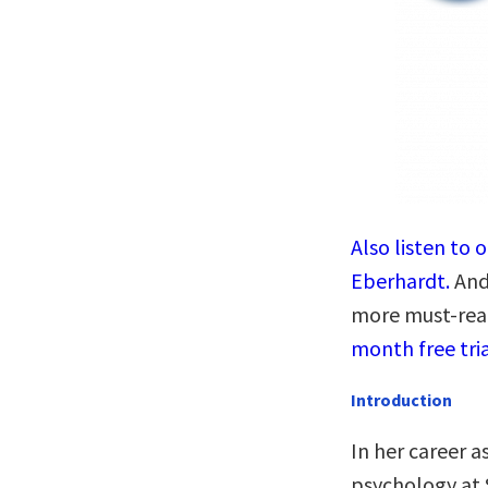
Also listen to 
Eberhardt.
And 
more must-rea
month free tria
Introduction
In her career a
psychology at 