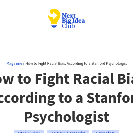
/
Magazine
How to Fight Racial Bias, According to a Stanford Psychologist
w to Fight Racial Bi
ccording to a Stanfo
Psychologist