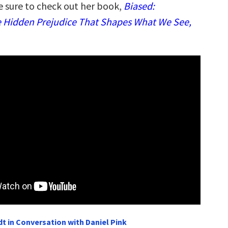
e sure to check out her book,
Biased:
 Hidden Prejudice That Shapes What We See,
t in Conversation with Daniel Pink