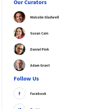
Our Curators
Malcolm Gladwell
Susan Cain
Daniel Pink
Adam Grant
Follow Us
Facebook