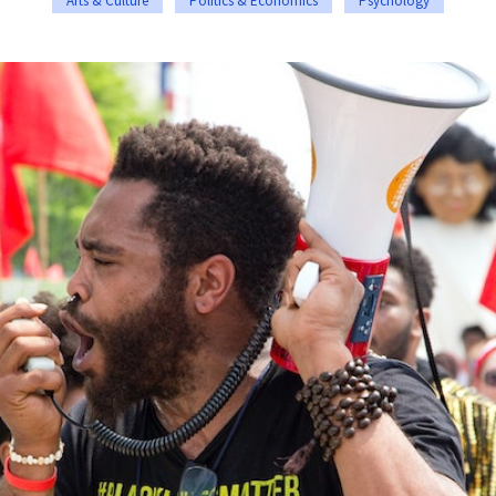
Arts & Culture
Politics & Economics
Psychology