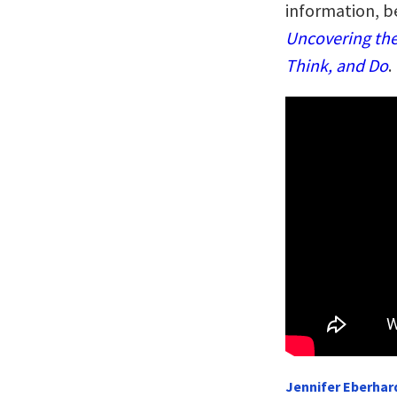
information, b
Uncovering the
Think, and Do
.
Jennifer Eberhard