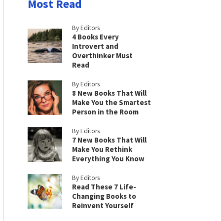
Most Read
By Editors
4 Books Every
Introvert and
Overthinker Must
Read
By Editors
8 New Books That Will
Make You the Smartest
Person in the Room
By Editors
7 New Books That Will
Make You Rethink
Everything You Know
By Editors
Read These 7 Life-
Changing Books to
Reinvent Yourself