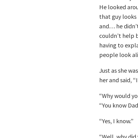
He looked arou
that guy looks
and… he didn’t 
couldn’t help b
having to expla
people look ali
Just as she was
her and said, “
“Why would you
“You know Dadd
“Yes, I know.”
“Well, why did 