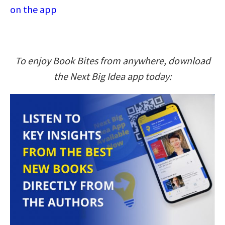
on the app
To enjoy Book Bites from anywhere, download
the Next Big Idea app today: