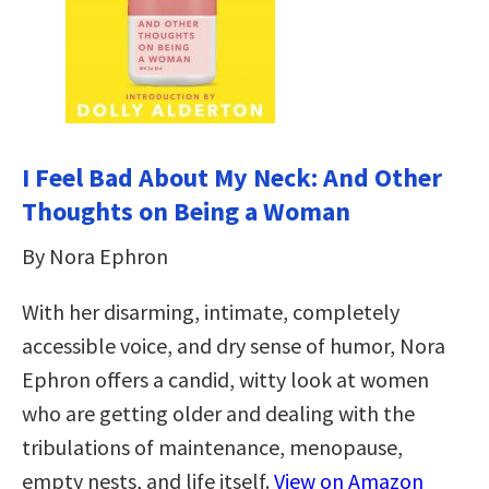
I Feel Bad About My Neck: And Other
Thoughts on Being a Woman
By Nora Ephron
With her disarming, intimate, completely
accessible voice, and dry sense of humor, Nora
Ephron offers a candid, witty look at women
who are getting older and dealing with the
tribulations of maintenance, menopause,
empty nests, and life itself.
View on Amazon