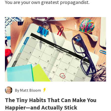
You are your own greatest propagandist.
By Matt Bloom
The Tiny Habits That Can Make You
Happier—and Actually Stick