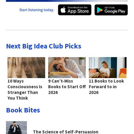
Next Big Idea Club Picks
10 Ways
9 Can’t-Miss
11 Books to Look
Consciousness Is
Books to Start Off
Forward to in
Stranger Than
2026
2026
You Think
Book Bites
The Science of Self-Persuasion