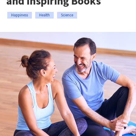
and Inspiring Books
Happiness
Health
Science