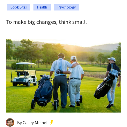
Book Bites
Health
Psychology
To make big changes, think small.
By Casey Michel