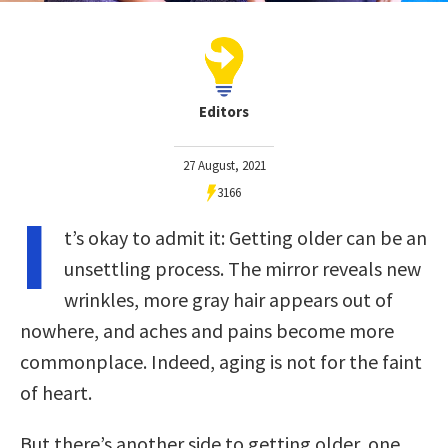
Editors
27 August, 2021
3166
I
t’s okay to admit it: Getting older can be an
unsettling process. The mirror reveals new
wrinkles, more gray hair appears out of
nowhere, and aches and pains become more
commonplace. Indeed, aging is not for the faint
of heart.
But there’s another side to getting older, one