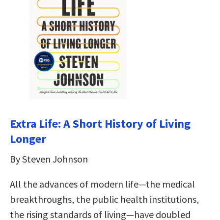
Extra Life: A Short History of Living
Longer
By Steven Johnson
All the advances of modern life—the medical
breakthroughs, the public health institutions,
the rising standards of living—have doubled