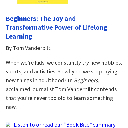
Beginners: The Joy and
Transformative Power of Lifelong
Learning
By Tom Vanderbilt
When we’re kids, we constantly try new hobbies,
sports, and activities. So why do we stop trying
new things in adulthood? In
Beginners
,
acclaimed journalist Tom Vanderbilt contends
that you’re never too old to learn something
new.
Listen to or read our “Book Bite” summary