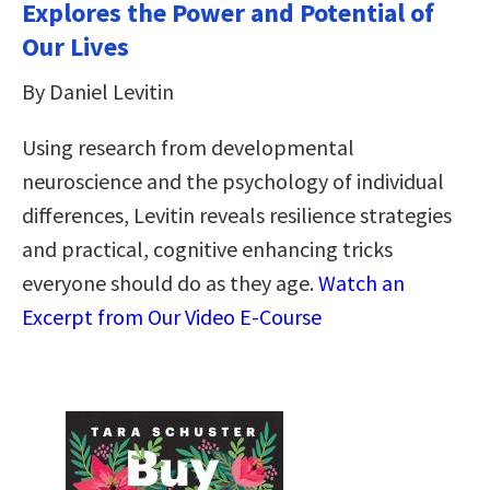
Explores the Power and Potential of
Our Lives
By Daniel Levitin
Using research from developmental
neuroscience and the psychology of individual
differences, Levitin reveals resilience strategies
and practical, cognitive enhancing tricks
everyone should do as they age.
Watch an
Excerpt from Our Video E-Course