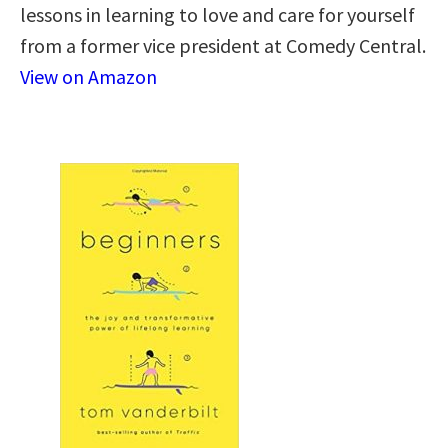
lessons in learning to love and care for yourself
from a former vice president at Comedy Central.
View on Amazon