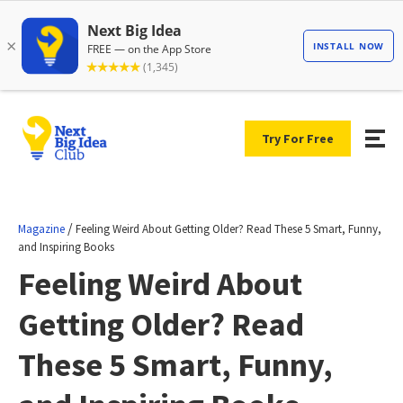
Try For Free
/
Magazine
Feeling Weird About Getting Older? Read These 5 Smart, Funny,
and Inspiring Books
Feeling Weird About
Getting Older? Read
These 5 Smart, Funny,