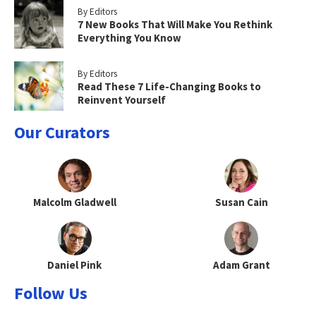
By Editors
7 New Books That Will Make You Rethink
Everything You Know
By Editors
Read These 7 Life-Changing Books to
Reinvent Yourself
Our Curators
Malcolm Gladwell
Susan Cain
Daniel Pink
Adam Grant
Follow Us