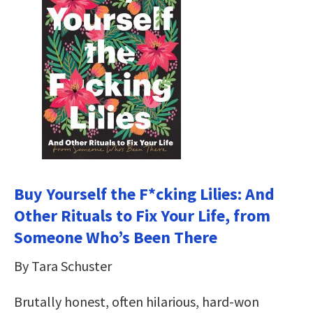
Buy Yourself the F*cking Lilies: And
Other Rituals to Fix Your Life, from
Someone Who’s Been There
By Tara Schuster
Brutally honest, often hilarious, hard-won