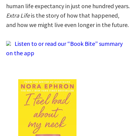
human life expectancy in just one hundred years.
Extra Life
is the story of how that happened,
and how we might live even longer in the future.
Listen to or read our “Book Bite” summary
on the app