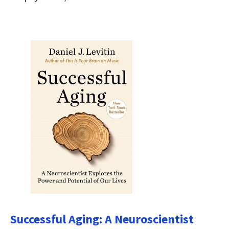
Successful Aging: A Neuroscientist