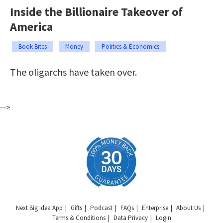
Inside the Billionaire Takeover of
America
Book Bites
Money
Politics & Economics
The oligarchs have taken over.
-->
Next Big Idea App
Gifts
Podcast
FAQs
Enterprise
About Us
Terms & Conditions
Data Privacy
Login