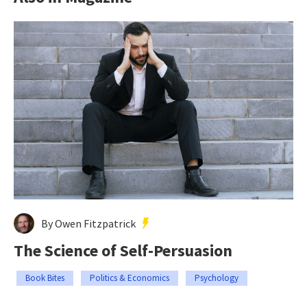
By Owen Fitzpatrick
The Science of Self-Persuasion
Book Bites
Politics & Economics
Psychology