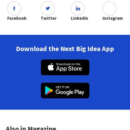
Facebook
Twitter
Linkedin
Instagram
Download the Next Big Idea App
Also in Magazine