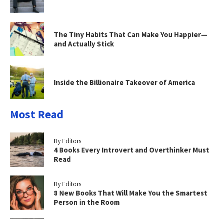
The Tiny Habits That Can Make You Happier—
and Actually Stick
Inside the Billionaire Takeover of America
Most Read
By Editors
4 Books Every Introvert and Overthinker Must
Read
By Editors
8 New Books That Will Make You the Smartest
Person in the Room