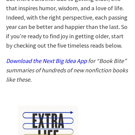
that inspires humor, wisdom, and a love of life.
Indeed, with the right perspective, each passing
year can be better and happier than the last. So
if you’re ready to find joy in getting older, start
by checking out the five timeless reads below.
Download the Next Big Idea App
for “Book Bite”
summaries of hundreds of new nonfiction books
like these.