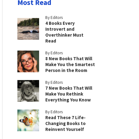
Most Read
By Editors
4 Books Every
Introvert and
Overthinker Must
Read
By Editors
8 New Books That Will
Make You the Smartest
Person in the Room
By Editors
7 New Books That Will
Make You Rethink
Everything You Know
By Editors
Read These 7 Life-
Changing Books to
Reinvent Yourself