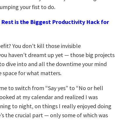
umping your fist to do.
Rest is the Biggest Productivity Hack for
fit? You don’t kill those invisible
you haven’t dreamt up yet — those big projects
to dive into and all the downtime your mind
e space for what matters.
ime to switch from “Say yes” to “No or hell
looked at my calendar and realized I was
ng to night, on things I really enjoyed doing
’s the crucial part — only some of which was