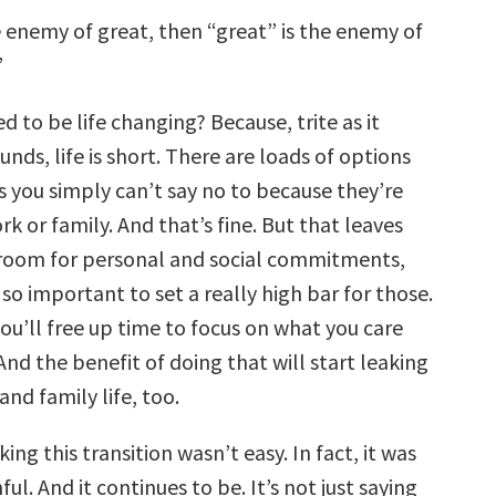
e enemy of great, then “great” is the enemy of
”
d to be life changing? Because, trite as it
nds, life is short. There are loads of options
s you simply can’t say no to because they’re
rk or family. And that’s fine. But that leaves
e room for personal and social commitments,
so important to set a really high bar for those.
ou’ll free up time to focus on what you care
nd the benefit of doing that will start leaking
and family life, too.
ing this transition wasn’t easy. In fact, it was
ul. And it continues to be. It’s not just saying