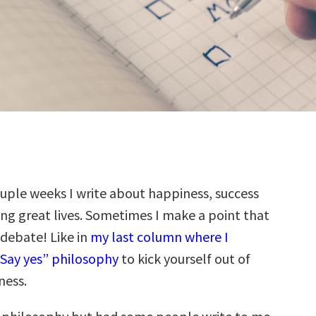
ouple weeks I write about happiness, success
ing great lives. Sometimes I make a point that
 debate! Like in
my last column where I
Say yes” philosophy
to kick yourself out of
ness.