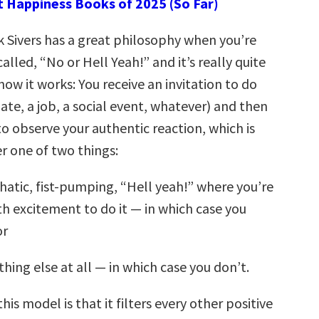
t Happiness Books of 2025 (So Far)
k Sivers has a great philosophy when you’re
lled, “No or Hell Yeah!” and it’s really quite
how it works: You receive an invitation to do
te, a job, a social event, whatever) and then
o observe your authentic reaction, which is
er one of two things:
atic, fist-pumping, “Hell yeah!” where you’re
th excitement to do it — in which case you
or
thing else at all — in which case you don’t.
his model is that it filters every other positive