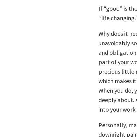
If “good” is th
“life changing.
Why does it nee
unavoidably sou
and obligation
part of your wo
precious littl
which makes it 
When you do, y
deeply about. A
into your work 
Personally, mak
downright painf