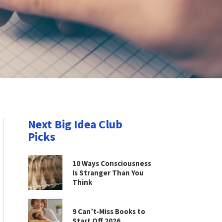
Next Big Idea Club
Picks
10 Ways Consciousness
Is Stranger Than You
Think
9 Can’t-Miss Books to
Start Off 2026