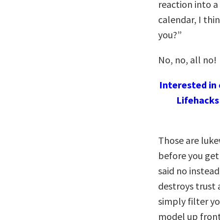
reaction into 
calendar, I thi
you?”
No, no, all no!
Interested in
Lifehacks
Those are lukew
before you get
said no instea
destroys trust 
simply filter y
model up front