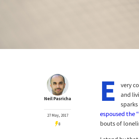
E
very c
and liv
Neil Pasricha
sparks
espoused the “
27 May, 2017
bouts of loneli
8