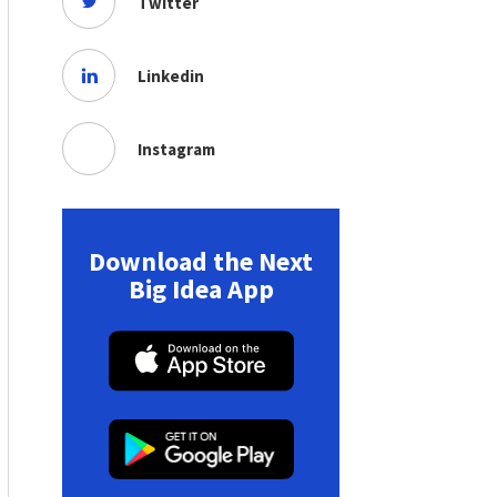
Twitter
Linkedin
Instagram
Download the Next
Big Idea App