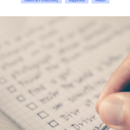
Habits & Productivity
Happiness
Health