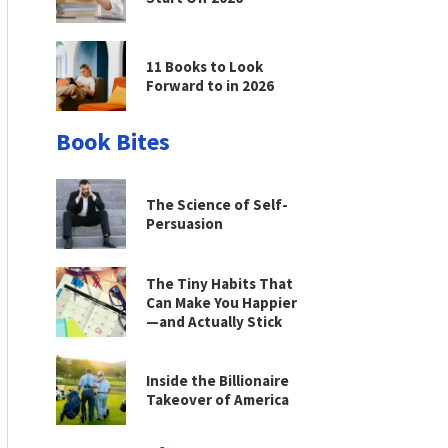
11 Books to Look
Forward to in 2026
Book Bites
The Science of Self-
Persuasion
The Tiny Habits That
Can Make You Happier
—and Actually Stick
Inside the Billionaire
Takeover of America