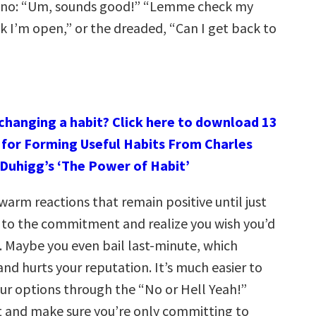
a no: “Um, sounds good!” “Lemme check my
nk I’m open,” or the dreaded, “Can I get back to
 changing a habit? Click here to download 13
 for Forming Useful Habits From Charles
Duhigg’s ‘The Power of Habit’
arm reactions that remain positive until just
 to the commitment and realize you wish you’d
d. Maybe you even bail last-minute, which
and hurts your reputation. It’s much easier to
our options through the “No or Hell Yeah!”
 and make sure you’re only committing to