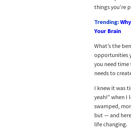
things you’re p
Trending:
Why 
Your Brain
What’s the bene
opportunities 
you need time 
needs to creat
I knew it was t
yeah!” when I 
swamped, morni
but — and here
life changing.