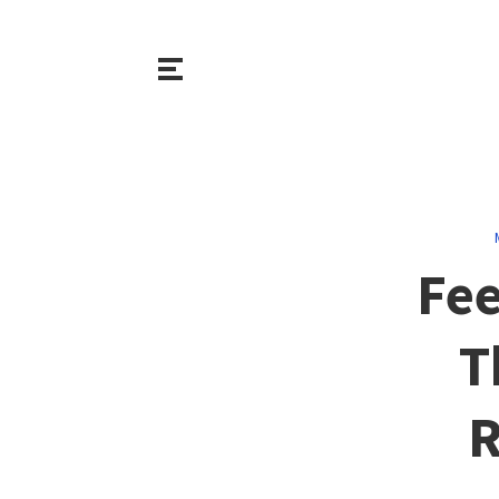
Fee
T
R