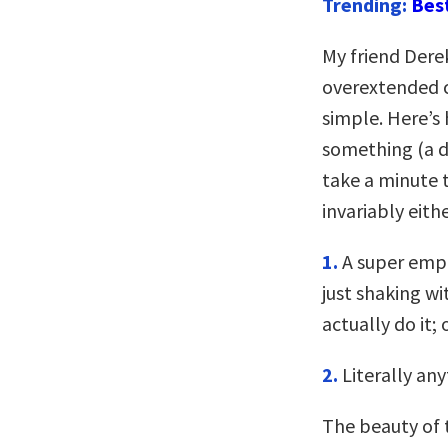
Trending:
Bes
My friend Dere
overextended ca
simple. Here’s 
something (a da
take a minute t
invariably eith
1.
A super emph
just shaking wi
actually do it; 
2.
Literally any
The beauty of t