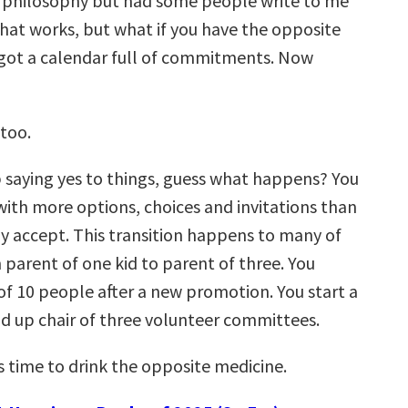
t philosophy but had some people write to me
that works, but what if you have the opposite
got a calendar full of commitments. Now
 too.
saying yes to things, guess what happens? You
with more options, choices and invitations than
ly accept. This transition happens to many of
 parent of one kid to parent of three. You
of 10 people after a new promotion. You start a
d up chair of three volunteer committees.
s time to drink the opposite medicine.