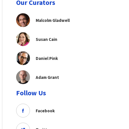
Our Curators
Malcolm Gladwell
Susan Cain
Daniel Pink
Adam Grant
Follow Us
Facebook