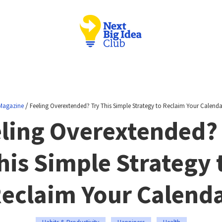
/
Magazine
Feeling Overextended? Try This Simple Strategy to Reclaim Your Calenda
ling Overextended?
his Simple Strategy 
eclaim Your Calend