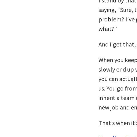
I stand by tha
saying, “Sure, 
problem? I’ve 
what?”
And I get that,
When you keep 
slowly end up 
you can actual
us. You go from
inherit a team 
new job and en
That’s when it’