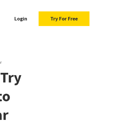
Login
Try For Free
r
 Try
to
ar