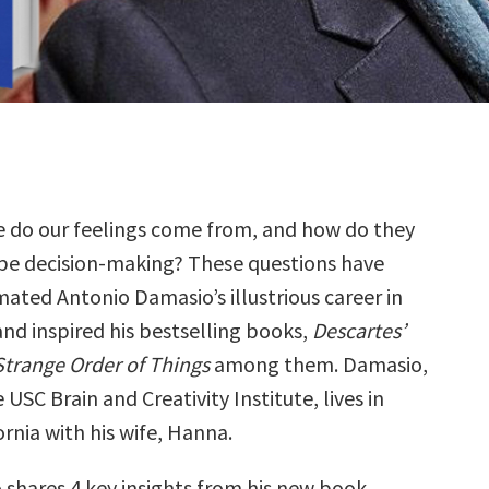
e do our feelings come from, and how do they
pe decision-making? These questions have
mated Antonio Damasio’s illustrious career in
and inspired his bestselling books,
Descartes’
Strange Order of Things
among them. Damasio,
 USC Brain and Creativity Institute, lives in
rnia with his wife, Hanna.
 shares 4 key insights from his new book,