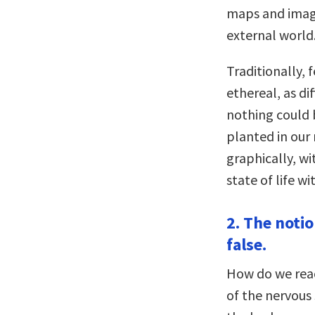
maps and image
external world.
Traditionally,
ethereal, as di
nothing could b
planted in our
graphically, w
state of life wi
2. The notio
false.
How do we reac
of the nervous 