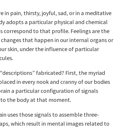
in pain, thirsty, joyful, sad, or in a meditative
y adopts a particular physical and chemical
gs correspond to that profile. Feelings are the
f changes that happen in our internal organs or
 our skin, under the influence of particular
ules.
“descriptions” fabricated? First, the myriad
placed in every nook and cranny of our bodies
brain a particular configuration of signals
 to the body at that moment.
ain uses those signals to assemble three-
ps, which result in mental images related to