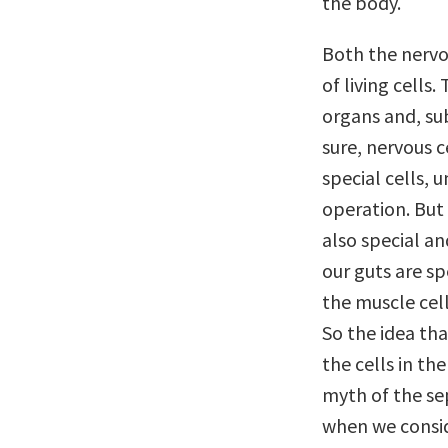
the body.
Both the nervo
of living cells.
organs and, su
sure, nervous c
special cells, 
operation. But 
also special a
our guts are s
the muscle cell
So the idea th
the cells in th
myth of the sep
when we consid