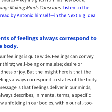
ing: Making Minds Conscious
.
Listen to the
read by Antonio himself—in the Next Big Idea
ents of feelings always correspond to
e body.
our feelings is quite wide. Feelings can convey
r thirst; well-being or malaise; desire or
ness or joy. But the insight here is that the
elings always correspond to states of the body.
ssage is that feelings deliver in our minds,
lways describes, in mental terms, a specific
ow unfolding in our bodies, within our all-too-