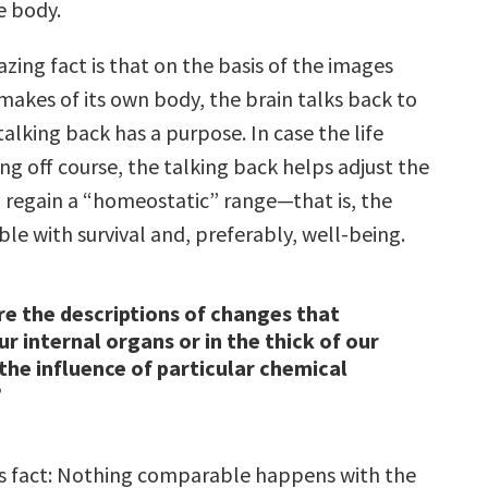
e body.
zing fact is that on the basis of the images
makes of its own body, the brain talks back to
talking back has a purpose. In case the life
ing off course, the talking back helps adjust the
 regain a “homeostatic” range—that is, the
le with survival and, preferably, well-being.
re the descriptions of changes that
ur internal organs or in the thick of our
 the influence of particular chemical
”
s fact: Nothing comparable happens with the