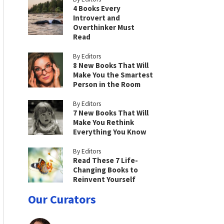
4 Books Every
Introvert and
Overthinker Must
Read
By Editors
8 New Books That Will
Make You the Smartest
Person in the Room
By Editors
7 New Books That Will
Make You Rethink
Everything You Know
By Editors
Read These 7 Life-
Changing Books to
Reinvent Yourself
Our Curators