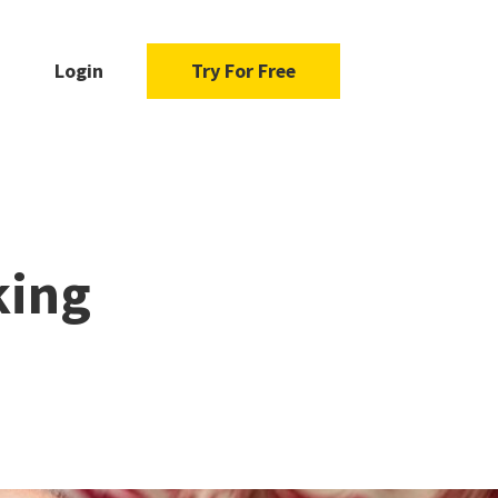
Login
Try For Free
king