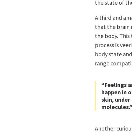
the state of th
A third and ama
that the brain 
the body. This 
process is veer
body state and
range compatib
“Feelings a
happen in o
skin, under
molecules.
Another curiou