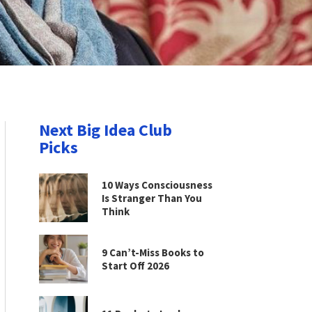
Next Big Idea Club
Picks
10 Ways Consciousness
Is Stranger Than You
Think
9 Can’t-Miss Books to
Start Off 2026