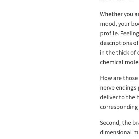
Whether you are 
mood, your bod
profile. Feelin
descriptions o
in the thick of
chemical molec
How are those 
nerve endings 
deliver to the 
corresponding
Second, the br
dimensional ma