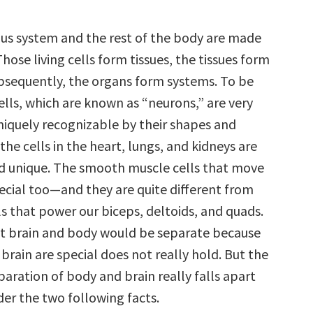
us system and the rest of the body are made
 Those living cells form tissues, the tissues form
bsequently, the organs form systems. To be
ells, which are known as “neurons,” are very
uniquely recognizable by their shapes and
the cells in the heart, lungs, and kidneys are
nd unique. The smooth muscle cells that move
pecial too—and they are quite different from
s that power our biceps, deltoids, and quads.
at brain and body would be separate because
e brain are special does not really hold. But the
aration of body and brain really falls apart
er the two following facts.