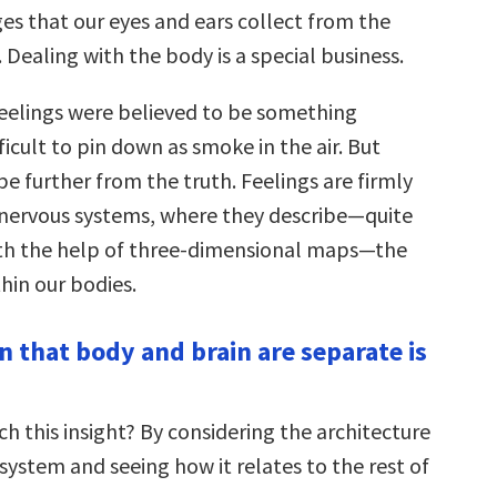
s that our eyes and ears collect from the
 Dealing with the body is a special business.
 feelings were believed to be something
fficult to pin down as smoke in the air. But
e further from the truth. Feelings are firmly
 nervous systems, where they describe—quite
ith the help of three-dimensional maps—the
thin our bodies.
n that body and brain are separate is
h this insight? By considering the architecture
system and seeing how it relates to the rest of