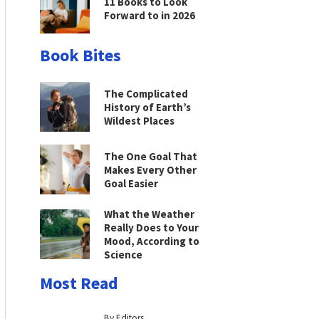
11 Books to Look
Forward to in 2026
Book Bites
The Complicated
History of Earth’s
Wildest Places
The One Goal That
Makes Every Other
Goal Easier
What the Weather
Really Does to Your
Mood, According to
Science
Most Read
By Editors