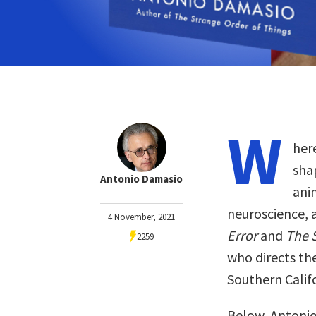
W
her
sha
Antonio Damasio
ani
neuroscience, 
4 November, 2021
Error
and
The 
2259
who directs the
Southern Califo
Below, Antonio