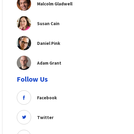
Malcolm Gladwell
Susan Cain
Daniel Pink
Adam Grant
Follow Us
Facebook
Twitter