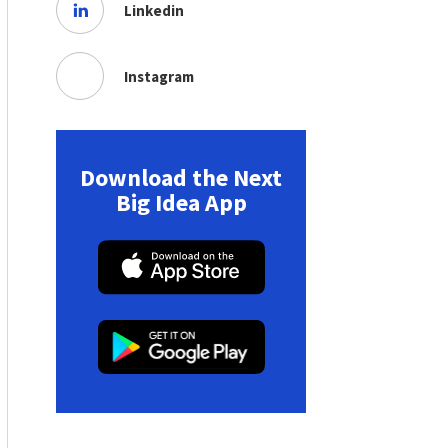
Linkedin
Instagram
Download the Next
Big Idea App