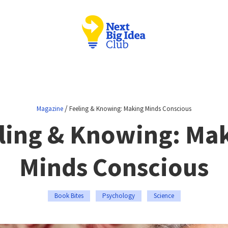
/
Magazine
Feeling & Knowing: Making Minds Conscious
ling & Knowing: Ma
Minds Conscious
Book Bites
Psychology
Science