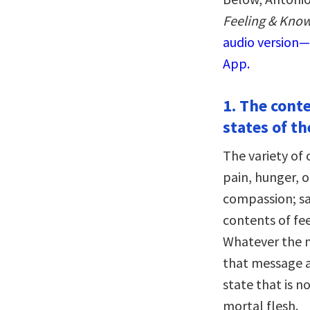
Feeling & Know
audio version—
App.
1. The cont
states of th
The variety of 
pain, hunger, o
compassion; sad
contents of fe
Whatever the me
that message a
state that is n
mortal flesh.