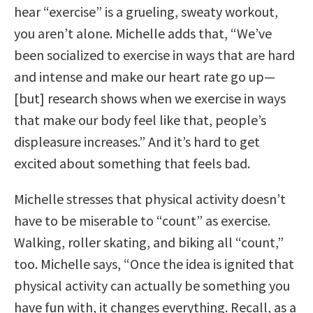
hear “exercise” is a grueling, sweaty workout,
you aren’t alone. Michelle adds that, “We’ve
been socialized to exercise in ways that are hard
and intense and make our heart rate go up—
[but] research shows when we exercise in ways
that make our body feel like that, people’s
displeasure increases.” And it’s hard to get
excited about something that feels bad.
Michelle stresses that physical activity doesn’t
have to be miserable to “count” as exercise.
Walking, roller skating, and biking all “count,”
too. Michelle says, “Once the idea is ignited that
physical activity can actually be something you
have fun with, it changes everything. Recall, as a