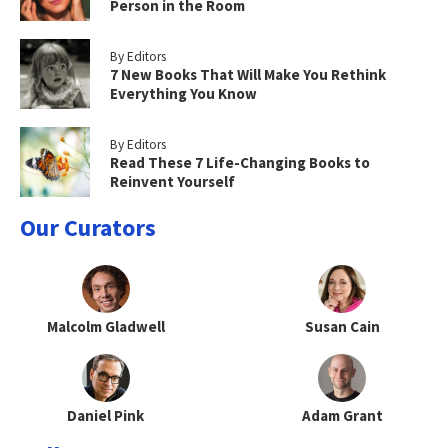
Person in the Room
By Editors
7 New Books That Will Make You Rethink
Everything You Know
By Editors
Read These 7 Life-Changing Books to
Reinvent Yourself
Our Curators
Malcolm Gladwell
Susan Cain
Daniel Pink
Adam Grant