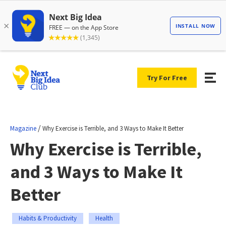
Try For Free
/
Magazine
Why Exercise is Terrible, and 3 Ways to Make It Better
Why Exercise is Terrible,
and 3 Ways to Make It
Better
Habits & Productivity
Health