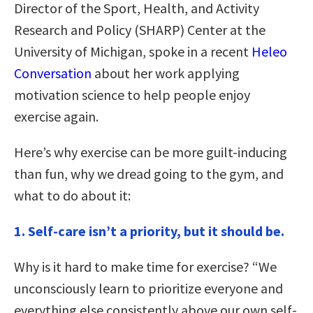
Director of the Sport, Health, and Activity
Research and Policy (SHARP) Center at the
University of Michigan, spoke in a recent
Heleo
Conversation
about her work applying
motivation science to help people enjoy
exercise again.
Here’s why exercise can be more guilt-inducing
than fun, why we dread going to the gym, and
what to do about it:
1. Self-care isn’t a priority, but it should be.
Why is it hard to make time for exercise? “We
unconsciously learn to prioritize everyone and
everything else consistently above our own self-