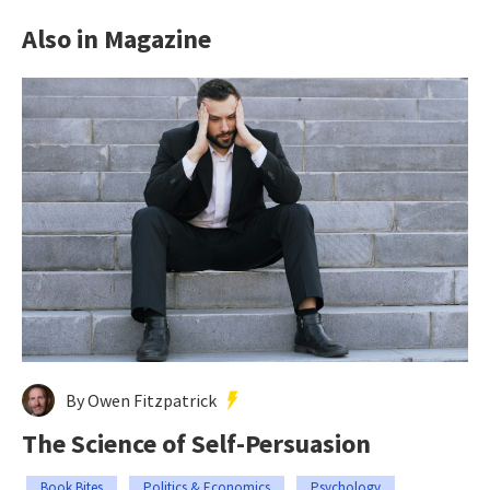
Also in Magazine
By Owen Fitzpatrick
The Science of Self-Persuasion
Book Bites
Politics & Economics
Psychology