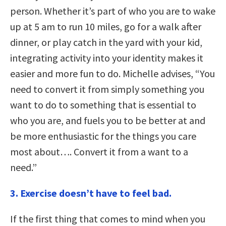
person. Whether it’s part of who you are to wake
up at 5 am to run 10 miles, go for a walk after
dinner, or play catch in the yard with your kid,
integrating activity into your identity makes it
easier and more fun to do. Michelle advises, “You
need to convert it from simply something you
want to do to something that is essential to
who you are, and fuels you to be better at and
be more enthusiastic for the things you care
most about…. Convert it from a want to a
need.”
3. Exercise doesn’t have to feel bad.
If the first thing that comes to mind when you