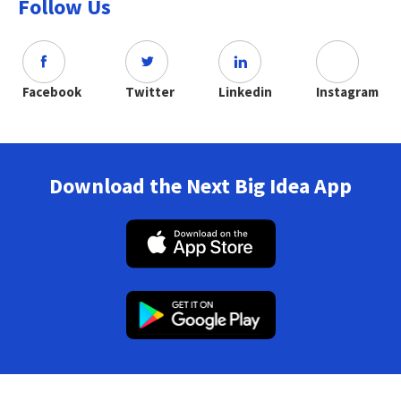
Follow Us
Facebook
Twitter
Linkedin
Instagram
Download the Next Big Idea App