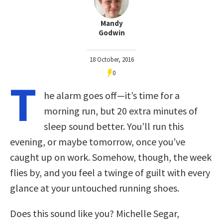
Mandy
Godwin
18 October, 2016
0
T
he alarm goes off—it’s time for a
morning run, but 20 extra minutes of
sleep sound better. You’ll run this
evening, or maybe tomorrow, once you’ve
caught up on work. Somehow, though, the week
flies by, and you feel a twinge of guilt with every
glance at your untouched running shoes.
Does this sound like you? Michelle Segar,