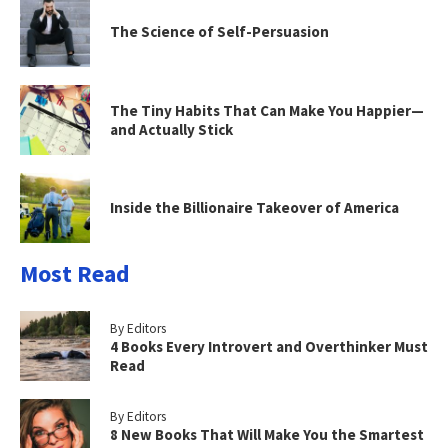
The Science of Self-Persuasion
The Tiny Habits That Can Make You Happier—
and Actually Stick
Inside the Billionaire Takeover of America
Most Read
By Editors
4 Books Every Introvert and Overthinker Must
Read
By Editors
8 New Books That Will Make You the Smartest