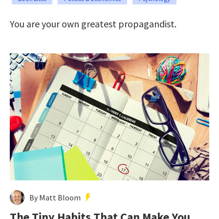
You are your own greatest propagandist.
By Matt Bloom
The Tiny Habits That Can Make You