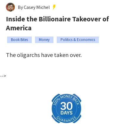
By Casey Michel
Inside the Billionaire Takeover of
America
Book Bites
Money
Politics & Economics
The oligarchs have taken over.
-->