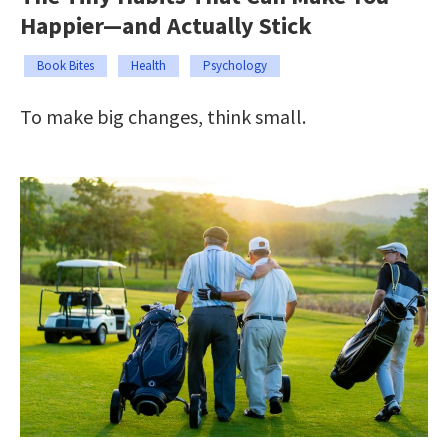
Happier—and Actually Stick
Book Bites
Health
Psychology
To make big changes, think small.