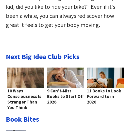
kid, did you like to ride your bike?” Even if it’s
been a while, you can always rediscover how
great it feels to get your body moving.
Next Big Idea Club Picks
10 Ways
9 Can’t-Miss
11 Books to Look
Consciousness Is
Books to Start Off
Forward to in
Stranger Than
2026
2026
You Think
Book Bites