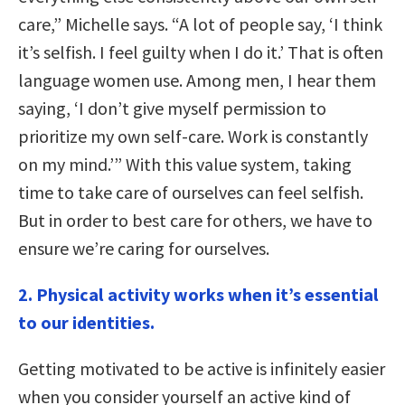
care,” Michelle says. “A lot of people say, ‘I think
it’s selfish. I feel guilty when I do it.’ That is often
language women use. Among men, I hear them
saying, ‘I don’t give myself permission to
prioritize my own self-care. Work is constantly
on my mind.’” With this value system, taking
time to take care of ourselves can feel selfish.
But in order to best care for others, we have to
ensure we’re caring for ourselves.
2. Physical activity works when it’s essential
to our identities.
Getting motivated to be active is infinitely easier
when you consider yourself an active kind of