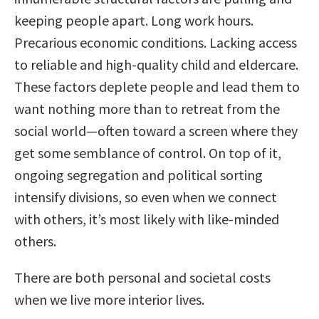
keeping people apart. Long work hours.
Precarious economic conditions. Lacking access
to reliable and high-quality child and eldercare.
These factors deplete people and lead them to
want nothing more than to retreat from the
social world—often toward a screen where they
get some semblance of control. On top of it,
ongoing segregation and political sorting
intensify divisions, so even when we connect
with others, it’s most likely with like-minded
others.
There are both personal and societal costs
when we live more interior lives.