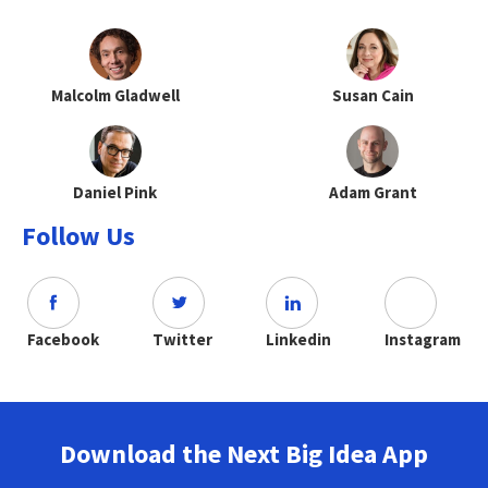
Malcolm Gladwell
Susan Cain
Daniel Pink
Adam Grant
Follow Us
Facebook
Twitter
Linkedin
Instagram
Download the Next Big Idea App