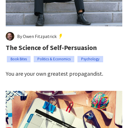
By Owen Fitzpatrick
The Science of Self-Persuasion
Book Bites
Politics & Economics
Psychology
You are your own greatest propagandist.