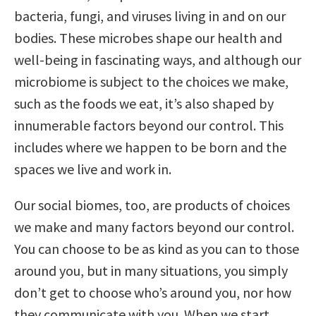
bacteria, fungi, and viruses living in and on our
bodies. These microbes shape our health and
well-being in fascinating ways, and although our
microbiome is subject to the choices we make,
such as the foods we eat, it’s also shaped by
innumerable factors beyond our control. This
includes where we happen to be born and the
spaces we live and work in.
Our social biomes, too, are products of choices
we make and many factors beyond our control.
You can choose to be as kind as you can to those
around you, but in many situations, you simply
don’t get to choose who’s around you, nor how
they communicate with you. When we start