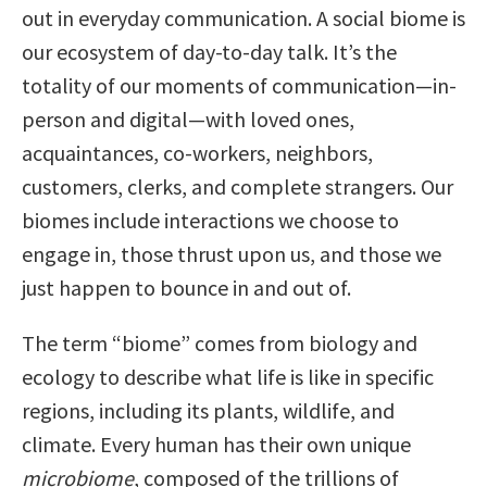
out in everyday communication. A social biome is
our ecosystem of day-to-day talk. It’s the
totality of our moments of communication—in-
person and digital—with loved ones,
acquaintances, co-workers, neighbors,
customers, clerks, and complete strangers. Our
biomes include interactions we choose to
engage in, those thrust upon us, and those we
just happen to bounce in and out of.
The term “biome” comes from biology and
ecology to describe what life is like in specific
regions, including its plants, wildlife, and
climate. Every human has their own unique
microbiome
, composed of the trillions of