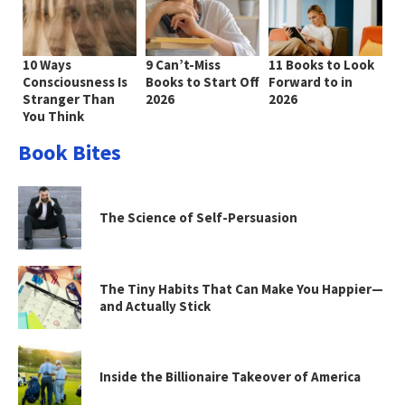
10 Ways
9 Can’t-Miss
11 Books to Look
Consciousness Is
Books to Start Off
Forward to in
Stranger Than
2026
2026
You Think
Book Bites
The Science of Self-Persuasion
The Tiny Habits That Can Make You Happier—
and Actually Stick
Inside the Billionaire Takeover of America