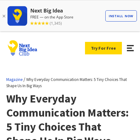
Try For Free
/
Magazine
Why Everyday Communication Matters: 5 Tiny Choices That
Shape Us In Big Ways
Why Everyday
Communication Matters:
5 Tiny Choices That