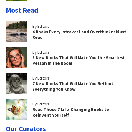
Most Read
By Editors
4 Books Every Introvert and Overthinker Must
Read
By Editors
8 New Books That Will Make You the Smartest
Person in the Room
By Editors
7 New Books That Will Make You Rethink
Everything You Know
By Editors
Read These 7 Life-Changing Books to
Reinvent Yourself
Our Curators