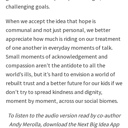
challenging goals.
When we accept the idea that hope is
communal and not just personal, we better
appreciate how much is riding on our treatment
of one another in everyday moments of talk.
Small moments of acknowledgement and
compassion aren’t the antidote to all the
world’s ills, but it’s hard to envision a world of
rebuilt trust and a better future for our kids if we
don’t try to spread kindness and dignity,
moment by moment, across our social biomes.
To listen to the audio version read by co-author
Andy Merolla, download the Next Big Idea App