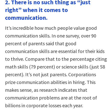
2. There is no such thing as “just
right” when it comes to
communication.
It’s incredible how much people value good
communication skills. In one survey, over 90
percent of parents said that good
communication skills are essential for their kids
to thrive. Compare that to the percentage citing
math skills (79 percent) or science skills (just 58
percent). It’s not just parents. Corporations
prize communication abilities in hiring. This
makes sense, as research indicates that
communication problems are at the root of
billions in corporate losses each year.