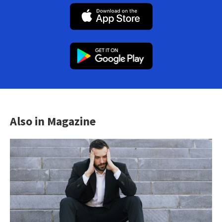
Also in Magazine