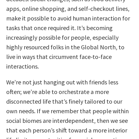
apps, online shopping, and self-checkout lines,
make it possible to avoid human interaction for
tasks that once required it. It’s becoming
increasingly possible for people, especially
highly resourced folks in the Global North, to
live in ways that circumvent face-to-face
interactions.
We’re not just hanging out with friends less
often; we’re able to orchestrate a more
disconnected life that’s finely tailored to our
own needs. If we remember that people within
social biomes are interdependent, then we see
that each person’s shift toward a more interior