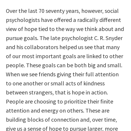
Over the last 70 seventy years, however, social
psychologists have offered a radically different
view of hope tied to the way we think about and
pursue goals. The late psychologist C. R. Snyder
and his collaborators helped us see that many
of our most important goals are linked to other
people. These goals can be both big and small.
When we see friends giving their full attention
to one another or small acts of kindness
between strangers, that is hope in action.
People are choosing to prioritize their finite
attention and energy on others. These are
building blocks of connection and, over time,
give us a sense of hope to pursue larger, more