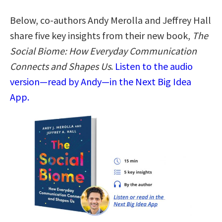
Below, co-authors Andy Merolla and Jeffrey Hall
share five key insights from their new book,
The
Social Biome: How Everyday Communication
Connects and Shapes Us
.
Listen to the audio
version—read by Andy—in the Next Big Idea
App.