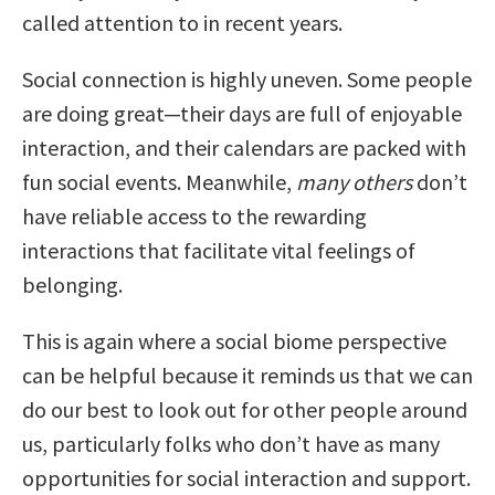
called attention to in recent years.
Social connection is highly uneven. Some people
are doing great—their days are full of enjoyable
interaction, and their calendars are packed with
fun social events. Meanwhile,
many others
don’t
have reliable access to the rewarding
interactions that facilitate vital feelings of
belonging.
This is again where a social biome perspective
can be helpful because it reminds us that we can
do our best to look out for other people around
us, particularly folks who don’t have as many
opportunities for social interaction and support.