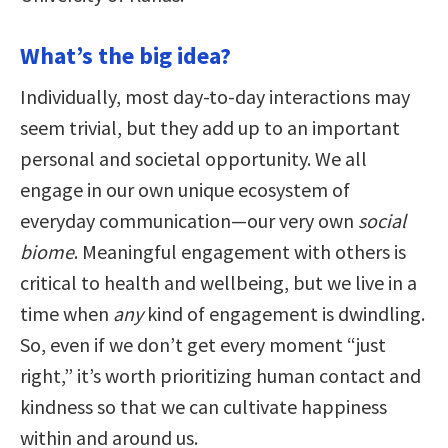
What’s the big idea?
Individually, most day-to-day interactions may
seem trivial, but they add up to an important
personal and societal opportunity. We all
engage in our own unique ecosystem of
everyday communication—our very own
social
biome
. Meaningful engagement with others is
critical to health and wellbeing, but we live in a
time when
any
kind of engagement is dwindling.
So, even if we don’t get every moment “just
right,” it’s worth prioritizing human contact and
kindness so that we can cultivate happiness
within and around us.