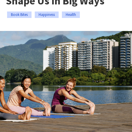
Shape Us In Big Ways
Book Bites
Happiness
Health