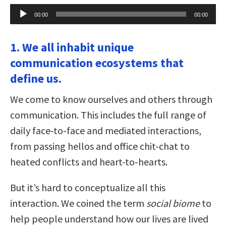
Audio
00:00
00:00
Player
1. We all inhabit unique
communication ecosystems that
define us.
We come to know ourselves and others through
communication. This includes the full range of
daily face-to-face and mediated interactions,
from passing hellos and office chit-chat to
heated conflicts and heart-to-hearts.
But it’s hard to conceptualize all this
interaction. We coined the term
social biome
to
help people understand how our lives are lived