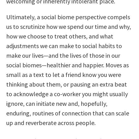
welcoming or inherently intolerant place.
Ultimately, a social biome perspective compels
us to scrutinize how we spend our time and why,
how we choose to treat others, and what
adjustments we can make to social habits to
make our lives—and the lives of those in our
social biomes—healthier and happier. Moves as
small as a text to let a friend know you were
thinking about them, or pausing an extra beat
to acknowledge a co-worker you might usually
ignore, can initiate new and, hopefully,
enduring, routines of connection that can scale
up and reverberate across people.