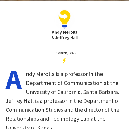
Andy Merolla
& Jeffrey Hall
17 March, 2025
A
ndy Merolla is a professor in the
Department of Communication at the
University of California, Santa Barbara.
Jeffrey Hall is a professor in the Department of
Communication Studies and the director of the
Relationships and Technology Lab at the
University of Kanas.