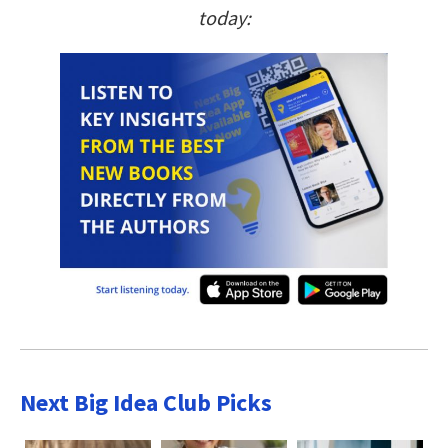
today:
Next Big Idea Club Picks