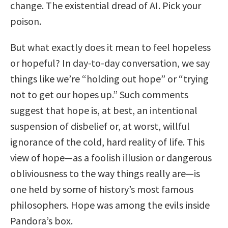
change. The existential dread of AI. Pick your
poison.
But what exactly does it mean to feel hopeless
or hopeful? In day-to-day conversation, we say
things like we’re “holding out hope” or “trying
not to get our hopes up.” Such comments
suggest that hope is, at best, an intentional
suspension of disbelief or, at worst, willful
ignorance of the cold, hard reality of life. This
view of hope—as a foolish illusion or dangerous
obliviousness to the way things really are—is
one held by some of history’s most famous
philosophers. Hope was among the evils inside
Pandora’s box.