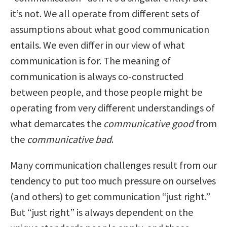
it’s not. We all operate from different sets of
assumptions about what good communication
entails. We even differ in our view of what
communication is for. The meaning of
communication is always co-constructed
between people, and those people might be
operating from very different understandings of
what demarcates the
communicative good
from
the
communicative bad
.
Many communication challenges result from our
tendency to put too much pressure on ourselves
(and others) to get communication “just right.”
But “just right” is always dependent on the