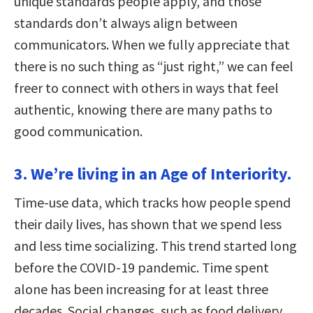
unique standards people apply, and those
standards don’t always align between
communicators. When we fully appreciate that
there is no such thing as “just right,” we can feel
freer to connect with others in ways that feel
authentic, knowing there are many paths to
good communication.
3. We’re living in an Age of Interiority.
Time-use data, which tracks how people spend
their daily lives, has shown that we spend less
and less time socializing. This trend started long
before the COVID-19 pandemic. Time spent
alone has been increasing for at least three
decades. Social changes, such as food delivery