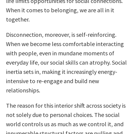
life limits opportunities for social connections.
When it comes to belonging, we are all in it
together.
Disconnection, moreover, is self-reinforcing.
When we become less comfortable interacting
with people, even in mundane moments of
everyday life, our social skills can atrophy. Social
inertia sets in, making it increasingly energy-
intensive to re-engage and build new
relationships.
The reason for this interior shift across society is
not solely due to personal choices. The social
world controls us as much as we control it, and
innumerable structural factors are pulling and