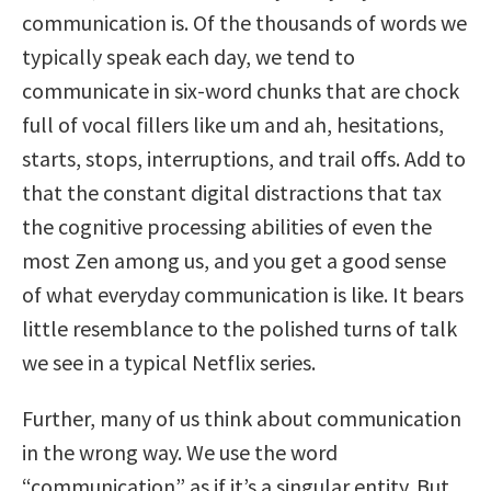
communication is. Of the thousands of words we
typically speak each day, we tend to
communicate in six-word chunks that are chock
full of vocal fillers like um and ah, hesitations,
starts, stops, interruptions, and trail offs. Add to
that the constant digital distractions that tax
the cognitive processing abilities of even the
most Zen among us, and you get a good sense
of what everyday communication is like. It bears
little resemblance to the polished turns of talk
we see in a typical Netflix series.
Further, many of us think about communication
in the wrong way. We use the word
“communication” as if it’s a singular entity. But