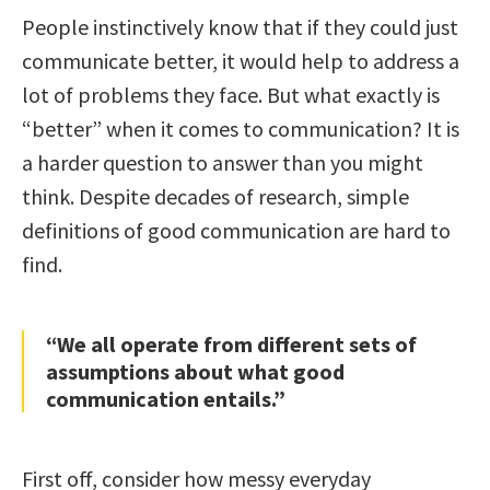
People instinctively know that if they could just
communicate better, it would help to address a
lot of problems they face. But what exactly is
“better” when it comes to communication? It is
a harder question to answer than you might
think. Despite decades of research, simple
definitions of good communication are hard to
find.
“We all operate from different sets of
assumptions about what good
communication entails.”
First off, consider how messy everyday