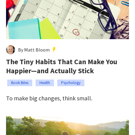
By Matt Bloom
The Tiny Habits That Can Make You
Happier—and Actually Stick
Book Bites
Health
Psychology
To make big changes, think small.