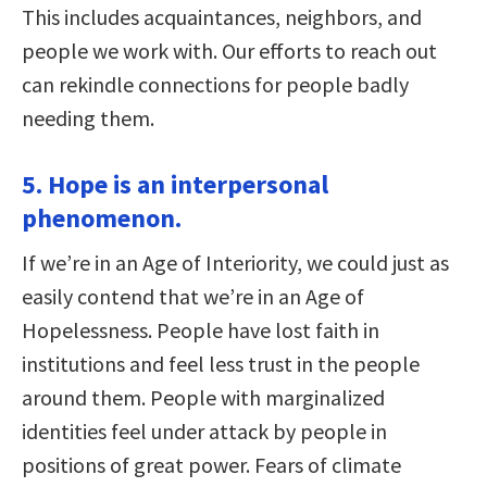
This includes acquaintances, neighbors, and
people we work with. Our efforts to reach out
can rekindle connections for people badly
needing them.
5. Hope is an interpersonal
phenomenon.
If we’re in an Age of Interiority, we could just as
easily contend that we’re in an Age of
Hopelessness. People have lost faith in
institutions and feel less trust in the people
around them. People with marginalized
identities feel under attack by people in
positions of great power. Fears of climate