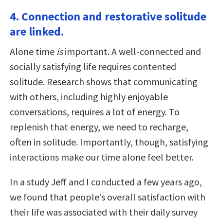
4. Connection and restorative solitude
are linked.
Alone time
is
important. A well-connected and
socially satisfying life requires contented
solitude. Research shows that communicating
with others, including highly enjoyable
conversations, requires a lot of energy. To
replenish that energy, we need to recharge,
often in solitude. Importantly, though, satisfying
interactions make our time alone feel better.
In a study Jeff and I conducted a few years ago,
we found that people’s overall satisfaction with
their life was associated with their daily survey