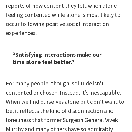
reports of how content they felt when alone—
feeling contented while alone is most likely to
occur following positive social interaction
experiences.
“Satisfying interactions make our
time alone feel better.”
For many people, though, solitude isn’t
contented or chosen. Instead, it’s inescapable.
When we find ourselves alone but don’t want to
be, it reflects the kind of disconnection and
loneliness that former Surgeon General Vivek
Murthy and many others have so admirably