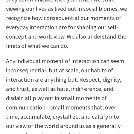
viewing our lives as lived out in social biomes, we
recognize how consequential our moments of
everyday interaction are for shaping our self-
concept and worldview. We also understand the
limits of what we can do.
Any individual moment of interaction can seem
inconsequential, but at scale, our habits of
interaction are anything but. Respect, dignity,
and trust, as well as hate, indifference, and
disdain all play out in small moments of
communication—small moments that, over
time, accumulate, crystallize, and calcify into
our view of the world around us as a generally