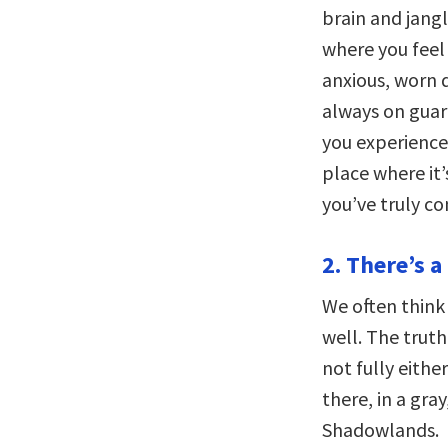
brain and jangl
where you feel
anxious, worn 
always on guar
you experience 
place where it’
you’ve truly c
2. There’s 
We often think 
well. The trut
not fully eith
there, in a gra
Shadowlands.