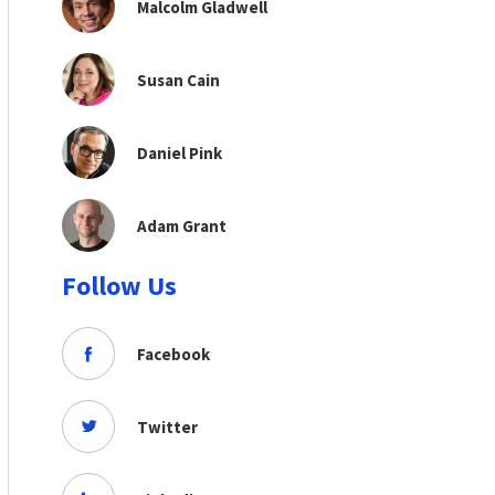
Malcolm Gladwell
Susan Cain
Daniel Pink
Adam Grant
Follow Us
Facebook
Twitter