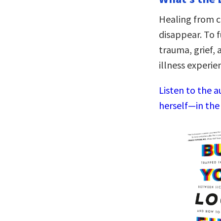
Healing from c
disappear. To f
trauma, grief,
illness experie
Listen to the 
herself—in the