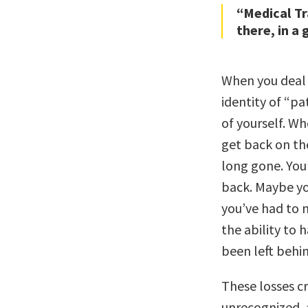
“Medical T
there, in a 
When you deal 
identity of “pa
of yourself. Wh
get back on the
long gone. You’
back. Maybe yo
you’ve had to 
the ability to
been left behin
These losses cr
unrecognized, a