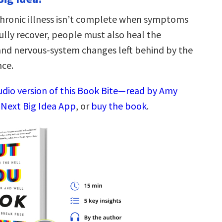
hronic illness isn’t complete when symptoms
ully recover, people must also heal the
 and nervous-system changes left behind by the
nce.
audio version of this Book Bite—read by Amy
 Next Big Idea App
, or
buy the book
.