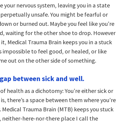
e your nervous system, leaving you in a state
 perpetually unsafe. You might be fearful or
down or burned out. Maybe you feel like you’re
d, waiting for the other shoe to drop. However
it, Medical Trauma Brain keeps you in a stuck
s impossible to feel good, or healed, or like
ome out on the other side of something.
a gap between sick and well.
of health as a dichotomy: You’re either sick or
h is, there’s a space between them where you’re
er. Medical Trauma Brain (MTB) keeps you stuck
y, neither-here-nor-there place I call the