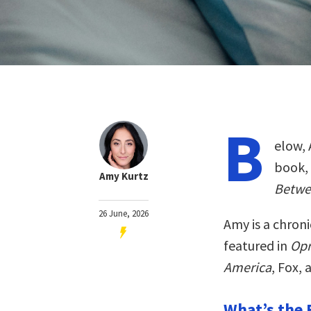
B
elow, 
book,
Amy Kurtz
Betwe
26 June, 2026
Amy is a chroni
featured in
Opr
America
, Fox,
What’s the 