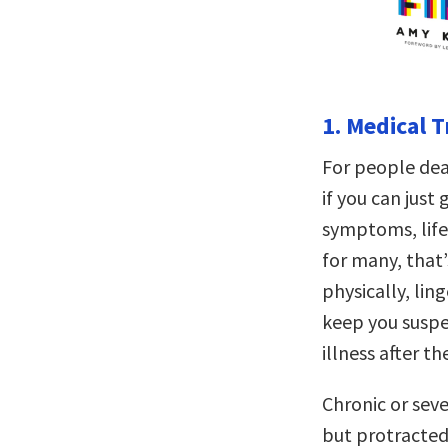
1. Medical T
For people deal
if you can just 
symptoms, life 
for many, that’
physically, lin
keep you suspe
illness after th
Chronic or seve
but protracted 