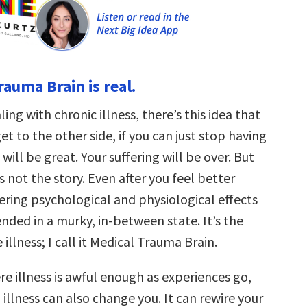
rauma Brain is real.
ing with chronic illness, there’s this idea that
get to the other side, if you can just stop having
will be great. Your suffering will be over. But
s not the story. Even after you feel better
gering psychological and physiological effects
nded in a murky, in-between state. It’s the
e illness; I call it Medical Trauma Brain.
re illness is awful enough as experiences go,
illness can also change you. It can rewire your