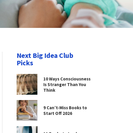
Next Big Idea Club
Picks
10 Ways Consciousness
Is Stranger Than You
Think
9 Can’t-Miss Books to
Start Off 2026