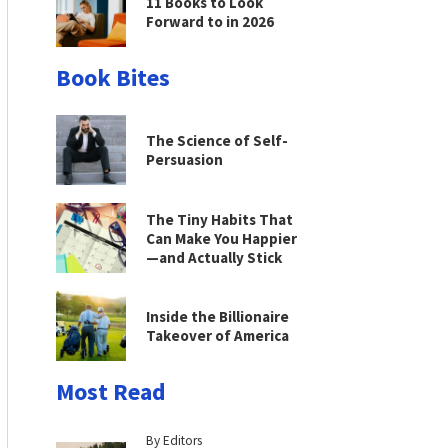
11 Books to Look
Forward to in 2026
Book Bites
The Science of Self-
Persuasion
The Tiny Habits That
Can Make You Happier
—and Actually Stick
Inside the Billionaire
Takeover of America
Most Read
By Editors