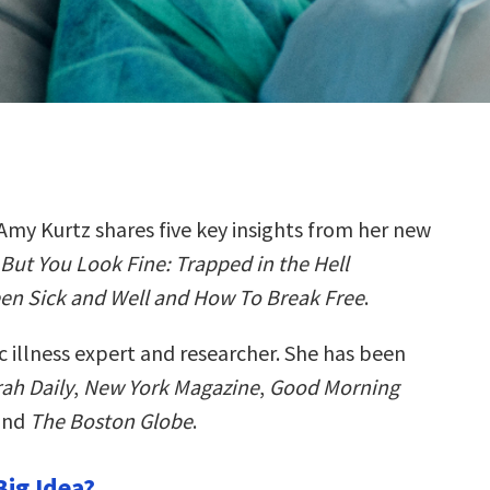
Amy Kurtz shares five key insights from her new
But You Look Fine: Trapped in the Hell
en Sick and Well and How To Break Free
.
c illness expert and researcher. She has been
ah Daily
,
New York Magazine
,
Good Morning
 and
The Boston Globe
.
Big Idea?