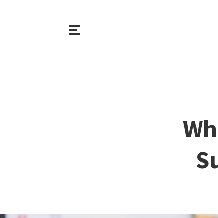
Wha
S