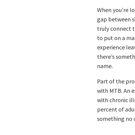
When you’re lo
gap between sic
truly connect t
to put on a mas
experience leav
there’s someth
name.
Part of the pr
with MTB. An e
with chronic i
percent of adul
something no o