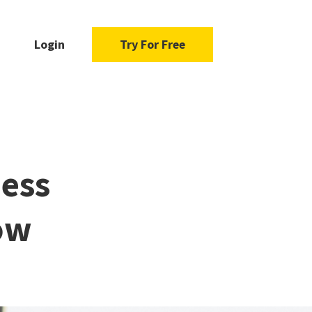
Login
Try For Free
ness
ow