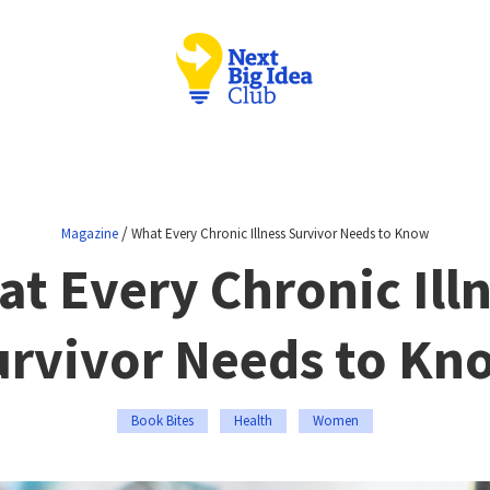
/
Magazine
What Every Chronic Illness Survivor Needs to Know
t Every Chronic Ill
urvivor Needs to Kn
Book Bites
Health
Women