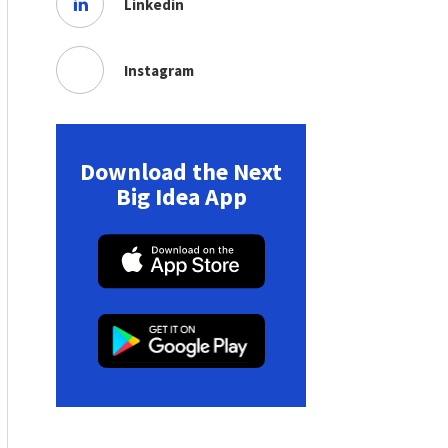
Linkedin
Instagram
Download the Next
Big Idea App