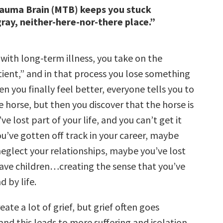
rauma Brain (MTB) keeps you stuck
gray, neither-here-nor-there place.”
with long-term illness, you take on the
tient,” and in that process you lose something
en you finally feel better, everyone tells you to
 horse, but then you discover that the horse is
ve lost part of your life, and you can’t get it
u’ve gotten off track in your career, maybe
neglect your relationships, maybe you’ve lost
 have children…creating the sense that you’ve
d by life.
eate a lot of grief, but grief often goes
nd this leads to more suffering and isolation.