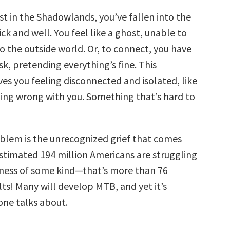
st in the Shadowlands, you’ve fallen into the
k and well. You feel like a ghost, unable to
o the outside world. Or, to connect, you have
k, pretending everything’s fine. This
es you feeling disconnected and isolated, like
ing wrong with you. Something that’s hard to
oblem is the unrecognized grief that comes
stimated 194 million Americans are struggling
llness of some kind—that’s more than 76
ts! Many will develop MTB, and yet it’s
ne talks about.