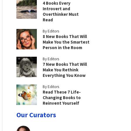
4 Books Every
Introvert and
Overthinker Must
Read
By Editors
8 New Books That Will
Make You the Smartest
Person in the Room
By Editors
7 New Books That Will
Make You Rethink
Everything You Know
By Editors
Read These 7 Life-
Changing Books to
Reinvent Yourself
Our Curators