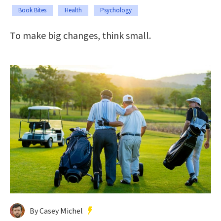
Book Bites
Health
Psychology
To make big changes, think small.
By Casey Michel