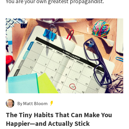
You are your own greatest propagandist.
By Matt Bloom
The Tiny Habits That Can Make You
Happier—and Actually Stick