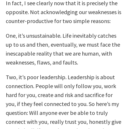
In fact, I see clearly now that it is precisely the
opposite. Not acknowledging our weaknesses is
counter-productive for two simple reasons:
One, it’s unsustainable. Life inevitably catches
up to us and then, eventually, we must face the
inescapable reality that we are human, with
weaknesses, flaws, and faults.
Two, it’s poor leadership. Leadership is about
connection. People will only follow you, work
hard for you, create and risk and sacrifice for
you, if they feel connected to you. So here’s my
question: Will anyone ever be able to truly
connect with you, really trust you, honestly give