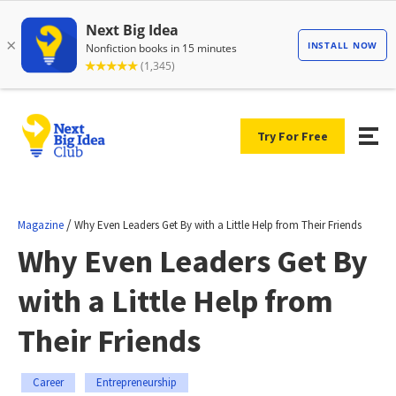
Try For Free
/
Magazine
Why Even Leaders Get By with a Little Help from Their Friends
Why Even Leaders Get By
with a Little Help from
Their Friends
Career
Entrepreneurship