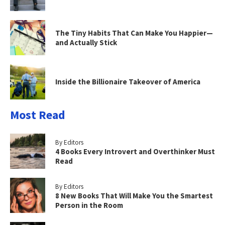
The Tiny Habits That Can Make You Happier—
and Actually Stick
Inside the Billionaire Takeover of America
Most Read
By Editors
4 Books Every Introvert and Overthinker Must
Read
By Editors
8 New Books That Will Make You the Smartest
Person in the Room