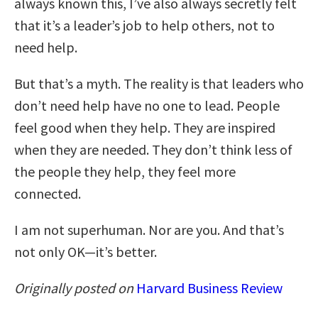
always known this, I’ve also always secretly felt
that it’s a leader’s job to help others, not to
need help.
But that’s a myth. The reality is that leaders who
don’t need help have no one to lead. People
feel good when they help. They are inspired
when they are needed. They don’t think less of
the people they help, they feel more
connected.
I am not superhuman. Nor are you. And that’s
not only OK—it’s better.
Originally posted on
Harvard Business Review