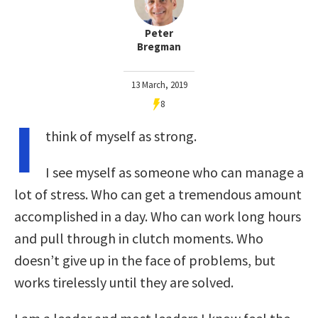
Peter
Bregman
13 March, 2019
8
I
think of myself as strong.
I see myself as someone who can manage a
lot of stress. Who can get a tremendous amount
accomplished in a day. Who can work long hours
and pull through in clutch moments. Who
doesn’t give up in the face of problems, but
works tirelessly until they are solved.