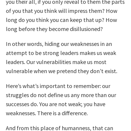
you their all, if you only reveal to them the parts
of you that you think will impress them? How
long do you think you can keep that up? How
long before they become disillusioned?
In other words, hiding our weaknesses in an
attempt to be strong leaders makes us weak
leaders. Our vulnerabilities make us most
vulnerable when we pretend they don’t exist.
Here’s what’s important to remember: our
struggles do not define us any more than our
successes do. You are not weak; you have
weaknesses. There is a difference.
And from this place of humanness, that can