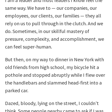
I am a leader and most leaders I know feel the
same way. We have to — our companies, our
employees, our clients, our families — they all
rely on us to pull through in the clutch. And we
do. Sometimes, in our skillful mastery of
pressure, complexity, and accomplishment, we
can feel super-human.
But then, on my way to dinner in New York with
old friends from high school, my bicycle hit a
pothole and stopped abruptly while I flew over
the handlebars and slammed head-first into a
parked car.
Dazed, bloody, lying on the street, I couldn’t
think. Some people nearby came to ask if I was