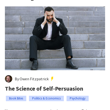
By Owen Fitzpatrick
The Science of Self-Persuasion
Book Bites
Politics & Economics
Psychology