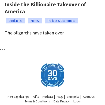
Inside the Billionaire Takeover of
America
Book Bites
Money
Politics & Economics
The oligarchs have taken over.
-->
Next Big Idea App
Gifts
Podcast
FAQs
Enterprise
About Us
Terms & Conditions
Data Privacy
Login