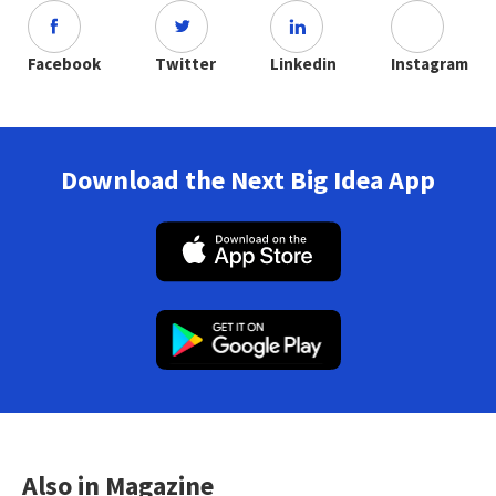
Facebook
Twitter
Linkedin
Instagram
Download the Next Big Idea App
Also in Magazine