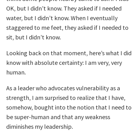
OK, but I didn’t know. They asked if I needed
water, but I didn’t know. When I eventually
staggered to me feet, they asked if I needed to
sit, but I didn’t know.
Looking back on that moment, here’s what I did
know with absolute certainty: I am very, very
human.
As a leader who advocates vulnerability as a
strength, I am surprised to realize that I have,
somehow, bought into the notion that I need to
be super-human and that any weakness
diminishes my leadership.