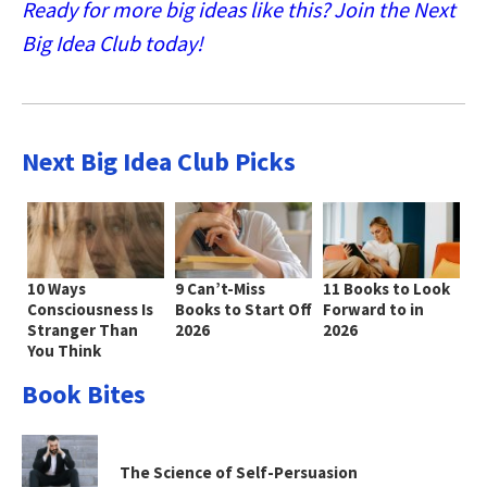
Ready for more big ideas like this? Join the Next
Big Idea Club today!
Next Big Idea Club Picks
10 Ways
9 Can’t-Miss
11 Books to Look
Consciousness Is
Books to Start Off
Forward to in
Stranger Than
2026
2026
You Think
Book Bites
The Science of Self-Persuasion