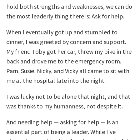
hold both strengths and weaknesses, we can do
the most leaderly thing there is: Ask for help.
When I eventually got up and stumbled to
dinner, I was greeted by concern and support.
My friend Toby got her car, threw my bike in the
back and drove me to the emergency room.
Pam, Susie, Nicky, and Vicky all came to sit with
me at the hospital late into the night.
I was lucky not to be alone that night, and that
was thanks to my humanness, not despite it.
And needing help — asking for help — is an
essential part of being a leader. While I’ve