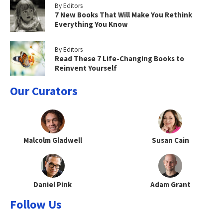
By Editors
7 New Books That Will Make You Rethink
Everything You Know
By Editors
Read These 7 Life-Changing Books to
Reinvent Yourself
Our Curators
Malcolm Gladwell
Susan Cain
Daniel Pink
Adam Grant
Follow Us