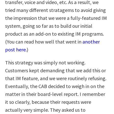
transfer, voice and video, etc. As a result, we
tried many different stratagems to avoid giving
the impression that we were a fully-featured IM
system, going so far as to build our initial
product as an add-on to existing IM programs.
(You can read how well that went in
another
post here.
)
This strategy was simply not working.
Customers kept demanding that we add this or
that IM feature, and we were routinely refusing.
Eventually, the CAB decided to weigh in on the
matter in their board-level report. I remember
it so clearly, because their requests were
actually very simple. They asked us to