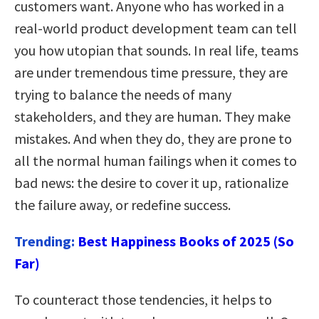
customers want. Anyone who has worked in a
real-world product development team can tell
you how utopian that sounds. In real life, teams
are under tremendous time pressure, they are
trying to balance the needs of many
stakeholders, and they are human. They make
mistakes. And when they do, they are prone to
all the normal human failings when it comes to
bad news: the desire to cover it up, rationalize
the failure away, or redefine success.
Trending:
Best Happiness Books of 2025 (So
Far)
To counteract those tendencies, it helps to