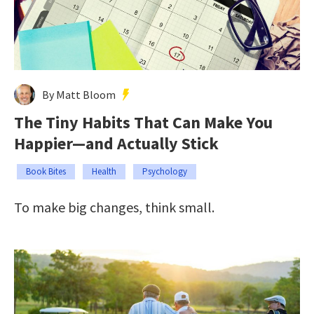
By Matt Bloom
The Tiny Habits That Can Make You
Happier—and Actually Stick
Book Bites
Health
Psychology
To make big changes, think small.