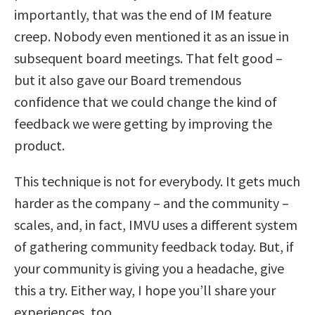
importantly, that was the end of IM feature
creep. Nobody even mentioned it as an issue in
subsequent board meetings. That felt good –
but it also gave our Board tremendous
confidence that we could change the kind of
feedback we were getting by improving the
product.
This technique is not for everybody. It gets much
harder as the company – and the community –
scales, and, in fact, IMVU uses a different system
of gathering community feedback today. But, if
your community is giving you a headache, give
this a try. Either way, I hope you’ll share your
experiences, too.