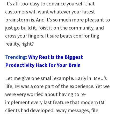
It’s all-too-easy to convince yourself that
customers will want whatever your latest
brainstorm is. And it’s so much more pleasant to
just go build it, foist it on the community, and
cross your fingers. It sure beats confronting
reality, right?
Trending:
Why Rest is the Biggest
Productivity Hack for Your Brain
Let me give one small example. Early in IMVU’s
life, IM was a core part of the experience. Yet we
were very worried about having to re-
implement every last feature that modern IM
clients had developed: away messages, file