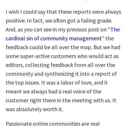
I wish I could say that these reports were always
positive. In fact, we often got a failing grade.
And, as you can see in my previous post on “
The
cardinal sin of community management
” the
feedback could be all over the map. But we had
some super-active customers who would act as
editors, collecting feedback from all over the
community and synthesizing it into a report of
the top issues. It was a labor of love, and it
meant we always had a real voice of the
customer right there in the meeting with us. It
was absolutely worth it.
Passionate online communities are real