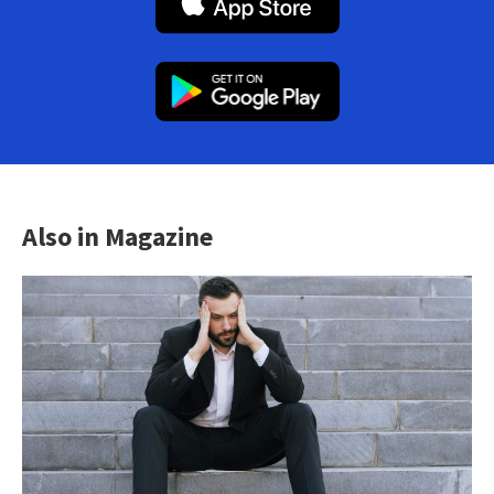
Also in Magazine