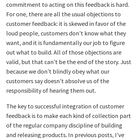
commitment to acting on this feedback is hard.
For one, there are all the usual objections to
customer feedback: it is skewed in favor of the
loud people, customers don’t know what they
want, and it is fundamentally our job to figure
out what to build. All of those objections are
valid, but that can’t be the end of the story. Just
because we don’t blindly obey what our
customers say doesn’t absolve us of the
responsibility of hearing them out.
The key to successful integration of customer
feedback is to make each kind of collection part
of the regular company discipline of building
and releasing products. In previous posts, I’ve