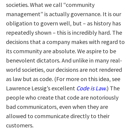
societies. What we call “community
management” is actually governance. It is our
obligation to govern well, but – as history has
repeatedly shown – this is incredibly hard. The
decisions that a company makes with regard to
its community are absolute. We aspire to be
benevolent dictators. And unlike in many real-
world societies, our decisions are not rendered
as law but as code. (For more on this idea, see
Lawrence Lessig’s excellent
Code is Law
.) The
people who create that code are notoriously
bad communicators, even when they are
allowed to communicate directly to their
customers.