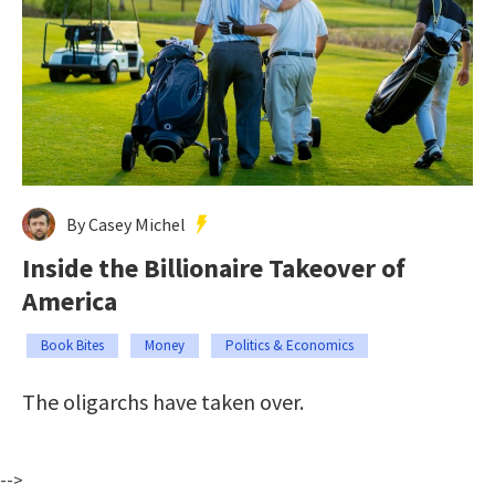
By Casey Michel
Inside the Billionaire Takeover of
America
Book Bites
Money
Politics & Economics
The oligarchs have taken over.
-->