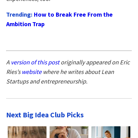
Trending:
How to Break Free From the
Ambition Trap
A
version of this post
originally appeared on Eric
Ries’s
website
where he writes about Lean
Startups and entrepreneurship.
Next Big Idea Club Picks