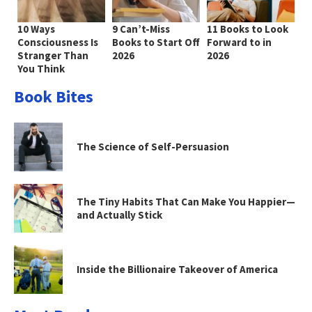
10 Ways
9 Can’t-Miss
11 Books to Look
Consciousness Is
Books to Start Off
Forward to in
Stranger Than
2026
2026
You Think
Book Bites
The Science of Self-Persuasion
The Tiny Habits That Can Make You Happier—
and Actually Stick
Inside the Billionaire Takeover of America