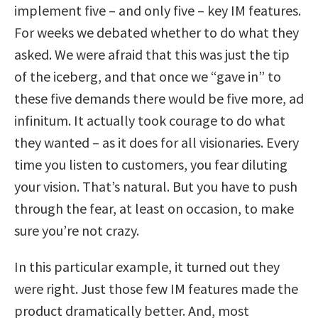
implement five – and only five – key IM features.
For weeks we debated whether to do what they
asked. We were afraid that this was just the tip
of the iceberg, and that once we “gave in” to
these five demands there would be five more, ad
infinitum. It actually took courage to do what
they wanted – as it does for all visionaries. Every
time you listen to customers, you fear diluting
your vision. That’s natural. But you have to push
through the fear, at least on occasion, to make
sure you’re not crazy.
In this particular example, it turned out they
were right. Just those few IM features made the
product dramatically better. And, most