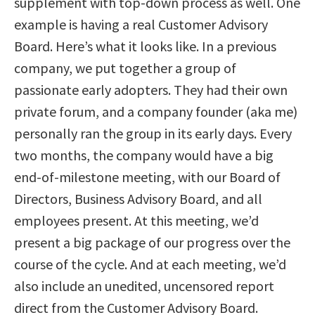
supplement with top-down process as well. One
example is having a real Customer Advisory
Board. Here’s what it looks like. In a previous
company, we put together a group of
passionate early adopters. They had their own
private forum, and a company founder (aka me)
personally ran the group in its early days. Every
two months, the company would have a big
end-of-milestone meeting, with our Board of
Directors, Business Advisory Board, and all
employees present. At this meeting, we’d
present a big package of our progress over the
course of the cycle. And at each meeting, we’d
also include an unedited, uncensored report
direct from the Customer Advisory Board.