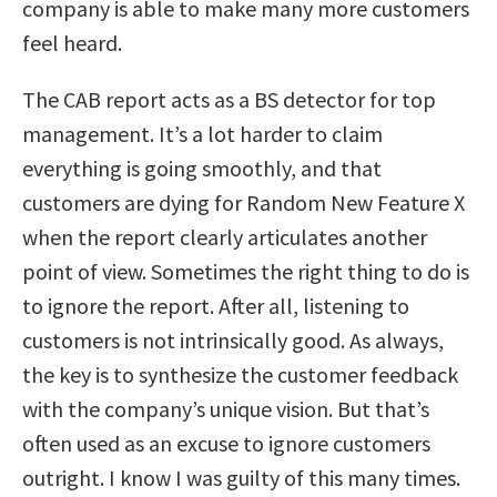
company is able to make many more customers
feel heard.
The CAB report acts as a BS detector for top
management. It’s a lot harder to claim
everything is going smoothly, and that
customers are dying for Random New Feature X
when the report clearly articulates another
point of view. Sometimes the right thing to do is
to ignore the report. After all, listening to
customers is not intrinsically good. As always,
the key is to synthesize the customer feedback
with the company’s unique vision. But that’s
often used as an excuse to ignore customers
outright. I know I was guilty of this many times.