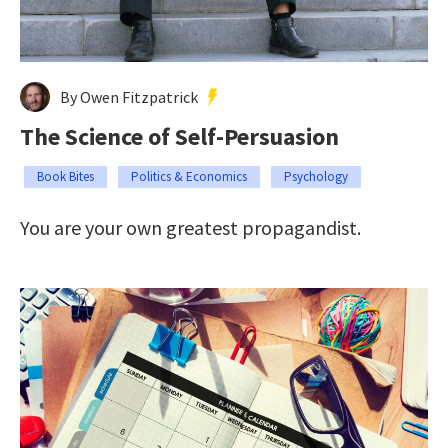
By Owen Fitzpatrick
The Science of Self-Persuasion
Book Bites
Politics & Economics
Psychology
You are your own greatest propagandist.