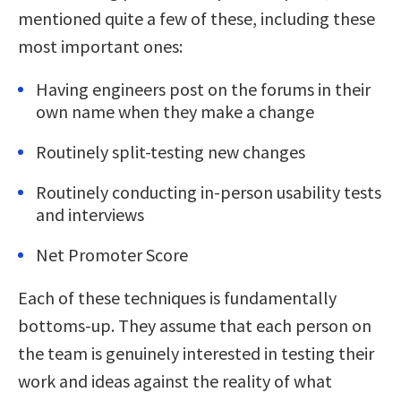
mentioned quite a few of these, including these
most important ones:
Having engineers post on the forums in their
own name when they make a change
Routinely split-testing new changes
Routinely conducting in-person usability tests
and interviews
Net Promoter Score
Each of these techniques is fundamentally
bottoms-up. They assume that each person on
the team is genuinely interested in testing their
work and ideas against the reality of what