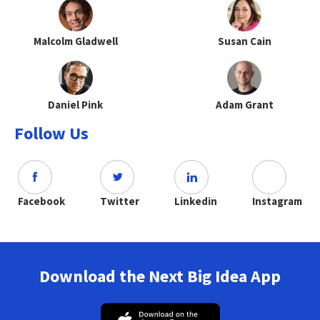
Malcolm Gladwell
Susan Cain
Daniel Pink
Adam Grant
Follow Us
Facebook
Twitter
Linkedin
Instagram
Download the Next Big Idea App