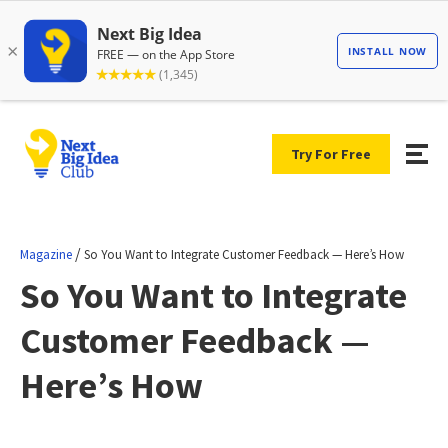
Try For Free
/
Magazine
So You Want to Integrate Customer Feedback — Here’s How
So You Want to Integrate
Customer Feedback —
Here’s How