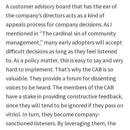
A customer advisory board that has the ear of
the company’s directors acts as a kind of
appeals process for company decisions. As I
mentioned in “The cardinal sin of community
management,” many early adopters will accept
difficult decisions as long as they feel listened
to. As a policy matter, this is easy to say and very
hard to implement. That’s why the CAB is so
valuable. They provide a forum for dissenting
voices to be heard. The members of the CAB
have a stake in providing constructive feedback,
since they will tend to be ignored if they pass on
vitriol. In turn, they become company-
sanctioned listeners. By leveraging them, the