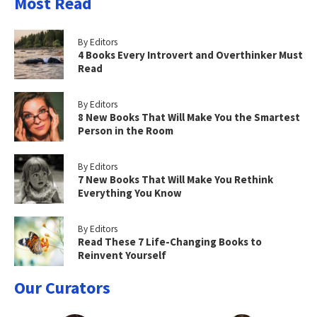
Most Read
By Editors
4 Books Every Introvert and Overthinker Must
Read
By Editors
8 New Books That Will Make You the Smartest
Person in the Room
By Editors
7 New Books That Will Make You Rethink
Everything You Know
By Editors
Read These 7 Life-Changing Books to
Reinvent Yourself
Our Curators