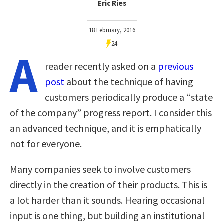
Eric Ries
18 February, 2016
24
A
reader recently asked on a
previous
post
about the technique of having
customers periodically produce a “state
of the company” progress report. I consider this
an advanced technique, and it is emphatically
not for everyone.
Many companies seek to involve customers
directly in the creation of their products. This is
a lot harder than it sounds. Hearing occasional
input is one thing, but building an institutional