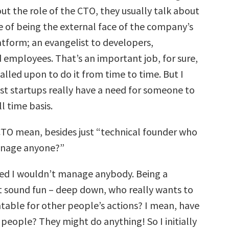
t the role of the CTO, they usually talk about
 of being the external face of the company’s
tform; an evangelist to developers,
 employees. That’s an important job, for sure,
alled upon to do it from time to time. But I
st startups really have a need for someone to
ll time basis.
TO mean, besides just “technical founder who
anage anyone?”
ed I wouldn’t manage anybody. Being a
 sound fun – deep down, who really wants to
table for other people’s actions? I mean, have
people? They might do anything! So I initially