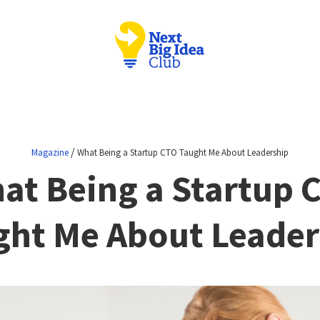
/
Magazine
What Being a Startup CTO Taught Me About Leadership
at Being a Startup 
ght Me About Leader