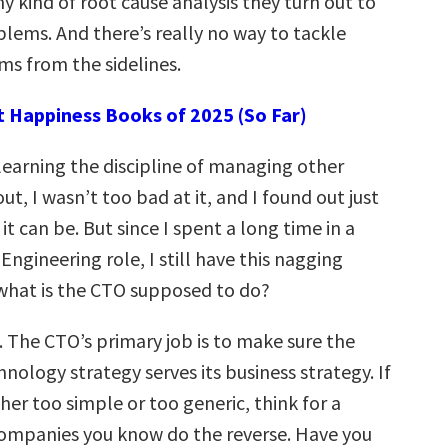
 kind of root cause analysis they turn out to
lems. And there’s really no way to tackle
s from the sidelines.
t Happiness Books of 2025 (So Far)
learning the discipline of managing other
ut, I wasn’t too bad at it, and I found out just
t can be. But since I spent a long time in a
ngineering role, I still have this nagging
 what is the CTO supposed to do?
. The CTO’s primary job is to make sure the
ology strategy serves its business strategy. If
her too simple or too generic, think for a
companies you know do the reverse. Have you