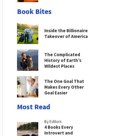
Book Bites
Inside the Billionaire
Takeover of America
The Complicated
History of Earth’s
Wildest Places
The One Goal That
Makes Every Other
Goal Easier
Most Read
By Editors
4 Books Every
Introvert and