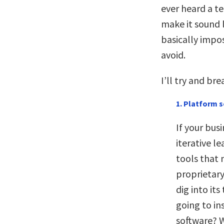
ever heard a t
make it sound l
basically impo
avoid.
I’ll try and bre
1. Platform s
If your bus
iterative l
tools that 
proprietary
dig into its
going to in
software? W