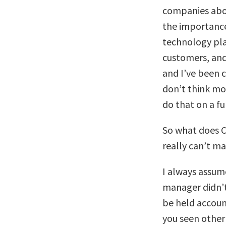
companies abou
the importance
technology pla
customers, and
and I’ve been c
don’t think mo
do that on a fu
So what does C
really can’t m
I always assum
manager didn’t
be held accoun
you seen other 