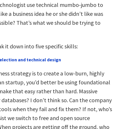
echnologist use technical mumbo-jumbo to
ike a business idea he or she didn’t like was
ssible? That’s what we should be trying to
ak it down into five specific skills:
election and technical design
iness strategy is to create a low-burn, highly
ean startup, you’d better be using foundational
make that easy rather than hard. Massive
 databases? I don’t think so. Can the company
 tools when they fail and fix them? If not, who’s
sist we switch to free and open source
hen projects are getting off the ground, who