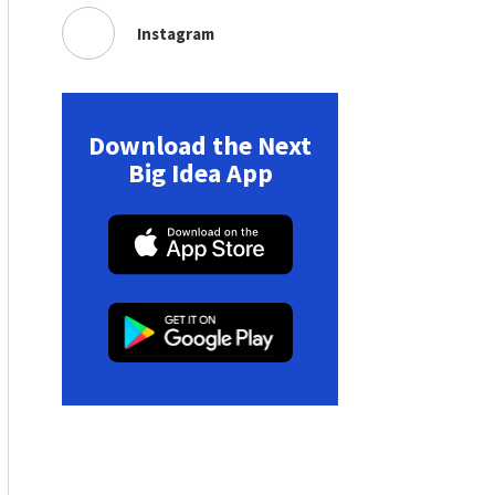
Instagram
Download the Next
Big Idea App