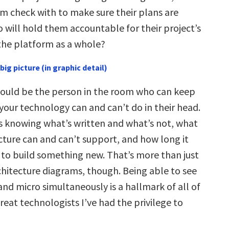
m check with to make sure their plans are
 will hold them accountable for their project’s
the platform as a whole?
big picture (in graphic detail)
ould be the person in the room who can keep
your technology can and can’t do in their head.
 knowing what’s written and what’s not, what
cture can and can’t support, and how long it
to build something new. That’s more than just
hitecture diagrams, though. Being able to see
nd micro simultaneously is a hallmark of all of
great technologists I’ve had the privilege to