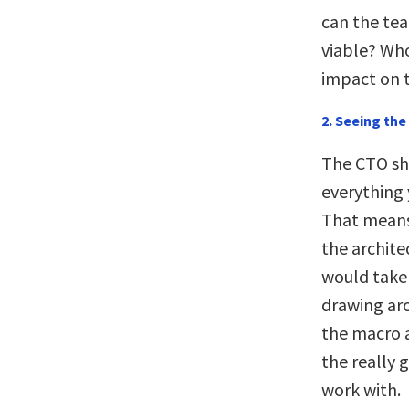
can the tea
viable? Who
impact on 
2. Seeing the 
The CTO sh
everything 
That means
the archite
would take 
drawing arc
the macro a
the really 
work with.