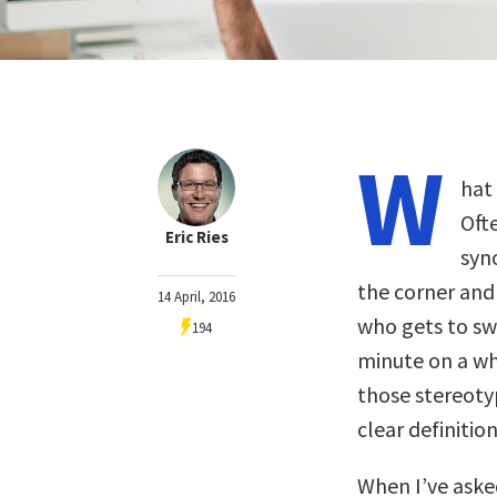
W
hat
Ofte
Eric Ries
syn
the corner and
14 April, 2016
who gets to sw
194
minute on a whi
those stereotyp
clear definition
When I’ve aske