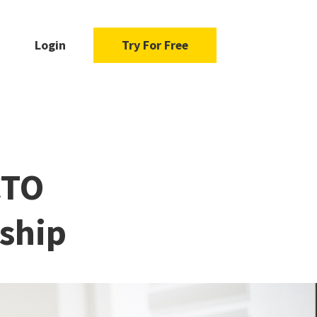
Login
Try For Free
CTO
ship