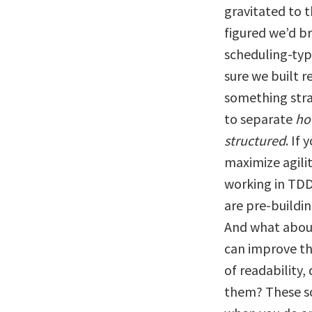
gravitated to t
figured we’d b
scheduling-typ
sure we built 
something str
to separate
ho
structured
. If
maximize agili
working in TDD
are pre-buildin
And what about
can improve th
of readability,
them? These so