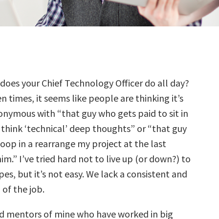
 does your Chief Technology Officer do all day?
n times, it seems like people are thinking it’s
onymous with “that guy who gets paid to sit in
 think ‘technical’ deep thoughts” or “that guy
oop in a rearrange my project at the last
m.” I’ve tried hard not to live up (or down?) to
es, but it’s not easy. We lack a consistent and
 of the job.
d mentors of mine who have worked in big