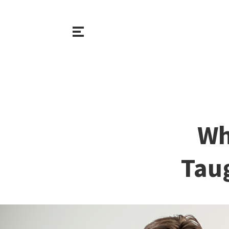
Wh
Tau