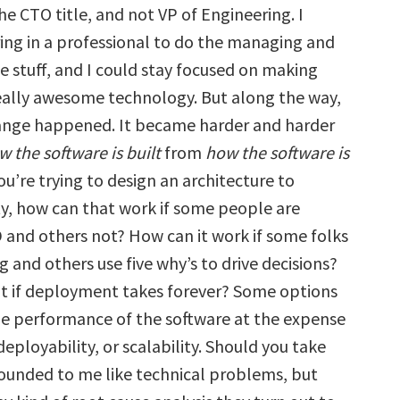
he CTO title, and not VP of Engineering. I
ring in a professional to do the managing and
e stuff, and I could stay focused on making
really awesome technology. But along the way,
ange happened. It became harder and harder
w the software is built
from
how the software is
 you’re trying to design an architecture to
ty, how can that work if some people are
 and others not? How can it work if some folks
g and others use five why’s to drive decisions?
 if deployment takes forever? Some options
e performance of the software at the expense
 deployability, or scalability. Should you take
unded to me like technical problems, but