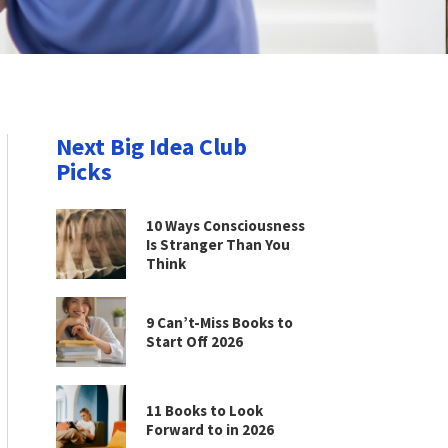
Next Big Idea Club
Picks
10 Ways Consciousness
Is Stranger Than You
Think
9 Can’t-Miss Books to
Start Off 2026
11 Books to Look
Forward to in 2026