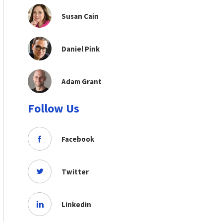
Susan Cain
Daniel Pink
Adam Grant
Follow Us
Facebook
Twitter
Linkedin