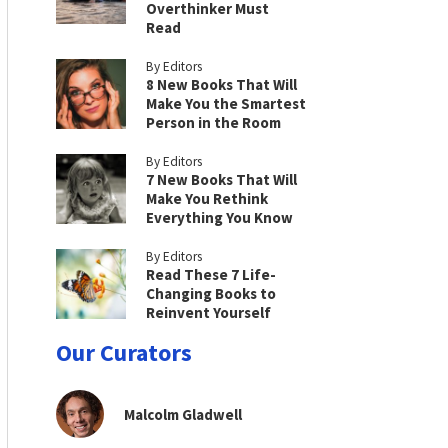
Overthinker Must
Read
By Editors
8 New Books That Will
Make You the Smartest
Person in the Room
By Editors
7 New Books That Will
Make You Rethink
Everything You Know
By Editors
Read These 7 Life-
Changing Books to
Reinvent Yourself
Our Curators
Malcolm Gladwell