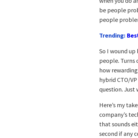
when you do any
be people prob
people problem
Trending:
Bes
So I wound up 
people. Turns o
how rewarding i
hybrid CTO/VP E
question. Just
Here’s my take
company’s techn
that sounds eit
second if any 