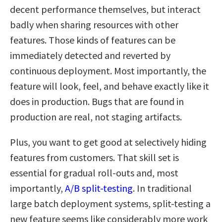
decent performance themselves, but interact
badly when sharing resources with other
features. Those kinds of features can be
immediately detected and reverted by
continuous deployment. Most importantly, the
feature will look, feel, and behave exactly like it
does in production. Bugs that are found in
production are real, not staging artifacts.
Plus, you want to get good at selectively hiding
features from customers. That skill set is
essential for gradual roll-outs and, most
importantly,
A/B split-testing
. In traditional
large batch deployment systems, split-testing a
new feature seems like considerably more work