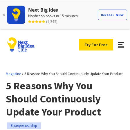
Try For Free
/
Magazine
5 Reasons Why You Should Continuously Update Your Product
5 Reasons Why You
Should Continuously
Update Your Product
Entrepreneurship