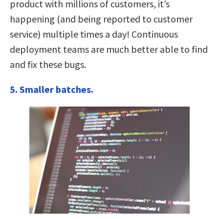
product with millions of customers, it’s
happening (and being reported to customer
service) multiple times a day! Continuous
deployment teams are much better able to find
and fix these bugs.
5. Smaller batches.