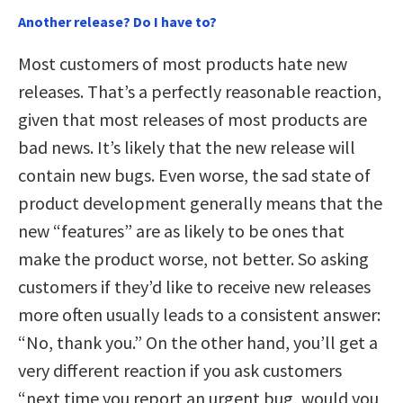
Another release? Do I have to?
Most customers of most products hate new
releases. That’s a perfectly reasonable reaction,
given that most releases of most products are
bad news. It’s likely that the new release will
contain new bugs. Even worse, the sad state of
product development generally means that the
new “features” are as likely to be ones that
make the product worse, not better. So asking
customers if they’d like to receive new releases
more often usually leads to a consistent answer:
“No, thank you.” On the other hand, you’ll get a
very different reaction if you ask customers
“next time you report an urgent bug, would you