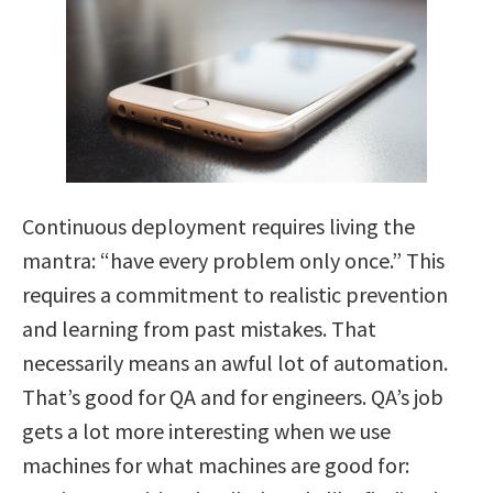
Continuous deployment requires living the
mantra: “have every problem only once.” This
requires a commitment to realistic prevention
and learning from past mistakes. That
necessarily means an awful lot of automation.
That’s good for QA and for engineers. QA’s job
gets a lot more interesting when we use
machines for what machines are good for: