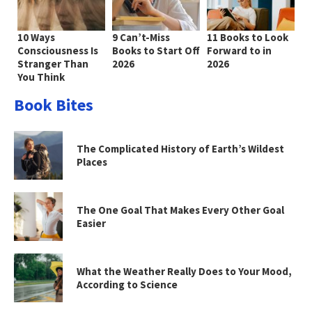
10 Ways
9 Can’t-Miss
11 Books to Look
Consciousness Is
Books to Start Off
Forward to in
Stranger Than
2026
2026
You Think
Book Bites
The Complicated History of Earth’s Wildest
Places
The One Goal That Makes Every Other Goal
Easier
What the Weather Really Does to Your Mood,
According to Science