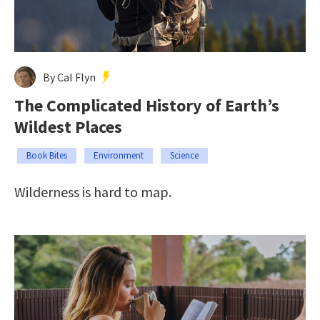
By Cal Flyn
The Complicated History of Earth’s
Wildest Places
Book Bites
Environment
Science
Wilderness is hard to map.