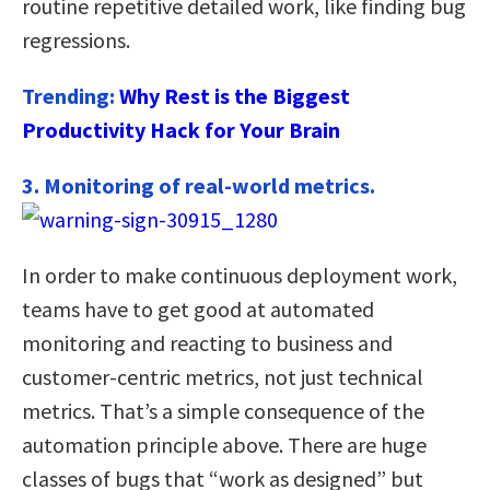
routine repetitive detailed work, like finding bug
regressions.
Trending:
Why Rest is the Biggest
Productivity Hack for Your Brain
3. Monitoring of real-world metrics.
In order to make continuous deployment work,
teams have to get good at automated
monitoring and reacting to business and
customer-centric metrics, not just technical
metrics. That’s a simple consequence of the
automation principle above. There are huge
classes of bugs that “work as designed” but