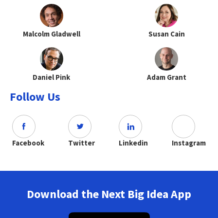
Malcolm Gladwell
Susan Cain
Daniel Pink
Adam Grant
Follow Us
Facebook
Twitter
Linkedin
Instagram
Download the Next Big Idea App