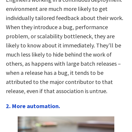
environment are much more likely to get
individually tailored feedback about their work.
When they introduce a bug, performance
problem, or scalability bottleneck, they are
likely to know about it immediately. They’ll be
much less likely to hide behind the work of
others, as happens with large batch releases –
when a release has a bug, it tends to be
attributed to the major contributor to that
release, even if that association is untrue.
2. More automation.