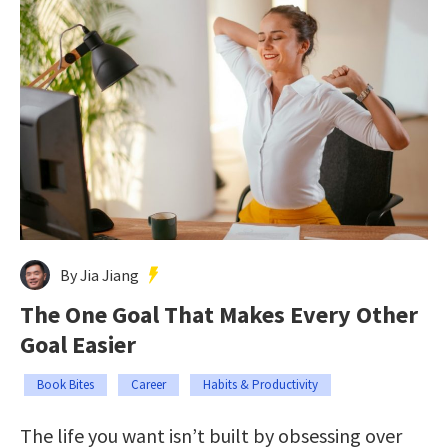
By Jia Jiang
The One Goal That Makes Every Other
Goal Easier
Book Bites
Career
Habits & Productivity
The life you want isn’t built by obsessing over