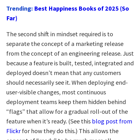
Trending:
Best Happiness Books of 2025 (So
Far)
The second shift in mindset required is to
separate the concept of a marketing release
from the concept of an engineering release. Just
because a feature is built, tested, integrated and
deployed doesn’t mean that any customers
should necessarily see it. When deploying end-
user-visible changes, most continuous
deployment teams keep them hidden behind
“flags” that allow for a gradual roll-out of the
feature when it’s ready. (See this
blog post from
Flickr
for how they do this.) This allows the