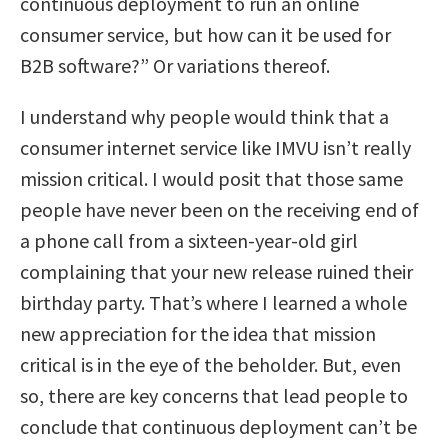
continuous deployment to run an online
consumer service, but how can it be used for
B2B software?” Or variations thereof.
I understand why people would think that a
consumer internet service like IMVU isn’t really
mission critical. I would posit that those same
people have never been on the receiving end of
a phone call from a sixteen-year-old girl
complaining that your new release ruined their
birthday party. That’s where I learned a whole
new appreciation for the idea that mission
critical is in the eye of the beholder. But, even
so, there are key concerns that lead people to
conclude that continuous deployment can’t be