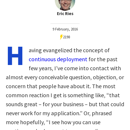
Eric Ries
9 February, 2016
2198
H
aving evangelized the concept of
continuous deployment
for the past
few years, I’ve come into contact with
almost every conceivable question, objection, or
concern that people have about it. The most
common reaction I get is something like, “that
sounds great – for your business – but that could
never work for my application.” Or, phrased
more hopefully, “I see how you can use