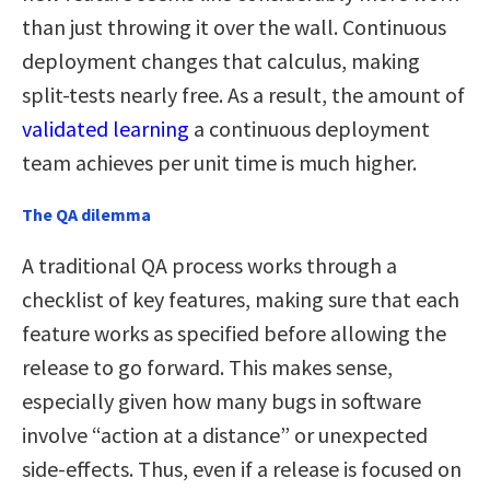
than just throwing it over the wall. Continuous
deployment changes that calculus, making
split-tests nearly free. As a result, the amount of
validated learning
a continuous deployment
team achieves per unit time is much higher.
The QA dilemma
A traditional QA process works through a
checklist of key features, making sure that each
feature works as specified before allowing the
release to go forward. This makes sense,
especially given how many bugs in software
involve “action at a distance” or unexpected
side-effects. Thus, even if a release is focused on