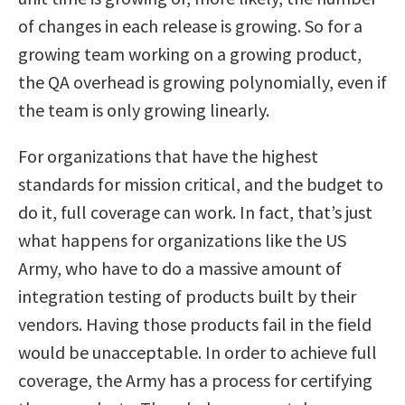
of changes in each release is growing. So for a
growing team working on a growing product,
the QA overhead is growing polynomially, even if
the team is only growing linearly.
For organizations that have the highest
standards for mission critical, and the budget to
do it, full coverage can work. In fact, that’s just
what happens for organizations like the US
Army, who have to do a massive amount of
integration testing of products built by their
vendors. Having those products fail in the field
would be unacceptable. In order to achieve full
coverage, the Army has a process for certifying