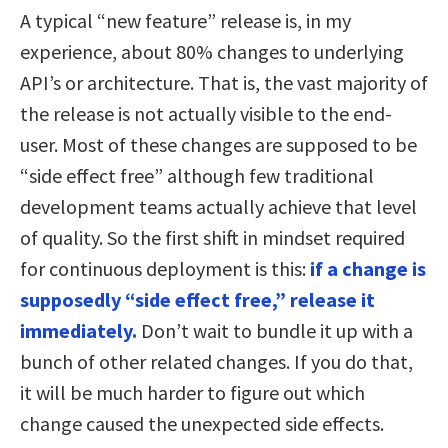
A typical “new feature” release is, in my
experience, about 80% changes to underlying
API’s or architecture. That is, the vast majority of
the release is not actually visible to the end-
user. Most of these changes are supposed to be
“side effect free” although few traditional
development teams actually achieve that level
of quality. So the first shift in mindset required
for continuous deployment is this:
if a change is
supposedly “side effect free,” release it
immediately.
Don’t wait to bundle it up with a
bunch of other related changes. If you do that,
it will be much harder to figure out which
change caused the unexpected side effects.