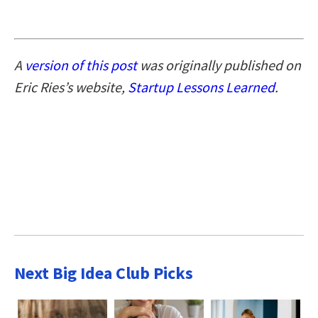
A
version of this post
was originally published on
Eric Ries’s website,
Startup Lessons Learned
.
Next Big Idea Club Picks