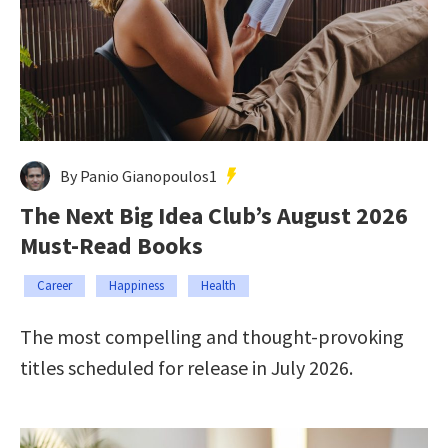
By Panio Gianopoulos1
The Next Big Idea Club’s August 2026
Must-Read Books
Career
Happiness
Health
The most compelling and thought-provoking
titles scheduled for release in July 2026.