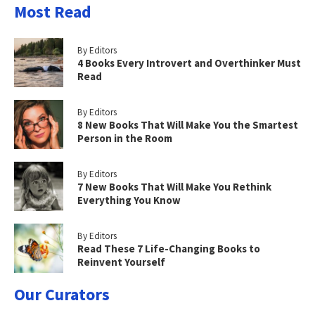
Most Read
By Editors
4 Books Every Introvert and Overthinker Must
Read
By Editors
8 New Books That Will Make You the Smartest
Person in the Room
By Editors
7 New Books That Will Make You Rethink
Everything You Know
By Editors
Read These 7 Life-Changing Books to
Reinvent Yourself
Our Curators