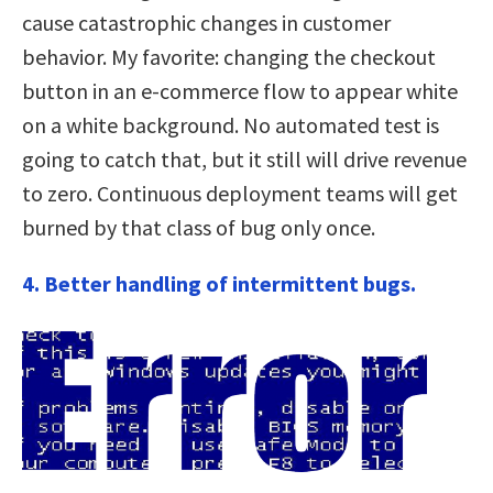
cause catastrophic changes in customer
behavior. My favorite: changing the checkout
button in an e-commerce flow to appear white
on a white background. No automated test is
going to catch that, but it still will drive revenue
to zero. Continuous deployment teams will get
burned by that class of bug only once.
4. Better handling of intermittent bugs.