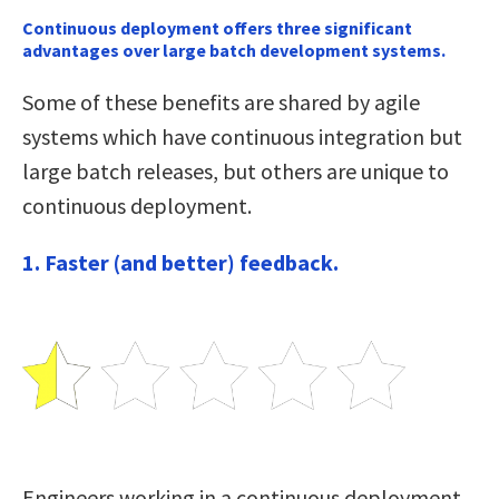
Continuous deployment offers three significant
advantages over large batch development systems.
Some of these benefits are shared by agile
systems which have continuous integration but
large batch releases, but others are unique to
continuous deployment.
1. Faster (and better) feedback.
Engineers working in a continuous deployment