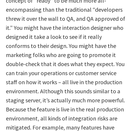
concept of “ready” to be much more all-
encompassing than the traditional “developers
threw it over the wall to QA, and QA approved of
it.” You might have the interaction designer who
designed it take a look to see if it really
conforms to their design. You might have the
marketing folks who are going to promote it
double-check that it does what they expect. You
can train your operations or customer service
staff on how it works – all live in the production
environment. Although this sounds similar to a
staging server, it’s actually much more powerful.
Because the feature is live in the real production
environment, all kinds of integration risks are
mitigated. For example, many features have