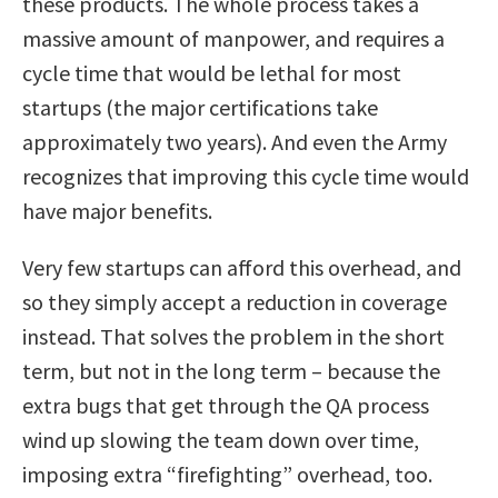
these products. The whole process takes a
massive amount of manpower, and requires a
cycle time that would be lethal for most
startups (the major certifications take
approximately two years). And even the Army
recognizes that improving this cycle time would
have major benefits.
Very few startups can afford this overhead, and
so they simply accept a reduction in coverage
instead. That solves the problem in the short
term, but not in the long term – because the
extra bugs that get through the QA process
wind up slowing the team down over time,
imposing extra “firefighting” overhead, too.