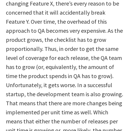
changing Feature X, there’s every reason to be
concerned that it will accidentally break
Feature Y. Over time, the overhead of this
approach to QA becomes very expensive. As the
product grows, the checklist has to grow
proportionally. Thus, in order to get the same
level of coverage for each release, the QA team
has to grow (or, equivalently, the amount of
time the product spends in QA has to grow).
Unfortunately, it gets worse. In a successful
startup, the development team is also growing.
That means that there are more changes being
implemented per unit time as well. Which
means that either the number of releases per
unit time is growing or, more likely, the number