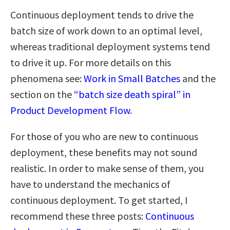
Continuous deployment tends to drive the
batch size of work down to an optimal level,
whereas traditional deployment systems tend
to drive it up. For more details on this
phenomena see:
Work in Small Batches
and the
section on the
“batch size death spiral” in
Product Development Flow
.
For those of you who are new to continuous
deployment, these benefits may not sound
realistic. In order to make sense of them, you
have to understand the mechanics of
continuous deployment. To get started, I
recommend these three posts:
Continuous