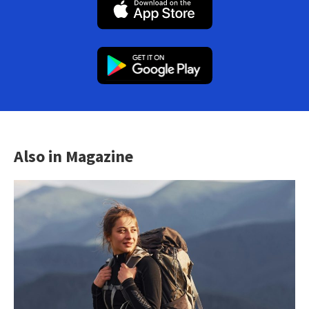
Also in Magazine