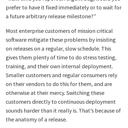
prefer to have it fixed immediately or to wait for
a future arbitrary release milestone?”
Most enterprise customers of mission critical
software mitigate these problems by insisting
on releases on a regular, slow schedule. This
gives them plenty of time to do stress testing,
training, and their own internal deployment.
Smaller customers and regular consumers rely
on their vendors to do this for them, and are
otherwise at their mercy. Switching these
customers directly to continuous deployment
sounds harder than it really is. That’s because of
the anatomy of a release.