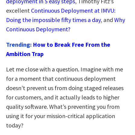
deployment in 5 easy steps
, Timothy Fitz’s
excellent
Continuous Deployment at IMVU:
Doing the impossible fifty times a day
, and
Why
Continuous Deployment?
Trending:
How to Break Free From the
Ambition Trap
Let me close with a question. Imagine with me
for a moment that continuous deployment
doesn’t prevent us from doing staged releases
for customers, and it actually leads to higher
quality software. What’s preventing you from
using it for your mission-critical application
today?