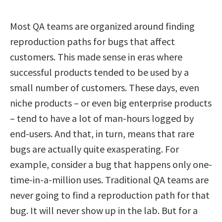
Most QA teams are organized around finding
reproduction paths for bugs that affect
customers. This made sense in eras where
successful products tended to be used by a
small number of customers. These days, even
niche products – or even big enterprise products
– tend to have a lot of man-hours logged by
end-users. And that, in turn, means that rare
bugs are actually quite exasperating. For
example, consider a bug that happens only one-
time-in-a-million uses. Traditional QA teams are
never going to find a reproduction path for that
bug. It will never show up in the lab. But for a