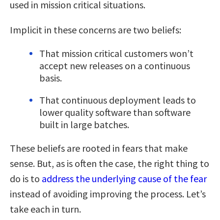
used in mission critical situations.
Implicit in these concerns are two beliefs:
That mission critical customers won’t
accept new releases on a continuous
basis.
That continuous deployment leads to
lower quality software than software
built in large batches.
These beliefs are rooted in fears that make
sense. But, as is often the case, the right thing to
do is to
address the underlying cause of the fear
instead of avoiding improving the process. Let’s
take each in turn.