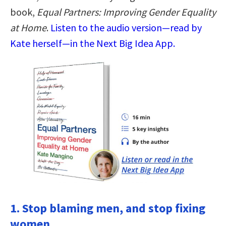
book,
Equal Partners: Improving Gender Equality
at Home
.
Listen to the audio version—read by
Kate herself—in the Next Big Idea App.
1. Stop blaming men, and stop fixing
women.