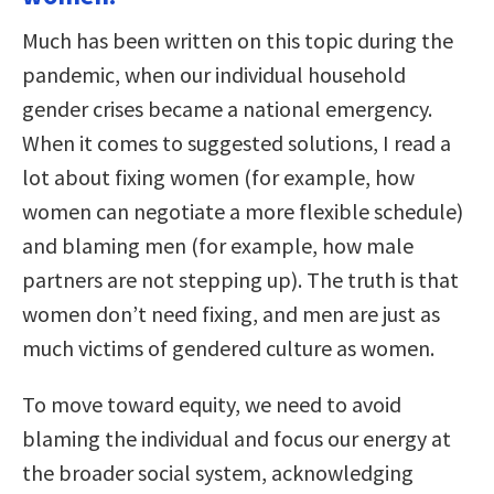
Much has been written on this topic during the
pandemic, when our individual household
gender crises became a national emergency.
When it comes to suggested solutions, I read a
lot about fixing women (for example, how
women can negotiate a more flexible schedule)
and blaming men (for example, how male
partners are not stepping up). The truth is that
women don’t need fixing, and men are just as
much victims of gendered culture as women.
To move toward equity, we need to avoid
blaming the individual and focus our energy at
the broader social system, acknowledging