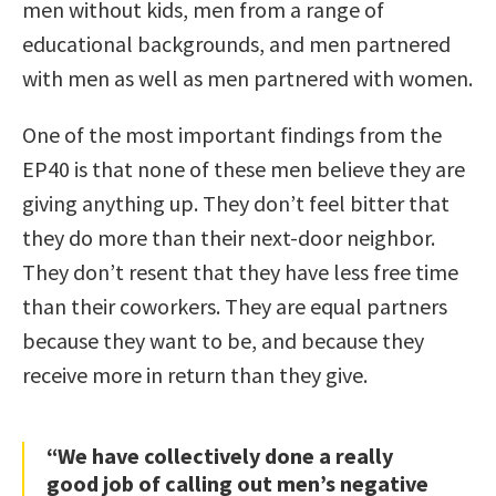
men without kids, men from a range of
educational backgrounds, and men partnered
with men as well as men partnered with women.
One of the most important findings from the
EP40 is that none of these men believe they are
giving anything up. They don’t feel bitter that
they do more than their next-door neighbor.
They don’t resent that they have less free time
than their coworkers. They are equal partners
because they want to be, and because they
receive more in return than they give.
“We have collectively done a really
good job of calling out men’s negative