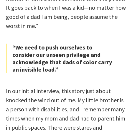
It goes back to when I was a kid—no matter how
good of a dad I am being, people assume the
worst in me.”
“We need to push ourselves to
consider our unseen privilege and
acknowledge that dads of color carry
an invisible load.”
In our initial interview, this story just about
knocked the wind out of me. My little brother is
a person with disabilities, and I remember many
times when my mom and dad had to parent him
in public spaces. There were stares and