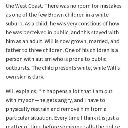
the West Coast. There was no room for mistakes
as one of the few Brown children in a white
suburb. As a child, he was very conscious of how
he was perceived in public, and this stayed with
him as an adult. Will is now grown, married, and
father to three children. One of his children is a
person with autism who is prone to public
outbursts. The child presents white, while Will’s
own skin is dark.
Will explains, “It happens a lot that I am out
with my son—he gets angry, and I have to
physically restrain and remove him from a
particular situation. Every time I think it is just a
matter of time before someone calls the police.