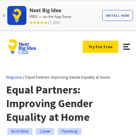
Try For Free
/
Magazine
Equal Partners: Improving Gender Equality at Home
Equal Partners:
Improving Gender
Equality at Home
Book Bites
Career
Parenting