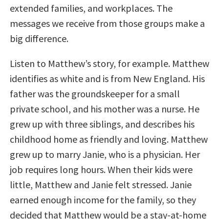
extended families, and workplaces. The
messages we receive from those groups make a
big difference.
Listen to Matthew’s story, for example. Matthew
identifies as white and is from New England. His
father was the groundskeeper for a small
private school, and his mother was a nurse. He
grew up with three siblings, and describes his
childhood home as friendly and loving. Matthew
grew up to marry Janie, who is a physician. Her
job requires long hours. When their kids were
little, Matthew and Janie felt stressed. Janie
earned enough income for the family, so they
decided that Matthew would be a stay-at-home