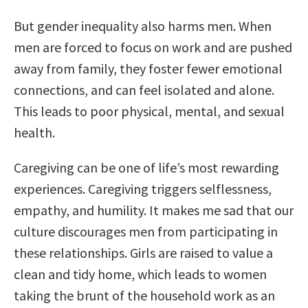
But gender inequality also harms men. When
men are forced to focus on work and are pushed
away from family, they foster fewer emotional
connections, and can feel isolated and alone.
This leads to poor physical, mental, and sexual
health.
Caregiving can be one of life’s most rewarding
experiences. Caregiving triggers selflessness,
empathy, and humility. It makes me sad that our
culture discourages men from participating in
these relationships. Girls are raised to value a
clean and tidy home, which leads to women
taking the brunt of the household work as an