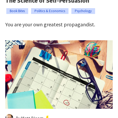
The Science of Self-Persuasion
Book Bites
Politics & Economics
Psychology
You are your own greatest propagandist.
By Matt Bloom