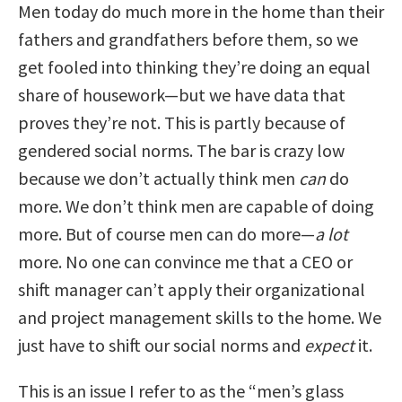
Men today do much more in the home than their
fathers and grandfathers before them, so we
get fooled into thinking they’re doing an equal
share of housework—but we have data that
proves they’re not. This is partly because of
gendered social norms. The bar is crazy low
because we don’t actually think men
can
do
more. We don’t think men are capable of doing
more. But of course men can do more—
a lot
more. No one can convince me that a CEO or
shift manager can’t apply their organizational
and project management skills to the home. We
just have to shift our social norms and
expect
it.
This is an issue I refer to as the “men’s glass