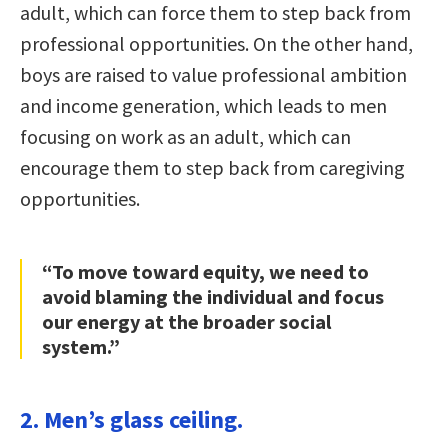
adult, which can force them to step back from
professional opportunities. On the other hand,
boys are raised to value professional ambition
and income generation, which leads to men
focusing on work as an adult, which can
encourage them to step back from caregiving
opportunities.
“To move toward equity, we need to
avoid blaming the individual and focus
our energy at the broader social
system.”
2. Men’s glass ceiling.