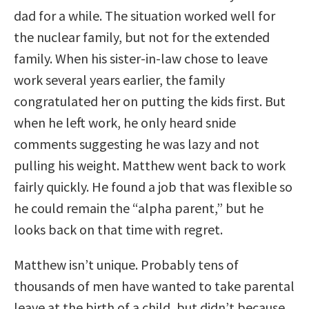
dad for a while. The situation worked well for
the nuclear family, but not for the extended
family. When his sister-in-law chose to leave
work several years earlier, the family
congratulated her on putting the kids first. But
when he left work, he only heard snide
comments suggesting he was lazy and not
pulling his weight. Matthew went back to work
fairly quickly. He found a job that was flexible so
he could remain the “alpha parent,” but he
looks back on that time with regret.
Matthew isn’t unique. Probably tens of
thousands of men have wanted to take parental
leave at the birth of a child, but didn’t because