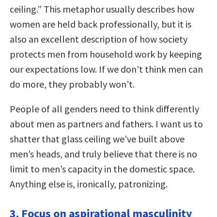
ceiling.” This metaphor usually describes how
women are held back professionally, but it is
also an excellent description of how society
protects men from household work by keeping
our expectations low. If we don’t think men can
do more, they probably won’t.
People of all genders need to think differently
about men as partners and fathers. I want us to
shatter that glass ceiling we’ve built above
men’s heads, and truly believe that there is no
limit to men’s capacity in the domestic space.
Anything else is, ironically, patronizing.
3. Focus on aspirational masculinity