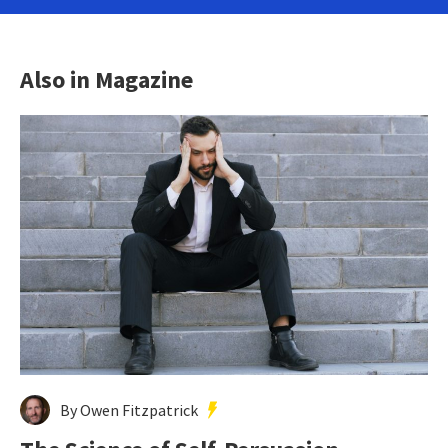
Also in Magazine
By Owen Fitzpatrick