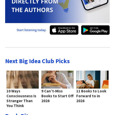
Next Big Idea Club Picks
10 Ways
9 Can’t-Miss
11 Books to Look
Consciousness Is
Books to Start Off
Forward to in
Stranger Than
2026
2026
You Think