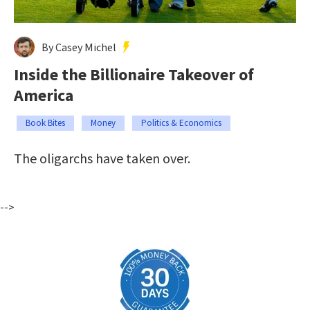
By Casey Michel
Inside the Billionaire Takeover of
America
Book Bites
Money
Politics & Economics
The oligarchs have taken over.
-->