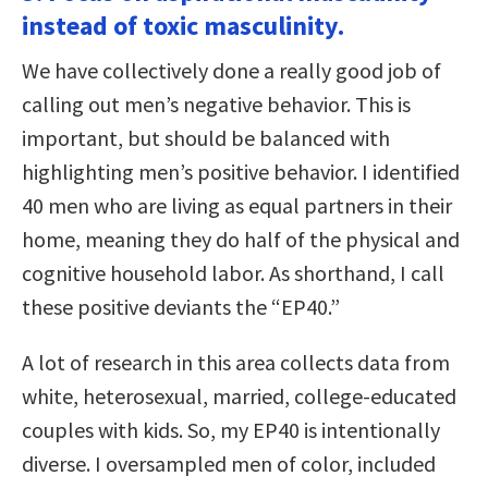
instead of toxic masculinity.
We have collectively done a really good job of
calling out men’s negative behavior. This is
important, but should be balanced with
highlighting men’s positive behavior. I identified
40 men who are living as equal partners in their
home, meaning they do half of the physical and
cognitive household labor. As shorthand, I call
these positive deviants the “EP40.”
A lot of research in this area collects data from
white, heterosexual, married, college-educated
couples with kids. So, my EP40 is intentionally
diverse. I oversampled men of color, included