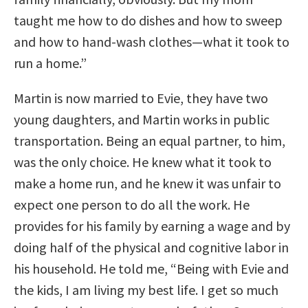
taught me how to do dishes and how to sweep
and how to hand-wash clothes—what it took to
run a home.”
Martin is now married to Evie, they have two
young daughters, and Martin works in public
transportation. Being an equal partner, to him,
was the only choice. He knew what it took to
make a home run, and he knew it was unfair to
expect one person to do all the work. He
provides for his family by earning a wage and by
doing half of the physical and cognitive labor in
his household. He told me, “Being with Evie and
the kids, I am living my best life. I get so much