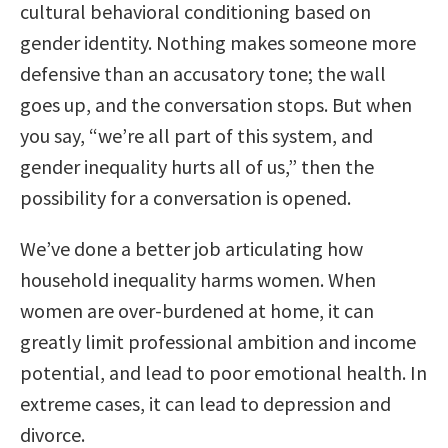
cultural behavioral conditioning based on
gender identity. Nothing makes someone more
defensive than an accusatory tone; the wall
goes up, and the conversation stops. But when
you say, “we’re all part of this system, and
gender inequality hurts all of us,” then the
possibility for a conversation is opened.
We’ve done a better job articulating how
household inequality harms women. When
women are over-burdened at home, it can
greatly limit professional ambition and income
potential, and lead to poor emotional health. In
extreme cases, it can lead to depression and
divorce.