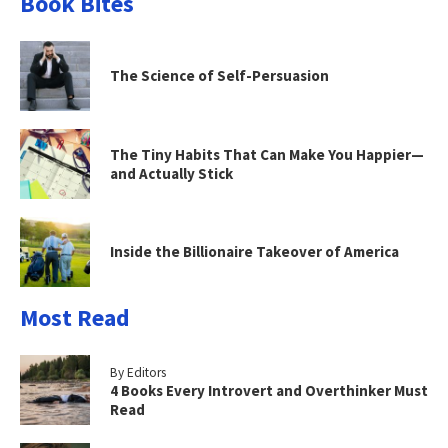
Book Bites
The Science of Self-Persuasion
The Tiny Habits That Can Make You Happier—
and Actually Stick
Inside the Billionaire Takeover of America
Most Read
By Editors
4 Books Every Introvert and Overthinker Must
Read