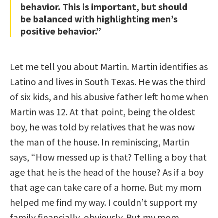
behavior. This is important, but should
be balanced with highlighting men’s
positive behavior.”
Let me tell you about Martin. Martin identifies as
Latino and lives in South Texas. He was the third
of six kids, and his abusive father left home when
Martin was 12. At that point, being the oldest
boy, he was told by relatives that he was now
the man of the house. In reminiscing, Martin
says, “How messed up is that? Telling a boy that
age that he is the head of the house? As if a boy
that age can take care of a home. But my mom
helped me find my way. I couldn’t support my
family financially, obviously. But my mom