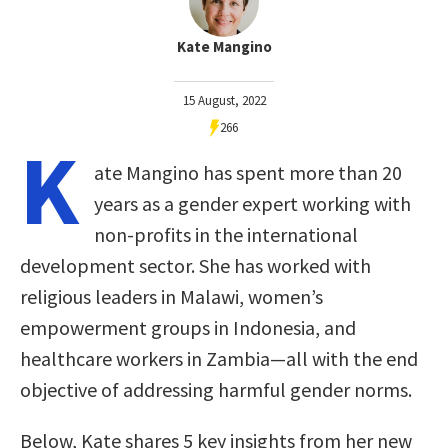
Kate Mangino
15 August, 2022
266
K
ate Mangino has spent more than 20
years as a gender expert working with
non-profits in the international
development sector. She has worked with
religious leaders in Malawi, women’s
empowerment groups in Indonesia, and
healthcare workers in Zambia—all with the end
objective of addressing harmful gender norms.
Below, Kate shares 5 key insights from her new