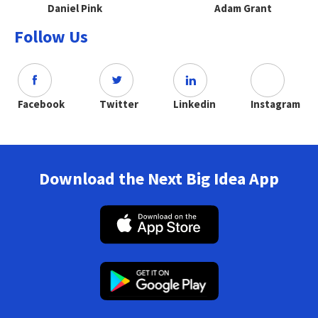
Daniel Pink
Adam Grant
Follow Us
Facebook
Twitter
Linkedin
Instagram
Download the Next Big Idea App