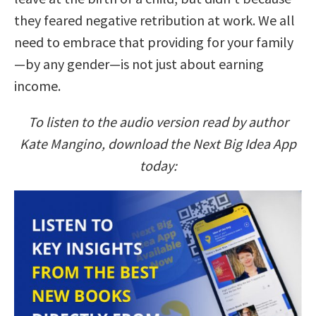
they feared negative retribution at work. We all
need to embrace that providing for your family
—by any gender—is not just about earning
income.
To listen to the audio version read by author
Kate Mangino, download the Next Big Idea App
today: