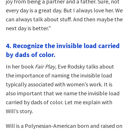
joy from being a partner and a father. Sure, not
every day is a great day. But I always love her. We
can always talk about stuff. And then maybe the
next day is better.”
4. Recognize the invisible load carried
by dads of color.
In her book
Fair Play
, Eve Rodsky talks about
the importance of naming the invisible load
typically associated with women’s work. It is
also important that we name the invisible load
carried by dads of color. Let me explain with
Will’s story.
Will is a Polynesian-American born and raised on