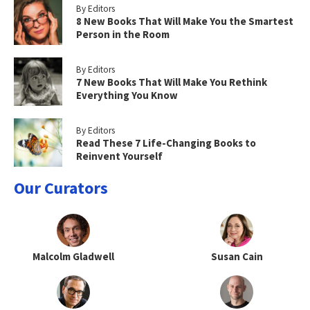
By Editors
8 New Books That Will Make You the Smartest
Person in the Room
By Editors
7 New Books That Will Make You Rethink
Everything You Know
By Editors
Read These 7 Life-Changing Books to
Reinvent Yourself
Our Curators
Malcolm Gladwell
Susan Cain