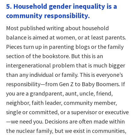
5. Household gender inequality is a
community responsibility.
Most published writing about household
balance is aimed at women, or at least parents.
Pieces turn up in parenting blogs or the family
section of the bookstore. But this is an
intergenerational problem that is much bigger
than any individual or family. This is everyone’s
responsibility—from Gen Z to Baby Boomers. If
you are a grandparent, aunt, uncle, friend,
neighbor, faith leader, community member,
single or committed, or a supervisor or executive
—we need you. Decisions are often made within
the nuclear family, but we exist in communities,