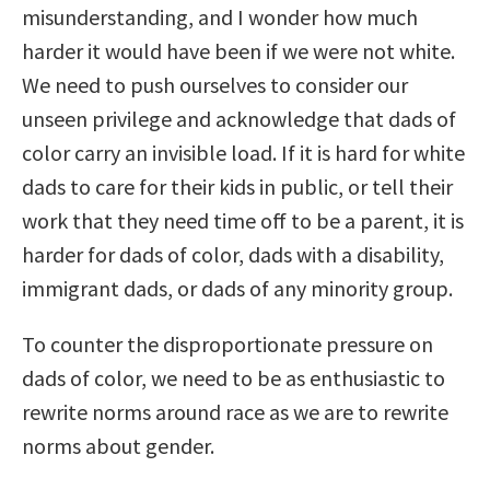
misunderstanding, and I wonder how much
harder it would have been if we were not white.
We need to push ourselves to consider our
unseen privilege and acknowledge that dads of
color carry an invisible load. If it is hard for white
dads to care for their kids in public, or tell their
work that they need time off to be a parent, it is
harder for dads of color, dads with a disability,
immigrant dads, or dads of any minority group.
To counter the disproportionate pressure on
dads of color, we need to be as enthusiastic to
rewrite norms around race as we are to rewrite
norms about gender.