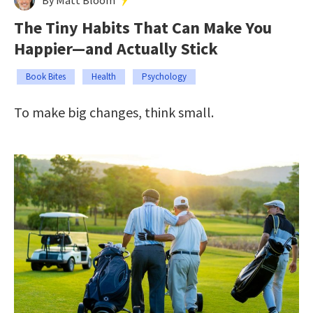
The Tiny Habits That Can Make You
Happier—and Actually Stick
Book Bites
Health
Psychology
To make big changes, think small.