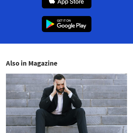
Also in Magazine