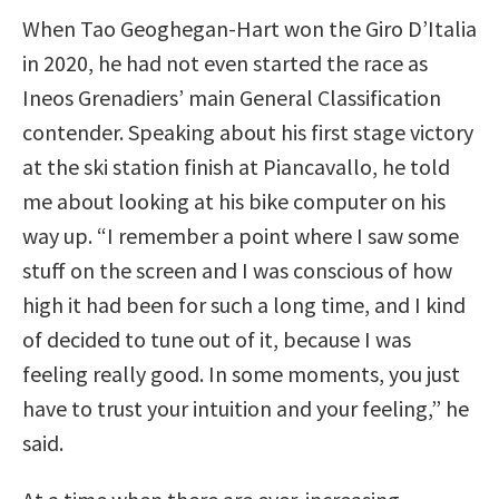
When Tao Geoghegan-Hart won the Giro D’Italia
in 2020, he had not even started the race as
Ineos Grenadiers’ main General Classification
contender. Speaking about his first stage victory
at the ski station finish at Piancavallo, he told
me about looking at his bike computer on his
way up. “I remember a point where I saw some
stuff on the screen and I was conscious of how
high it had been for such a long time, and I kind
of decided to tune out of it, because I was
feeling really good. In some moments, you just
have to trust your intuition and your feeling,” he
said.