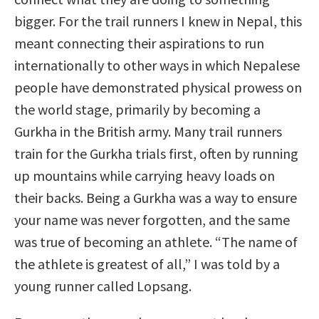
bigger. For the trail runners I knew in Nepal, this
meant connecting their aspirations to run
internationally to other ways in which Nepalese
people have demonstrated physical prowess on
the world stage, primarily by becoming a
Gurkha in the British army. Many trail runners
train for the Gurkha trials first, often by running
up mountains while carrying heavy loads on
their backs. Being a Gurkha was a way to ensure
your name was never forgotten, and the same
was true of becoming an athlete. “The name of
the athlete is greatest of all,” I was told by a
young runner called Lopsang.