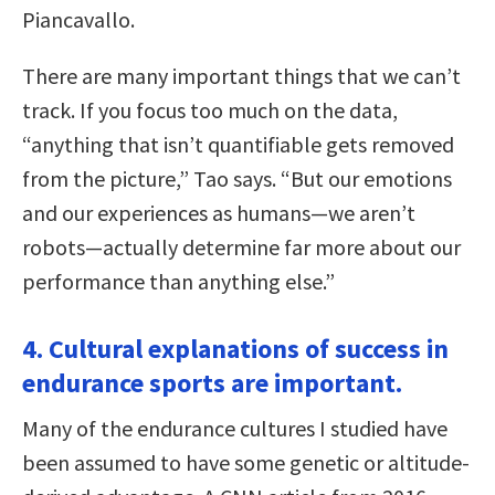
Piancavallo.
There are many important things that we can’t
track. If you focus too much on the data,
“anything that isn’t quantifiable gets removed
from the picture,” Tao says. “But our emotions
and our experiences as humans—we aren’t
robots—actually determine far more about our
performance than anything else.”
4. Cultural explanations of success in
endurance sports are important.
Many of the endurance cultures I studied have
been assumed to have some genetic or altitude-