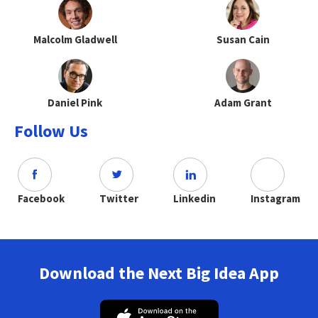
Malcolm Gladwell
Susan Cain
Daniel Pink
Adam Grant
Follow Us
Facebook
Twitter
Linkedin
Instagram
Download the Next Big Idea App