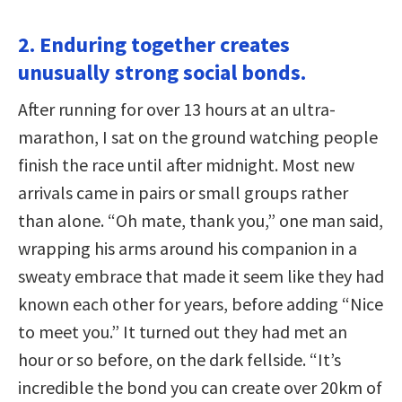
2. Enduring together creates
unusually strong social bonds.
After running for over 13 hours at an ultra-
marathon, I sat on the ground watching people
finish the race until after midnight. Most new
arrivals came in pairs or small groups rather
than alone. “Oh mate, thank you,” one man said,
wrapping his arms around his companion in a
sweaty embrace that made it seem like they had
known each other for years, before adding “Nice
to meet you.” It turned out they had met an
hour or so before, on the dark fellside. “It’s
incredible the bond you can create over 20km of