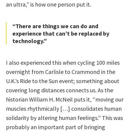
an ultra,” is how one person put it.
“There are things we can do and
experience that can’t be replaced by
technology.”
I also experienced this when cycling 100 miles
overnight from Carlisle to Crammond in the
U.K.’s Ride to the Sun event; something about
covering long distances connects us. As the
historian William H. McNeil puts it, “moving our
muscles rhythmically […] consolidates human
solidarity by altering human feelings.” This was
probably an important part of bringing