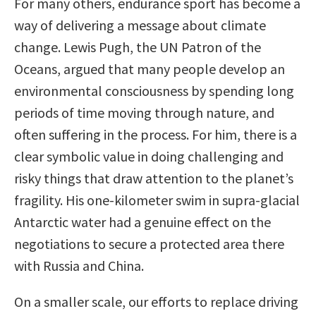
For many others, endurance sport has become a
way of delivering a message about climate
change. Lewis Pugh, the UN Patron of the
Oceans, argued that many people develop an
environmental consciousness by spending long
periods of time moving through nature, and
often suffering in the process. For him, there is a
clear symbolic value in doing challenging and
risky things that draw attention to the planet’s
fragility. His one-kilometer swim in supra-glacial
Antarctic water had a genuine effect on the
negotiations to secure a protected area there
with Russia and China.
On a smaller scale, our efforts to replace driving