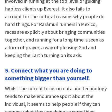
involved in running at the top level or guiding
hapless clients up Everest. It also fails to
account for the cultural reasons why people do
hard things. For Rarámuri runners in Mexico,
races are explicitly about bringing communities
together, and running for a long time is seen as
a form of prayer, a way of pleasing God and
keeping the Earth turning on its axis.
5. Connect what you are doing to
something bigger than yourself.
Whilst the current focus on data and technology
tends to make endurance sport about the
individual, it seems to help people if they can
connect what they are doing to something