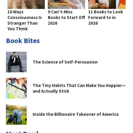
10 Ways
9 Can’t-Miss
11 Books to Look
Consciousness Is
Books to Start Off
Forward to in
Stranger Than
2026
2026
You Think
Book Bites
The Science of Self-Persuasion
The Tiny Habits That Can Make You Happier—
and Actually Stick
Inside the Billionaire Takeover of America