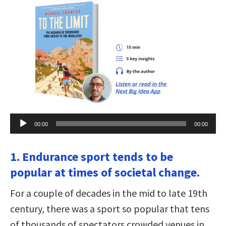
Audio
00:00
00:00
Player
1. Endurance sport tends to be
popular at times of societal change.
For a couple of decades in the mid to late 19th
century, there was a sport so popular that tens
of thousands of spectators crowded venues in