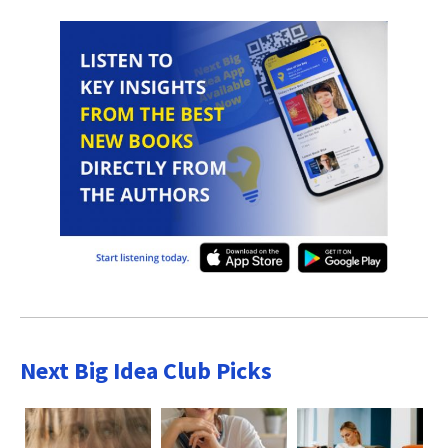
Next Big Idea Club Picks