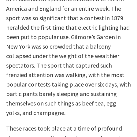
America and England for an entire week. The
sport was so significant that a contest in 1879
heralded the first time that electric lighting had
been put to popular use. Gilmore’s Garden in
New York was so crowded that a balcony
collapsed under the weight of the wealthier
spectators. The sport that captured such
frenzied attention was walking, with the most
popular contests taking place over six days, with
participants barely sleeping and sustaining
themselves on such things as beef tea, egg
yolks, and champagne.
These races took place at a time of profound