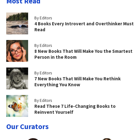
Most Read
By Editors
4 Books Every Introvert and Overthinker Must
Read
By Editors
8 New Books That Will Make You the Smartest
Person in the Room
By Editors
7 New Books That Will Make You Rethink
Everything You Know
By Editors
Read These 7 Life-Changing Books to
Reinvent Yourself
Our Curators