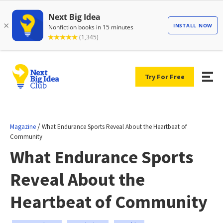
Try For Free
/
Magazine
What Endurance Sports Reveal About the Heartbeat of
Community
What Endurance Sports
Reveal About the
Heartbeat of Community