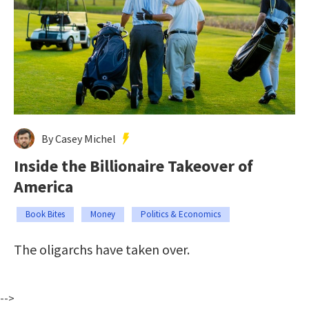
By Casey Michel
Inside the Billionaire Takeover of
America
Book Bites
Money
Politics & Economics
The oligarchs have taken over.
-->