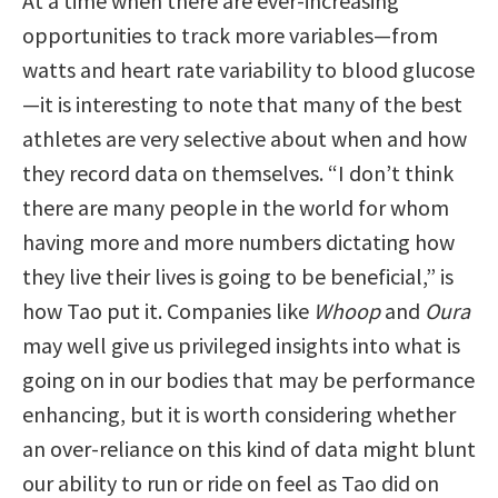
At a time when there are ever-increasing
opportunities to track more variables—from
watts and heart rate variability to blood glucose
—it is interesting to note that many of the best
athletes are very selective about when and how
they record data on themselves. “I don’t think
there are many people in the world for whom
having more and more numbers dictating how
they live their lives is going to be beneficial,” is
how Tao put it. Companies like
Whoop
and
Oura
may well give us privileged insights into what is
going on in our bodies that may be performance
enhancing, but it is worth considering whether
an over-reliance on this kind of data might blunt
our ability to run or ride on feel as Tao did on