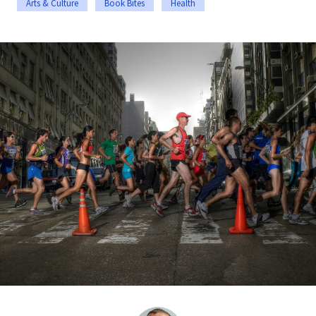
Arts & Culture
Book Bites
Health