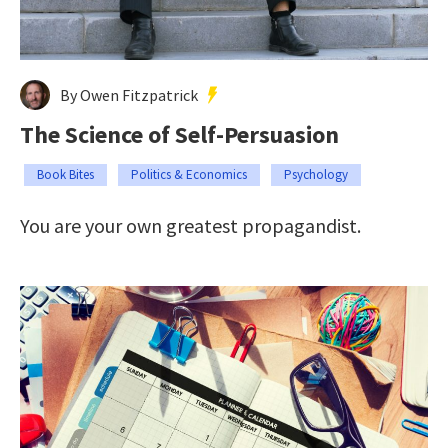
By Owen Fitzpatrick
The Science of Self-Persuasion
Book Bites
Politics & Economics
Psychology
You are your own greatest propagandist.