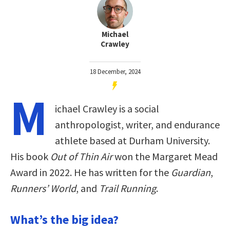
Michael
Crawley
18 December, 2024
M
ichael Crawley is a social
anthropologist, writer, and endurance
athlete based at Durham University.
His book
Out of Thin Air
won the Margaret Mead
Award in 2022. He has written for the
Guardian
,
Runners’ World
, and
Trail Running
.
What’s the big idea?