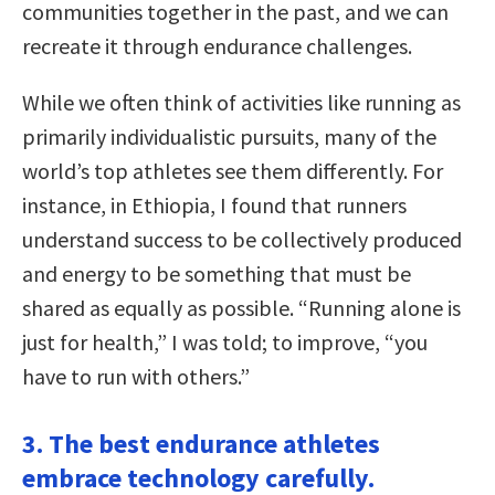
communities together in the past, and we can
recreate it through endurance challenges.
While we often think of activities like running as
primarily individualistic pursuits, many of the
world’s top athletes see them differently. For
instance, in Ethiopia, I found that runners
understand success to be collectively produced
and energy to be something that must be
shared as equally as possible. “Running alone is
just for health,” I was told; to improve, “you
have to run with others.”
3. The best endurance athletes
embrace technology carefully.