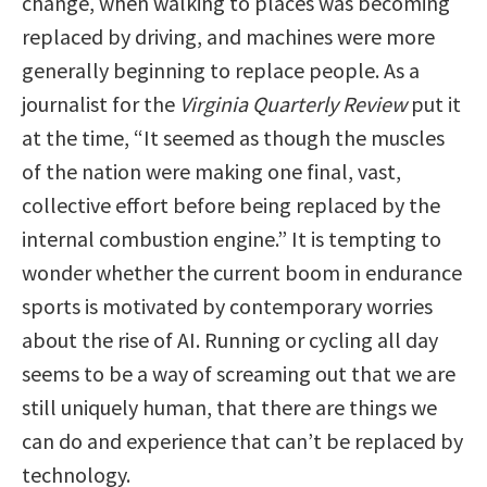
change, when walking to places was becoming
replaced by driving, and machines were more
generally beginning to replace people. As a
journalist for the
Virginia Quarterly Review
put it
at the time, “It seemed as though the muscles
of the nation were making one final, vast,
collective effort before being replaced by the
internal combustion engine.” It is tempting to
wonder whether the current boom in endurance
sports is motivated by contemporary worries
about the rise of AI. Running or cycling all day
seems to be a way of screaming out that we are
still uniquely human, that there are things we
can do and experience that can’t be replaced by
technology.