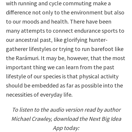
with running and cycle commuting make a
difference not only to the environment but also
to our moods and health. There have been
many attempts to connect endurance sports to
our ancestral past, like glorifying hunter-
gatherer lifestyles or trying to run barefoot like
the Rarámuri. It may be, however, that the most
important thing we can learn from the past
lifestyle of our species is that physical activity
should be embedded as far as possible into the
necessities of everyday life.
To listen to the audio version read by author
Michael Crawley, download the Next Big Idea
App today: