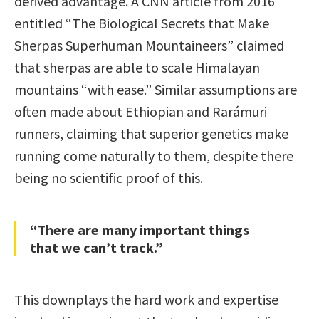
derived advantage. A CNN article from 2016
entitled “The Biological Secrets that Make
Sherpas Superhuman Mountaineers” claimed
that sherpas are able to scale Himalayan
mountains “with ease.” Similar assumptions are
often made about Ethiopian and Rarámuri
runners, claiming that superior genetics make
running come naturally to them, despite there
being no scientific proof of this.
“There are many important things
that we can’t track.”
This downplays the hard work and expertise