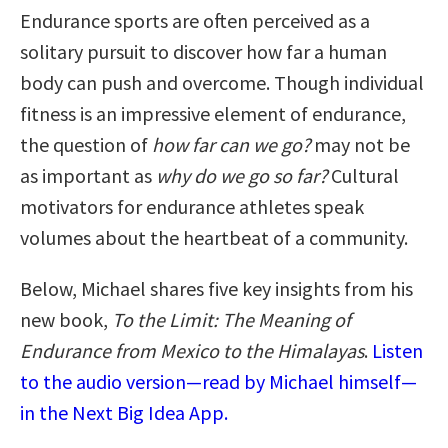
Endurance sports are often perceived as a
solitary pursuit to discover how far a human
body can push and overcome. Though individual
fitness is an impressive element of endurance,
the question of
how far can we go?
may not be
as important as
why do we go so far?
Cultural
motivators for endurance athletes speak
volumes about the heartbeat of a community.
Below, Michael shares five key insights from his
new book,
To the Limit: The Meaning of
Endurance from Mexico to the Himalayas
.
Listen
to the audio version—read by Michael himself—
in the Next Big Idea App.