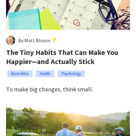
By Matt Bloom
The Tiny Habits That Can Make You
Happier—and Actually Stick
Book Bites
Health
Psychology
To make big changes, think small.