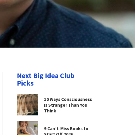
Next Big Idea Club
Picks
10 Ways Consciousness
Is Stranger Than You
Think
9 Can’t-Miss Books to
Start Off 2026