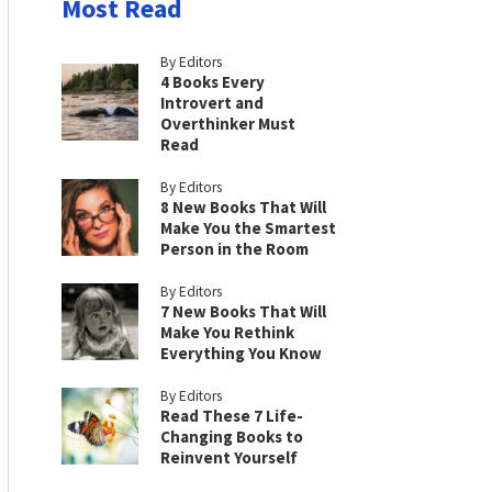
Most Read
By Editors
4 Books Every
Introvert and
Overthinker Must
Read
By Editors
8 New Books That Will
Make You the Smartest
Person in the Room
By Editors
7 New Books That Will
Make You Rethink
Everything You Know
By Editors
Read These 7 Life-
Changing Books to
Reinvent Yourself