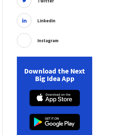
Twitter
Linkedin
Instagram
Download the Next
Big Idea App