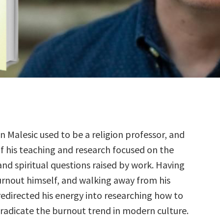
 Malesic used to be a religion professor, and
 his teaching and research focused on the
nd spiritual questions raised by work. Having
rnout himself, and walking away from his
redirected his energy into researching how to
radicate the burnout trend in modern culture.