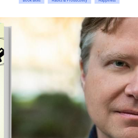
Book Bites
Habits & Productivity
Happiness