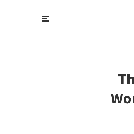
Th
Wor