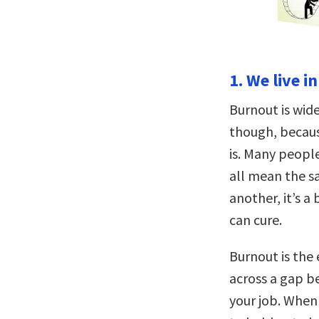
1. We live i
Burnout is wide
though, becaus
is. Many peopl
all mean the s
another, it’s 
can cure.
Burnout is the
across a gap be
your job. When