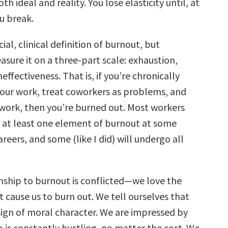
h ideal and reality. You lose elasticity until, at
u break.
cial, clinical definition of burnout, but
sure it on a three-part scale: exhaustion,
effectiveness. That is, if you’re chronically
our work, treat coworkers as problems, and
t work, then you’re burned out. Most workers
e at least one element of burnout at some
areers, and some (like I did) will undergo all
onship to burnout is conflicted—we love the
t cause us to burn out. We tell ourselves that
sign of moral character. We are impressed by
 is constantly hustling, no matter the cost. We