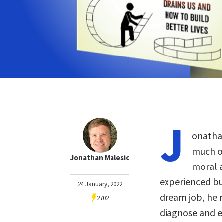
J
onathan
much of
Jonathan Malesic
moral a
experienced bu
24 January, 2022
dream job, he 
2702
diagnose and e