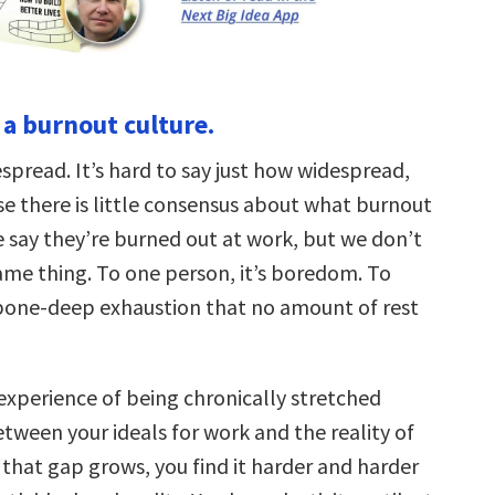
n a burnout culture.
spread. It’s hard to say just how widespread,
e there is little consensus about what burnout
e say they’re burned out at work, but we don’t
ame thing. To one person, it’s boredom. To
a bone-deep exhaustion that no amount of rest
 experience of being chronically stretched
tween your ideals for work and the reality of
 that gap grows, you find it harder and harder