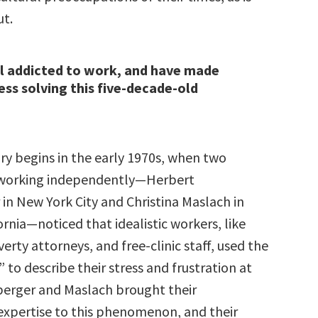
t.
ll addicted to work, and have made
ress solving this five-decade-old
ry begins in the early 1970s, when two
 working independently—Herbert
in New York City and Christina Maslach in
ornia—noticed that idealistic workers, like
erty attorneys, and free-clinic staff, used the
to describe their stress and frustration at
erger and Maslach brought their
expertise to this phenomenon, and their