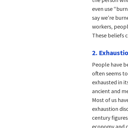
even use “burn
say we’re burn
workers, peopl
These beliefs 
2. Exhaustio
People have be
often seems to 
exhausted in i
ancient and me
Most of us hav
exhaustion dis
century figure
economy and cu