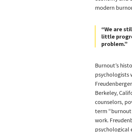
modern burnou
“We are sti
little prog
problem.”
Burnout’s histo
psychologists
Freudenberger 
Berkeley, Calif
counselors, pov
term “burnout” 
work. Freudenb
psychological 