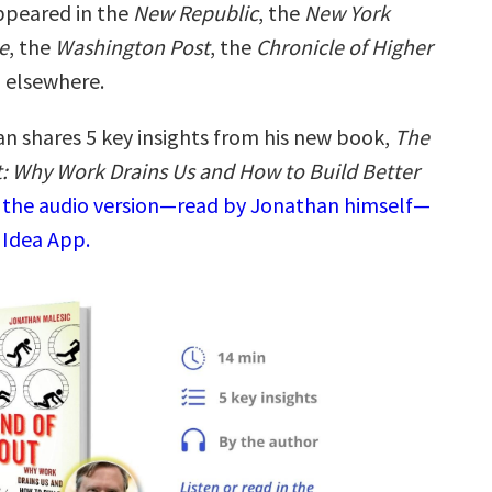
ppeared in the
New Republic
, the
New York
e
, the
Washington Post
, the
Chronicle of Higher
d elsewhere.
n shares 5 key insights from his new book,
The
: Why Work Drains Us and How to Build Better
o the audio version—read by Jonathan himself—
 Idea App.