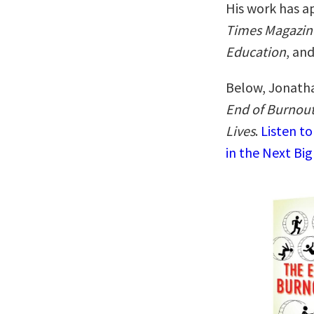
His work has a
Times Magazin
Education
, an
Below, Jonatha
End of Burnout
Lives
.
Listen t
in the Next Big