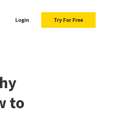
Login
Try For Free
Why
w to