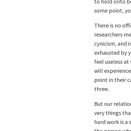
to hold onto bot
some point, yo
There is no offi
researchers mea
cynicism, and in
exhausted by y
feel useless a
will experienc
point in their c
three.
But our relati
very things tha
hard work is a 
the person who