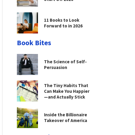
11 Books to Look
Forward to in 2026
Book Bites
The Science of Self-
Persuasion
The Tiny Habits That
Can Make You Happier
—and Actually Stick
Inside the Billionaire
Takeover of America