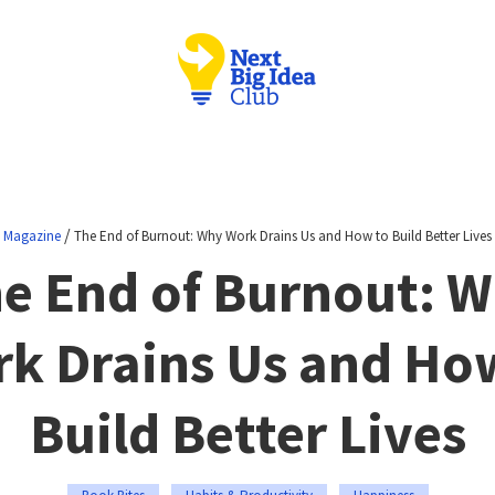
/
Magazine
The End of Burnout: Why Work Drains Us and How to Build Better Lives
e End of Burnout: 
k Drains Us and Ho
Build Better Lives