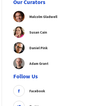
Our Curators
Malcolm Gladwell
Susan Cain
Daniel Pink
Adam Grant
Follow Us
Facebook