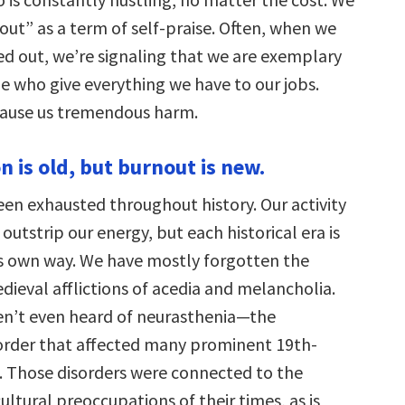
out” as a term of self-praise. Often, when we
ed out, we’re signaling that we are exemplary
e who give everything we have to our jobs.
cause us tremendous harm.
n is old, but burnout is new.
en exhausted throughout history. Our activity
outstrip our energy, but each historical era is
ts own way. We have mostly forgotten the
dieval afflictions of acedia and melancholia.
en’t even heard of neurasthenia—the
order that affected many prominent 19th-
s. Those disorders were connected to the
ltural preoccupations of their times, as is