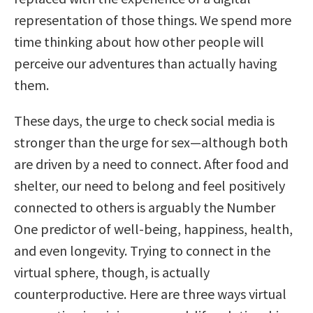
representation of those things. We spend more
time thinking about how other people will
perceive our adventures than actually having
them.
These days, the urge to check social media is
stronger than the urge for sex—although both
are driven by a need to connect. After food and
shelter, our need to belong and feel positively
connected to others is arguably the Number
One predictor of well-being, happiness, health,
and even longevity. Trying to connect in the
virtual sphere, though, is actually
counterproductive. Here are three ways virtual