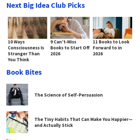
Next Big Idea Club Picks
10 Ways
9 Can’t-Miss
11 Books to Look
Consciousness Is
Books to Start Off
Forward to in
Stranger Than
2026
2026
You Think
Book Bites
The Science of Self-Persuasion
The Tiny Habits That Can Make You Happier—
and Actually Stick