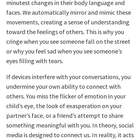
minutest changes in their body language and
faces. We automatically mirror and mimic these
movements, creating a sense of understanding
toward the feelings of others. This is why you
cringe when you see someone fall on the street
or why you feel sad when you see someone’s
eyes filling with tears.
If devices interfere with your conversations, you
undermine your own ability to connect with
others. You miss the flicker of emotion in your
child’s eye, the look of exasperation on your
partner’s face, or a friend’s attempt to share
something meaningful with you. In theory, social
media is designed to connect us. In reality, it acts