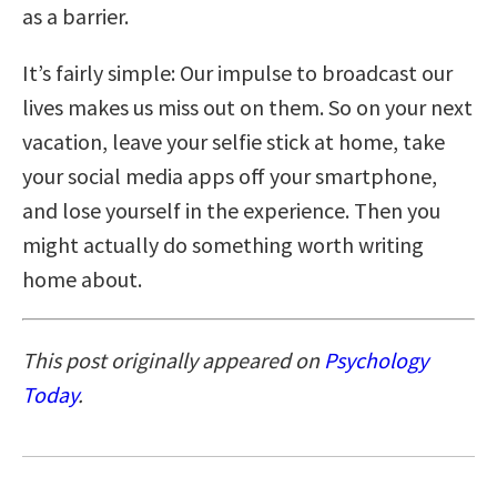
as a barrier.
It’s fairly simple: Our impulse to broadcast our
lives makes us miss out on them. So on your next
vacation, leave your selfie stick at home, take
your social media apps off your smartphone,
and lose yourself in the experience. Then you
might actually do something worth writing
home about.
This post originally appeared on
Psychology
Today
.