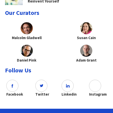
Reinvent Yourself
Our Curators
Malcolm Gladwell
Susan Cain
Daniel Pink
Adam Grant
Follow Us
Facebook
Twitter
Linkedin
Instagram