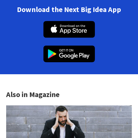
Download the Next Big Idea App
Also in Magazine