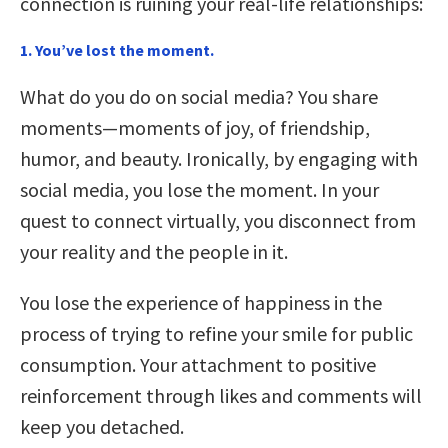
connection is ruining your real-life relationships:
1. You’ve lost the moment.
What do you do on social media? You share
moments—moments of joy, of friendship,
humor, and beauty. Ironically, by engaging with
social media, you lose the moment. In your
quest to connect virtually, you disconnect from
your reality and the people in it.
You lose the experience of happiness in the
process of trying to refine your smile for public
consumption. Your attachment to positive
reinforcement through likes and comments will
keep you detached.