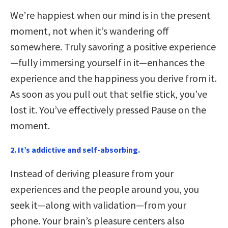
We’re happiest when our mind is in the present
moment, not when it’s wandering off
somewhere. Truly savoring a positive experience
—fully immersing yourself in it—enhances the
experience and the happiness you derive from it.
As soon as you pull out that selfie stick, you’ve
lost it. You’ve effectively pressed Pause on the
moment.
2. It’s addictive and self-absorbing.
Instead of deriving pleasure from your
experiences and the people around you, you
seek it—along with validation—from your
phone. Your brain’s pleasure centers also