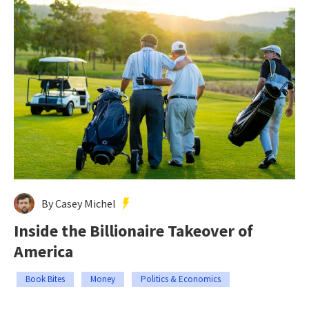
By Casey Michel
Inside the Billionaire Takeover of
America
Book Bites
Money
Politics & Economics