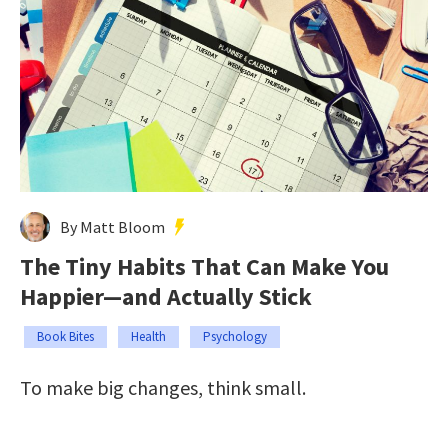
By Matt Bloom
The Tiny Habits That Can Make You
Happier—and Actually Stick
Book Bites
Health
Psychology
To make big changes, think small.