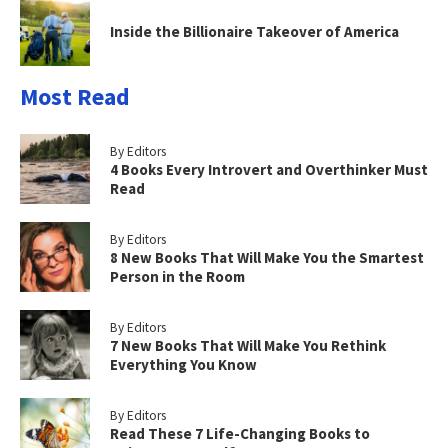
Inside the Billionaire Takeover of America
Most Read
By Editors
4 Books Every Introvert and Overthinker Must
Read
By Editors
8 New Books That Will Make You the Smartest
Person in the Room
By Editors
7 New Books That Will Make You Rethink
Everything You Know
By Editors
Read These 7 Life-Changing Books to