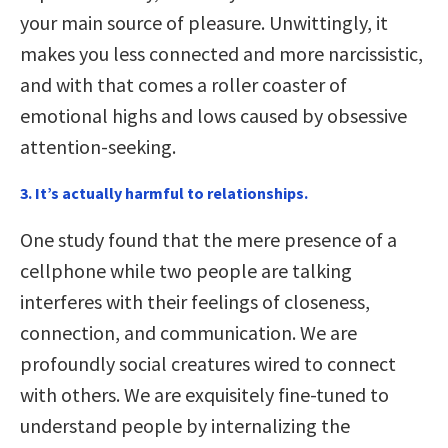
your main source of pleasure. Unwittingly, it
makes you less connected and more narcissistic,
and with that comes a roller coaster of
emotional highs and lows caused by obsessive
attention-seeking.
3. It’s actually harmful to relationships.
One study found that the mere presence of a
cellphone while two people are talking
interferes with their feelings of closeness,
connection, and communication. We are
profoundly social creatures wired to connect
with others. We are exquisitely fine-tuned to
understand people by internalizing the