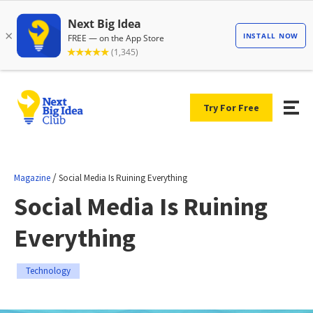
Try For Free
/
Magazine
Social Media Is Ruining Everything
Social Media Is Ruining
Everything
Technology