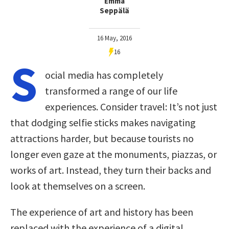
Emma
Seppälä
16 May, 2016
16
S
ocial media has completely
transformed a range of our life
experiences. Consider travel: It’s not just
that dodging selfie sticks makes navigating
attractions harder, but because tourists no
longer even gaze at the monuments, piazzas, or
works of art. Instead, they turn their backs and
look at themselves on a screen.
The experience of art and history has been
replaced with the experience of a digital