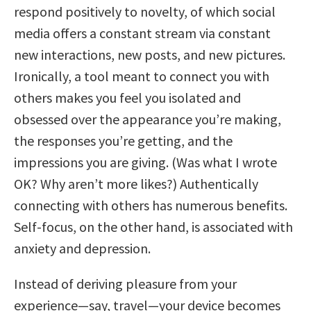
respond positively to novelty, of which social
media offers a constant stream via constant
new interactions, new posts, and new pictures.
Ironically, a tool meant to connect you with
others makes you feel you isolated and
obsessed over the appearance you’re making,
the responses you’re getting, and the
impressions you are giving. (Was what I wrote
OK? Why aren’t more likes?) Authentically
connecting with others has numerous benefits.
Self-focus, on the other hand, is associated with
anxiety and depression.
Instead of deriving pleasure from your
experience—say, travel—your device becomes