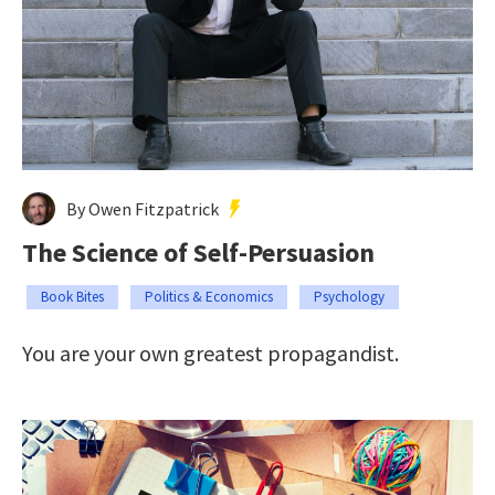
By Owen Fitzpatrick
The Science of Self-Persuasion
Book Bites
Politics & Economics
Psychology
You are your own greatest propagandist.