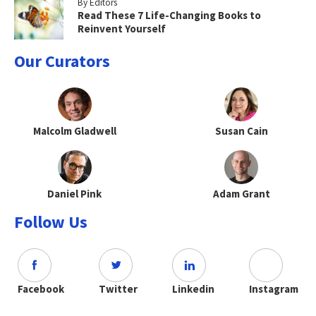
By Editors
Read These 7 Life-Changing Books to
Reinvent Yourself
Our Curators
Malcolm Gladwell
Susan Cain
Daniel Pink
Adam Grant
Follow Us
Facebook
Twitter
Linkedin
Instagram