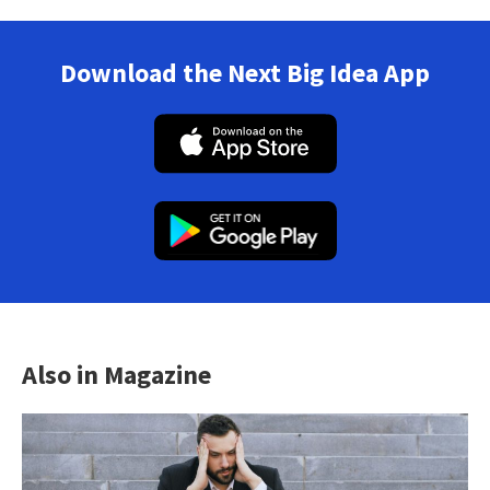
Download the Next Big Idea App
Also in Magazine