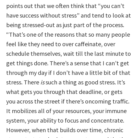
points out that we often think that “you can’t
have success without stress” and tend to look at
being stressed-out as just part of the process.
“That’s one of the reasons that so many people
feel like they need to over caffeinate, over
schedule themselves, wait till the last minute to
get things done. There’s a sense that I can’t get
through my day if I don’t have a little bit of that
stress. There
is
such a thing as good stress. It’s
what gets you through that deadline, or gets
you across the street if there’s oncoming traffic.
It mobilizes all of your resources, your immune
system, your ability to focus and concentrate.
However, when that builds over time, chronic