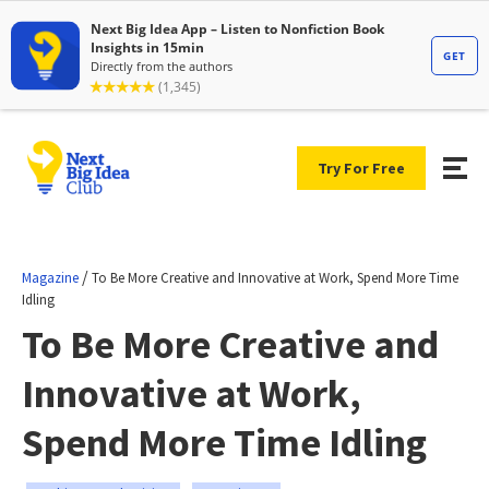
Try For Free
/
Magazine
To Be More Creative and Innovative at Work, Spend More Time
Idling
To Be More Creative and
Innovative at Work,
Spend More Time Idling