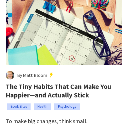
By Matt Bloom
The Tiny Habits That Can Make You
Happier—and Actually Stick
Book Bites
Health
Psychology
To make big changes, think small.