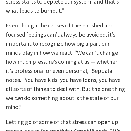
stress starts to deplete our system, and that’s
what leads to burnout.”
Even though the causes of these rushed and
focused feelings can’t always be avoided, it’s
important to recognize how big a part our
minds play in how we react. “We can’t change
how much pressure’s coming at us — whether
it’s professional or even personal,” Seppälä
notes. “You have kids, you have loans, you have
all sorts of things to deal with. But the one thing
we
can
do something about is the state of our
mind.”
Letting go of some of that stress can open up
mental space for creativity. Seppälä adds, “It’s