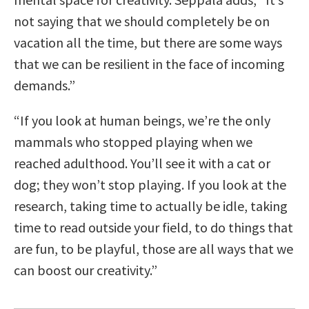
not saying that we should completely be on
vacation all the time, but there are some ways
that we can be resilient in the face of incoming
demands.”
“If you look at human beings, we’re the only
mammals who stopped playing when we
reached adulthood. You’ll see it with a cat or
dog; they won’t stop playing. If you look at the
research, taking time to actually be idle, taking
time to read outside your field, to do things that
are fun, to be playful, those are all ways that we
can boost our creativity.”