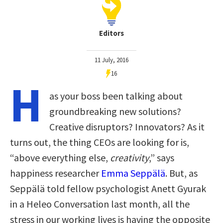
Editors
11 July, 2016
16
H
as your boss been talking about
groundbreaking new solutions?
Creative disruptors? Innovators? As it
turns out, the thing CEOs are looking for is,
“above everything else,
creativity
,” says
happiness researcher
Emma Seppälä
. But, as
Seppälä told fellow psychologist Anett Gyurak
in a Heleo Conversation last month
, all the
stress in our working lives
is having the opposite