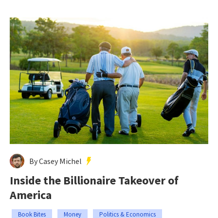
By Casey Michel
Inside the Billionaire Takeover of
America
Book Bites
Money
Politics & Economics