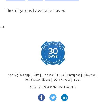
The oligarchs have taken over.
-->
Next Big Idea App
Gifts
Podcast
FAQs
Enterprise
About Us
Terms & Conditions
Data Privacy
Login
Copyright © 2026 Next Big Idea Club