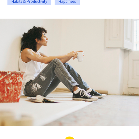
Habits & Productivity
Happiness