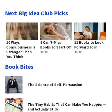
Next Big Idea Club Picks
10 Ways
9 Can’t-Miss
11 Books to Look
Consciousness Is
Books to Start Off
Forward to in
Stranger Than
2026
2026
You Think
Book Bites
The Science of Self-Persuasion
The Tiny Habits That Can Make You Happier—
and Actually Stick