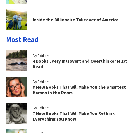
Inside the Billionaire Takeover of America
Most Read
By Editors
4 Books Every Introvert and Overthinker Must
Read
By Editors
8 New Books That Will Make You the Smartest
Person in the Room
By Editors
7 New Books That Will Make You Rethink
Everything You Know