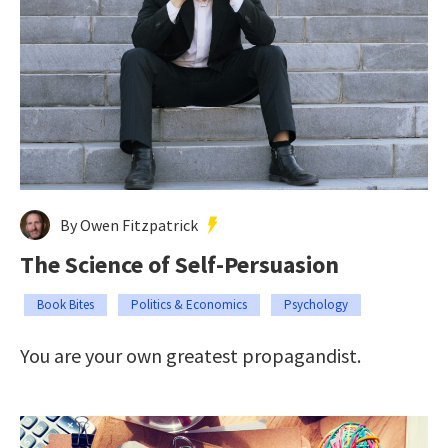
By Owen Fitzpatrick
The Science of Self-Persuasion
Book Bites
Politics & Economics
Psychology
You are your own greatest propagandist.