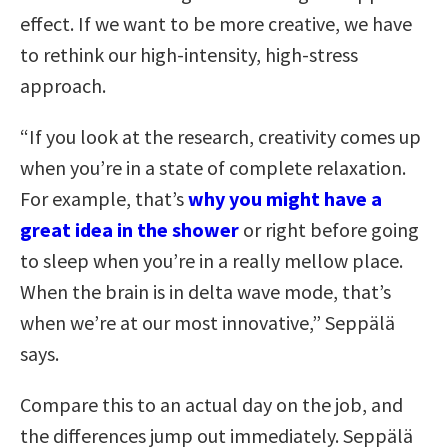
effect. If we want to
be more creative,
we have
to rethink our high-intensity, high-stress
approach
.
“If you look at the research, creativity comes up
when you’re in a state of complete relaxation.
For example, that’s
why you might have a
great idea in the shower
or right before going
to sleep when you’re in a really mellow place.
When the brain is in delta wave mode, that’s
when we’re at our most innovative,” Seppälä
says.
Compare this to an actual day on the job, and
the differences jump out immediately. Seppälä