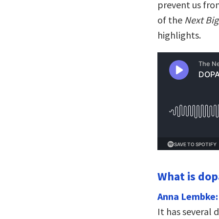
prevent us from
of the
Next Big
highlights.
What is do
Anna Lembke:
It has several 