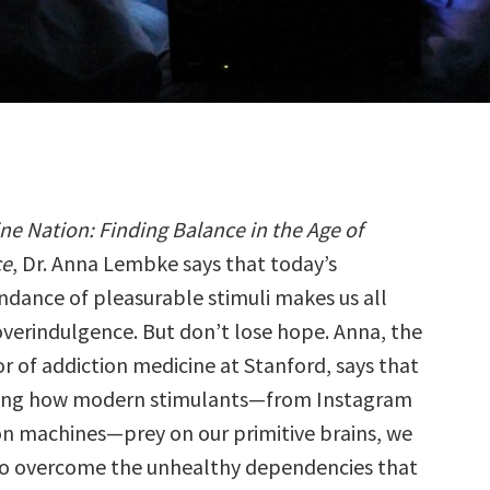
e Nation: Finding Balance in the Age of
ce
, Dr. Anna Lembke says that today’s
dance of pleasurable stimuli makes us all
overindulgence. But don’t lose hope. Anna, the
r of addiction medicine at Stanford, says that
ing how modern stimulants—from Instagram
n machines—prey on our primitive brains, we
to overcome the unhealthy dependencies that