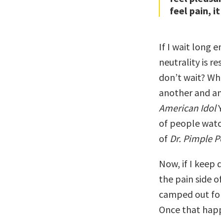
feel pain, it
If I wait long 
neutrality is r
don’t wait? Wha
another and an
American Idol
Y
of people watc
of
Dr. Pimple 
Now, if I keep 
the pain side o
camped out for
Once that happ