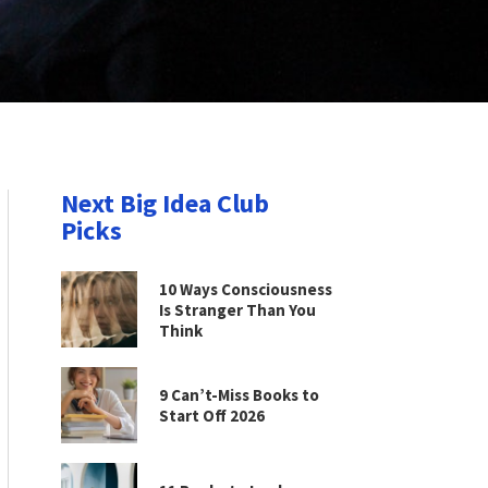
Next Big Idea Club
Picks
10 Ways Consciousness
Is Stranger Than You
Think
9 Can’t-Miss Books to
Start Off 2026