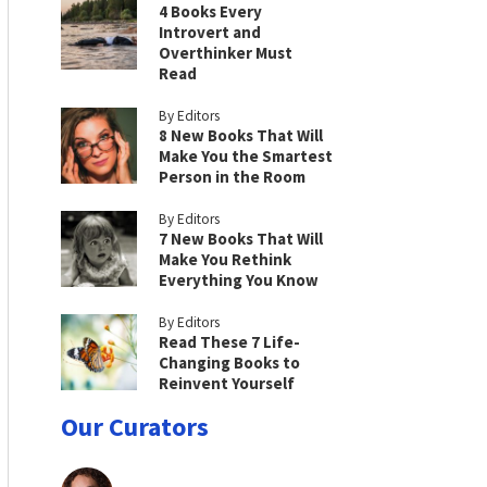
4 Books Every
Introvert and
Overthinker Must
Read
By Editors
8 New Books That Will
Make You the Smartest
Person in the Room
By Editors
7 New Books That Will
Make You Rethink
Everything You Know
By Editors
Read These 7 Life-
Changing Books to
Reinvent Yourself
Our Curators