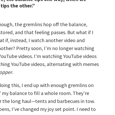
 tips the other.”
enough, the gremlins hop off the balance,
estored, and that feeling passes. But what if I
t if, instead, I watch another video and
other? Pretty soon, I’m no longer watching
ouTube videos. I’m watching YouTube videos
hing YouTube videos, alternating with memes
Popper
.
doing this, I end up with enough gremlins on
f my balance to fill a whole room. They’re
 the long haul—tents and barbecues in tow.
ens, I’ve changed my joy set point. I need to