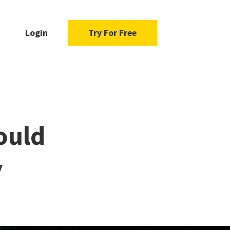
Login
Try For Free
ould
y