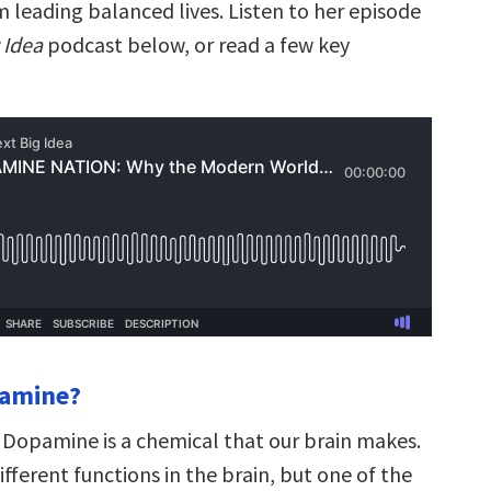
 leading balanced lives. Listen to her episode
 Idea
podcast below, or read a few key
pamine?
Dopamine is a chemical that our brain makes.
different functions in the brain, but one of the