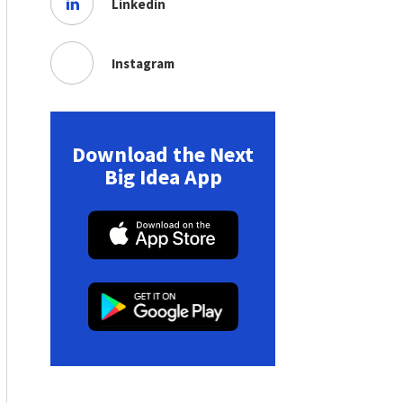
Linkedin
Instagram
Download the Next
Big Idea App