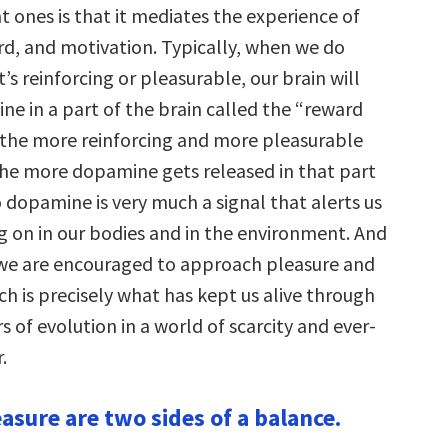
 ones is that it mediates the experience of
rd, and motivation. Typically, when we do
s reinforcing or pleasurable, our brain will
ne in a part of the brain called the “reward
the more reinforcing and more pleasurable
the more dopamine gets released in that part
o dopamine is very much a signal that alerts us
ng on in our bodies and in the environment. And
t we are encouraged to approach pleasure and
ch is precisely what has kept us alive through
rs of evolution in a world of scarcity and ever-
.
asure are two sides of a balance.