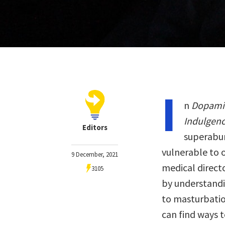
I
n
Dopamin
Indulgen
Editors
superabun
vulnerable to 
9 December, 2021
medical directo
3105
by understand
to masturbatio
can find ways 