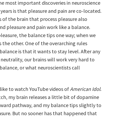
he most important discoveries in neuroscience
 years is that pleasure and pain are co-located.
 of the brain that process pleasure also
and pleasure and pain work like a balance.
leasure, the balance tips one way; when we
ips the other. One of the overarching rules
balance is that it wants to stay level. After any
neutrality, our brains will work very hard to
 balance, or what neuroscientists call
 like to watch YouTube videos of
American Idol
.
ch, my brain releases a little bit of dopamine
reward pathway, and my balance tips slightly to
easure. But no sooner has that happened that