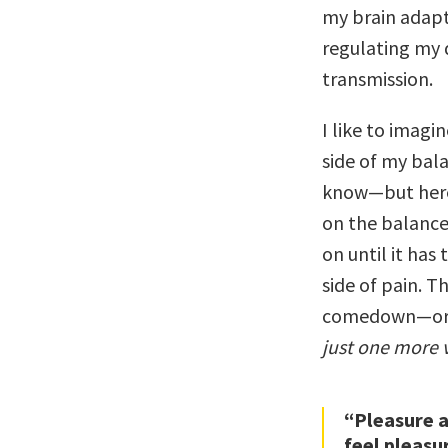
my brain adapt
regulating my
transmission.
I like to imagi
side of my balan
know—but here’
on the balance,
on until it ha
side of pain. Th
comedown—or i
just one more 
“Pleasure a
feel pleasu