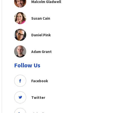
Malcolm Gladwell
Susan Cain
Daniel Pink
Adam Grant
Follow Us
Facebook
Twitter