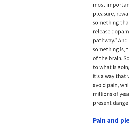
most important
pleasure, rewa
something that’
release dopami
pathway.” And 
something is, 
of the brain. S
to what is goi
it’s a way tha
avoid pain, whi
millions of yea
present danger
Pain and ple