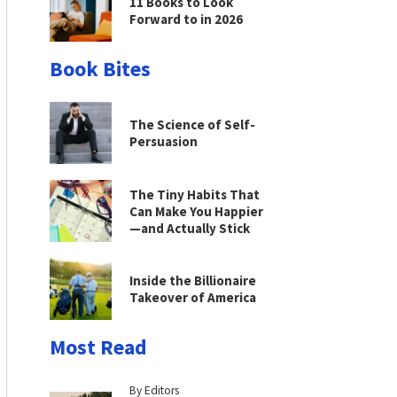
11 Books to Look
Forward to in 2026
Book Bites
The Science of Self-
Persuasion
The Tiny Habits That
Can Make You Happier
—and Actually Stick
Inside the Billionaire
Takeover of America
Most Read
By Editors