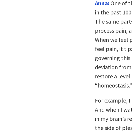
Anna:
One of t
in the past 100
The same parts
process pain, 
When we feel p
feel pain, it t
governing this 
deviation from 
restore a level
“homeostasis.”
For example, I
And when I wat
in my brain’s 
the side of pl