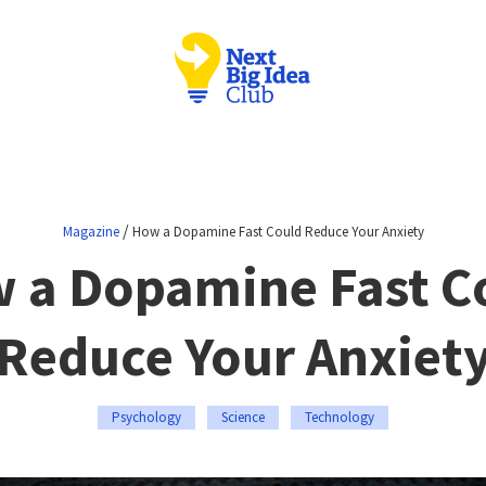
/
Magazine
How a Dopamine Fast Could Reduce Your Anxiety
 a Dopamine Fast C
Reduce Your Anxiet
Psychology
Science
Technology