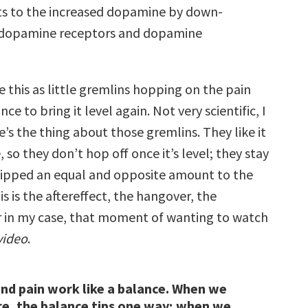
s to the increased dopamine by down-
 dopamine receptors and dopamine
ne this as little gremlins hopping on the pain
ce to bring it level again. Not very scientific, I
s the thing about those gremlins. They like it
 so they don’t hop off once it’s level; they stay
s tipped an equal and opposite amount to the
is is the aftereffect, the hangover, the
n my case, that moment of wanting to watch
video
.
nd pain work like a balance. When we
re, the balance tips one way; when we