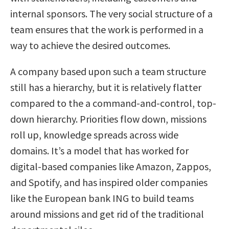
internal sponsors. The very social structure of a
team ensures that the work is performed in a
way to achieve the desired outcomes.
A company based upon such a team structure
still has a hierarchy, but it is relatively flatter
compared to the a command-and-control, top-
down hierarchy. Priorities flow down, missions
roll up, knowledge spreads across wide
domains. It’s a model that has worked for
digital-based companies like Amazon, Zappos,
and Spotify, and has inspired older companies
like the European bank ING to build teams
around missions and get rid of the traditional