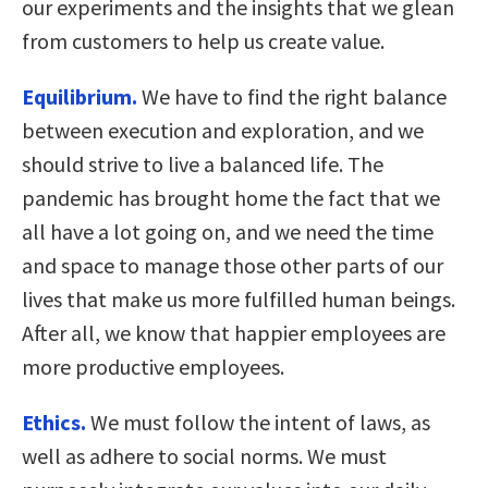
our experiments and the insights that we glean
from customers to help us create value.
Equilibrium.
We have to find the right balance
between execution and exploration, and we
should strive to live a balanced life. The
pandemic has brought home the fact that we
all have a lot going on, and we need the time
and space to manage those other parts of our
lives that make us more fulfilled human beings.
After all, we know that happier employees are
more productive employees.
Ethics.
We must follow the intent of laws, as
well as adhere to social norms. We must