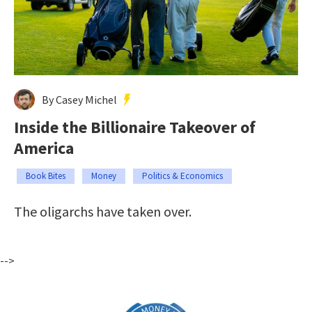
By Casey Michel
Inside the Billionaire Takeover of
America
Book Bites
Money
Politics & Economics
The oligarchs have taken over.
-->