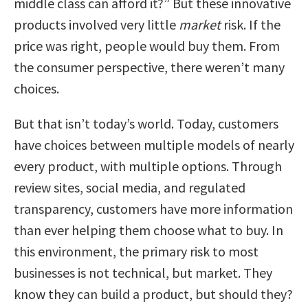
middle class can afford it?” But these innovative
products involved very little
market
risk. If the
price was right, people would buy them. From
the consumer perspective, there weren’t many
choices.
But that isn’t today’s world. Today, customers
have choices between multiple models of nearly
every product, with multiple options. Through
review sites, social media, and regulated
transparency, customers have more information
than ever helping them choose what to buy. In
this environment, the primary risk to most
businesses is not technical, but market. They
know they can build a product, but should they?