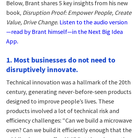
Below, Brant shares 5 key insights from his new
book,
Disruption Proof: Empower People, Create
Value, Drive Change
.
Listen to the audio version
—read by Brant himself—in the Next Big Idea
App.
1. Most businesses do not need to
disruptively innovate.
Technical innovation was a hallmark of the 20th
century, generating never-before-seen products
designed to improve people’s lives. These
products involved a lot of technical risk and
efficiency challenges: “Can we build a microwave
oven? Can we build it efficiently enough that the