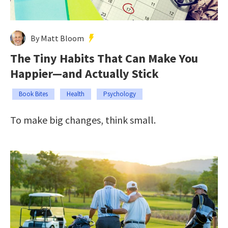
By Matt Bloom
The Tiny Habits That Can Make You
Happier—and Actually Stick
Book Bites
Health
Psychology
To make big changes, think small.