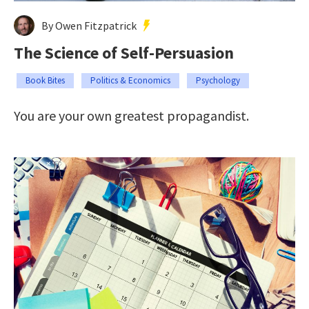
By Owen Fitzpatrick
The Science of Self-Persuasion
Book Bites
Politics & Economics
Psychology
You are your own greatest propagandist.