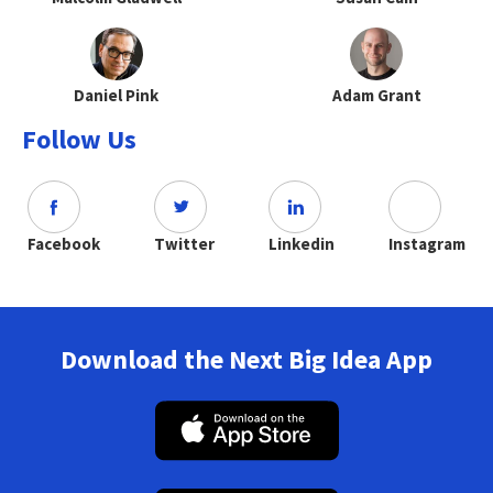
Daniel Pink
Adam Grant
Follow Us
Facebook
Twitter
Linkedin
Instagram
Download the Next Big Idea App