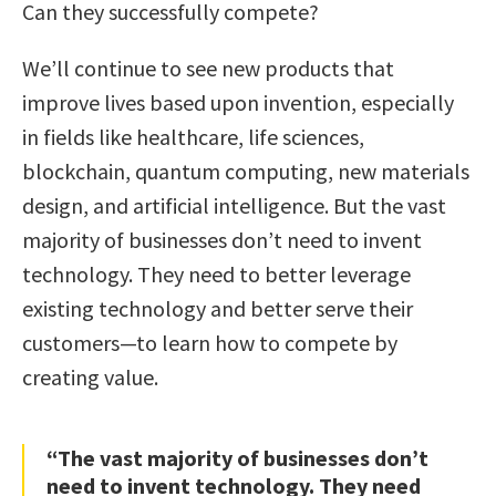
Can they successfully compete?
We’ll continue to see new products that
improve lives based upon invention, especially
in fields like healthcare, life sciences,
blockchain, quantum computing, new materials
design, and artificial intelligence. But the vast
majority of businesses don’t need to invent
technology. They need to better leverage
existing technology and better serve their
customers—to learn how to compete by
creating value.
“The vast majority of businesses don’t
need to invent technology. They need