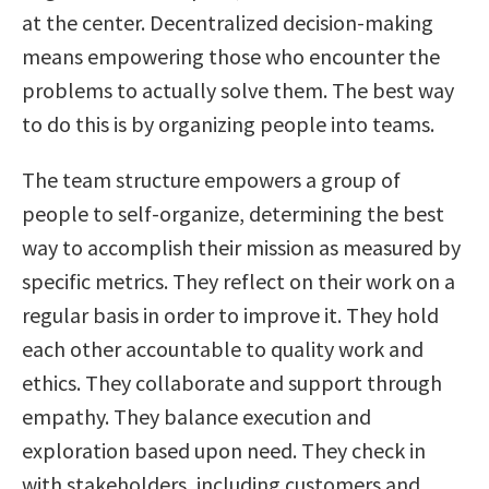
at the center. Decentralized decision-making
means empowering those who encounter the
problems to actually solve them. The best way
to do this is by organizing people into teams.
The team structure empowers a group of
people to self-organize, determining the best
way to accomplish their mission as measured by
specific metrics. They reflect on their work on a
regular basis in order to improve it. They hold
each other accountable to quality work and
ethics. They collaborate and support through
empathy. They balance execution and
exploration based upon need. They check in
with stakeholders, including customers and