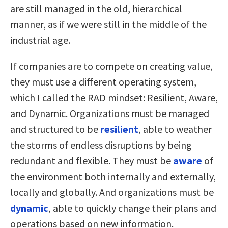
are still managed in the old, hierarchical
manner, as if we were still in the middle of the
industrial age.
If companies are to compete on creating value,
they must use a different operating system,
which I called the RAD mindset: Resilient, Aware,
and Dynamic. Organizations must be managed
and structured to be
resilient
, able to weather
the storms of endless disruptions by being
redundant and flexible. They must be
aware
of
the environment both internally and externally,
locally and globally. And organizations must be
dynamic
, able to quickly change their plans and
operations based on new information.