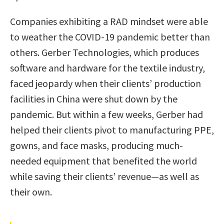
Companies exhibiting a RAD mindset were able
to weather the COVID-19 pandemic better than
others. Gerber Technologies, which produces
software and hardware for the textile industry,
faced jeopardy when their clients’ production
facilities in China were shut down by the
pandemic. But within a few weeks, Gerber had
helped their clients pivot to manufacturing PPE,
gowns, and face masks, producing much-
needed equipment that benefited the world
while saving their clients’ revenue—as well as
their own.