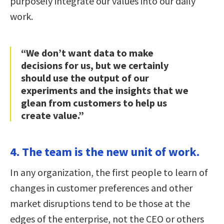
purposely integrate our values into our daily
work.
“We don’t want data to make
decisions for us, but we certainly
should use the output of our
experiments and the insights that we
glean from customers to help us
create value.”
4. The team is the new unit of work.
In any organization, the first people to learn of
changes in customer preferences and other
market disruptions tend to be those at the
edges of the enterprise, not the CEO or others