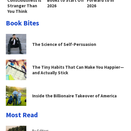
Consciousness Is
Books to Start Off
Forward to in
Stranger Than
2026
2026
You Think
Book Bites
The Science of Self-Persuasion
The Tiny Habits That Can Make You Happier—
and Actually Stick
Inside the Billionaire Takeover of America
Most Read
By Editors