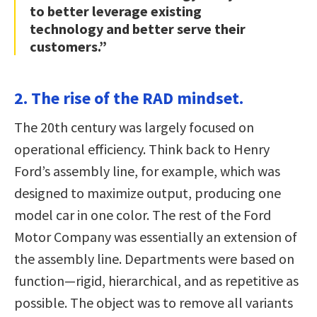
to better leverage existing
technology and better serve their
customers.”
2. The rise of the RAD mindset.
The 20th century was largely focused on
operational efficiency. Think back to Henry
Ford’s assembly line, for example, which was
designed to maximize output, producing one
model car in one color. The rest of the Ford
Motor Company was essentially an extension of
the assembly line. Departments were based on
function—rigid, hierarchical, and as repetitive as
possible. The object was to remove all variants