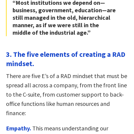
“Most institutions we depend on—
business, government, education—are
still managed in the old, hierarchical
manner, as if we were still in the
middle of the industrial age.”
3. The five elements of creating a RAD
mindset.
There are five E’s of a RAD mindset that must be
spread all across a company, from the front line
to the C-suite, from customer support to back-
office functions like human resources and
finance:
Empathy.
This means understanding our