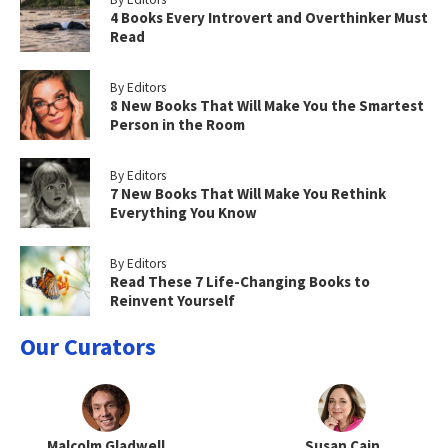
4 Books Every Introvert and Overthinker Must
Read
By Editors
8 New Books That Will Make You the Smartest
Person in the Room
By Editors
7 New Books That Will Make You Rethink
Everything You Know
By Editors
Read These 7 Life-Changing Books to
Reinvent Yourself
Our Curators
Malcolm Gladwell
Susan Cain