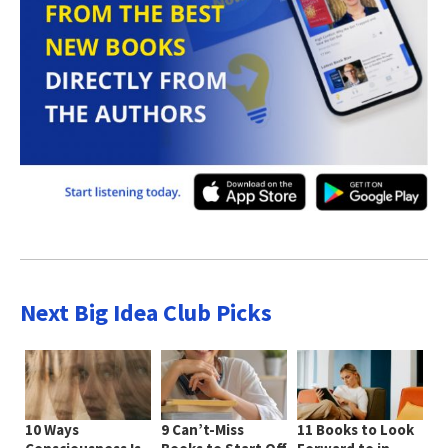
Next Big Idea Club Picks
10 Ways
9 Can’t-Miss
11 Books to Look