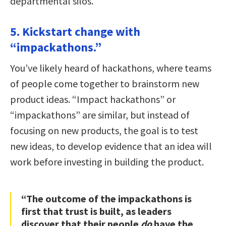
departmental silos.
5. Kickstart change with
“impackathons.”
You’ve likely heard of hackathons, where teams
of people come together to brainstorm new
product ideas. “Impact hackathons” or
“impackathons” are similar, but instead of
focusing on new products, the goal is to test
new ideas, to develop evidence that an idea will
work before investing in building the product.
“The outcome of the impackathons is
first that trust is built, as leaders
discover that their people
do
have the