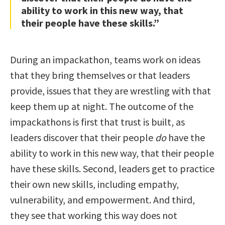
ability to work in this new way, that
their people have these skills.”
During an impackathon, teams work on ideas
that they bring themselves or that leaders
provide, issues that they are wrestling with that
keep them up at night. The outcome of the
impackathons is first that trust is built, as
leaders discover that their people
do
have the
ability to work in this new way, that their people
have these skills. Second, leaders get to practice
their own new skills, including empathy,
vulnerability, and empowerment. And third,
they see that working this way does not