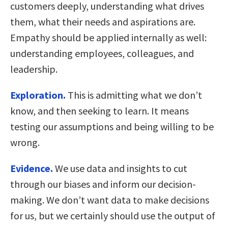
customers deeply, understanding what drives
them, what their needs and aspirations are.
Empathy should be applied internally as well:
understanding employees, colleagues, and
leadership.
Exploration.
This is admitting what we don’t
know, and then seeking to learn. It means
testing our assumptions and being willing to be
wrong.
Evidence.
We use data and insights to cut
through our biases and inform our decision-
making. We don’t want data to make decisions
for us, but we certainly should use the output of