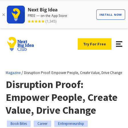
Try For Free
/
Magazine
Disruption Proof: Empower People, Create Value, Drive Change
Disruption Proof:
Empower People, Create
Value, Drive Change
Book Bites
Career
Entrepreneurship