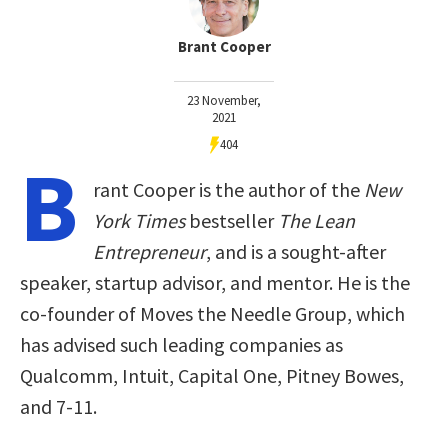
Brant Cooper
23 November,
2021
404
B
rant Cooper is the author of the
New
York Times
bestseller
The Lean
Entrepreneur
, and is a sought-after
speaker, startup advisor, and mentor. He is the
co-founder of Moves the Needle Group, which
has advised such leading companies as
Qualcomm, Intuit, Capital One, Pitney Bowes,
and 7-11.