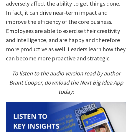
adversely affect the ability to get things done.
In fact, it can drive near-term impact and
improve the efficiency of the core business.
Employees are able to exercise their creativity
and intelligence, and are happy and therefore
more productive as well. Leaders learn how they
can become more proactive and strategic.
To listen to the audio version read by author
Brant Cooper, download the Next Big Idea App
today: