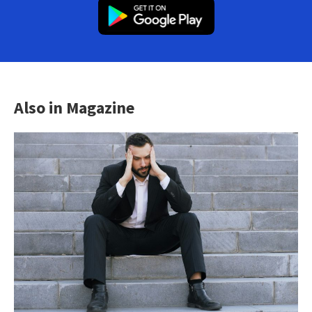
Also in Magazine