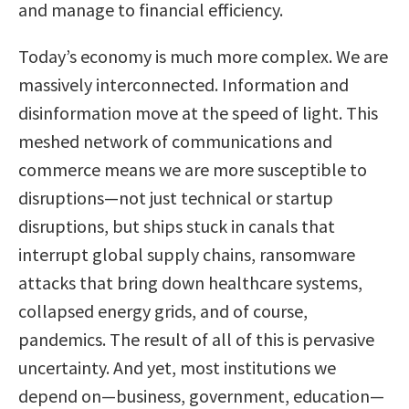
and manage to financial efficiency.
Today’s economy is much more complex. We are
massively interconnected. Information and
disinformation move at the speed of light. This
meshed network of communications and
commerce means we are more susceptible to
disruptions—not just technical or startup
disruptions, but ships stuck in canals that
interrupt global supply chains, ransomware
attacks that bring down healthcare systems,
collapsed energy grids, and of course,
pandemics. The result of all of this is pervasive
uncertainty. And yet, most institutions we
depend on—business, government, education—