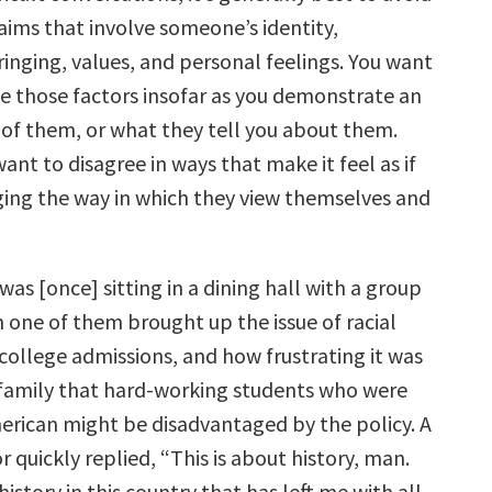
aims that involve someone’s identity,
inging, values, and personal feelings. You want
 those factors insofar as you demonstrate an
of them, or what they tell you about them.
ant to disagree in ways that make it feel as if
ging the way in which they view themselves and
was [once] sitting in a dining hall with a group
 one of them brought up the issue of racial
college admissions, and how frustrating it was
 family that hard-working students who were
erican might be disadvantaged by the policy. A
r quickly replied, “This is about history, man.
history in this country that has left me with all