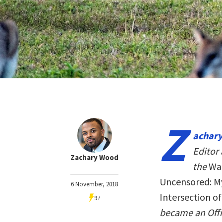
Z
achary
Editor 
Zachary Wood
the
Wal
Uncensored: My
6 November, 2018
Intersection o
97
became an Offi