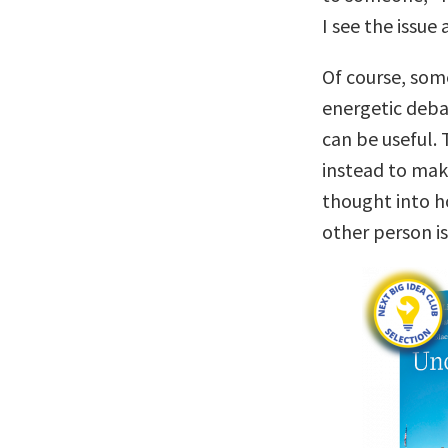
I see the issue
Of course, som
energetic deba
can be useful. 
instead to mak
thought into h
other person is