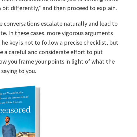
 a bit differently,” and then proceed to explain.
e conversations escalate naturally and lead to
te. In these cases, more vigorous arguments
The key is not to follow a precise checklist, but
e a careful and considerate effort to put
ow you frame your points in light of what the
 saying to you.