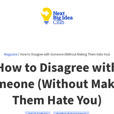
/
Magazine
How to Disagree with Someone (Without Making Them Hate You)
How to Disagree wit
meone (Without Mak
Them Hate You)