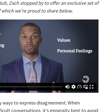
lub, Zach stopped by to offer an exclusive set of
f which we’re proud to share below.
y ways to express disagreement. When
ficult conversations, it’s generally best to avoid