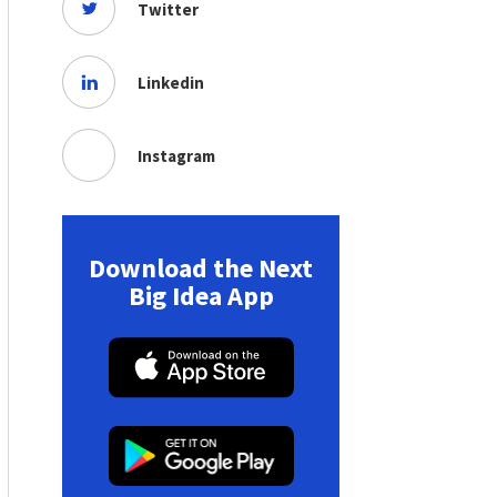
Twitter
Linkedin
Instagram
Download the Next
Big Idea App