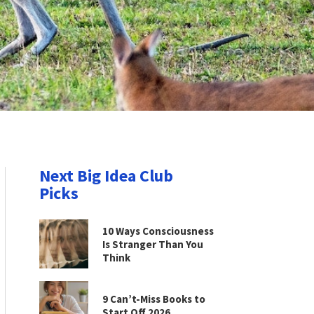
Next Big Idea Club
Picks
10 Ways Consciousness
Is Stranger Than You
Think
9 Can’t-Miss Books to
Start Off 2026