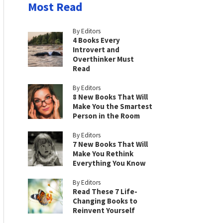
Most Read
By Editors
4 Books Every
Introvert and
Overthinker Must
Read
By Editors
8 New Books That Will
Make You the Smartest
Person in the Room
By Editors
7 New Books That Will
Make You Rethink
Everything You Know
By Editors
Read These 7 Life-
Changing Books to
Reinvent Yourself