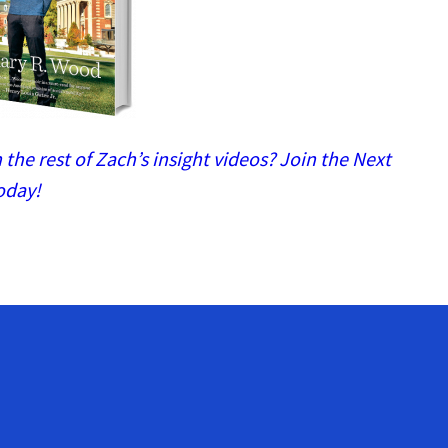
the rest of Zach’s insight videos? Join the Next
oday!