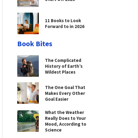
11 Books to Look
Forward to in 2026
Book Bites
The Complicated
History of Earth’s
Wildest Places
The One Goal That
Makes Every Other
Goal Easier
What the Weather
Really Does to Your
Mood, According to
Science