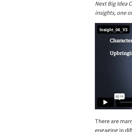
Next Big Idea C
insights, one o
There are man
engaging in dif