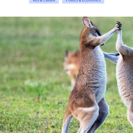
Arts & Culture
Politics & Economics