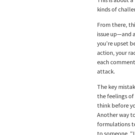
kinds of challe
From there, th
issue up—and a
you’re upset b
action, your ra
each comment 
attack.
The key mista
the feelings o
think before y
Another way to 
formulations t
to someone, “I