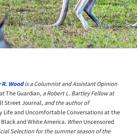
 R. Wood
is a Columnist and Assistant Opinion
at
The Guardian
, a Robert L. Bartley Fellow at
l Street Journal
, and the author of
 Life and Uncomfortable Conversations at the
f Black and White America
. When
Uncensored
cial Selection for the summer season of the