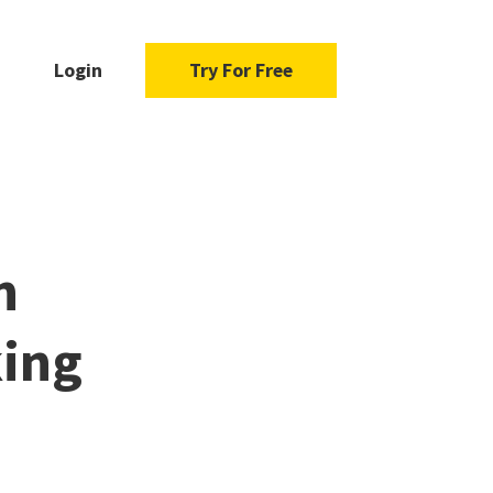
Login
Try For Free
h
ing