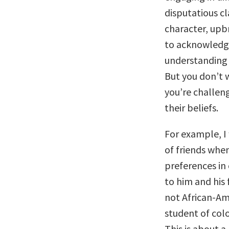
disputatious cl
character, upbr
to acknowledge
understanding 
But you don’t w
you’re challen
their beliefs.
For example, I 
of friends when
preferences in 
to him and his
not African-Am
student of colo
This is about a 