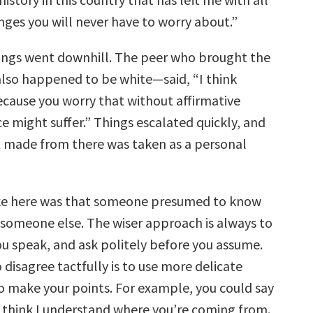
nges you will never have to worry about.”
ings went downhill. The peer who brought the
lso happened to be white—said, “I think
ecause you worry that without affirmative
ce might suffer.” Things escalated quickly, and
made from there was taken as a personal
ke here was that someone presumed to know
f someone else. The wiser approach is always to
ou speak, and ask politely before you assume.
disagree tactfully is to use more delicate
o make your points. For example, you could say
 think I understand where you’re coming from.