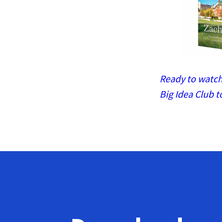
Ready to watch 
Big Idea Club t