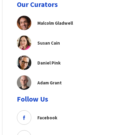
Our Curators
Malcolm Gladwell
Susan Cain
Daniel Pink
Adam Grant
Follow Us
Facebook