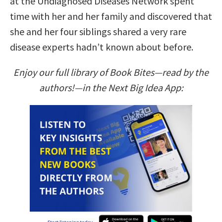
at the Undiagnosed Diseases Network spent
time with her and her family and discovered that
she and her four siblings shared a very rare
disease experts hadn’t known about before.
Enjoy our full library of Book Bites—read by the
authors!—in the Next Big Idea App: