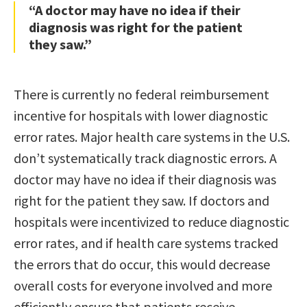
“A doctor may have no idea if their
diagnosis was right for the patient
they saw.”
There is currently no federal reimbursement
incentive for hospitals with lower diagnostic
error rates. Major health care systems in the U.S.
don’t systematically track diagnostic errors. A
doctor may have no idea if their diagnosis was
right for the patient they saw. If doctors and
hospitals were incentivized to reduce diagnostic
error rates, and if health care systems tracked
the errors that do occur, this would decrease
overall costs for everyone involved and more
efficiently ensure that patients receive