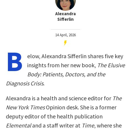
Alexandra
Sifferlin
14 April, 2026
B
elow, Alexandra Sifferlin shares five key
insights from her new book,
The Elusive
Body: Patients, Doctors, and the
Diagnosis Crisis
.
Alexandra is a health and science editor for
The
New York Times
Opinion desk. She is a former
deputy editor of the health publication
Elemental
and a staff writer at
Time
, where she