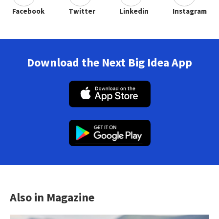
Facebook
Twitter
Linkedin
Instagram
Download the Next Big Idea App
Also in Magazine