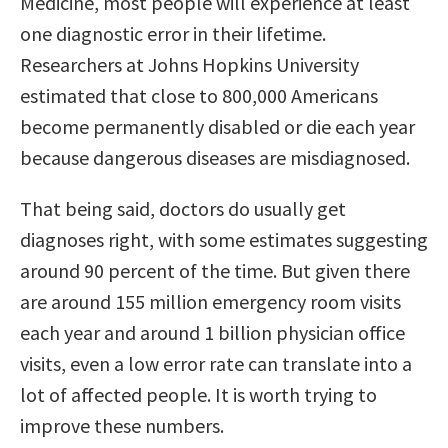
Medicine, most people will experience at least
one diagnostic error in their lifetime.
Researchers at Johns Hopkins University
estimated that close to 800,000 Americans
become permanently disabled or die each year
because dangerous diseases are misdiagnosed.
That being said, doctors do usually get
diagnoses right, with some estimates suggesting
around 90 percent of the time. But given there
are around 155 million emergency room visits
each year and around 1 billion physician office
visits, even a low error rate can translate into a
lot of affected people. It is worth trying to
improve these numbers.