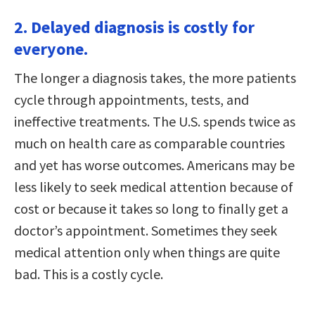
2. Delayed diagnosis is costly for
everyone.
The longer a diagnosis takes, the more patients
cycle through appointments, tests, and
ineffective treatments. The U.S. spends twice as
much on health care as comparable countries
and yet has worse outcomes. Americans may be
less likely to seek medical attention because of
cost or because it takes so long to finally get a
doctor’s appointment. Sometimes they seek
medical attention only when things are quite
bad. This is a costly cycle.