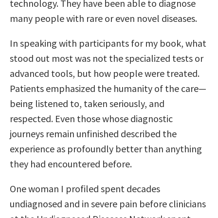
technology. They have been able to diagnose
many people with rare or even novel diseases.
In speaking with participants for my book, what
stood out most was not the specialized tests or
advanced tools, but how people were treated.
Patients emphasized the humanity of the care—
being listened to, taken seriously, and
respected. Even those whose diagnostic
journeys remain unfinished described the
experience as profoundly better than anything
they had encountered before.
One woman I profiled spent decades
undiagnosed and in severe pain before clinicians