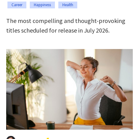
Career
Happiness
Health
The most compelling and thought-provoking
titles scheduled for release in July 2026.