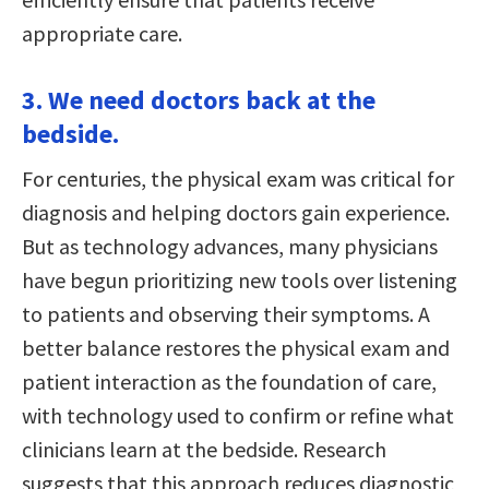
appropriate care.
3. We need doctors back at the
bedside.
For centuries, the physical exam was critical for
diagnosis and helping doctors gain experience.
But as technology advances, many physicians
have begun prioritizing new tools over listening
to patients and observing their symptoms. A
better balance restores the physical exam and
patient interaction as the foundation of care,
with technology used to confirm or refine what
clinicians learn at the bedside. Research
suggests that this approach reduces diagnostic