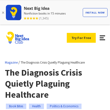
Try For Free
/
Magazine
The Diagnosis Crisis Quietly Plaguing Healthcare
The Diagnosis Crisis
Quietly Plaguing
Healthcare
Book Bites
Health
Politics & Economics