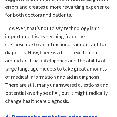
errors and creates a more rewarding experience
for both doctors and patients.
However, that’s not to say technology isn’t
important. It is. Everything from the
stethoscope to an ultrasound is important for
diagnosis. Now, there is a lot of excitement
around artificial intelligence and the ability of
large language models to take great amounts
of medical information and aid in diagnosis.
There are still many unanswered questions and
potential overhype of AI, but it might radically
change healthcare diagnosis.
4. Diagnostic mistakes arise more