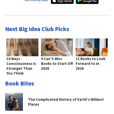
Next Big Idea Club Picks
10 Ways
9 Can’t-Miss
11 Books to Look
Consciousness Is
Books to Start Off
Forward to in
Stranger Than
2026
2026
You Think
Book Bites
The Complicated History of Earth’s Wildest
Places