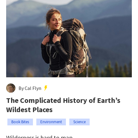
By Cal Flyn
The Complicated History of Earth’s
Wildest Places
Book Bites
Environment
Science
Wilderness is hard to map.