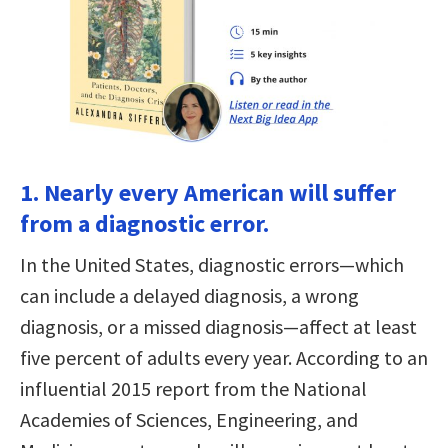
1. Nearly every American will suffer
from a diagnostic error.
In the United States, diagnostic errors—which
can include a delayed diagnosis, a wrong
diagnosis, or a missed diagnosis—affect at least
five percent of adults every year. According to an
influential 2015 report from the National
Academies of Sciences, Engineering, and