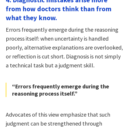
from how doctors think than from
what they know.
Errors frequently emerge during the reasoning
process itself: when uncertainty is handled
poorly, alternative explanations are overlooked,
or reflection is cut short. Diagnosis is not simply
a technical task but a judgment skill.
“Errors frequently emerge during the
reasoning process itself.”
Advocates of this view emphasize that such
judgment can be strengthened through