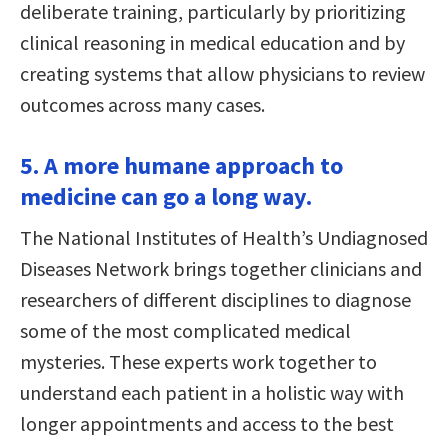
deliberate training, particularly by prioritizing
clinical reasoning in medical education and by
creating systems that allow physicians to review
outcomes across many cases.
5. A more humane approach to
medicine can go a long way.
The National Institutes of Health’s Undiagnosed
Diseases Network brings together clinicians and
researchers of different disciplines to diagnose
some of the most complicated medical
mysteries. These experts work together to
understand each patient in a holistic way with
longer appointments and access to the best