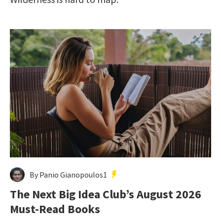
By Panio Gianopoulos1
The Next Big Idea Club’s August 2026
Must-Read Books