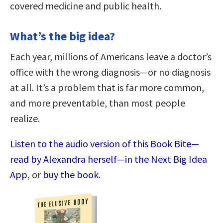
covered medicine and public health.
What’s the big idea?
Each year, millions of Americans leave a doctor’s
office with the wrong diagnosis—or no diagnosis
at all. It’s a problem that is far more common,
and more preventable, than most people
realize.
Listen to the audio version of this Book Bite—
read by Alexandra herself—in the Next Big Idea
App
, or
buy the book
.