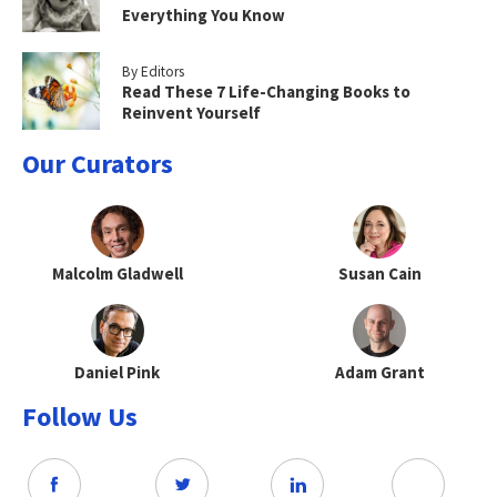
Everything You Know
By Editors
Read These 7 Life-Changing Books to
Reinvent Yourself
Our Curators
Malcolm Gladwell
Susan Cain
Daniel Pink
Adam Grant
Follow Us