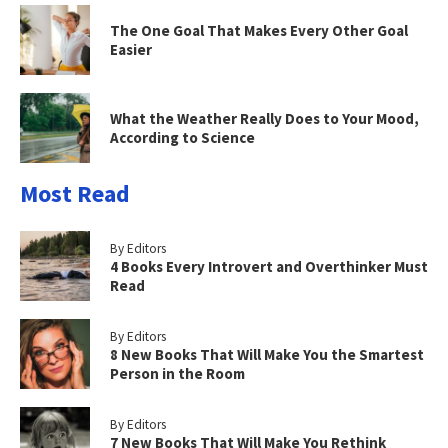
The One Goal That Makes Every Other Goal
Easier
What the Weather Really Does to Your Mood,
According to Science
Most Read
By Editors
4 Books Every Introvert and Overthinker Must
Read
By Editors
8 New Books That Will Make You the Smartest
Person in the Room
By Editors
7 New Books That Will Make You Rethink