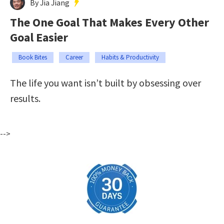
By Jia Jiang
The One Goal That Makes Every Other
Goal Easier
Book Bites
Career
Habits & Productivity
The life you want isn’t built by obsessing over
results.
-->