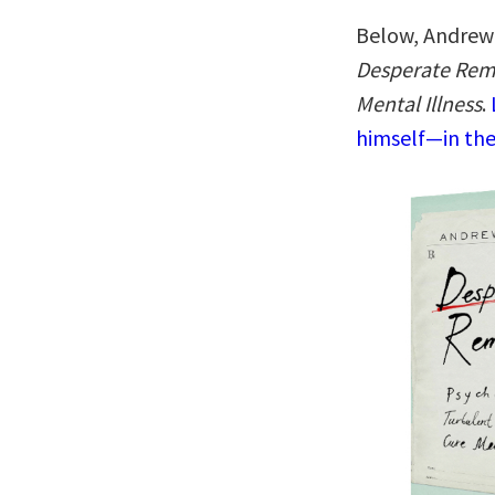
Below, Andrew 
Desperate Reme
Mental Illness
.
himself—in the