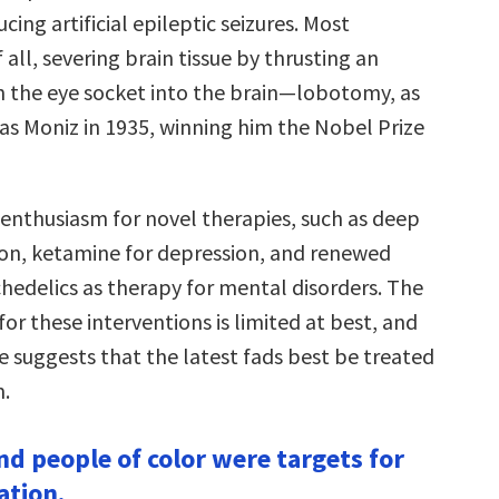
cing artificial epileptic seizures. Most
 all, severing brain tissue by thrusting an
h the eye socket into the brain—lobotomy, as
as Moniz in 1935, winning him the Nobel Prize
 enthusiasm for novel therapies, such as deep
ion, ketamine for depression, and renewed
chedelics as therapy for mental disorders. The
 for these interventions is limited at best, and
e suggests that the latest fads best be treated
m.
d people of color were targets for
ation.