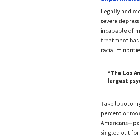
Legally and mo
severe depress
incapable of ma
treatment has
racial minoritie
“The Los An
largest psyc
Take lobotomy—
percent or mo
Americans—part
singled out fo