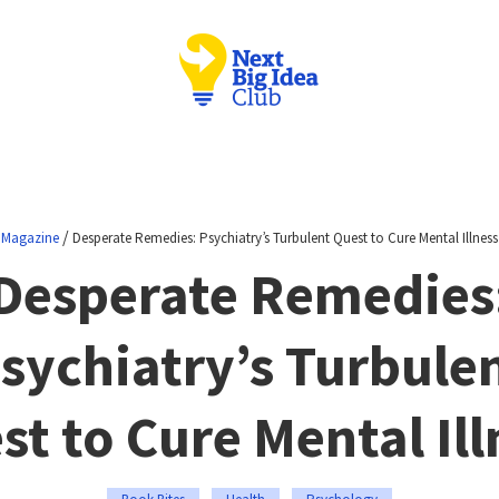
/
Magazine
Desperate Remedies: Psychiatry’s Turbulent Quest to Cure Mental Illness
Desperate Remedies
sychiatry’s Turbule
st to Cure Mental Ill