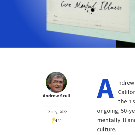
A
ndrew 
Califo
Andrew Scull
the hi
ongoing, 50-yea
12 July, 2022
mentally ill an
477
culture.