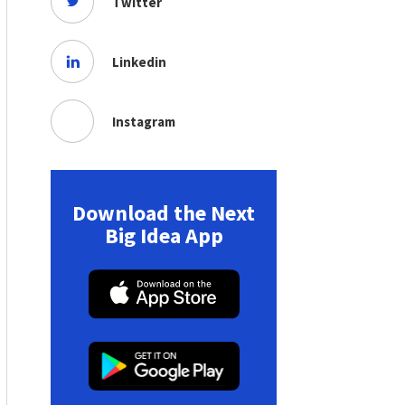
Twitter
Linkedin
Instagram
Download the Next
Big Idea App