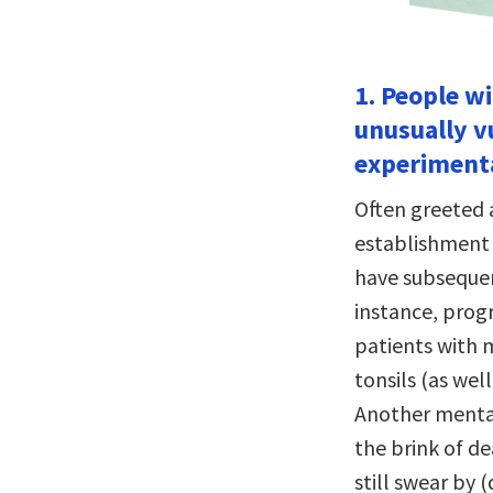
1. People w
unusually v
experiment
Often greeted 
establishment 
have subsequen
instance, progr
patients with 
tonsils (as wel
Another mental
the brink of d
still swear by 