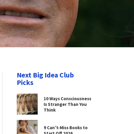
Next Big Idea Club
Picks
10 Ways Consciousness
Is Stranger Than You
Think
9 Can’t-Miss Books to
Start Off 2026