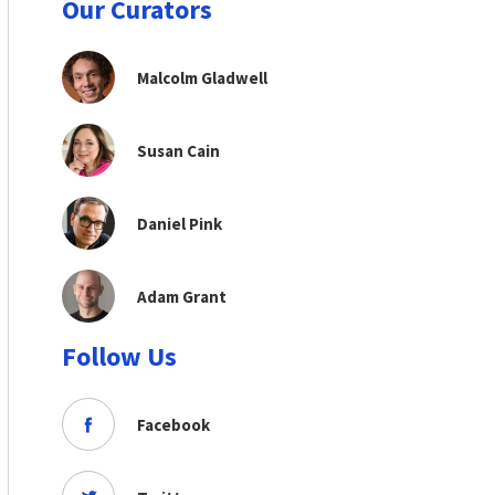
Our Curators
Malcolm Gladwell
Susan Cain
Daniel Pink
Adam Grant
Follow Us
Facebook