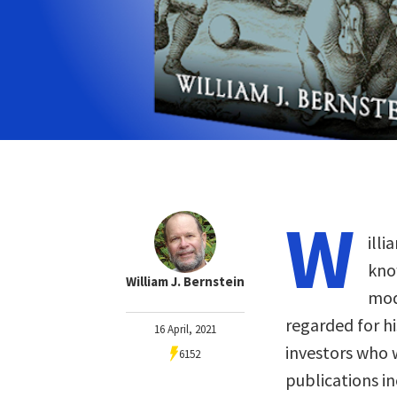
W
illi
kno
William J. Bernstein
mod
regarded for hi
16 April, 2021
investors who 
6152
publications i