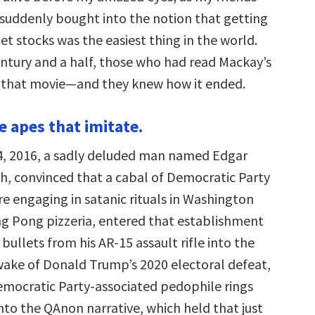
suddenly bought into the notion that getting
net stocks was the easiest thing in the world.
entury and a half, those who had read Mackay’s
 that movie—and they knew how it ended.
e apes that imitate.
, 2016, a sadly deluded man named Edgar
, convinced that a cabal of Democratic Party
e engaging in satanic rituals in Washington
g Pong pizzeria, entered that establishment
 bullets from his AR-15 assault rifle into the
 wake of Donald Trump’s 2020 electoral defeat,
Democratic Party-associated pedophile rings
o the QAnon narrative, which held that just