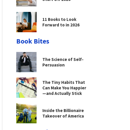
11 Books to Look
Forward to in 2026
Book Bites
The Science of Self-
Persuasion
The Tiny Habits That
Can Make You Happier
—and Actually Stick
Inside the Billionaire
Takeover of America