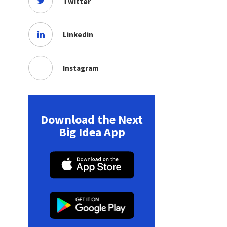
Twitter
Linkedin
Instagram
Download the Next
Big Idea App