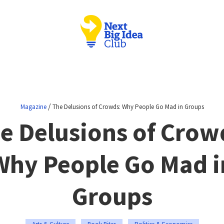
/
Magazine
The Delusions of Crowds: Why People Go Mad in Groups
e Delusions of Crow
Why People Go Mad i
Groups