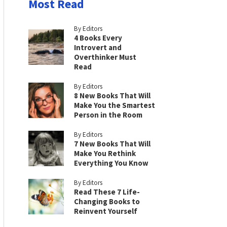
Most Read
By Editors
4 Books Every
Introvert and
Overthinker Must
Read
By Editors
8 New Books That Will
Make You the Smartest
Person in the Room
By Editors
7 New Books That Will
Make You Rethink
Everything You Know
By Editors
Read These 7 Life-
Changing Books to
Reinvent Yourself