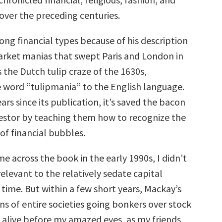
over the preceding centuries.
ong financial types because of his description
arket manias that swept Paris and London in
s the Dutch tulip craze of the 1630s,
 word “tulipmania” to the English language.
ars since its publication, it’s saved the bacon
estor by teaching them how to recognize the
 of financial bubbles.
me across the book in the early 1990s, I didn’t
 relevant to the relatively sedate capital
time. But within a few short years, Mackay’s
ons of entire societies going bonkers over stock
 alive before my amazed eyes, as my friends