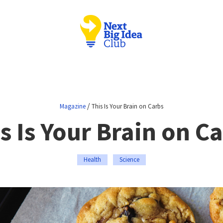
/
Magazine
This Is Your Brain on Carbs
s Is Your Brain on C
Health
Science