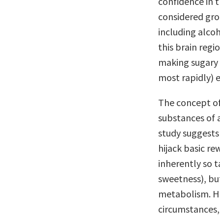
confidence in 
considered gro
including alcoh
this brain regi
making sugary 
most rapidly) e
The concept of 
substances of 
study suggests
hijack basic re
inherently so 
sweetness), bu
metabolism. Hu
circumstances, 