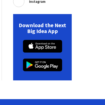
Instagram
Download the Next
Big Idea App