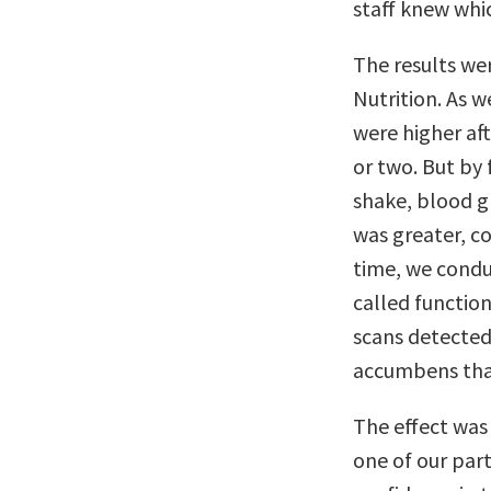
staff knew whic
The results wer
Nutrition. As w
were higher aft
or two. But by 
shake, blood g
was greater, c
time, we condu
called functio
scans detected
accumbens that 
The effect was 
one of our part