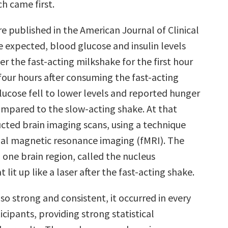
h came first.
e published in the American Journal of Clinical
e expected, blood glucose and insulin levels
er the fast-acting milkshake for the first hour
four hours after consuming the fast-acting
lucose fell to lower levels and reported hunger
ompared to the slow-acting shake. At that
cted brain imaging scans, using a technique
nal magnetic resonance imaging (fMRI). The
 one brain region, called the nucleus
lit up like a laser after the fast-acting shake.
so strong and consistent, it occurred in every
icipants, providing strong statistical