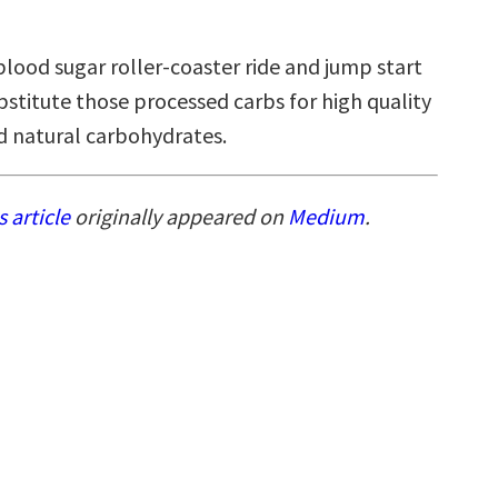
blood sugar roller-coaster ride and jump start
bstitute those processed carbs for high quality
nd natural carbohydrates.
s article
originally appeared on
Medium
.