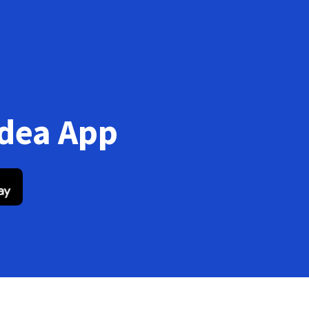
Idea App