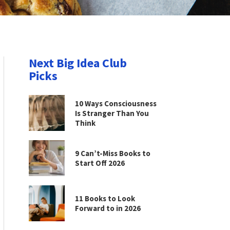
Next Big Idea Club
Picks
10 Ways Consciousness
Is Stranger Than You
Think
9 Can’t-Miss Books to
Start Off 2026
11 Books to Look
Forward to in 2026