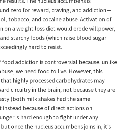
the results. The nucleus accumbens is
und zero for reward, craving, and addiction —
ol, tobacco, and cocaine abuse. Activation of
on on a weight loss diet would erode willpower,
and starchy foods (which raise blood sugar
xceedingly hard to resist.
food addiction is controversial because, unlike
abuse, we need food to live. However, this
 that highly processed carbohydrates may
ward circuitry in the brain, not because they are
tasty (both milk shakes had the same
t instead because of direct actions on
nger is hard enough to fight under any
but once the nucleus accumbens joins in, it’s