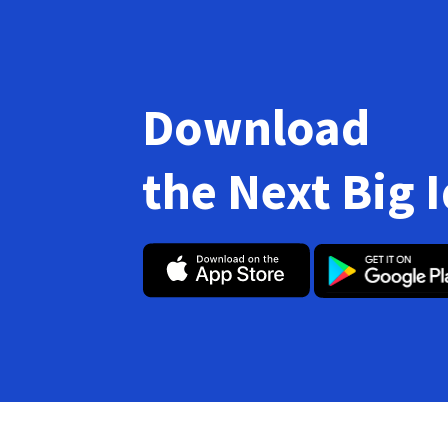
Download
the Next Big 