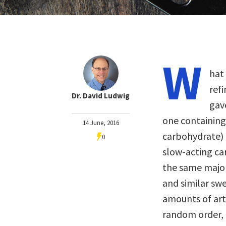
W
hat
ref
Dr. David Ludwig
gav
one containing
14 June, 2016
carbohydrate) 
0
slow-acting ca
the same major
and similar swe
amounts of arti
random order, 