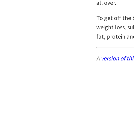
all over.
To get off the 
weight loss, su
fat, protein a
A
version of thi