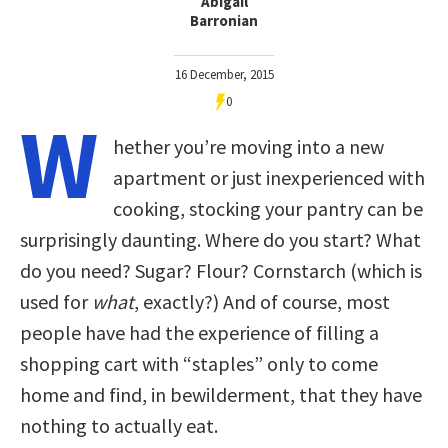
Abigail
Barronian
16 December, 2015
0
W
hether you’re moving into a new
apartment or just inexperienced with
cooking, stocking your pantry can be
surprisingly daunting. Where do you start? What
do you need? Sugar? Flour? Cornstarch (which is
used for
what
, exactly?) And of course, most
people have had the experience of filling a
shopping cart with “staples” only to come
home and find, in bewilderment, that they have
nothing to actually eat.