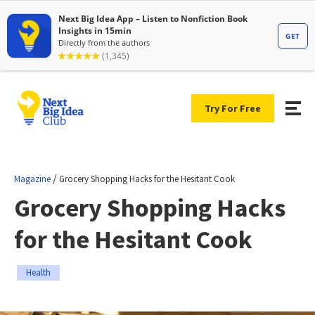
Try For Free
/
Magazine
Grocery Shopping Hacks for the Hesitant Cook
Grocery Shopping Hacks
for the Hesitant Cook
Health