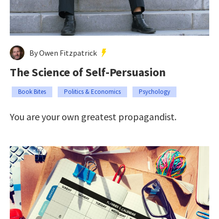
By Owen Fitzpatrick
The Science of Self-Persuasion
Book Bites
Politics & Economics
Psychology
You are your own greatest propagandist.