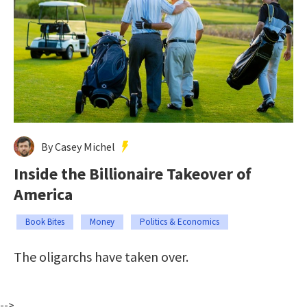
By Casey Michel
Inside the Billionaire Takeover of
America
Book Bites
Money
Politics & Economics
The oligarchs have taken over.
-->