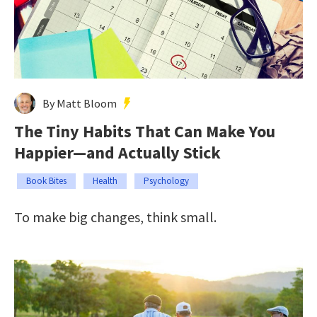
By Matt Bloom
The Tiny Habits That Can Make You
Happier—and Actually Stick
Book Bites
Health
Psychology
To make big changes, think small.