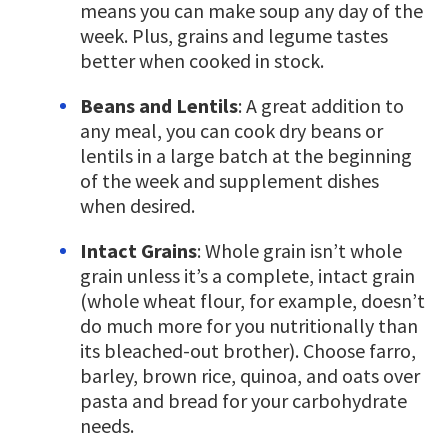
means you can make soup any day of the
week. Plus, grains and legume tastes
better when cooked in stock.
Beans and Lentils
: A great addition to
any meal, you can cook dry beans or
lentils in a large batch at the beginning
of the week and supplement dishes
when desired.
Intact Grains
: Whole grain isn’t whole
grain unless it’s a complete, intact grain
(whole wheat flour, for example, doesn’t
do much more for you nutritionally than
its bleached-out brother). Choose farro,
barley, brown rice, quinoa, and oats over
pasta and bread for your carbohydrate
needs.