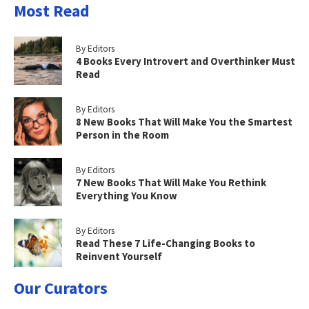
Most Read
By Editors
4 Books Every Introvert and Overthinker Must
Read
By Editors
8 New Books That Will Make You the Smartest
Person in the Room
By Editors
7 New Books That Will Make You Rethink
Everything You Know
By Editors
Read These 7 Life-Changing Books to
Reinvent Yourself
Our Curators