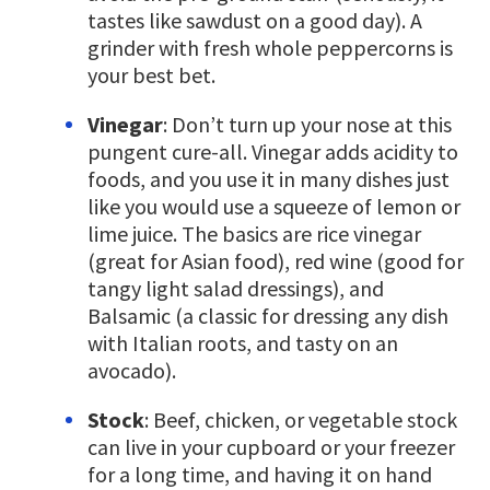
tastes like sawdust on a good day). A
grinder with fresh whole peppercorns is
your best bet.
Vinegar
: Don’t turn up your nose at this
pungent cure-all. Vinegar adds acidity to
foods, and you use it in many dishes just
like you would use a squeeze of lemon or
lime juice. The basics are rice vinegar
(great for Asian food), red wine (good for
tangy light salad dressings), and
Balsamic (a classic for dressing any dish
with Italian roots, and tasty on an
avocado).
Stock
: Beef, chicken, or vegetable stock
can live in your cupboard or your freezer
for a long time, and having it on hand