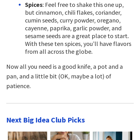
Spices
: Feel free to shake this one up,
but cinnamon, chili flakes, coriander,
cumin seeds, curry powder, oregano,
cayenne, paprika, garlic powder, and
sesame seeds are a great place to start.
With these ten spices, you’ll have flavors
from all across the globe.
Now all you need is a good knife, a pot and a
pan, and a little bit (OK, maybe a lot) of
patience.
Next Big Idea Club Picks