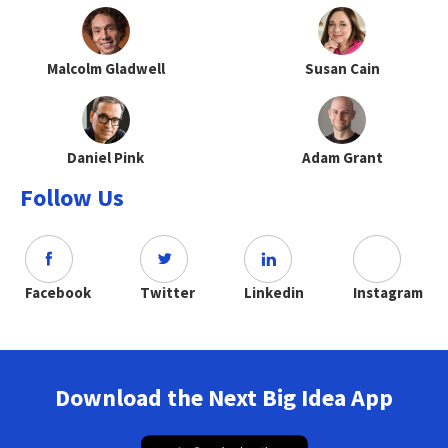
Malcolm Gladwell
Susan Cain
Daniel Pink
Adam Grant
Follow Us
Facebook
Twitter
Linkedin
Instagram
Download the Next Big Idea App