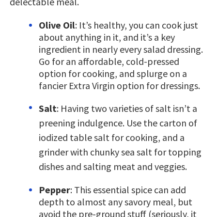
delectable meal.
Olive Oil
: It’s healthy, you can cook just
about anything in it, and it’s a key
ingredient in nearly every salad dressing.
Go for an affordable, cold-pressed
option for cooking, and splurge on a
fancier Extra Virgin option for dressings.
Salt
: Having two varieties of salt isn’t a
preening indulgence. Use the carton of
iodized table salt for cooking, and a
grinder with chunky sea salt for topping
dishes and salting meat and veggies.
Pepper
: This essential spice can add
depth to almost any savory meal, but
avoid the pre-ground stuff (seriously, it