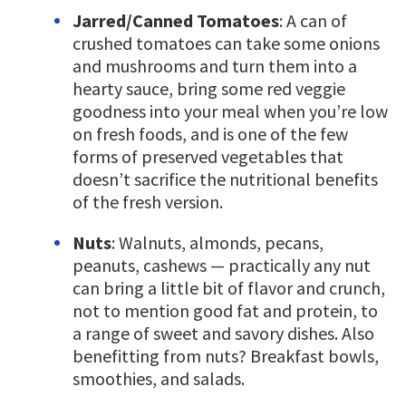
Jarred/Canned Tomatoes
: A can of
crushed tomatoes can take some onions
and mushrooms and turn them into a
hearty sauce, bring some red veggie
goodness into your meal when you’re low
on fresh foods, and is one of the few
forms of preserved vegetables that
doesn’t sacrifice the nutritional benefits
of the fresh version.
Nuts
: Walnuts, almonds, pecans,
peanuts, cashews — practically any nut
can bring a little bit of flavor and crunch,
not to mention good fat and protein, to
a range of sweet and savory dishes. Also
benefitting from nuts? Breakfast bowls,
smoothies, and salads.