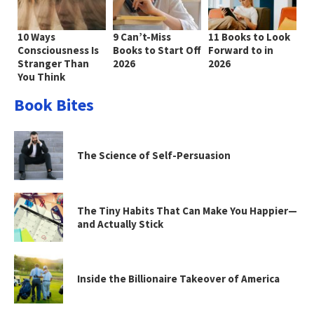
10 Ways
9 Can’t-Miss
11 Books to Look
Consciousness Is
Books to Start Off
Forward to in
Stranger Than
2026
2026
You Think
Book Bites
The Science of Self-Persuasion
The Tiny Habits That Can Make You Happier—
and Actually Stick
Inside the Billionaire Takeover of America