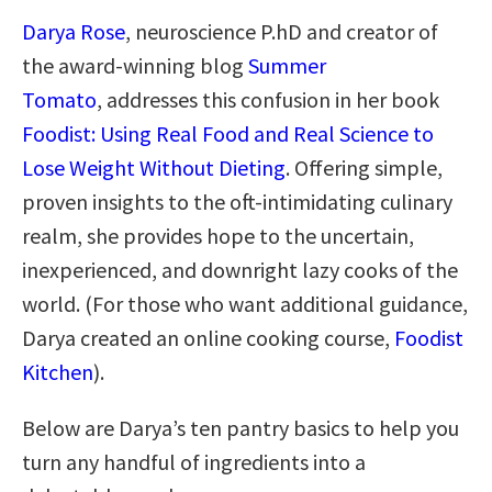
Darya Rose
, neuroscience P.hD and creator of
the award-winning blog
Summer
Tomato
, addresses this confusion in her book
Foodist: Using Real Food and Real Science to
Lose Weight Without Dieting
. Offering simple,
proven insights to the oft-intimidating culinary
realm, she provides hope to the uncertain,
inexperienced, and downright lazy cooks of the
world. (For those who want additional guidance,
Darya created an online cooking course,
Foodist
Kitchen
).
Below are Darya’s ten pantry basics to help you
turn any handful of ingredients into a