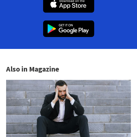
Also in Magazine