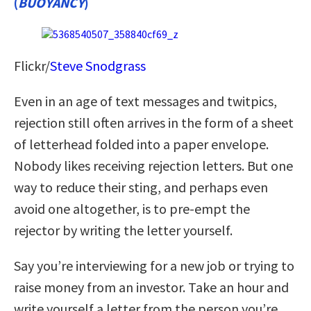
(
BUOYANCY
)
Flickr/
Steve Snodgrass
Even in an age of text messages and twitpics,
rejection still often arrives in the form of a sheet
of letterhead folded into a paper envelope.
Nobody likes receiving rejection letters. But one
way to reduce their sting, and perhaps even
avoid one altogether, is to pre-empt the
rejector by writing the letter yourself.
Say you’re interviewing for a new job or trying to
raise money from an investor. Take an hour and
write yourself a letter from the person you’re