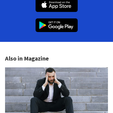
Also in Magazine