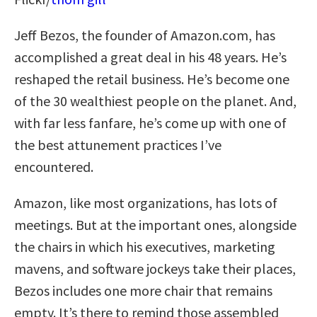
Jeff Bezos, the founder of Amazon.com, has
accomplished a great deal in his 48 years. He’s
reshaped the retail business. He’s become one
of the 30 wealthiest people on the planet. And,
with far less fanfare, he’s come up with one of
the best attunement practices I’ve
encountered.
Amazon, like most organizations, has lots of
meetings. But at the important ones, alongside
the chairs in which his executives, marketing
mavens, and software jockeys take their places,
Bezos includes one more chair that remains
empty. It’s there to remind those assembled