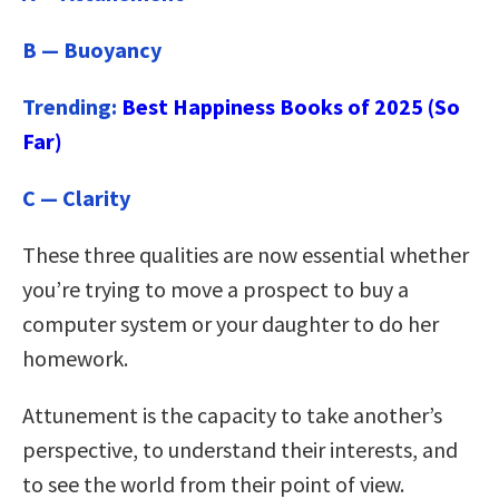
B — Buoyancy
Trending:
Best Happiness Books of 2025 (So
Far)
C — Clarity
These three qualities are now essential whether
you’re trying to move a prospect to buy a
computer system or your daughter to do her
homework.
Attunement is the capacity to take another’s
perspective, to understand their interests, and
to see the world from their point of view.