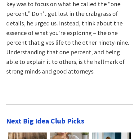
key was to focus on what he called the “one
percent.” Don’t get lost in the crabgrass of
details, he urged us. Instead, think about the
essence of what you’re exploring – the one
percent that gives life to the other ninety-nine.
Understanding that one percent, and being
able to explain it to others, is the hallmark of
strong minds and good attorneys.
Next Big Idea Club Picks