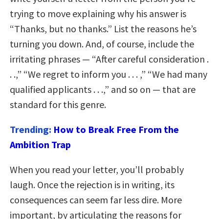
trying to move explaining why his answer is
“Thanks, but no thanks.” List the reasons he’s
turning you down. And, of course, include the
irritating phrases — “After careful consideration .
. .,” “We regret to inform you . . . ,” “We had many
qualified applicants . . .,” and so on — that are
standard for this genre.
Trending:
How to Break Free From the
Ambition Trap
When you read your letter, you’ll probably
laugh. Once the rejection is in writing, its
consequences can seem far less dire. More
important, by articulating the reasons for