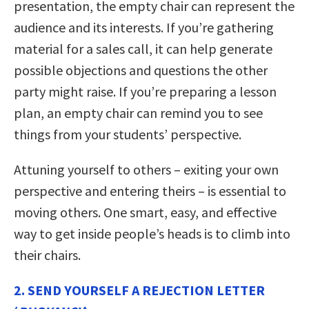
presentation, the empty chair can represent the
audience and its interests. If you’re gathering
material for a sales call, it can help generate
possible objections and questions the other
party might raise. If you’re preparing a lesson
plan, an empty chair can remind you to see
things from your students’ perspective.
Attuning yourself to others – exiting your own
perspective and entering theirs – is essential to
moving others. One smart, easy, and effective
way to get inside people’s heads is to climb into
their chairs.
2. SEND YOURSELF A REJECTION LETTER