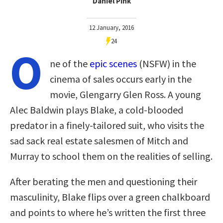
Daniel Pink
12 January, 2016
24
O
ne of the
epic scenes
(NSFW) in the
cinema of sales occurs early in the
movie, Glengarry Glen Ross. A young
Alec Baldwin plays Blake, a cold-blooded
predator in a finely-tailored suit, who visits the
sad sack real estate salesmen of Mitch and
Murray to school them on the realities of selling.
After berating the men and questioning their
masculinity, Blake flips over a green chalkboard
and points to where he’s written the first three