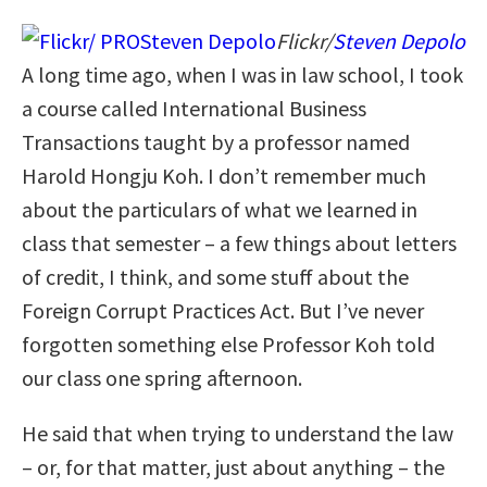
Flickr/
Steven Depolo
A long time ago, when I was in law school, I took
a course called International Business
Transactions taught by a professor named
Harold Hongju Koh. I don’t remember much
about the particulars of what we learned in
class that semester – a few things about letters
of credit, I think, and some stuff about the
Foreign Corrupt Practices Act. But I’ve never
forgotten something else Professor Koh told
our class one spring afternoon.
He said that when trying to understand the law
– or, for that matter, just about anything – the