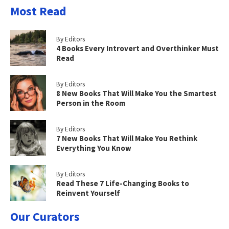
Most Read
By Editors
4 Books Every Introvert and Overthinker Must
Read
By Editors
8 New Books That Will Make You the Smartest
Person in the Room
By Editors
7 New Books That Will Make You Rethink
Everything You Know
By Editors
Read These 7 Life-Changing Books to
Reinvent Yourself
Our Curators