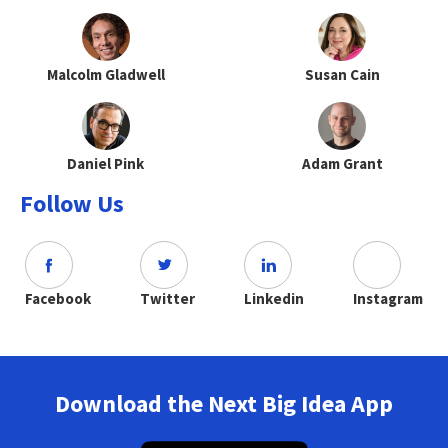
Malcolm Gladwell
Susan Cain
Daniel Pink
Adam Grant
Follow Us
Facebook
Twitter
Linkedin
Instagram
Download the Next Big Idea App