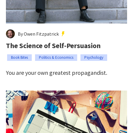
By Owen Fitzpatrick
The Science of Self-Persuasion
Book Bites
Politics & Economics
Psychology
You are your own greatest propagandist.