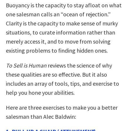
Buoyancy is the capacity to stay afloat on what
one salesman calls an “ocean of rejection.”
Clarity is the capacity to make sense of murky
situations, to curate information rather than
merely access it, and to move from solving
existing problems to finding hidden ones.
To Sell is Human
reviews the science of why
these qualities are so effective. But it also
includes an array of tools, tips, and exercise to
help you hone your abilities.
Here are three exercises to make you a better
salesman than Alec Baldwin: