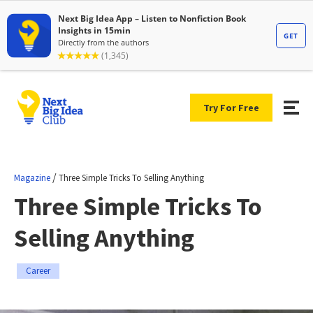
Try For Free
/
Magazine
Three Simple Tricks To Selling Anything
Three Simple Tricks To
Selling Anything
Career