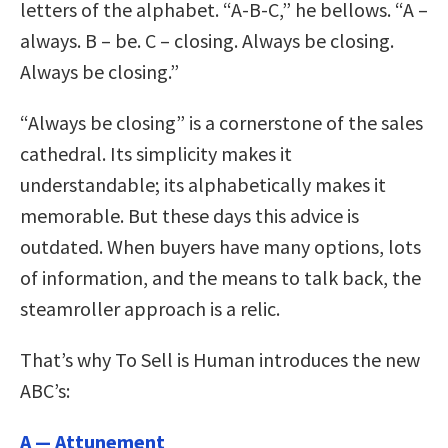
letters of the alphabet. “A-B-C,” he bellows. “A –
always. B – be. C – closing. Always be closing.
Always be closing.”
“Always be closing” is a cornerstone of the sales
cathedral. Its simplicity makes it
understandable; its alphabetically makes it
memorable. But these days this advice is
outdated. When buyers have many options, lots
of information, and the means to talk back, the
steamroller approach is a relic.
That’s why To Sell is Human introduces the new
ABC’s:
A — Attunement