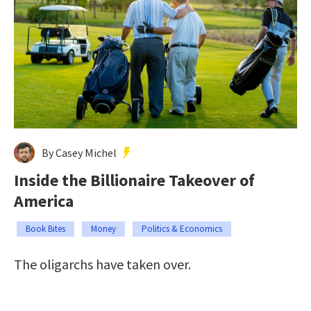
By Casey Michel
Inside the Billionaire Takeover of
America
Book Bites
Money
Politics & Economics
The oligarchs have taken over.