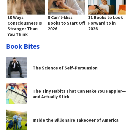
10 Ways
9 Can’t-Miss
11 Books to Look
Consciousness Is
Books to Start Off
Forward to in
Stranger Than
2026
2026
You Think
Book Bites
The Science of Self-Persuasion
The Tiny Habits That Can Make You Happier—
and Actually Stick
Inside the Billionaire Takeover of America