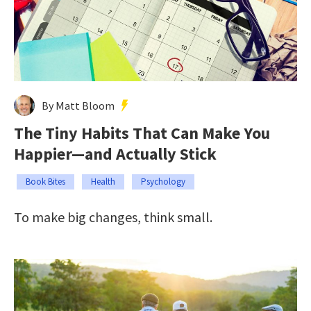
By Matt Bloom
The Tiny Habits That Can Make You
Happier—and Actually Stick
Book Bites
Health
Psychology
To make big changes, think small.