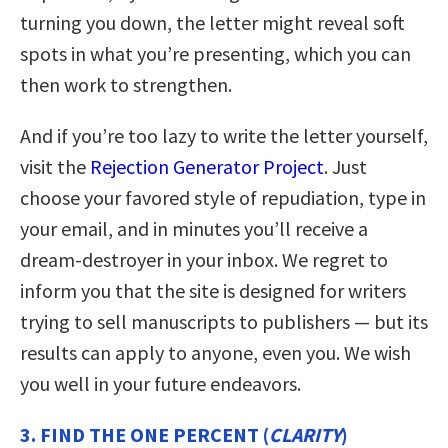
turning you down, the letter might reveal soft
spots in what you’re presenting, which you can
then work to strengthen.
And if you’re too lazy to write the letter yourself,
visit the
Rejection Generator Project
. Just
choose your favored style of repudiation, type in
your email, and in minutes you’ll receive a
dream-destroyer in your inbox. We regret to
inform you that the site is designed for writers
trying to sell manuscripts to publishers — but its
results can apply to anyone, even you. We wish
you well in your future endeavors.
3. FIND THE ONE PERCENT (
CLARITY
)