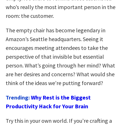
who’s really the most important person in the
room: the customer.
The empty chair has become legendary in
Amazon’s Seattle headquarters. Seeing it
encourages meeting attendees to take the
perspective of that invisible but essential
person. What’s going through her mind? What
are her desires and concerns? What would she
think of the ideas we’re putting forward?
Trending:
Why Rest is the Biggest
Productivity Hack for Your Brain
Try this in your own world. If you’re crafting a