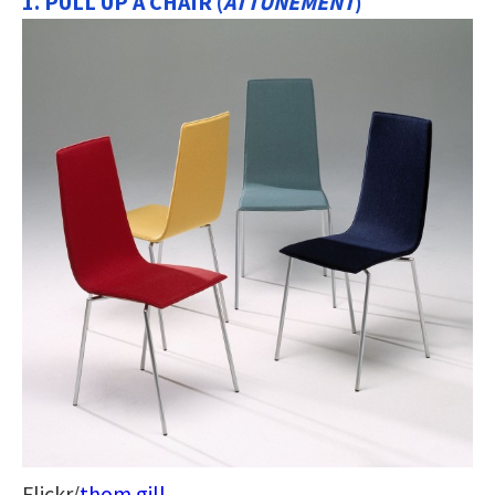
1. PULL UP A CHAIR (
ATTUNEMENT
)
Flickr/
thom gill