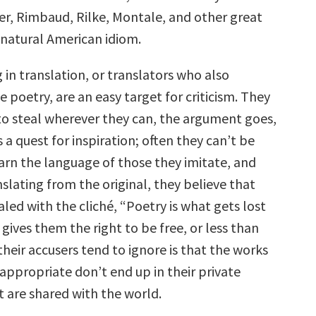
, Rimbaud, Rilke, Montale, and other great
 natural American idiom.
in translation, or translators who also
 poetry, are an easy target for criticism. They
 to steal wherever they can, the argument goes,
s a quest for inspiration; often they can’t be
arn the language of those they imitate, and
slating from the original, they believe that
ealed with the cliché, “Poetry is what gets lost
” gives them the right to be free, or less than
their accusers tend to ignore is that the works
appropriate don’t end up in their private
t are shared with the world.