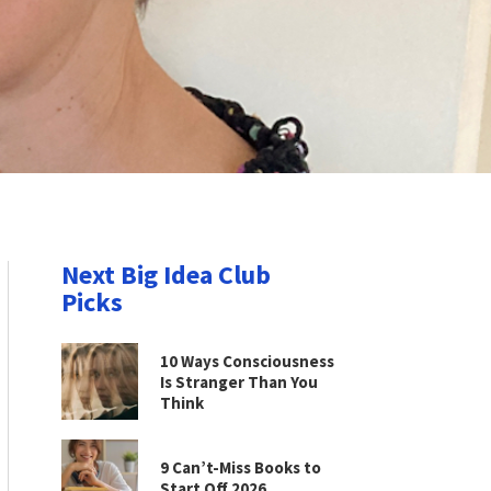
Next Big Idea Club
Picks
10 Ways Consciousness
Is Stranger Than You
Think
9 Can’t-Miss Books to
Start Off 2026