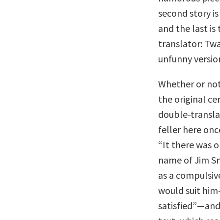
second story is
and the last is
translator: Twa
unfunny versio
Whether or not
the original ce
double-transla
feller here onc
“It there was 
name of Jim Smi
as a compulsiv
would suit him
satisfied”—and