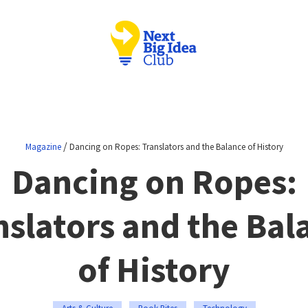
/
Magazine
Dancing on Ropes: Translators and the Balance of History
Dancing on Ropes:
nslators and the Bal
of History