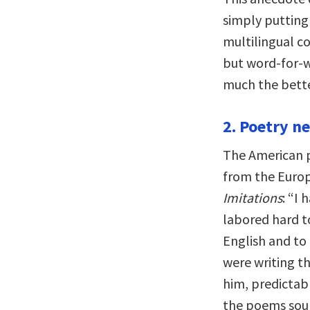
simply putting 
multilingual c
but word-for-w
much the bette
2. Poetry ne
The American p
from the Europ
Imitations
: “I
labored hard to 
English and to
were writing t
him, predictab
the poems soun