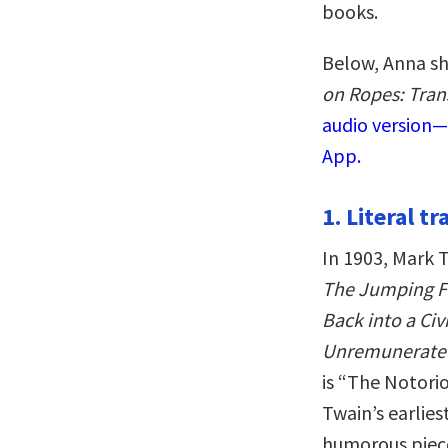
books.
Below, Anna sh
on Ropes: Tran
audio version—
App.
1. Literal t
In 1903, Mark T
The Jumping Fr
Back into a Ci
Unremunerated
is “The Notori
Twain’s earliest
humorous piece 