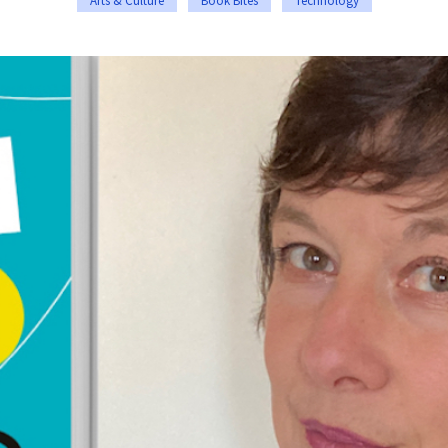
Arts & Culture
Book Bites
Technology