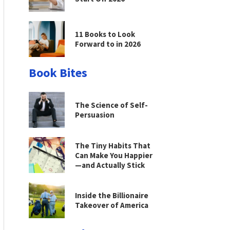
11 Books to Look
Forward to in 2026
Book Bites
The Science of Self-
Persuasion
The Tiny Habits That
Can Make You Happier
—and Actually Stick
Inside the Billionaire
Takeover of America