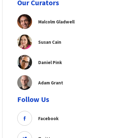
Our Curators
Malcolm Gladwell
Susan Cain
Daniel Pink
Adam Grant
Follow Us
Facebook