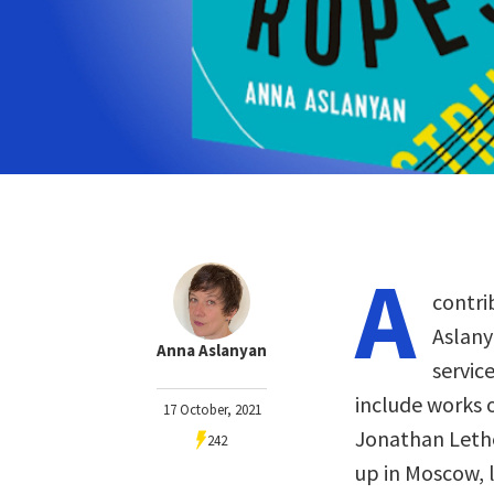
A
contri
Aslanya
Anna Aslanyan
servic
include works o
17 October, 2021
Jonathan Lethe
242
up in Moscow, 