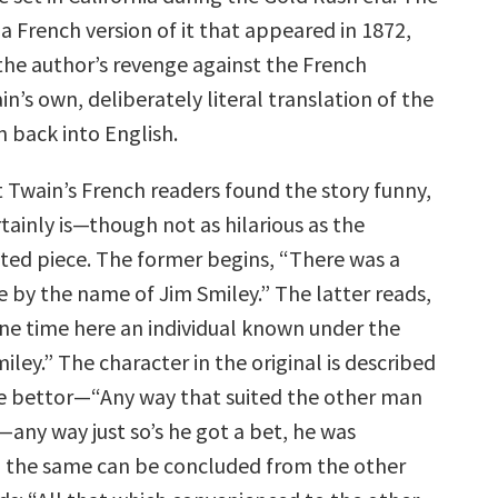
 a French version of it that appeared in 1872,
 the author’s revenge against the French
in’s own, deliberately literal translation of the
n back into English.
 Twain’s French readers found the story funny,
rtainly is—though not as hilarious as the
ted piece. The former begins, “There was a
e by the name of Jim Smiley.” The latter reads,
one time here an individual known under the
ley.” The character in the original is described
e bettor—“Any way that suited the other man
—any way just so’s he got a bet, he was
 the same can be concluded from the other