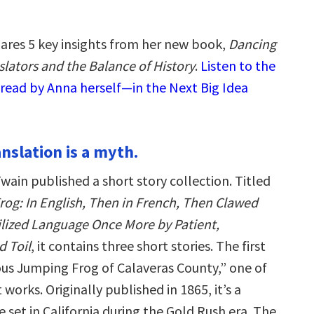
ares 5 key insights from her new book,
Dancing
slators and the Balance of History
.
Listen to the
read by Anna herself—in the Next Big Idea
ranslation is a myth.
wain published a short story collection. Titled
og: In English, Then in French, Then Clawed
vilized Language Once More by Patient,
 Toil
, it contains three short stories. The first
ous Jumping Frog of Calaveras County,” one of
 works. Originally published in 1865, it’s a
set in California during the Gold Rush era. The