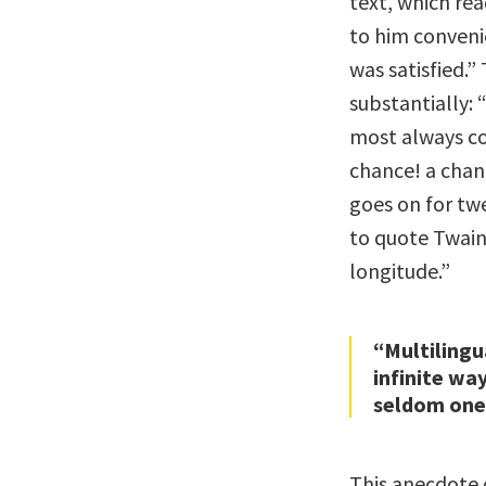
text, which rea
to him conveni
was satisfied.
substantially: 
most always c
chance! a chan
goes on for tw
to quote Twain 
longitude.”
“Multilingu
infinite wa
seldom one
This anecdote 