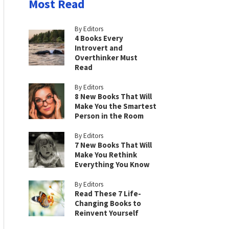
Most Read
By Editors
4 Books Every
Introvert and
Overthinker Must
Read
By Editors
8 New Books That Will
Make You the Smartest
Person in the Room
By Editors
7 New Books That Will
Make You Rethink
Everything You Know
By Editors
Read These 7 Life-
Changing Books to
Reinvent Yourself