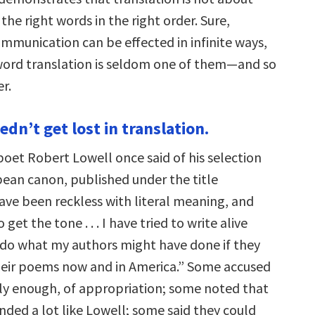
the right words in the right order. Sure,
ommunication can be effected in infinite ways,
ord translation is seldom one of them—and so
r.
edn’t get lost in translation.
oet Robert Lowell once said of his selection
ean canon, published under the title
 have been reckless with literal meaning, and
get the tone . . . I have tried to write alive
 do what my authors might have done if they
heir poems now and in America.” Some accused
ly enough, of appropriation; some noted that
ded a lot like Lowell; some said they could