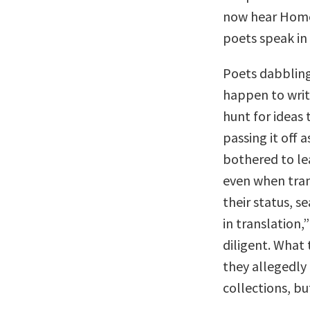
now hear Homer
poets speak in
Poets dabbling 
happen to write
hunt for ideas
passing it off a
bothered to le
even when tran
their status, s
in translation,
diligent. What 
they allegedly 
collections, bu