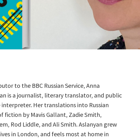
butor to the BBC Russian Service, Anna
n is a journalist, literary translator, and public
e interpreter. Her translations into Russian
f fiction by Mavis Gallant, Zadie Smith,
m, Rod Liddle, and Ali Smith. Aslanyan grew
lives in London, and feels most at home in