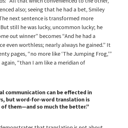
ds: “All that which convenienced to the other,
enced also; seeing that he had a bet, Smiley
” The next sentence is transformed more
“But still he was lucky, uncommon lucky; he
ome out winner” becomes “And he had a
ce even worthless; nearly always he gained.” It
enty pages, “no more like ‘The Jumping Frog,’”
again, “than I am like a meridian of
al communication can be effected in
ys, but word-for-word translation is
 of them—and so much the better.”
demonstrates that translation is not about