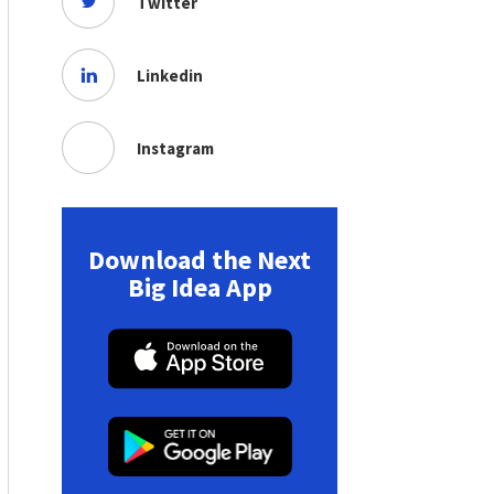
Twitter
Linkedin
Instagram
Download the Next
Big Idea App