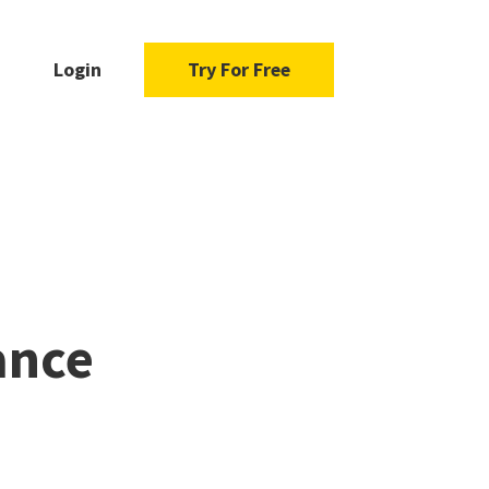
Login
Try For Free
ance