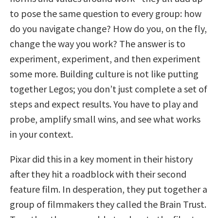
to pose the same question to every group: how
do you navigate change? How do you, on the fly,
change the way you work? The answer is to
experiment, experiment, and then experiment
some more. Building culture is not like putting
together Legos; you don’t just complete a set of
steps and expect results. You have to play and
probe, amplify small wins, and see what works
in your context.
Pixar did this in a key moment in their history
after they hit a roadblock with their second
feature film. In desperation, they put together a
group of filmmakers they called the Brain Trust.