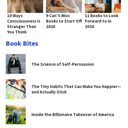
10 Ways
9 Can’t-Miss
11 Books to Look
Consciousness Is
Books to Start Off
Forward to in
Stranger Than
2026
2026
You Think
Book Bites
The Science of Self-Persuasion
The Tiny Habits That Can Make You Happier—
and Actually Stick
Inside the Billionaire Takeover of America