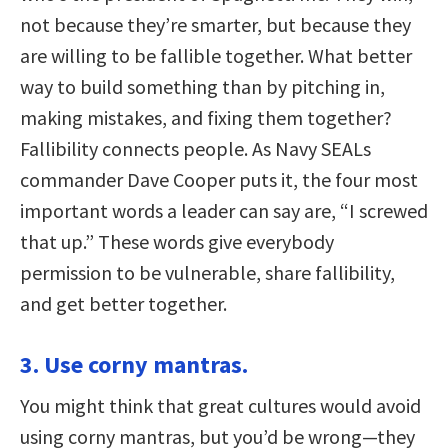
not because they’re smarter, but because they
are willing to be fallible together. What better
way to build something than by pitching in,
making mistakes, and fixing them together?
Fallibility connects people. As Navy SEALs
commander Dave Cooper puts it, the four most
important words a leader can say are, “I screwed
that up.” These words give everybody
permission to be vulnerable, share fallibility,
and get better together.
3. Use corny mantras.
You might think that great cultures would avoid
using corny mantras, but you’d be wrong—they