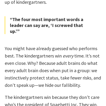
up of kindergartners.
“The four most important words a
leader can say are, ‘I screwed that
up.’”
You might have already guessed who performs
best. The kindergartners win
every
time. It’s not
even close. Why? Because adult brains do what
every adult brain does when put in a group: we
instinctively protect status, take fewer risks, and
don’t speak up—we hide our fallibility.
The kindergartners win because they don’t care
who’s the president of Spaghetti Inc. They win,