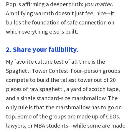
Pop is affirming a deeper truth:
you matter
.
Amplifying warmth doesn’t just feel nice—it
builds the foundation of safe connection on
which everything else is built.
2. Share your fallibility.
My favorite culture test of all time is the
Spaghetti Tower Contest. Four-person groups
compete to build the tallest tower out of 20
pieces of raw spaghetti, a yard of scotch tape,
and a single standard-size marshmallow. The
only rule is that the marshmallow has to go on
top. Some of the groups are made up of CEOs,
lawyers, or MBA students—while some are made