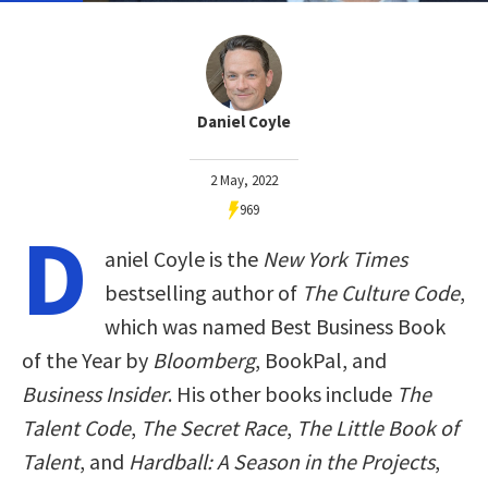
Daniel Coyle
2 May, 2022
969
D
aniel Coyle is the
New York Times
bestselling author of
The Culture Code
,
which was named Best Business Book
of the Year by
Bloomberg
, BookPal, and
Business Insider
. His other books include
The
Talent Code
,
The Secret Race
,
The Little Book of
Talent
, and
Hardball: A Season in the Projects
,