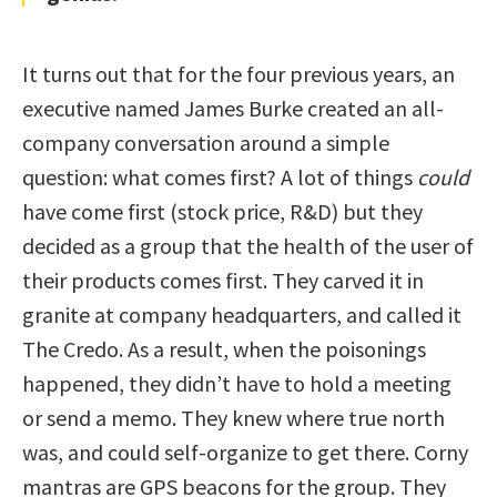
It turns out that for the four previous years, an
executive named James Burke created an all-
company conversation around a simple
question: what comes first? A lot of things
could
have come first (stock price, R&D) but they
decided as a group that the health of the user of
their products comes first. They carved it in
granite at company headquarters, and called it
The Credo. As a result, when the poisonings
happened, they didn’t have to hold a meeting
or send a memo. They knew where true north
was, and could self-organize to get there. Corny
mantras are GPS beacons for the group. They