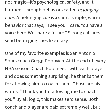
not magic—it’s psychological safety, and it
happens through behaviors called
belonging
cues
. A belonging cue is a short, simple, warm
behavior that says, “I see you. I care. You have a
voice here. We share a future.” Strong cultures
send belonging cues like crazy.
One of my favorite examples is San Antonio
Spurs coach Gregg Popovich. At the end of every
NBA season, Coach Pop meets with each player
and does something surprising: he thanks them
for allowing him to coach them. Those are his
words: “Thank you for allowing me to coach
you.” By all logic, this makes zero sense. Both
coach and player are paid extremely well, but