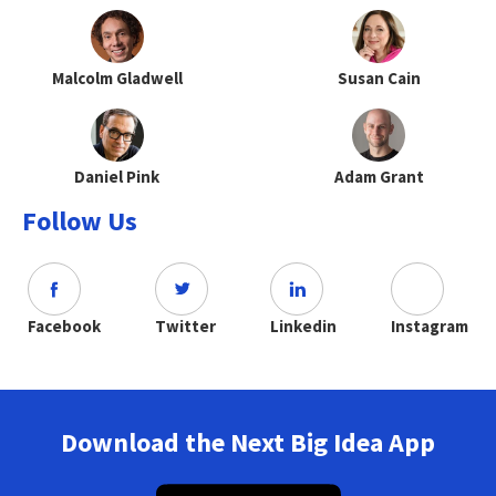
Malcolm Gladwell
Susan Cain
Daniel Pink
Adam Grant
Follow Us
Facebook
Twitter
Linkedin
Instagram
Download the Next Big Idea App