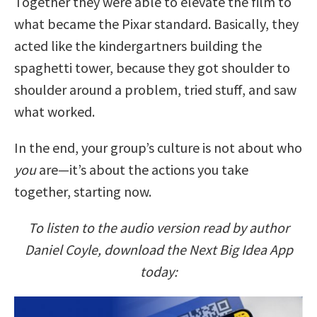
Together they were able to elevate the film to
what became the Pixar standard. Basically, they
acted like the kindergartners building the
spaghetti tower, because they got shoulder to
shoulder around a problem, tried stuff, and saw
what worked.
In the end, your group’s culture is not about who
you
are—it’s about the actions you take
together, starting now.
To listen to the audio version read by author
Daniel Coyle, download the Next Big Idea App
today: