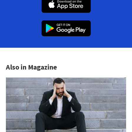
Also in Magazine