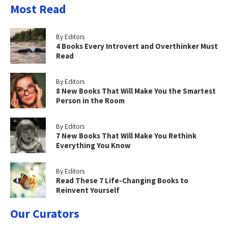
Most Read
By Editors
4 Books Every Introvert and Overthinker Must
Read
By Editors
8 New Books That Will Make You the Smartest
Person in the Room
By Editors
7 New Books That Will Make You Rethink
Everything You Know
By Editors
Read These 7 Life-Changing Books to
Reinvent Yourself
Our Curators