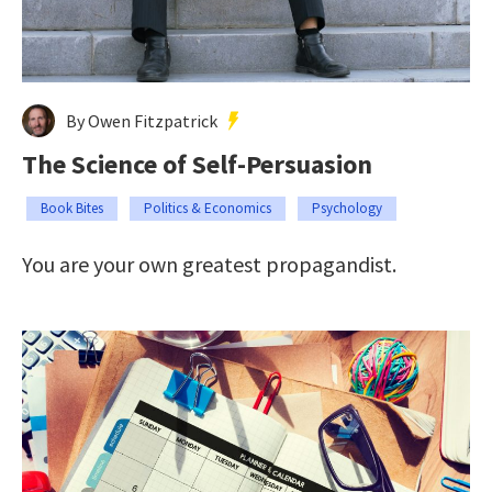
By Owen Fitzpatrick
The Science of Self-Persuasion
Book Bites
Politics & Economics
Psychology
You are your own greatest propagandist.