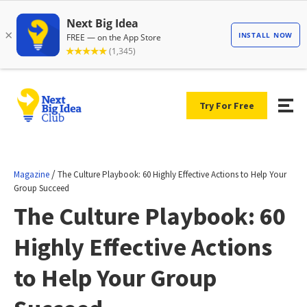
Try For Free
/
Magazine
The Culture Playbook: 60 Highly Effective Actions to Help Your
Group Succeed
The Culture Playbook: 60
Highly Effective Actions
to Help Your Group