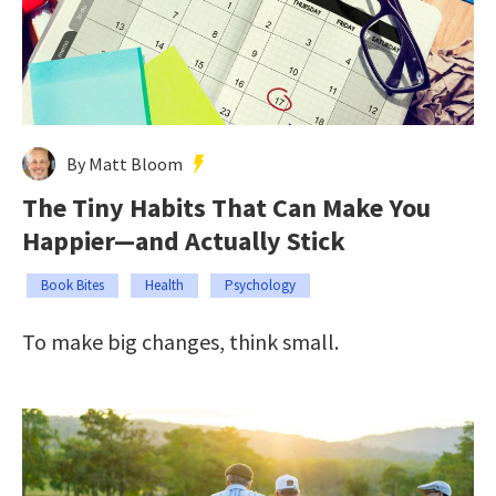
By Matt Bloom
The Tiny Habits That Can Make You
Happier—and Actually Stick
Book Bites
Health
Psychology
To make big changes, think small.