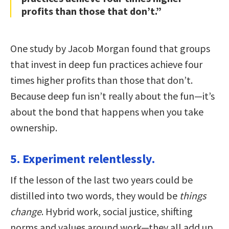
profits than those that don’t.”
One study by Jacob Morgan found that groups
that invest in deep fun practices achieve four
times higher profits than those that don’t.
Because deep fun isn’t really about the fun—it’s
about the bond that happens when you take
ownership.
5. Experiment relentlessly.
If the lesson of the last two years could be
distilled into two words, they would be
things
change
. Hybrid work, social justice, shifting
norms and values around work—they all add up