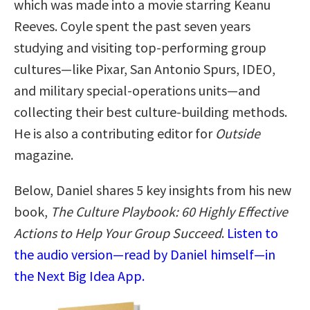
which was made into a movie starring Keanu
Reeves. Coyle spent the past seven years
studying and visiting top-performing group
cultures—like Pixar, San Antonio Spurs, IDEO,
and military special-operations units—and
collecting their best culture-building methods.
He is also a contributing editor for
Outside
magazine.
Below, Daniel shares 5 key insights from his new
book,
The Culture Playbook: 60 Highly Effective
Actions to Help Your Group Succeed
.
Listen to
the audio version—read by Daniel himself—in
the Next Big Idea App.