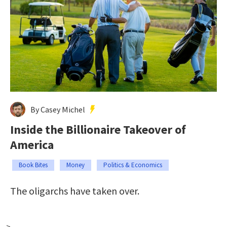
By Casey Michel
Inside the Billionaire Takeover of
America
Book Bites
Money
Politics & Economics
The oligarchs have taken over.
-->