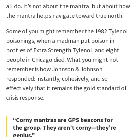
all do. It’s not about the mantra, but about how
the mantra helps navigate toward true north.
Some of you might remember the 1982 Tylenol
poisonings, when a madman put poison in
bottles of Extra Strength Tylenol, and eight
people in Chicago died. What you might not
remember is how Johnson & Johnson
responded: instantly, cohesively, and so
effectively that it remains the gold standard of
crisis response.
“Corny mantras are GPS beacons for
the group. They aren’t corny—they’re
genius.”