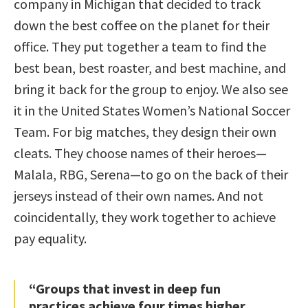
company in Michigan that decided to track
down the best coffee on the planet for their
office. They put together a team to find the
best bean, best roaster, and best machine, and
bring it back for the group to enjoy. We also see
it in the United States Women’s National Soccer
Team. For big matches, they design their own
cleats. They choose names of their heroes—
Malala, RBG, Serena—to go on the back of their
jerseys instead of their own names. And not
coincidentally, they work together to achieve
pay equality.
“Groups that invest in deep fun
practices achieve four times higher