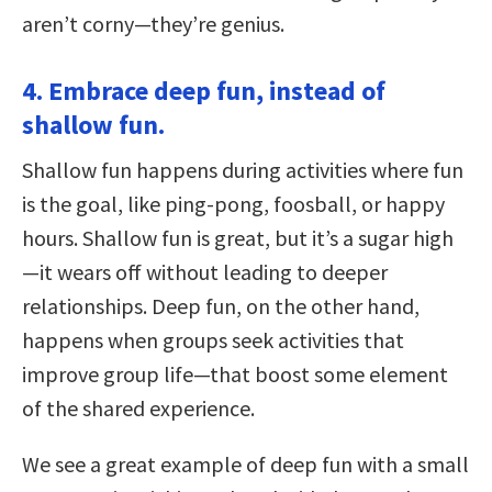
aren’t corny—they’re genius.
4. Embrace deep fun, instead of
shallow fun.
Shallow fun happens during activities where fun
is the goal, like ping-pong, foosball, or happy
hours. Shallow fun is great, but it’s a sugar high
—it wears off without leading to deeper
relationships. Deep fun, on the other hand,
happens when groups seek activities that
improve group life—that boost some element
of the shared experience.
We see a great example of deep fun with a small