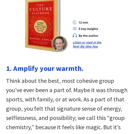
1. Amplify your warmth.
Think about the best, most cohesive group
you’ve ever been a part of. Maybe it was through
sports, with family, or at work. As a part of that
group, you felt that signature sense of energy,
selflessness, and possibility; we call this “group
chemistry,” because it feels like magic. But it’s