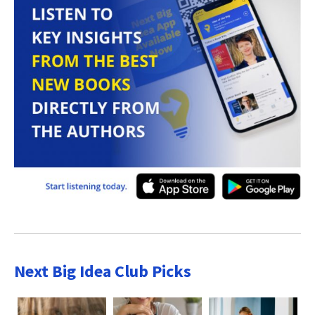
Next Big Idea Club Picks