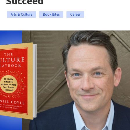
Succeed
Arts & Culture
Book Bites
Career