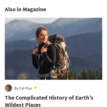
Also in Magazine
By Cal Flyn
The Complicated History of Earth’s
Wildest Places