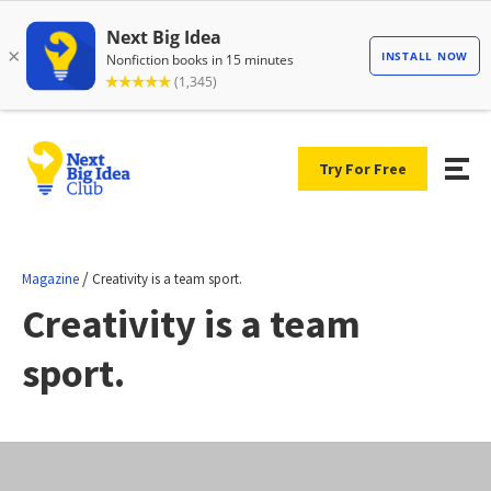
Try For Free
/
Magazine
Creativity is a team sport.
Creativity is a team
sport.