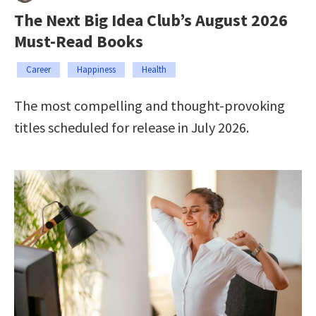
The Next Big Idea Club’s August 2026
Must-Read Books
Career
Happiness
Health
The most compelling and thought-provoking
titles scheduled for release in July 2026.