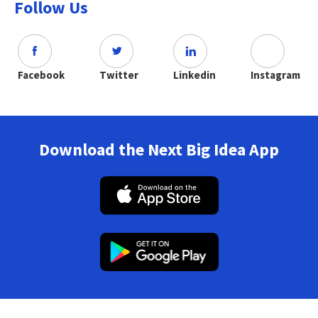
Follow Us
Facebook
Twitter
Linkedin
Instagram
Download the Next Big Idea App