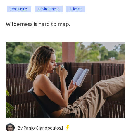
Book Bites
Environment
Science
Wilderness is hard to map.
By Panio Gianopoulos1