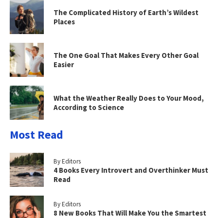
The Complicated History of Earth’s Wildest
Places
The One Goal That Makes Every Other Goal
Easier
What the Weather Really Does to Your Mood,
According to Science
Most Read
By Editors
4 Books Every Introvert and Overthinker Must
Read
By Editors
8 New Books That Will Make You the Smartest