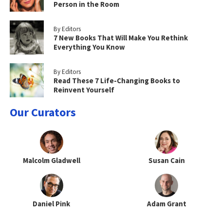
Person in the Room
By Editors
7 New Books That Will Make You Rethink
Everything You Know
By Editors
Read These 7 Life-Changing Books to
Reinvent Yourself
Our Curators
Malcolm Gladwell
Susan Cain
Daniel Pink
Adam Grant