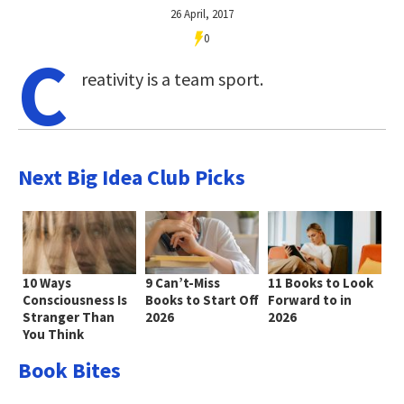
26 April, 2017
0
C
reativity is a team sport.
Next Big Idea Club Picks
10 Ways
9 Can’t-Miss
11 Books to Look
Consciousness Is
Books to Start Off
Forward to in
Stranger Than
2026
2026
You Think
Book Bites