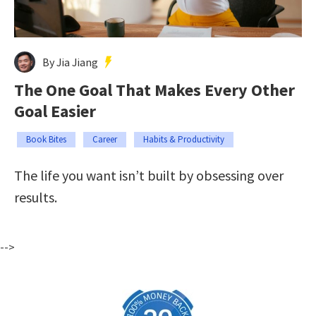
By Jia Jiang
The One Goal That Makes Every Other
Goal Easier
Book Bites
Career
Habits & Productivity
The life you want isn’t built by obsessing over
results.
-->