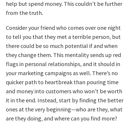
help but spend money. This couldn’t be further
from the truth.
Consider your friend who comes over one night
to tell you that they met a terrible person, but
there could be so much potential if and when
they change them. This mentality sends up red
flags in personal relationships, and it should in
your marketing campaigns as well. There’s no
quicker path to heartbreak than pouring time
and money into customers who won’t be worth
it in the end. Instead, start by finding the better
ones at the very beginning—who are they, what
are they doing, and where can you find more?