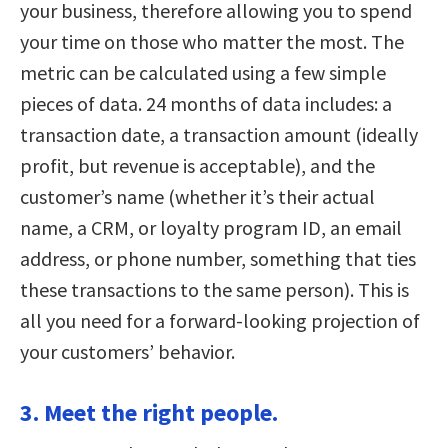
your business, therefore allowing you to spend
your time on those who matter the most. The
metric can be calculated using a few simple
pieces of data. 24 months of data includes: a
transaction date, a transaction amount (ideally
profit, but revenue is acceptable), and the
customer’s name (whether it’s their actual
name, a CRM, or loyalty program ID, an email
address, or phone number, something that ties
these transactions to the same person). This is
all you need for a forward-looking projection of
your customers’ behavior.
3. Meet the right people.