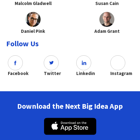
Malcolm Gladwell
Susan Cain
Daniel Pink
Adam Grant
Follow Us
Facebook
Twitter
Linkedin
Instagram
Download the Next Big Idea App