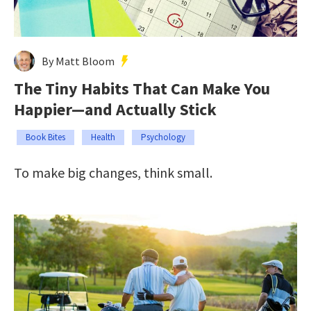
By Matt Bloom
The Tiny Habits That Can Make You
Happier—and Actually Stick
Book Bites
Health
Psychology
To make big changes, think small.