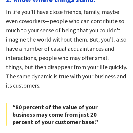
In life you’ll have close friends, family, maybe
even coworkers—people who can contribute so
much to your sense of being that you couldn’t
imagine the world without them. But, you’ll also
have a number of casual acquaintances and
interactions, people who may offer small
things, but then disappear from your life quickly.
The same dynamic is true with your business and
its customers.
“80 percent of the value of your
business may come from just 20
percent of your customer base.”