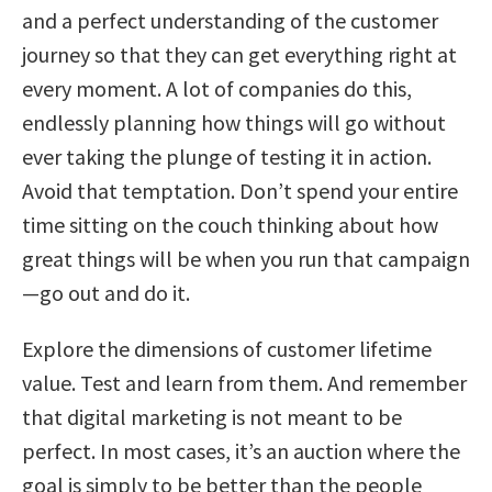
and a perfect understanding of the customer
journey so that they can get everything right at
every moment. A lot of companies do this,
endlessly planning how things will go without
ever taking the plunge of testing it in action.
Avoid that temptation. Don’t spend your entire
time sitting on the couch thinking about how
great things will be when you run that campaign
—go out and do it.
Explore the dimensions of customer lifetime
value. Test and learn from them. And remember
that digital marketing is not meant to be
perfect. In most cases, it’s an auction where the
goal is simply to be better than the people