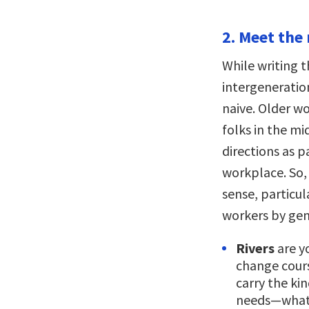
2. Meet the 
While writing 
intergeneratio
naive. Older w
folks in the mi
directions as p
workplace. So
sense, particul
workers by gen
Rivers
are y
change cour
carry the ki
needs—what 