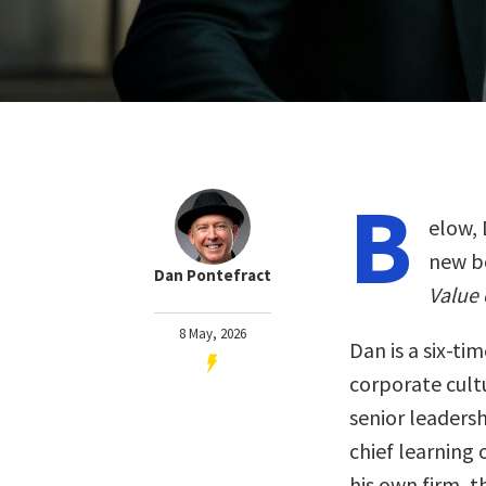
B
elow, 
new b
Dan Pontefract
Value 
8 May, 2026
Dan is a six-t
corporate cultu
senior leadersh
chief learning 
his own firm, 