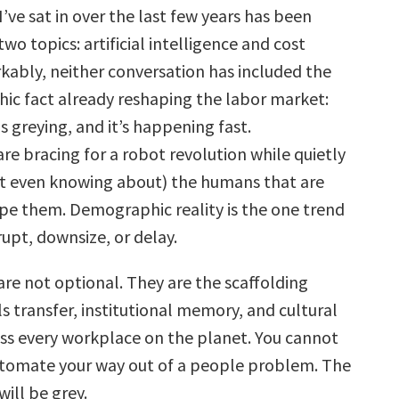
ve sat in over the last few years has been
wo topics: artificial intelligence and cost
kably, neither conversation has included the
c fact already reshaping the labor market:
s greying, and it’s happening fast.
re bracing for a robot revolution while quietly
ot even knowing about) the humans that are
pe them. Demographic reality is the one trend
upt, downsize, or delay.
are not optional. They are the scaffolding
ls transfer, institutional memory, and cultural
oss every workplace on the planet. You cannot
utomate your way out of a people problem. The
will be grey.