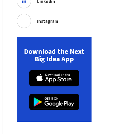
Linkedin
Instagram
Download the Next
Big Idea App