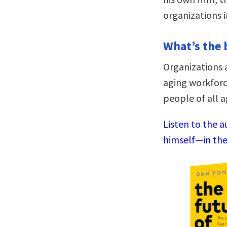
organizations 
What’s the 
Organizations 
aging workforc
people of all a
Listen to the 
himself—in the