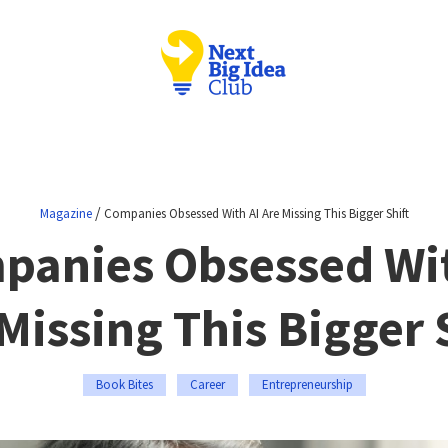
/
Magazine
Companies Obsessed With AI Are Missing This Bigger Shift
panies Obsessed Wit
Missing This Bigger 
Book Bites
Career
Entrepreneurship