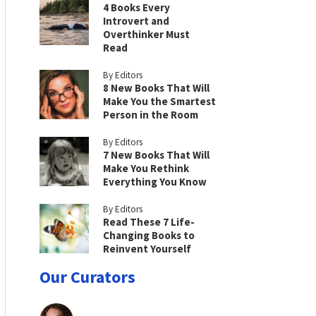
4 Books Every
Introvert and
Overthinker Must
Read
By Editors
8 New Books That Will
Make You the Smartest
Person in the Room
By Editors
7 New Books That Will
Make You Rethink
Everything You Know
By Editors
Read These 7 Life-
Changing Books to
Reinvent Yourself
Our Curators