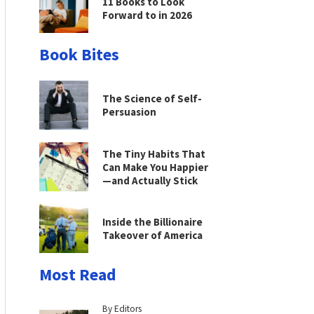
11 Books to Look
Forward to in 2026
Book Bites
The Science of Self-
Persuasion
The Tiny Habits That
Can Make You Happier
—and Actually Stick
Inside the Billionaire
Takeover of America
Most Read
By Editors