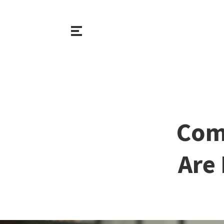
Com
Are 