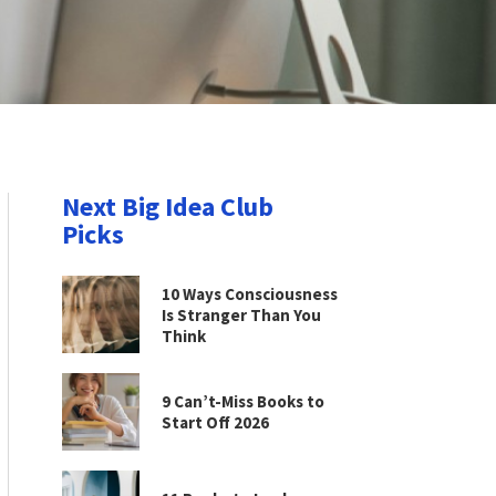
Next Big Idea Club
Picks
10 Ways Consciousness
Is Stranger Than You
Think
9 Can’t-Miss Books to
Start Off 2026