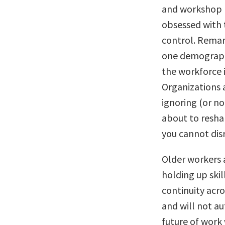
and workshop I’
obsessed with t
control. Remar
one demographi
the workforce i
Organizations a
ignoring (or n
about to resha
you cannot disr
Older workers 
holding up skil
continuity acr
and will not a
future of work 