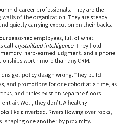
ur mid-career professionals. They are the
 walls of the organization. They are steady,
and quietly carrying execution on their backs.
our seasoned employees, full of what
s call
crystallized
intelligence
. They hold
al memory, hard-earned judgment, and a phone
ationships worth more than any CRM.
ions get policy design wrong. They build
s, and promotions for one cohort at a time, as
rocks, and rubies exist on separate floors
rent air. Well, they don’t. A healthy
oks like a riverbed. Rivers flowing over rocks,
es, shaping one another by proximity.