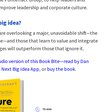
improve leadership and corporate culture.
big idea?
are overlooking a major, unavoidable shift—the
e—and those that learn to value and integrate
ges will outperform those that ignore it.
audio version of this Book Bite—read by Dan
 Next Big Idea App
, or
buy the book
.