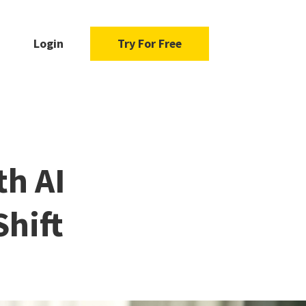
Login
Try For Free
h AI
Shift