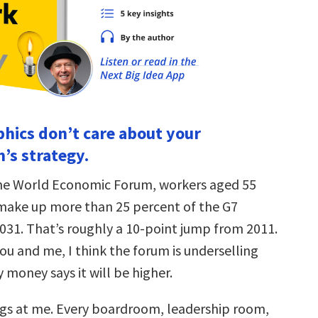
hics don’t care about your
’s strategy.
the World Economic Forum, workers aged 55
 make up more than 25 percent of the G7
031. That’s roughly a 10-point jump from 2011.
u and me, I think the forum is underselling
money says it will be higher.
gs at me. Every boardroom, leadership room,