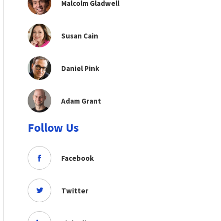
Malcolm Gladwell
Susan Cain
Daniel Pink
Adam Grant
Follow Us
Facebook
Twitter