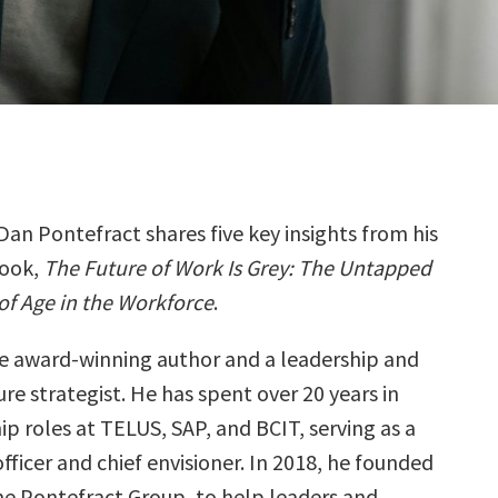
Dan Pontefract shares five key insights from his
ook,
The Future of Work Is Grey: The Untapped
of Age in the Workforce
.
ime award-winning author and a leadership and
re strategist. He has spent over 20 years in
ip roles at TELUS, SAP, and BCIT, serving as a
officer and chief envisioner. In 2018, he founded
the Pontefract Group, to help leaders and