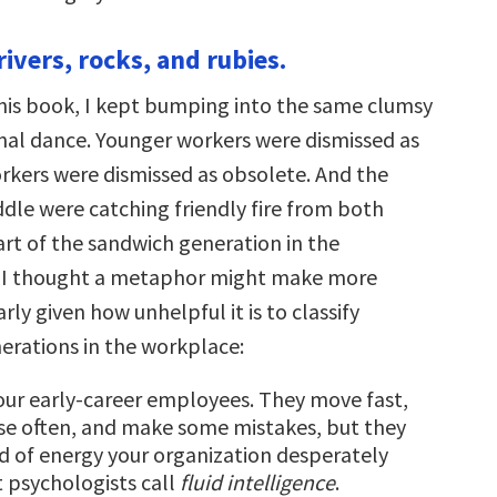
rivers, rocks, and rubies.
this book, I kept bumping into the same clumsy
nal dance. Younger workers were dismissed as
orkers were dismissed as obsolete. And the
ddle were catching friendly fire from both
art of the sandwich generation in the
, I thought a metaphor might make more
arly given how unhelpful it is to classify
erations in the workplace:
our early-career employees. They move fast,
se often, and make some mistakes, but they
nd of energy your organization desperately
psychologists call
fluid intelligence
.