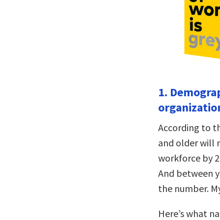
1. Demograp
organization
According to 
and older will
workforce by 2
And between yo
the number. My 
Here’s what na