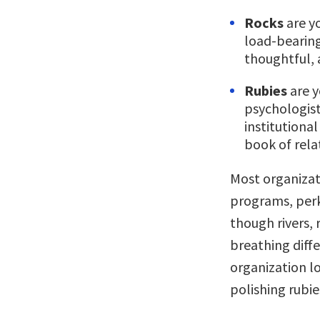
Rocks
are yo
load-bearing
thoughtful, 
Rubies
are y
psychologist
institution
book of rel
Most organizat
programs, perk
though rivers, 
breathing diffe
organization lo
polishing rubi