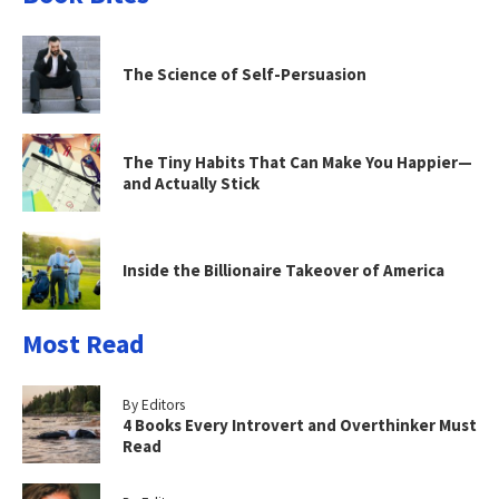
The Science of Self-Persuasion
The Tiny Habits That Can Make You Happier—
and Actually Stick
Inside the Billionaire Takeover of America
Most Read
By Editors
4 Books Every Introvert and Overthinker Must
Read