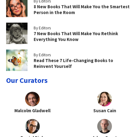
By Editors
8 New Books That Will Make You the Smartest
Person in the Room
By Editors
7 New Books That Will Make You Rethink
Everything You Know
By Editors
Read These 7 Life-Changing Books to
Reinvent Yourself
Our Curators
Malcolm Gladwell
Susan Cain