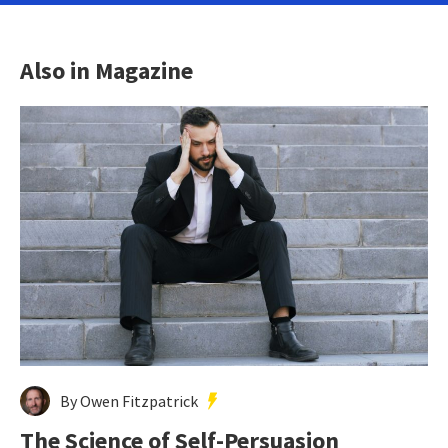
Also in Magazine
By Owen Fitzpatrick
The Science of Self-Persuasion