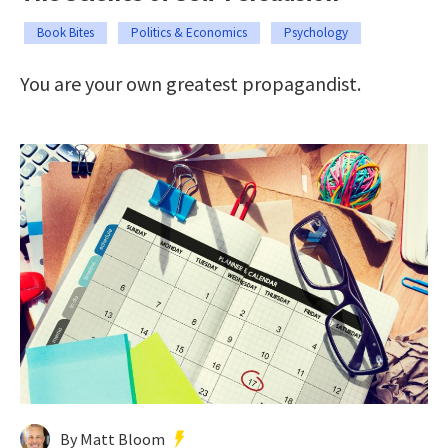
Book Bites
Politics & Economics
Psychology
You are your own greatest propagandist.
By Matt Bloom