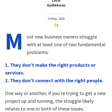
Chris
Guillebeau
13 May, 2016
0
M
ost new business owners struggle
with at least one of two fundamental
problems:
1. They don’t make the right products or
services.
2. They don’t connect with the right people.
One way or another, if you’re trying to get a new
project up and running, the struggle likely
relates to one or both of these issues.