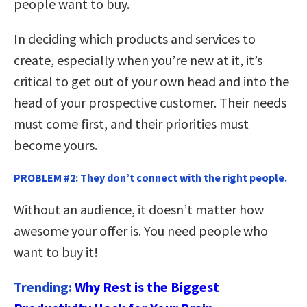
people want to buy.
In deciding which products and services to
create, especially when you’re new at it, it’s
critical to get out of your own head and into the
head of your prospective customer. Their needs
must come first, and their priorities must
become yours.
PROBLEM #2: They don’t connect with the right people.
Without an audience, it doesn’t matter how
awesome your offer is. You need people who
want to buy it!
Trending:
Why Rest is the Biggest