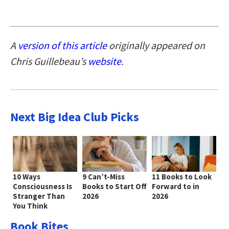
A
version of this article
originally appeared on
Chris Guillebeau’s
website
.
Next Big Idea Club Picks
10 Ways
9 Can’t-Miss
11 Books to Look
Consciousness Is
Books to Start Off
Forward to in
Stranger Than
2026
2026
You Think
Book Bites