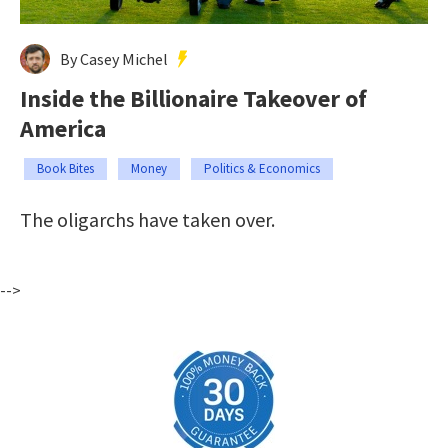
By Casey Michel
Inside the Billionaire Takeover of
America
Book Bites
Money
Politics & Economics
The oligarchs have taken over.
-->