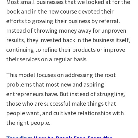
Most small businesses that we looked at for the
book and in the new course devoted their
efforts to growing their business by referral.
Instead of throwing money away for unproven
results, they invested back in the business itself,
continuing to refine their products or improve
their services on a regular basis.
This model focuses on addressing the root
problems that most new and aspiring
entrepreneurs have. But instead of struggling,
those who are successful make things that
people want, and cultivate relationships with
the right people.