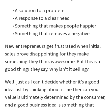
• A solution to a problem
• A response to a clear need
• Something that makes people happier
• Something that removes a negative
New entrepreneurs get frustrated when initial
sales prove disappointing for they make
something they think is awesome. But this is a
good thing! they say. Why isn’t it selling?
Well, just as I can’t decide whether it’s a good
idea just by thinking about it, neither can you.
Value is ultimately determined by the consumer,
and a good business idea is something that