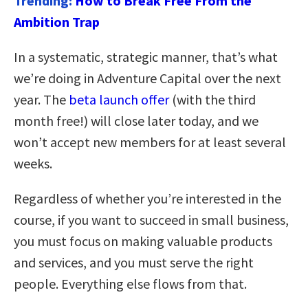
Trending:
How to Break Free From the
Ambition Trap
In a systematic, strategic manner, that’s what
we’re doing in Adventure Capital over the next
year. The
beta launch offer
(with the third
month free!) will close later today, and we
won’t accept new members for at least several
weeks.
Regardless of whether you’re interested in the
course, if you want to succeed in small business,
you must focus on making valuable products
and services, and you must serve the right
people. Everything else flows from that.