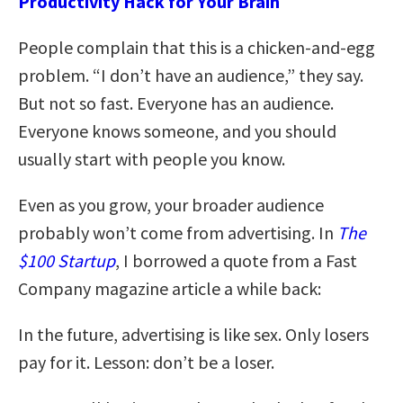
Productivity Hack for Your Brain
People complain that this is a chicken-and-egg
problem. “I don’t have an audience,” they say.
But not so fast. Everyone has an audience.
Everyone knows someone, and you should
usually start with people you know.
Even as you grow, your broader audience
probably won’t come from advertising. In
The
$100 Startup
, I borrowed a quote from a Fast
Company magazine article a while back:
In the future, advertising is like sex. Only losers
pay for it. Lesson: don’t be a loser.