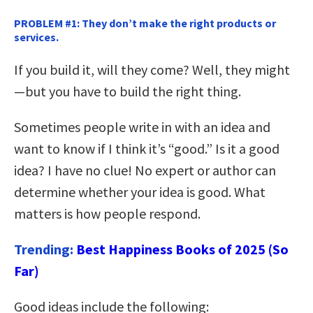
PROBLEM #1: They don’t make the right products or
services.
If you build it, will they come? Well, they might
—but you have to build the right thing.
Sometimes people write in with an idea and
want to know if I think it’s “good.” Is it a good
idea? I have no clue! No expert or author can
determine whether your idea is good. What
matters is how people respond.
Trending:
Best Happiness Books of 2025 (So
Far)
Good ideas include the following: