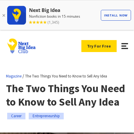
Try For Free
/
Magazine
The Two Things You Need to Know to Sell Any Idea
The Two Things You Need
to Know to Sell Any Idea
Career
Entrepreneurship