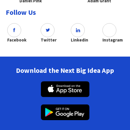
Daniel Pink
Adam Grant
Follow Us
Facebook
Twitter
Linkedin
Instagram
Download the Next Big Idea App