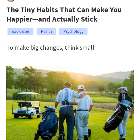
The Tiny Habits That Can Make You
Happier—and Actually Stick
Book Bites
Health
Psychology
To make big changes, think small.