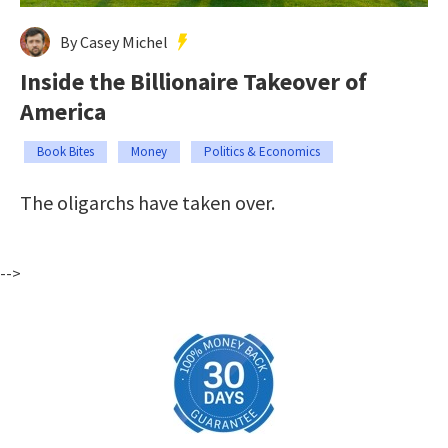
By Casey Michel
Inside the Billionaire Takeover of
America
Book Bites
Money
Politics & Economics
The oligarchs have taken over.
-->