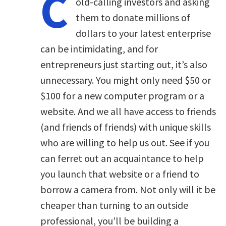
C
old-calling investors and asking
them to donate millions of
dollars to your latest enterprise
can be intimidating, and for
entrepreneurs just starting out, it’s also
unnecessary. You might only need $50 or
$100 for a new computer program or a
website. And we all have access to friends
(and friends of friends) with unique skills
who are willing to help us out. See if you
can ferret out an acquaintance to help
you launch that website or a friend to
borrow a camera from. Not only will it be
cheaper than turning to an outside
professional, you’ll be building a