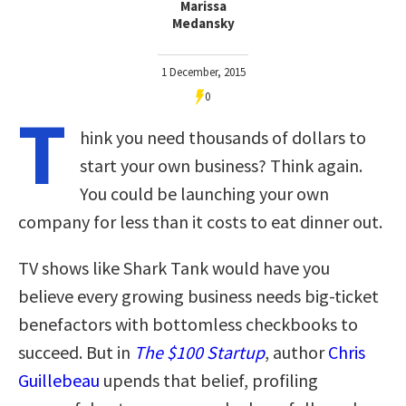
Marissa
Medansky
1 December, 2015
0
T
hink you need thousands of dollars to
start your own business? Think again.
You could be launching your own
company for less than it costs to eat dinner out.
TV shows like Shark Tank would have you
believe every growing business needs big-ticket
benefactors with bottomless checkbooks to
succeed. But in
The $100 Startup
, author
Chris
Guillebeau
upends that belief, profiling