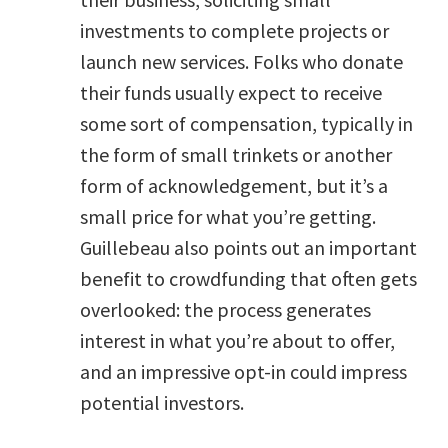
investments to complete projects or
launch new services. Folks who donate
their funds usually expect to receive
some sort of compensation, typically in
the form of small trinkets or another
form of acknowledgement, but it’s a
small price for what you’re getting.
Guillebeau also points out an important
benefit to crowdfunding that often gets
overlooked: the process generates
interest in what you’re about to offer,
and an impressive opt-in could impress
potential investors.