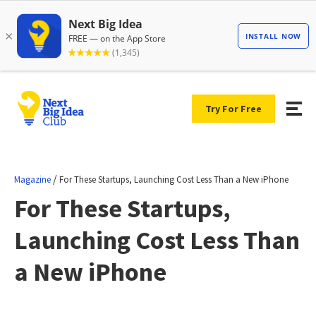
Try For Free
/
Magazine
For These Startups, Launching Cost Less Than a New iPhone
For These Startups,
Launching Cost Less Than
a New iPhone