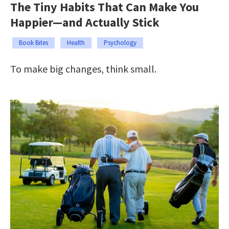
The Tiny Habits That Can Make You
Happier—and Actually Stick
Book Bites
Health
Psychology
To make big changes, think small.