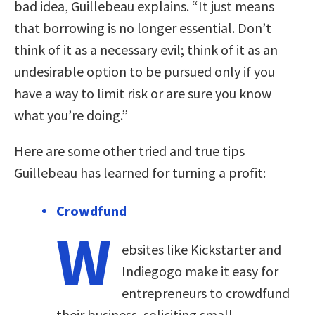
bad idea, Guillebeau explains. “It just means
that borrowing is no longer essential. Don’t
think of it as a necessary evil; think of it as an
undesirable option to be pursued only if you
have a way to limit risk or are sure you know
what you’re doing.”
Here are some other tried and true tips
Guillebeau has learned for turning a profit:
Crowdfund
W
ebsites like Kickstarter and
Indiegogo make it easy for
entrepreneurs to crowdfund
their business, soliciting small