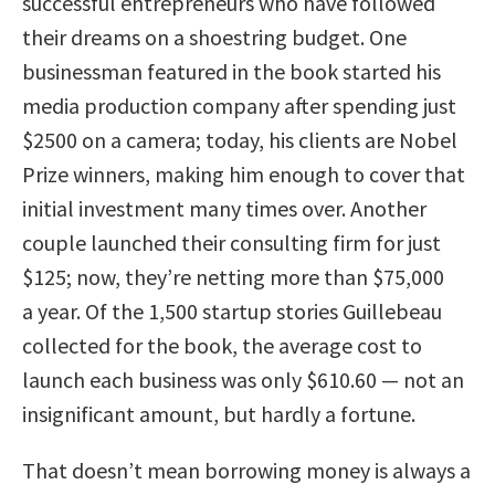
successful entrepreneurs who have followed
their dreams on a shoestring budget. One
businessman featured in the book started his
media production company after spending just
$2500 on a camera; today, his clients are Nobel
Prize winners, making him enough to cover that
initial investment many times over. Another
couple launched their consulting firm for just
$125; now, they’re netting more than $75,000
a year. Of the 1,500 startup stories Guillebeau
collected for the book, the average cost to
launch each business was only $610.60 — not an
insignificant amount, but hardly a fortune.
That doesn’t mean borrowing money is always a