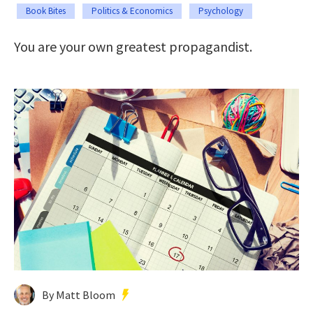
Book Bites
Politics & Economics
Psychology
You are your own greatest propagandist.
By Matt Bloom