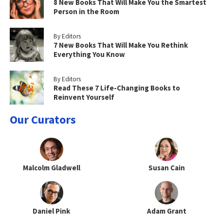
8 New Books That Will Make You the Smartest
Person in the Room
By Editors
7 New Books That Will Make You Rethink
Everything You Know
By Editors
Read These 7 Life-Changing Books to
Reinvent Yourself
Our Curators
Malcolm Gladwell
Susan Cain
Daniel Pink
Adam Grant