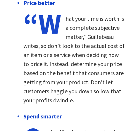
Price better
“W
hat your time is worth is
a complete subjective
matter,” Guillebeau
writes, so don’t look to the actual cost of
an item or a service when deciding how
to price it. Instead, determine your price
based on the benefit that consumers are
getting from your product. Don’t let
customers haggle you down so low that
your profits dwindle.
Spend smarter