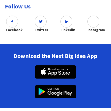
Follow Us
Facebook
Twitter
Linkedin
Instagram
Download the Next Big Idea App