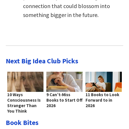
connection that could blossom into
something bigger in the future.
Next Big Idea Club Picks
10 Ways
9 Can’t-Miss
11 Books to Look
Consciousness Is
Books to Start Off
Forward to in
Stranger Than
2026
2026
You Think
Book Bites