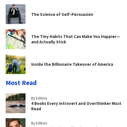
The Science of Self-Persuasion
The Tiny Habits That Can Make You Happier—
and Actually Stick
Inside the Billionaire Takeover of America
Most Read
By Editors
4 Books Every Introvert and Overthinker Must
Read
By Editors