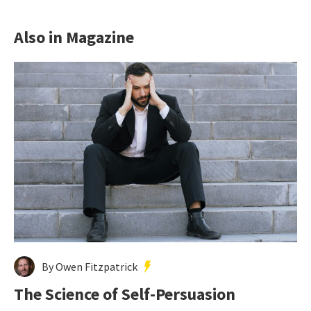
Also in Magazine
By Owen Fitzpatrick
The Science of Self-Persuasion