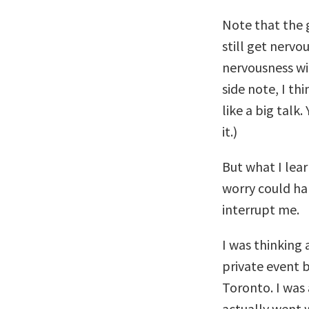
Note that the 
still get nervou
nervousness wil
side note, I th
like a big talk.
it.)
But what I lea
worry could ha
interrupt me.
I was thinking 
private event 
Toronto. I was
actually went 