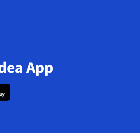
Idea App