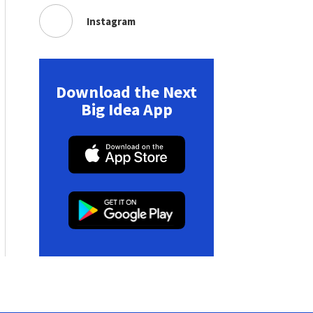
Instagram
Download the Next
Big Idea App