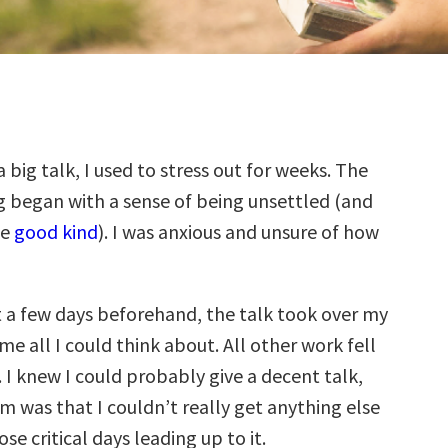
a big talk, I used to stress out for weeks. The
g began with a sense of being unsettled (and
he
good kind
). I was anxious and unsure of how
st a few days beforehand, the talk took over my
 all I could think about. All other work fell
 I knew I could probably give a decent talk,
m was that I couldn’t really get anything else
se critical days leading up to it.