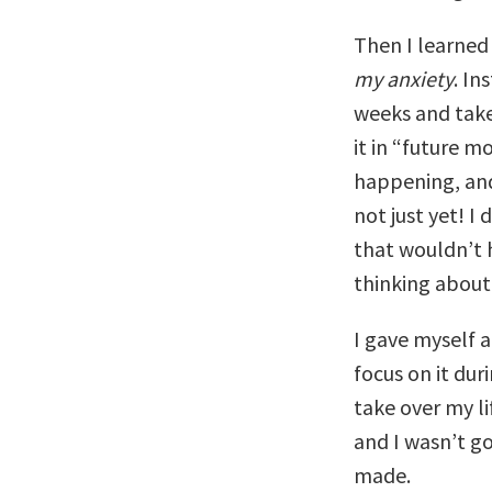
Then I learned
my anxiety
. In
weeks and take 
it in “future m
happening, and
not just yet! 
that wouldn’t 
thinking about 
I gave myself a 
focus on it dur
take over my l
and I wasn’t go
made.