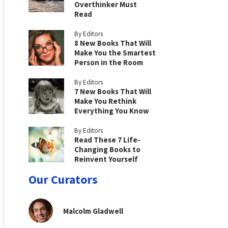
Overthinker Must
Read
By Editors
8 New Books That Will
Make You the Smartest
Person in the Room
By Editors
7 New Books That Will
Make You Rethink
Everything You Know
By Editors
Read These 7 Life-
Changing Books to
Reinvent Yourself
Our Curators
Malcolm Gladwell