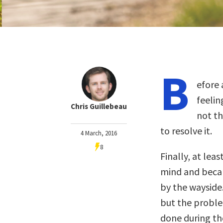
B
efore 
feelin
Chris Guillebeau
not t
to resolve it.
4 March, 2016
8
Finally, at lea
mind and became
by the wayside.
but the proble
done during tho