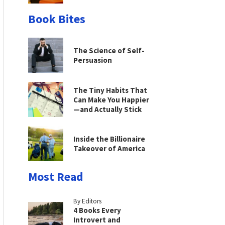
Book Bites
The Science of Self-
Persuasion
The Tiny Habits That
Can Make You Happier
—and Actually Stick
Inside the Billionaire
Takeover of America
Most Read
By Editors
4 Books Every
Introvert and