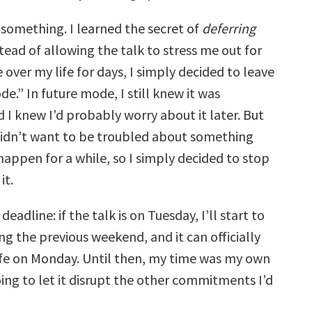
 something. I learned the secret of
deferring
stead of allowing the talk to stress me out for
over my life for days, I simply decided to leave
ode.” In future mode, I still knew it was
 I knew I’d probably worry about it later. But
I didn’t want to be troubled about something
happen for a while, so I simply decided to stop
it.
deadline: if the talk is on Tuesday, I’ll start to
ing the previous weekend, and it can officially
ife on Monday. Until then, my time was my own
ing to let it disrupt the other commitments I’d