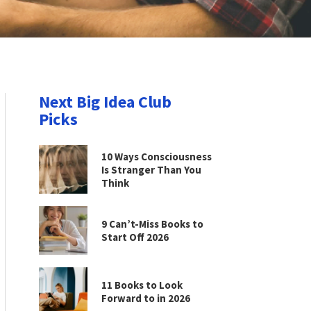
Next Big Idea Club
Picks
10 Ways Consciousness
Is Stranger Than You
Think
9 Can’t-Miss Books to
Start Off 2026
11 Books to Look
Forward to in 2026