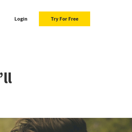
Login
Try For Free
ll