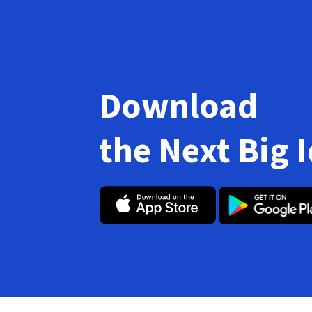
Download
the Next Big 