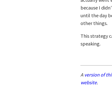
because I didn
until the day b
other things.
This strategy 
speaking.
A
version of th
website
.