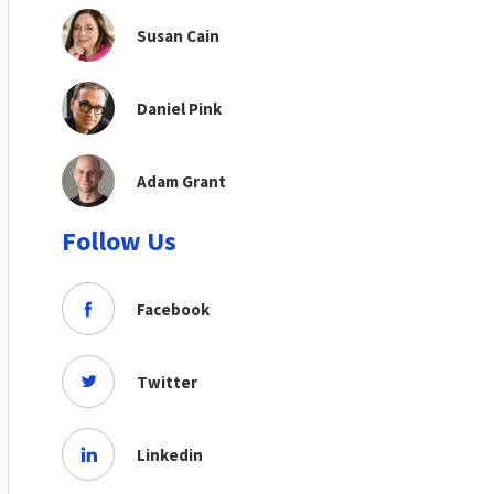
Susan Cain
Daniel Pink
Adam Grant
Follow Us
Facebook
Twitter
Linkedin