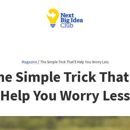
/
Magazine
The Simple Trick That’ll Help You Worry Less
he Simple Trick That’
Help You Worry Less