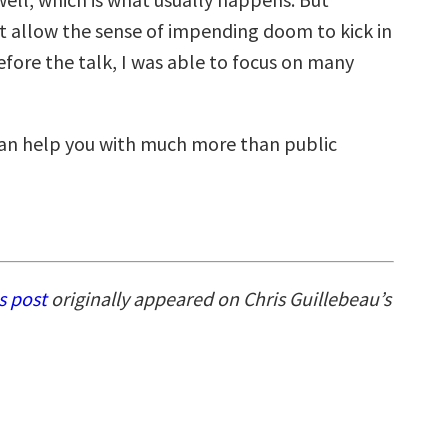
’t allow the sense of impending doom to kick in
efore the talk, I was able to focus on many
can help you with much more than public
is post
originally appeared on Chris Guillebeau’s