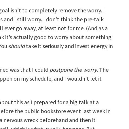
goal isn’t to completely remove the worry. I
s and I still worry. I don’t think the pre-talk
l ever go away, at least not for me. (And as a
ink it’s actually good to worry about something
 You
should
take it seriously and invest energy in
rned was that I could
postpone the worry
. The
ppen on my schedule, and I wouldn’t let it
about this as I prepared for a big talk at a
before the public bookstore event last week in
 a nervous wreck beforehand and then it
well, which is what usually happens. But