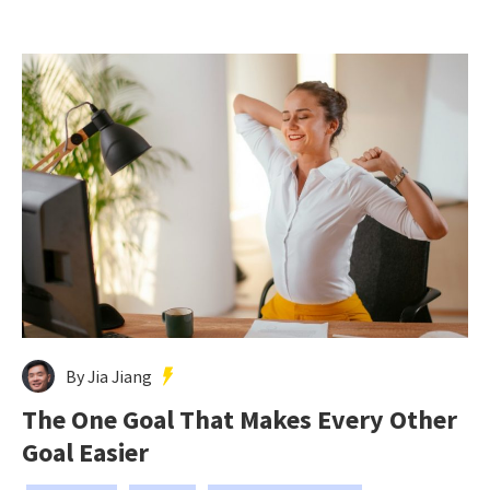
By Jia Jiang
The One Goal That Makes Every Other
Goal Easier