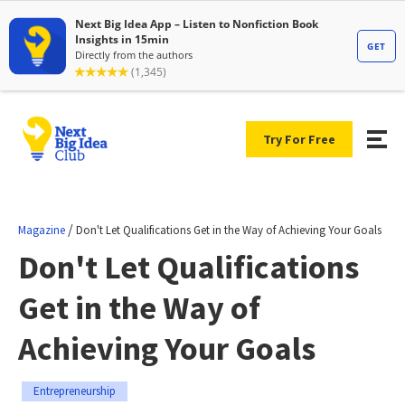
Try For Free
/
Magazine
Don't Let Qualifications Get in the Way of Achieving Your Goals
Don't Let Qualifications
Get in the Way of
Achieving Your Goals
Entrepreneurship