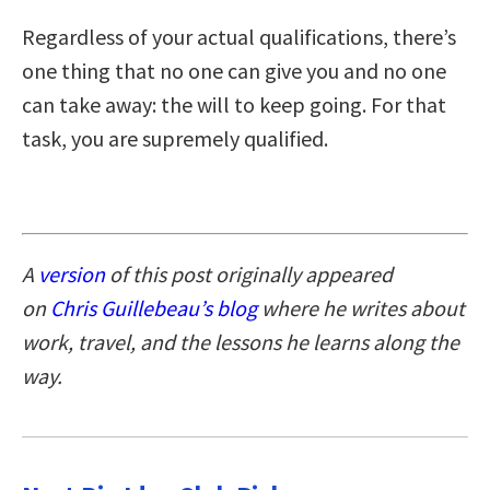
Regardless of your actual qualifications, there’s
one thing that no one can give you and no one
can take away: the will to keep going. For that
task, you are supremely qualified.
A
version
of this post originally appeared
on
Chris Guillebeau’s blog
where he writes about
work, travel, and the lessons he learns along the
way.