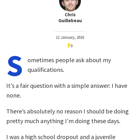
Chris
Guillebeau
11 January, 2016
0
S
ometimes people ask about my
qualifications.
It’s a fair question with a simple answer: I have
none.
There’s absolutely no reason I should be doing
pretty much anything I’m doing these days.
I was a high school dropout and a juvenile