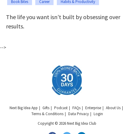
Book Bites
Career
Habits & Productivity
The life you want isn’t built by obsessing over
results.
-->
Next Big Idea App
Gifts
Podcast
FAQs
Enterprise
About Us
Terms & Conditions
Data Privacy
Login
Copyright © 2026 Next Big Idea Club