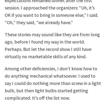
expectations remained unmet after the first
session. I approached the organizers: “Uh, it’s
OK if you want to bring in someone else,” I said.
“Oh,” they said, “we already have.”
These stories may sound like they are from long
ago, before I found my way in the world.
Perhaps. But let the record show I still have
virtually no marketable skills of any kind.
Among other deficiencies, I don’t know how to
do anything mechanical whatsoever. I used to
say I could do nothing more than screw in a light
bulb, but then light bulbs started getting
complicated. It’s off the list now.