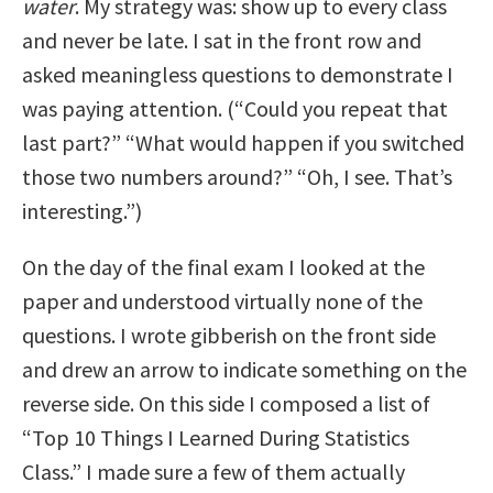
water
. My strategy was: show up to every class
and never be late. I sat in the front row and
asked meaningless questions to demonstrate I
was paying attention. (“Could you repeat that
last part?” “What would happen if you switched
those two numbers around?” “Oh, I see. That’s
interesting.”)
On the day of the final exam I looked at the
paper and understood virtually none of the
questions. I wrote gibberish on the front side
and drew an arrow to indicate something on the
reverse side. On this side I composed a list of
“Top 10 Things I Learned During Statistics
Class.” I made sure a few of them actually