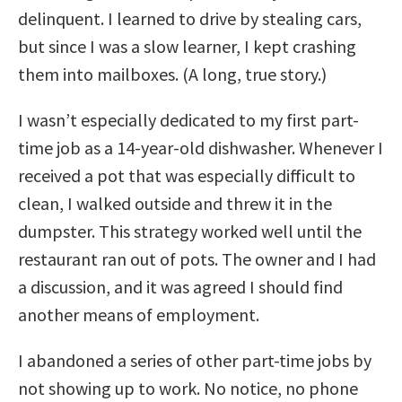
delinquent. I learned to drive by stealing cars,
but since I was a slow learner, I kept crashing
them into mailboxes. (A long, true story.)
I wasn’t especially dedicated to my first part-
time job as a 14-year-old dishwasher. Whenever I
received a pot that was especially difficult to
clean, I walked outside and threw it in the
dumpster. This strategy worked well until the
restaurant ran out of pots. The owner and I had
a discussion, and it was agreed I should find
another means of employment.
I abandoned a series of other part-time jobs by
not showing up to work. No notice, no phone