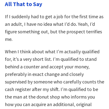
All That to Say
If I suddenly had to get a job for the first time as
an adult, I have no idea what I’d do. Yeah, I’d
figure something out, but the prospect terrifies
me.
When I think about what I’m actually qualified
for, it’s a very short list. I’m qualified to stand
behind a counter and accept your money,
preferably in exact change and closely
supervised by someone who carefully counts the
cash register after my shift. I’m qualified to be
the man at the donut shop who informs you
how you can acquire an additional, original