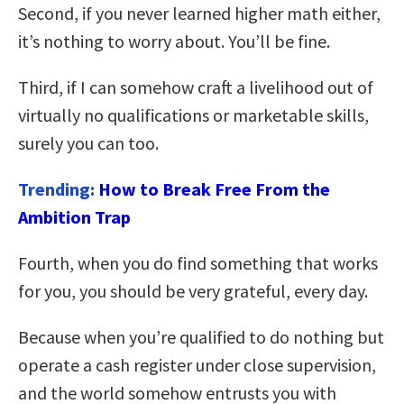
Second, if you never learned higher math either,
it’s nothing to worry about. You’ll be fine.
Third, if I can somehow craft a livelihood out of
virtually no qualifications or marketable skills,
surely you can too.
Trending:
How to Break Free From the
Ambition Trap
Fourth, when you do find something that works
for you, you should be very grateful, every day.
Because when you’re qualified to do nothing but
operate a cash register under close supervision,
and the world somehow entrusts you with