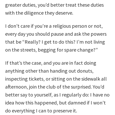
greater duties, you’d better treat these duties
with the diligence they deserve.
I don’t care if you’re a religious person or not,
every day you should pause and ask the powers
that be “Really? I get to do this? I’m not living
on the streets, begging for spare change?”
If that’s the case, and you are in fact doing
anything other than handing out donuts,
inspecting tickets, or sitting on the sidewalk all
afternoon, join the club of the surprised. You’d
better say to yourself, as I regularly do: I have no
idea how this happened, but damned if I won’t
do everything I can to preserve it.