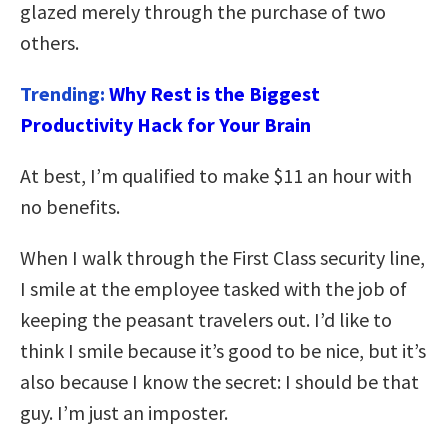
glazed merely through the purchase of two
others.
Trending:
Why Rest is the Biggest
Productivity Hack for Your Brain
At best, I’m qualified to make $11 an hour with
no benefits.
When I walk through the First Class security line,
I smile at the employee tasked with the job of
keeping the peasant travelers out. I’d like to
think I smile because it’s good to be nice, but it’s
also because I know the secret: I should be that
guy. I’m just an imposter.