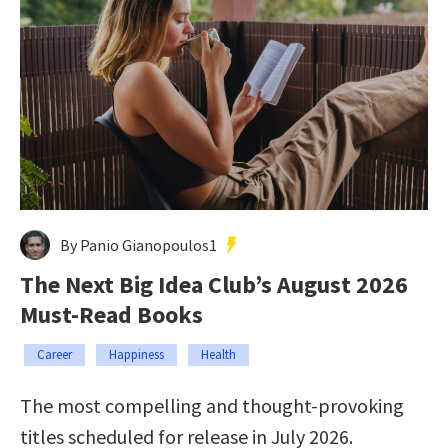
By Panio Gianopoulos1
The Next Big Idea Club’s August 2026
Must-Read Books
Career
Happiness
Health
The most compelling and thought-provoking
titles scheduled for release in July 2026.