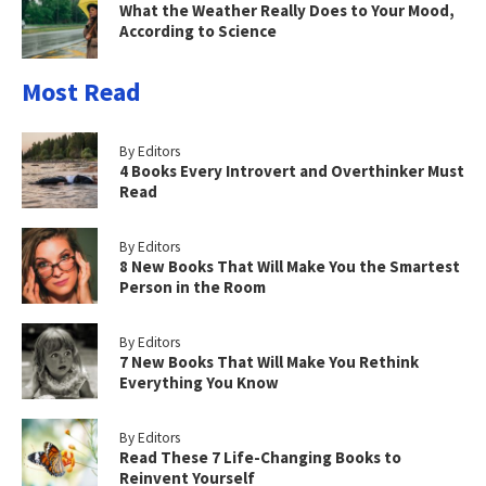
What the Weather Really Does to Your Mood,
According to Science
Most Read
By Editors
4 Books Every Introvert and Overthinker Must
Read
By Editors
8 New Books That Will Make You the Smartest
Person in the Room
By Editors
7 New Books That Will Make You Rethink
Everything You Know
By Editors
Read These 7 Life-Changing Books to
Reinvent Yourself