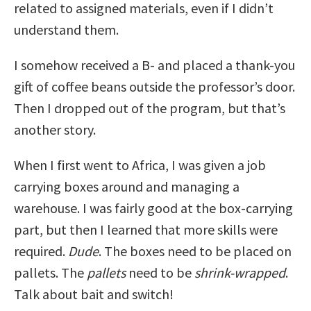
related to assigned materials, even if I didn’t
understand them.
I somehow received a B- and placed a thank-you
gift of coffee beans outside the professor’s door.
Then I dropped out of the program, but that’s
another story.
When I first went to Africa, I was given a job
carrying boxes around and managing a
warehouse. I was fairly good at the box-carrying
part, but then I learned that more skills were
required.
Dude
. The boxes need to be placed on
pallets. The
pallets
need to be
shrink-wrapped
.
Talk about bait and switch!