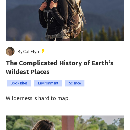
By Cal Flyn
The Complicated History of Earth’s
Wildest Places
Book Bites
Environment
Science
Wilderness is hard to map.