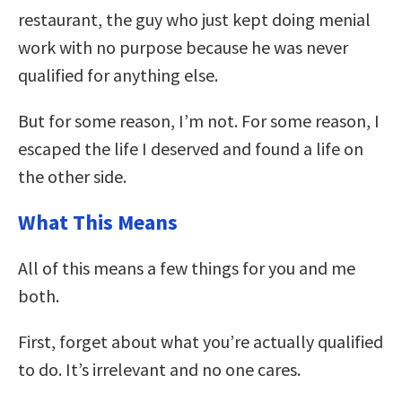
restaurant, the guy who just kept doing menial
work with no purpose because he was never
qualified for anything else.
But for some reason, I’m not. For some reason, I
escaped the life I deserved and found a life on
the other side.
What This Means
All of this means a few things for you and me
both.
First, forget about what you’re actually qualified
to do. It’s irrelevant and no one cares.