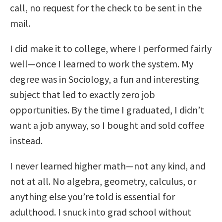
call, no request for the check to be sent in the
mail.
I did make it to college, where I performed fairly
well—once I learned to work the system. My
degree was in Sociology, a fun and interesting
subject that led to exactly zero job
opportunities. By the time I graduated, I didn’t
want a job anyway, so I bought and sold coffee
instead.
I never learned higher math—not any kind, and
not at all. No algebra, geometry, calculus, or
anything else you’re told is essential for
adulthood. I snuck into grad school without