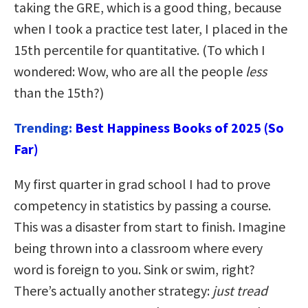
taking the GRE, which is a good thing, because
when I took a practice test later, I placed in the
15th percentile for quantitative. (To which I
wondered: Wow, who are all the people
less
than the 15th?)
Trending:
Best Happiness Books of 2025 (So
Far)
My first quarter in grad school I had to prove
competency in statistics by passing a course.
This was a disaster from start to finish. Imagine
being thrown into a classroom where every
word is foreign to you. Sink or swim, right?
There’s actually another strategy:
just tread