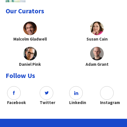
Our Curators
Malcolm Gladwell
Susan Cain
Daniel Pink
Adam Grant
Follow Us
Facebook
Twitter
Linkedin
Instagram