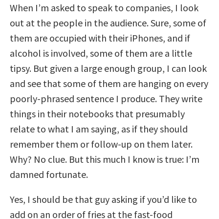
When I’m asked to speak to companies, I look
out at the people in the audience. Sure, some of
them are occupied with their iPhones, and if
alcohol is involved, some of them are a little
tipsy. But given a large enough group, I can look
and see that some of them are hanging on every
poorly-phrased sentence I produce. They write
things in their notebooks that presumably
relate to what I am saying, as if they should
remember them or follow-up on them later.
Why? No clue. But this much I know is true: I’m
damned fortunate.
Yes, I should be that guy asking if you’d like to
add on an order of fries at the fast-food