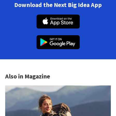
Download the Next Big Idea App
Also in Magazine