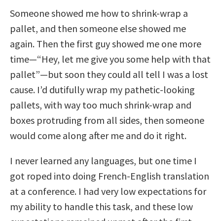
Someone showed me how to shrink-wrap a
pallet, and then someone else showed me
again. Then the first guy showed me one more
time—“Hey, let me give you some help with that
pallet”—but soon they could all tell I was a lost
cause. I’d dutifully wrap my pathetic-looking
pallets, with way too much shrink-wrap and
boxes protruding from all sides, then someone
would come along after me and do it right.
I never learned any languages, but one time I
got roped into doing French-English translation
at a conference. I had very low expectations for
my ability to handle this task, and these low