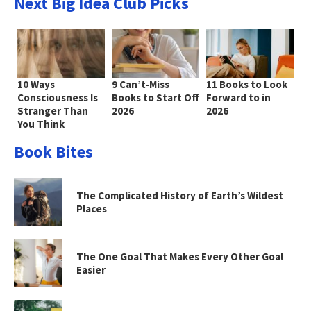
Next Big Idea Club Picks
10 Ways
9 Can’t-Miss
11 Books to Look
Consciousness Is
Books to Start Off
Forward to in
Stranger Than
2026
2026
You Think
Book Bites
The Complicated History of Earth’s Wildest
Places
The One Goal That Makes Every Other Goal
Easier