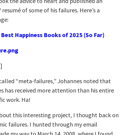
ook the advice to heart and published an
/ resumé of some of his failures. Here’s a
ge:
:
Best Happiness Books of 2025 (So Far)
e
]
 called “meta-failures,” Johannes noted that
res has received more attention than his entire
fic work. Ha!
bout this interesting project, I thought back on
c failures. I hunted through my email
ade my way to March 14, 2008, where I found