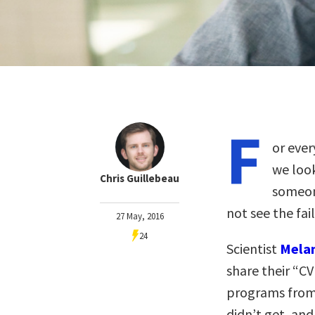
F
or ever
we look
Chris Guillebeau
someon
not see the fai
27 May, 2016
24
Scientist
Melan
share their “CV 
programs from 
didn’t get, and