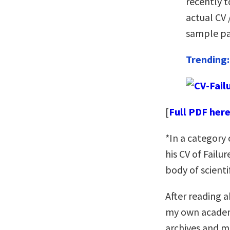
recently t
actual CV 
sample pa
Trending
[
Full PDF her
*In a category
his CV of Failu
body of scienti
After reading a
my own academi
archives and m