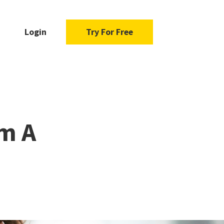
Login
Try For Free
m A