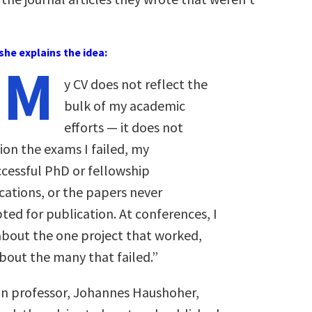
she explains the idea:
“M
y CV does not reflect the
bulk of my academic
efforts — it does not
on the exams I failed, my
cessful PhD or fellowship
cations, or the papers never
ted for publication. At conferences, I
about the one project that worked,
bout the many that failed.”
on professor, Johannes Haushoher,