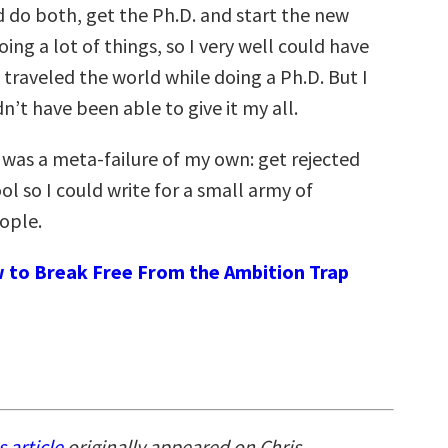
d do both, get the Ph.D. and start the new
doing a lot of things, so I very well could have
traveled the world while doing a Ph.D. But I
n’t have been able to give it my all.
was a meta-failure of my own: get rejected
l so I could write for a small army of
ople.
 to Break Free From the Ambition Trap
s article
originally appeared on Chris