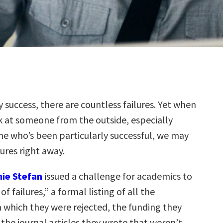
y success, there are countless failures. Yet when
 at someone from the outside, especially
e who’s been particularly successful, we may
lures right away.
ie Stefan
issued a challenge for academics to
of failures,” a formal listing of all the
which they were rejected, the funding they
 the journal articles they wrote that weren’t