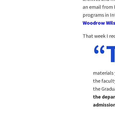
an email from P
programs in In
Woodrow Wils
That week I rec
“
materials
the facul
the Gradu
the depa
admission