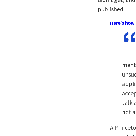
published.
Here’s how 
menti
unsuc
appli
accep
talk 
not a
A Princet