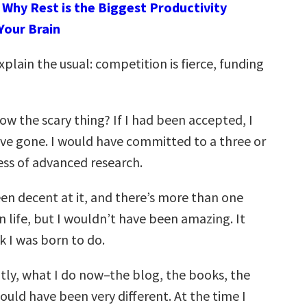
:
Why Rest is the Biggest Productivity
Your Brain
xplain the usual: competition is fierce, funding
w the scary thing? If I had been accepted, I
ave gone. I would have committed to a three or
ess of advanced research.
een decent at it, and there’s more than one
n life, but I wouldn’t have been amazing. It
k I was born to do.
ly, what I do now–the blog, the books, the
d have been very different. At the time I