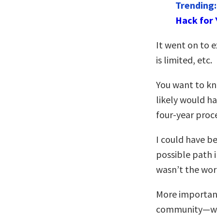
Trending
Hack for 
It went on to e
is limited, etc.
You want to kno
likely would h
four-year proc
I could have b
possible path i
wasn’t the wor
More important
community—woul