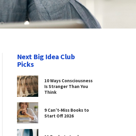
Next Big Idea Club
Picks
10 Ways Consciousness
Is Stranger Than You
Think
9 Can’t-Miss Books to
Start Off 2026