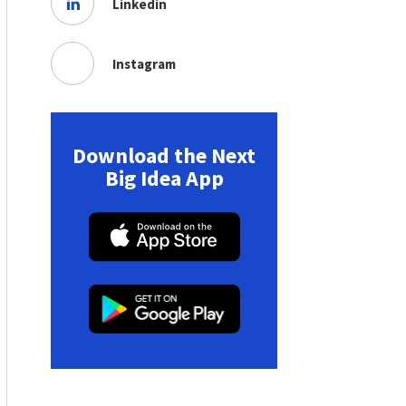
Linkedin
Instagram
Download the Next
Big Idea App