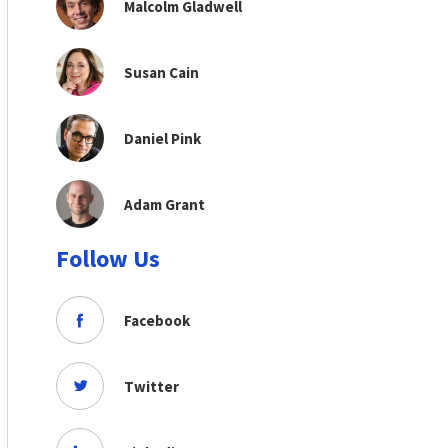
Malcolm Gladwell
Susan Cain
Daniel Pink
Adam Grant
Follow Us
Facebook
Twitter