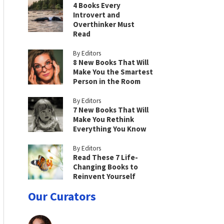
4 Books Every
Introvert and
Overthinker Must
Read
By Editors
8 New Books That Will
Make You the Smartest
Person in the Room
By Editors
7 New Books That Will
Make You Rethink
Everything You Know
By Editors
Read These 7 Life-
Changing Books to
Reinvent Yourself
Our Curators