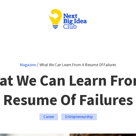
/
Magazine
What We Can Learn From A Resume Of Failures
at We Can Learn Fro
Resume Of Failures
Career
Entrepreneurship