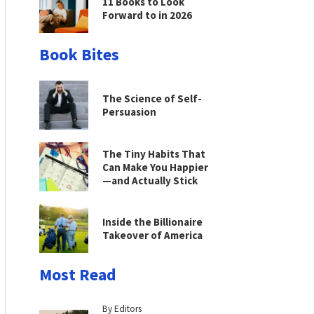
11 Books to Look
Forward to in 2026
Book Bites
The Science of Self-
Persuasion
The Tiny Habits That
Can Make You Happier
—and Actually Stick
Inside the Billionaire
Takeover of America
Most Read
By Editors