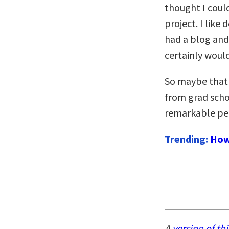
thought I coul
project. I like 
had a blog and 
certainly would
So maybe that 
from grad schoo
remarkable pe
Trending:
How
A
version of thi