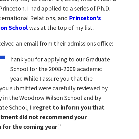
rinceton. I had applied to a series of Ph.D.
ternational Relations, and
Princeton’s
on School
was at the top of my list.
eived an email from their admissions office:
T
hank you for applying to our Graduate
School for the 2008-2009 academic
year. While I assure you that the
 you submitted were carefully reviewed by
ty in the Woodrow Wilson School and by
ate School,
I regret to inform you that
rtment did not recommend your
 for the coming year
.”