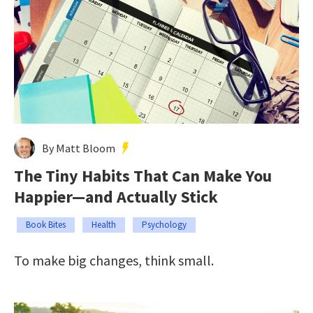
By Matt Bloom
The Tiny Habits That Can Make You
Happier—and Actually Stick
Book Bites
Health
Psychology
To make big changes, think small.