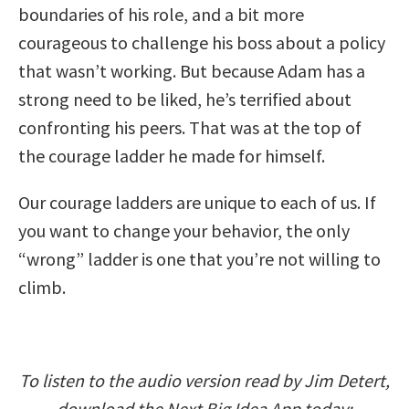
boundaries of his role, and a bit more
courageous to challenge his boss about a policy
that wasn’t working. But because Adam has a
strong need to be liked, he’s terrified about
confronting his peers. That was at the top of
the courage ladder he made for himself.
Our courage ladders are unique to each of us. If
you want to change your behavior, the only
“wrong” ladder is one that you’re not willing to
climb.
To listen to the audio version read by Jim Detert,
download the Next Big Idea App today: