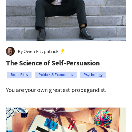
By Owen Fitzpatrick
The Science of Self-Persuasion
Book Bites
Politics & Economics
Psychology
You are your own greatest propagandist.