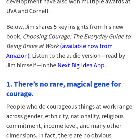
development have also won multiple awards at
UVA and Cornell.
Below, Jim shares 5 key insights from his new
book,
Choosing Courage: The Everyday Guide to
Being Brave at Work
(available now from
Amazon)
. Listen to the audio version—read by
Jim himself—in the
Next Big Idea App
.
1. There’s no rare, magical gene for
courage.
People who do courageous things at work range
across gender, ethnicity, nationality, religious
commitment, income level, and many other
dimensions. In fact, there are no obvious