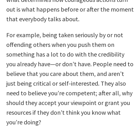
out is what happens before or after the moment
that everybody talks about.
For example, being taken seriously by or not
offending others when you push them on
something has a lot to do with the credibility
you already have—or don’t have. People need to
believe that you care about them, and aren’t
just being critical or self-interested. They also
need to believe you’re competent; after all, why
should they accept your viewpoint or grant you
resources if they don’t think you know what
you’re doing?