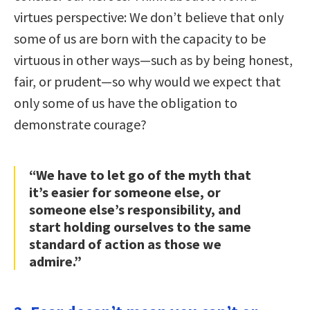
virtues perspective: We don’t believe that only
some of us are born with the capacity to be
virtuous in other ways—such as by being honest,
fair, or prudent—so why would we expect that
only some of us have the obligation to
demonstrate courage?
“We have to let go of the myth that
it’s easier for someone else, or
someone else’s responsibility, and
start holding ourselves to the same
standard of action as those we
admire.”