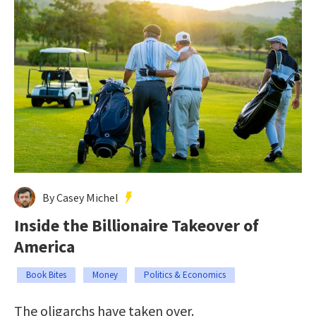
By Casey Michel
Inside the Billionaire Takeover of
America
Book Bites
Money
Politics & Economics
The oligarchs have taken over.