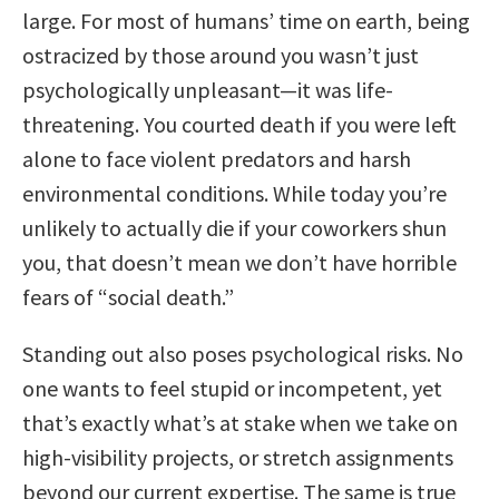
large. For most of humans’ time on earth, being
ostracized by those around you wasn’t just
psychologically unpleasant—it was life-
threatening. You courted death if you were left
alone to face violent predators and harsh
environmental conditions. While today you’re
unlikely to actually die if your coworkers shun
you, that doesn’t mean we don’t have horrible
fears of “social death.”
Standing out also poses psychological risks. No
one wants to feel stupid or incompetent, yet
that’s exactly what’s at stake when we take on
high-visibility projects, or stretch assignments
beyond our current expertise. The same is true