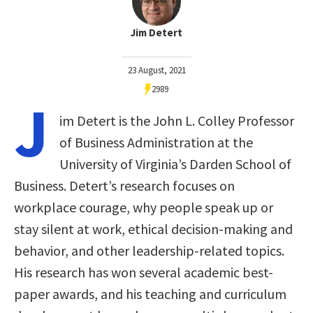
Jim Detert
23 August, 2021
2989
J
im Detert is the John L. Colley Professor
of Business Administration at the
University of Virginia’s Darden School of
Business. Detert’s research focuses on
workplace courage, why people speak up or
stay silent at work, ethical decision-making and
behavior, and other leadership-related topics.
His research has won several academic best-
paper awards, and his teaching and curriculum