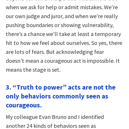
when we ask for help or admit mistakes. We’re
our own judge and juror, and when we’re really
pushing boundaries or showing vulnerability,
there’s a chance we’ll take at least a temporary
hit to how we feel about ourselves. So yes, there
are lots of fears. But acknowledging fear
doesn’t mean a courageous act is impossible. It
means the stage is set.
3. “Truth to power” acts are not the
only behaviors commonly seen as
courageous.
My colleague Evan Bruno and I identified
another 24 kinds of behaviors seen as