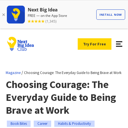
Try For Free
/
Magazine
Choosing Courage: The Everyday Guide to Being Brave at Work
Choosing Courage: The
Everyday Guide to Being
Brave at Work
Book Bites
Career
Habits & Productivity