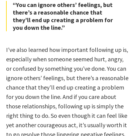
“You can ignore others’ feelings, but
there’s a reasonable chance that
they’ll end up creating a problem for
you down the line.”
I’ve also learned how important following up is,
especially when someone seemed hurt, angry,
or confused by something you’ve done. You can
ignore others’ feelings, but there’s a reasonable
chance that they’ll end up creating a problem
for you down the line. And if you care about
those relationships, following up is simply the
right thing to do. So even though it can feel like
yet another courageous act, it’s usually worth it
to go resolve those lingering negative feelings.