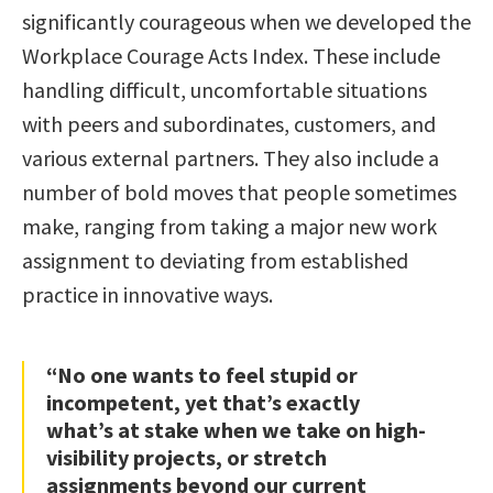
significantly courageous when we developed the
Workplace Courage Acts Index. These include
handling difficult, uncomfortable situations
with peers and subordinates, customers, and
various external partners. They also include a
number of bold moves that people sometimes
make, ranging from taking a major new work
assignment to deviating from established
practice in innovative ways.
“No one wants to feel stupid or
incompetent, yet that’s exactly
what’s at stake when we take on high-
visibility projects, or stretch
assignments beyond our current