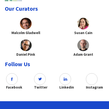
Our Curators
Malcolm Gladwell
Susan Cain
Daniel Pink
Adam Grant
Follow Us
Facebook
Twitter
Linkedin
Instagram