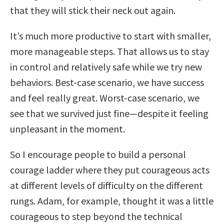
that they will stick their neck out again.
It’s much more productive to start with smaller,
more manageable steps. That allows us to stay
in control and relatively safe while we try new
behaviors. Best-case scenario, we have success
and feel really great. Worst-case scenario, we
see that we survived just fine—despite it feeling
unpleasant in the moment.
So I encourage people to build a personal
courage ladder where they put courageous acts
at different levels of difficulty on the different
rungs. Adam, for example, thought it was a little
courageous to step beyond the technical