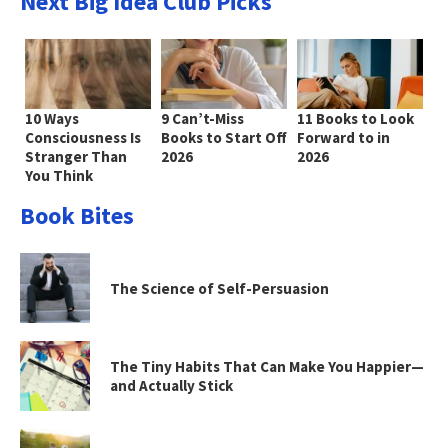
Next Big Idea Club Picks
10 Ways
9 Can’t-Miss
11 Books to Look
Consciousness Is
Books to Start Off
Forward to in
Stranger Than
2026
2026
You Think
Book Bites
The Science of Self-Persuasion
The Tiny Habits That Can Make You Happier—
and Actually Stick