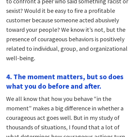
to confront a peer who said something racist or
sexist? Would it be easy to fire a profitable
customer because someone acted abusively
toward your people? We know it’s not, but the
presence of courageous behaviors is positively
related to individual, group, and organizational
well-being.
4. The moment matters, but so does
what you do before and after.
We all know that how you behave “in the
moment” makes a big difference in whether a
courageous act goes well. But in my study of
thousands of situations, I found that a lot of
what determines how courageous actions turn