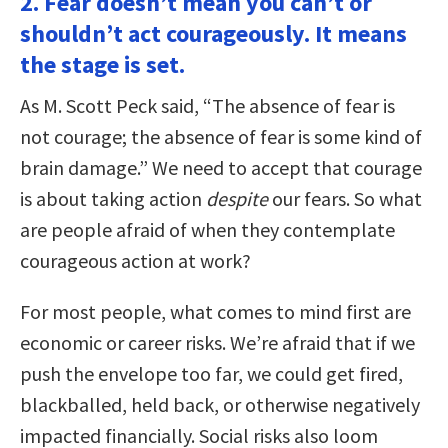
2. Fear doesn’t mean you can’t or
shouldn’t act courageously. It means
the stage is set.
As M. Scott Peck said, “The absence of fear is
not courage; the absence of fear is some kind of
brain damage.” We need to accept that courage
is about taking action
despite
our fears. So what
are people afraid of when they contemplate
courageous action at work?
For most people, what comes to mind first are
economic or career risks. We’re afraid that if we
push the envelope too far, we could get fired,
blackballed, held back, or otherwise negatively
impacted financially. Social risks also loom