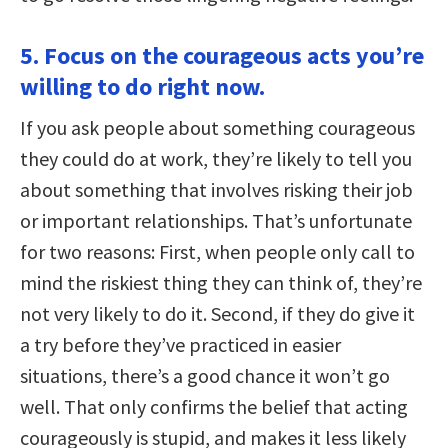
5. Focus on the courageous acts you’re
willing to do right now.
If you ask people about something courageous
they could do at work, they’re likely to tell you
about something that involves risking their job
or important relationships. That’s unfortunate
for two reasons: First, when people only call to
mind the riskiest thing they can think of, they’re
not very likely to do it. Second, if they do give it
a try before they’ve practiced in easier
situations, there’s a good chance it won’t go
well. That only confirms the belief that acting
courageously is stupid, and makes it less likely