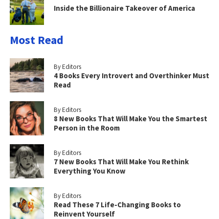
Inside the Billionaire Takeover of America
Most Read
By Editors
4 Books Every Introvert and Overthinker Must
Read
By Editors
8 New Books That Will Make You the Smartest
Person in the Room
By Editors
7 New Books That Will Make You Rethink
Everything You Know
By Editors
Read These 7 Life-Changing Books to
Reinvent Yourself