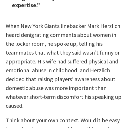
expertise.”
When New York Giants linebacker Mark Herzlich
heard denigrating comments about women in
the locker room, he spoke up, telling his
teammates that what they said wasn’t funny or
appropriate. His wife had suffered physical and
emotional abuse in childhood, and Herzlich
decided that raising players’ awareness about
domestic abuse was more important than
whatever short-term discomfort his speaking up
caused.
Think about your own context. Would it be easy