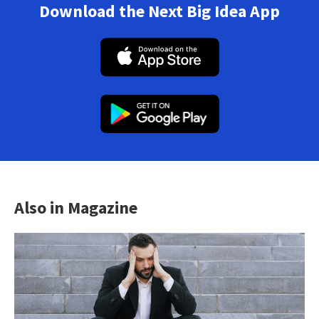
Download the Next Big Idea App
Also in Magazine