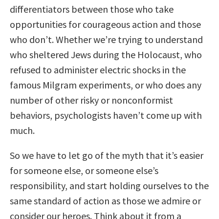
differentiators between those who take
opportunities for courageous action and those
who don’t. Whether we’re trying to understand
who sheltered Jews during the Holocaust, who
refused to administer electric shocks in the
famous Milgram experiments, or who does any
number of other risky or nonconformist
behaviors, psychologists haven’t come up with
much.
So we have to let go of the myth that it’s easier
for someone else, or someone else’s
responsibility, and start holding ourselves to the
same standard of action as those we admire or
consider our heroes. Think about it from a