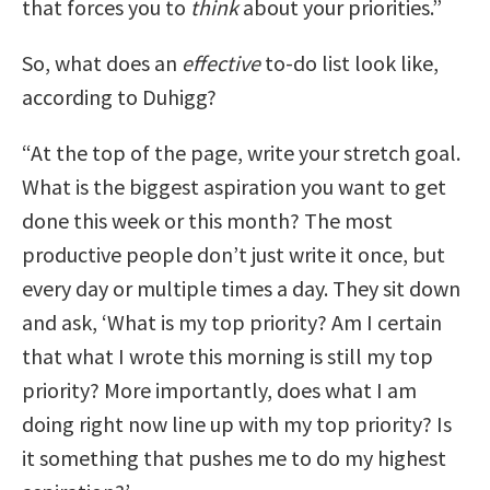
that forces you to
think
about your priorities.”
So, what does an
effective
to-do list look like,
according to Duhigg?
“A
t the top of the page, write your stretch goal.
What is the biggest aspiration you want to get
done this week or this month?
The most
productive people don’t just write it once, but
every day or multiple times a day. They sit down
and ask, ‘What is my top priority? Am I certain
that what I wrote this morning is still my top
priority? More importantly, does what I am
doing right now line up with my top priority? Is
it something that pushes me to do my highest