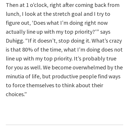
Then at 1 o’clock, right after coming back from
lunch, I look at the stretch goal and I try to
figure out, ‘Does what I’m doing right now
actually line up with my top priority?'” says
Duhigg. “If it doesn’t, stop doing it. What’s crazy
is that 80% of the time, what I’m doing does not
line up with my top priority. It’s probably true
for you as well. We become overwhelmed by the
minutia of life, but productive people find ways
to force themselves to think about their
choices.”