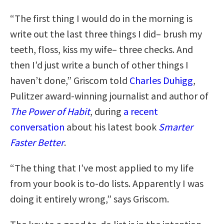
“The first thing I would do in the morning is
write out the last three things I did– brush my
teeth, floss, kiss my wife– three checks. And
then I’d just write a bunch of other things I
haven’t done,” Griscom told
Charles Duhigg
,
Pulitzer award-winning journalist and author of
The Power of Habit
, during
a recent
conversation
about his latest book
Smarter
Faster Better
.
“The thing that I’ve most applied to my life
from your book is to-do lists. Apparently I was
doing it entirely wrong,” says Griscom.