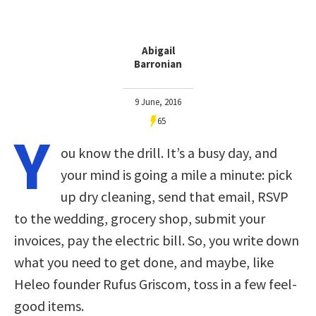
Abigail
Barronian
9 June, 2016
65
Y
ou know the drill. It’s a busy day, and
your mind is going a mile a minute: pick
up dry cleaning, send that email, RSVP
to the wedding, grocery shop, submit your
invoices, pay the electric bill. So, you write down
what you need to get done, and maybe, like
Heleo founder Rufus Griscom, toss in a few feel-
good items.