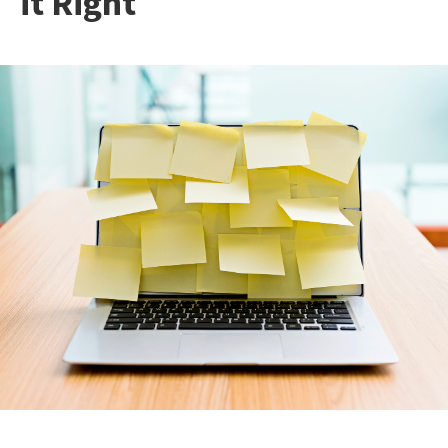
it Right