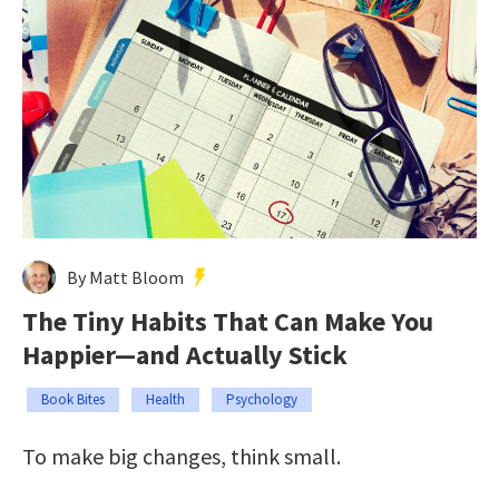
By Matt Bloom
The Tiny Habits That Can Make You
Happier—and Actually Stick
Book Bites
Health
Psychology
To make big changes, think small.