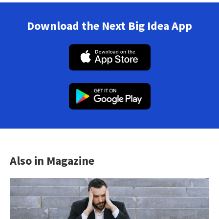
Download the Next Big Idea App
Also in Magazine