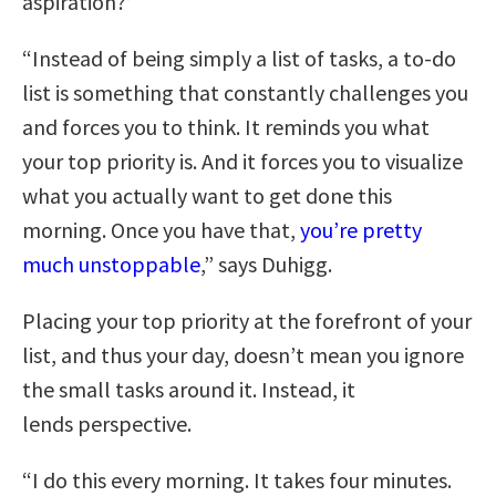
aspiration?’
“Instead of being simply a list of tasks, a to-do
list is something that constantly challenges you
and forces you to think. It reminds you what
your top priority is. And it forces you to visualize
what you actually want to get done this
morning. Once you have that,
you’re pretty
much unstoppable
,” says Duhigg.
Placing your top priority at the forefront of your
list, and thus your day, doesn’t mean you ignore
the small tasks around it. Instead, it
lends perspective.
“I do this every morning. It takes four minutes.