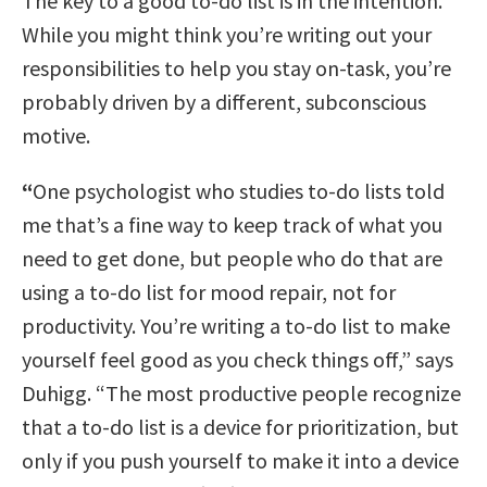
The key to a good to-do list is in the intention.
While you might think you’re writing out your
responsibilities to help you stay on-task, you’re
probably driven by a different, subconscious
motive.
“
One psychologist who studies to-do lists told
me that’s a fine way to keep track of what you
need to get done, but people who do that are
using a to-do list for mood repair, not for
productivity. You’re writing a to-do list to make
yourself feel good as you check things off,” says
Duhigg. “The most productive people recognize
that a to-do list is a device for prioritization, but
only if you push yourself to make it into a device