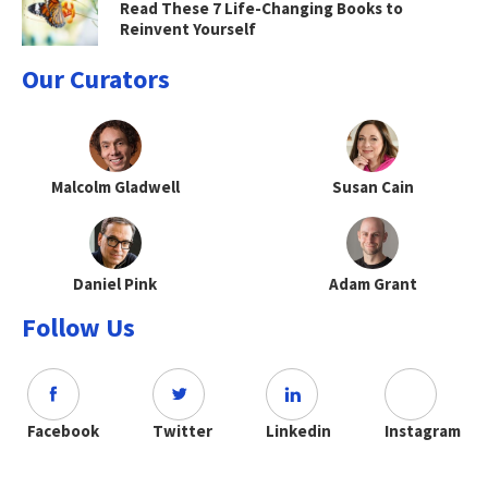
Read These 7 Life-Changing Books to
Reinvent Yourself
Our Curators
Malcolm Gladwell
Susan Cain
Daniel Pink
Adam Grant
Follow Us
Facebook
Twitter
Linkedin
Instagram