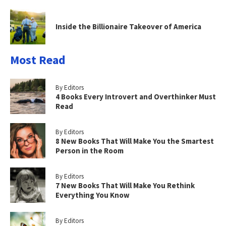
Inside the Billionaire Takeover of America
Most Read
By Editors
4 Books Every Introvert and Overthinker Must
Read
By Editors
8 New Books That Will Make You the Smartest
Person in the Room
By Editors
7 New Books That Will Make You Rethink
Everything You Know
By Editors