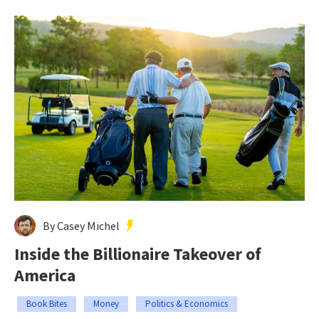
By Casey Michel
Inside the Billionaire Takeover of
America
Book Bites
Money
Politics & Economics