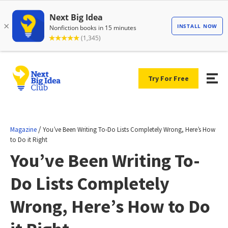
Try For Free
/
Magazine
You’ve Been Writing To-Do Lists Completely Wrong, Here’s How
to Do it Right
You’ve Been Writing To-
Do Lists Completely
Wrong, Here’s How to Do