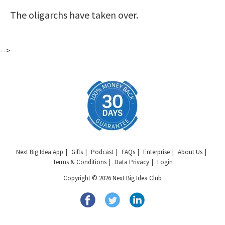
The oligarchs have taken over.
-->
Next Big Idea App
Gifts
Podcast
FAQs
Enterprise
About Us
Terms & Conditions
Data Privacy
Login
Copyright © 2026 Next Big Idea Club