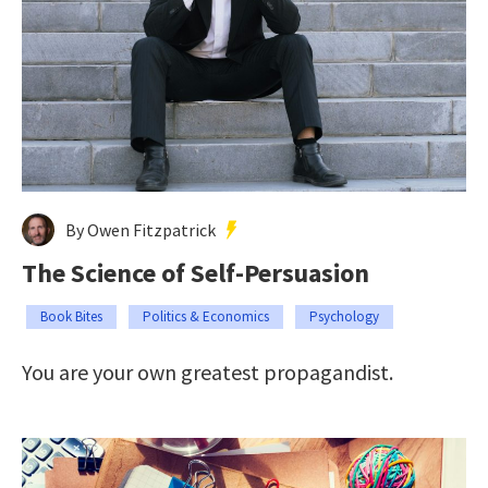
By Owen Fitzpatrick
The Science of Self-Persuasion
Book Bites
Politics & Economics
Psychology
You are your own greatest propagandist.