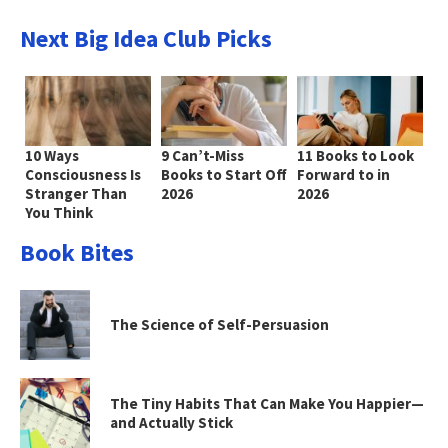
Next Big Idea Club Picks
10 Ways
9 Can’t-Miss
11 Books to Look
Consciousness Is
Books to Start Off
Forward to in
Stranger Than
2026
2026
You Think
Book Bites
The Science of Self-Persuasion
The Tiny Habits That Can Make You Happier—
and Actually Stick