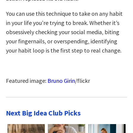
You can use this technique to take on any habit
in your life you’re trying to break. Whether it’s
obsessively checking your social media, biting
your fingernails, or overspending, identifying
your habit loop is the first step to real change.
Featured image:
Bruno Girin
/flickr
Next Big Idea Club Picks