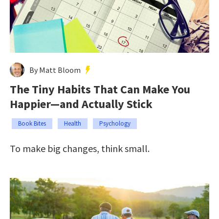
By Matt Bloom
The Tiny Habits That Can Make You
Happier—and Actually Stick
Book Bites
Health
Psychology
To make big changes, think small.