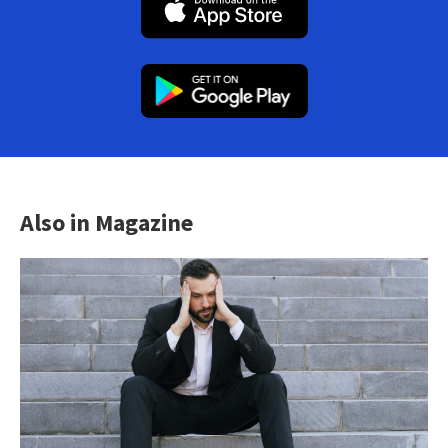
Also in Magazine