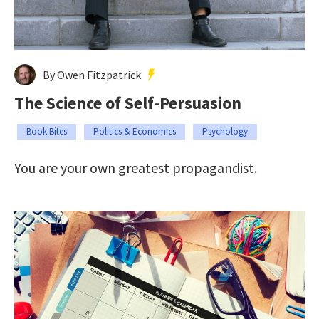
By Owen Fitzpatrick
The Science of Self-Persuasion
Book Bites
Politics & Economics
Psychology
You are your own greatest propagandist.