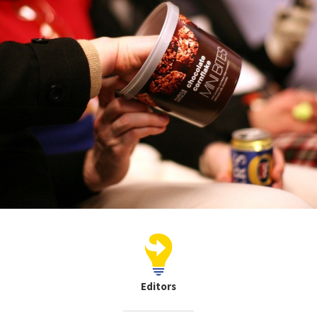
Editors