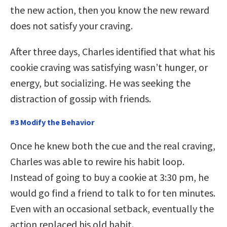
the new action, then you know the new reward
does not satisfy your craving.
After three days, Charles identified that what his
cookie craving was satisfying wasn’t hunger, or
energy, but socializing. He was seeking the
distraction of gossip with friends.
#3 Modify the Behavior
Once he knew both the cue and the real craving,
Charles was able to rewire his habit loop.
Instead of going to buy a cookie at 3:30 pm, he
would go find a friend to talk to for ten minutes.
Even with an occasional setback, eventually the
action replaced his old habit.