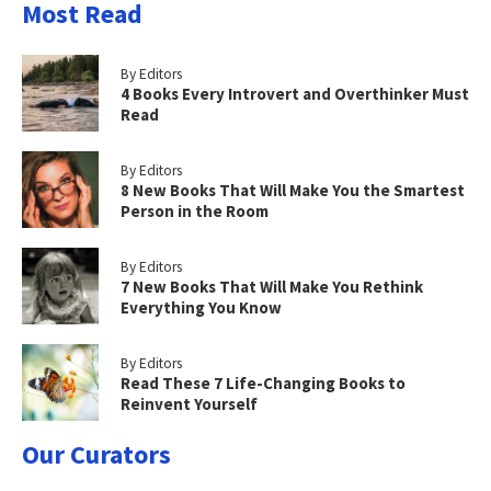
Most Read
By Editors
4 Books Every Introvert and Overthinker Must
Read
By Editors
8 New Books That Will Make You the Smartest
Person in the Room
By Editors
7 New Books That Will Make You Rethink
Everything You Know
By Editors
Read These 7 Life-Changing Books to
Reinvent Yourself
Our Curators