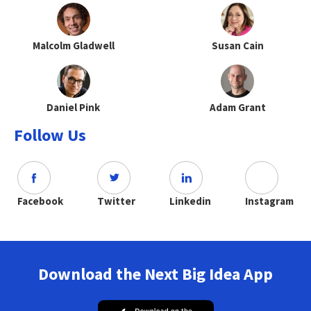
Malcolm Gladwell
Susan Cain
Daniel Pink
Adam Grant
Follow Us
Facebook
Twitter
Linkedin
Instagram
Download the Next Big Idea App