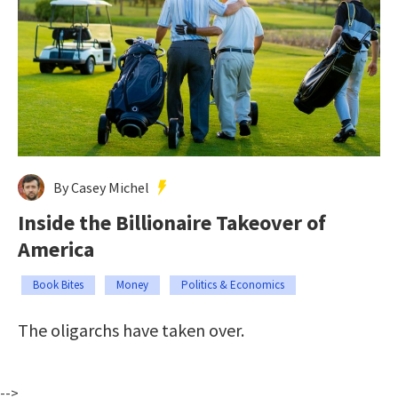
By Casey Michel
Inside the Billionaire Takeover of
America
Book Bites
Money
Politics & Economics
The oligarchs have taken over.
-->