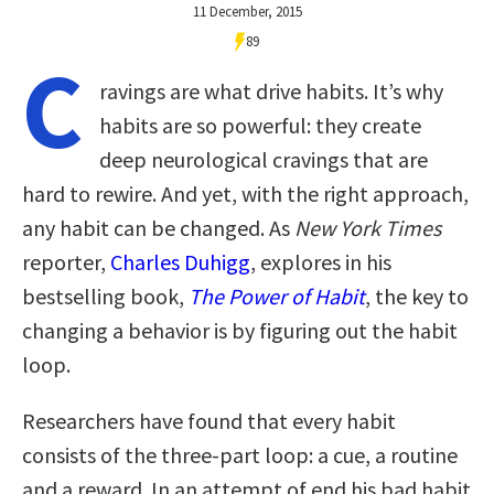
11 December, 2015
89
C
ravings are what drive habits. It’s why
habits are so powerful: they create
deep neurological cravings that are
hard to rewire. And yet, with the right approach,
any habit can be changed. As
New York Times
reporter,
Charles Duhigg
, explores in his
bestselling book,
The Power of Habit
, the key to
changing a behavior is by figuring out the habit
loop.
Researchers have found that every habit
consists of the three-part loop: a cue, a routine
and a reward. In an attempt of end his bad habit