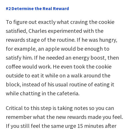
#2 Determine the Real Reward
To figure out exactly what craving the cookie
satisfied, Charles experimented with the
rewards stage of the routine. If he was hungry,
for example, an apple would be enough to
satisfy him. If he needed an energy boost, then
coffee would work. He even took the cookie
outside to eat it while on a walk around the
block, instead of his usual routine of eating it
while chatting in the cafeteria.
Critical to this step is taking notes so you can
remember what the new rewards made you feel.
If you still feel the same urge 15 minutes after