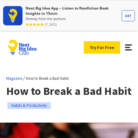
Try For Free
/
Magazine
How to Break a Bad Habit
How to Break a Bad Habit
Habits & Productivity