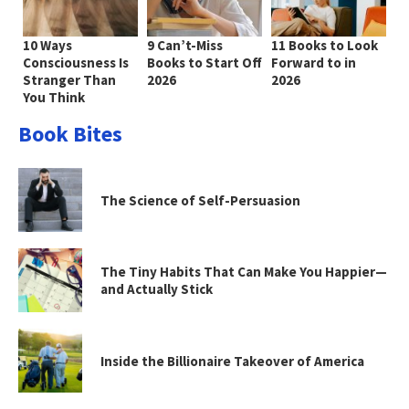
10 Ways
9 Can’t-Miss
11 Books to Look
Consciousness Is
Books to Start Off
Forward to in
Stranger Than
2026
2026
You Think
Book Bites
The Science of Self-Persuasion
The Tiny Habits That Can Make You Happier—
and Actually Stick
Inside the Billionaire Takeover of America