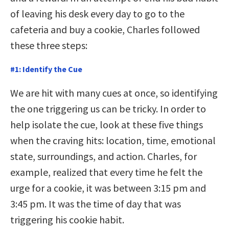
of leaving his desk every day to go to the
cafeteria and buy a cookie, Charles followed
these three steps:
#1: Identify the Cue
We are hit with many cues at once, so identifying
the one triggering us can be tricky. In order to
help isolate the cue, look at these five things
when the craving hits: location, time, emotional
state, surroundings, and action. Charles, for
example, realized that every time he felt the
urge for a cookie, it was between 3:15 pm and
3:45 pm. It was the time of day that was
triggering his cookie habit.