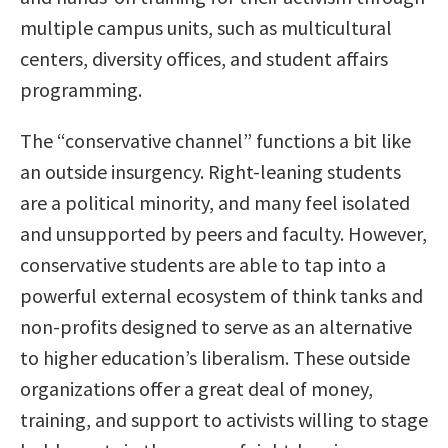
multiple campus units, such as multicultural
centers, diversity offices, and student affairs
programming.
The “conservative channel” functions a bit like
an outside insurgency. Right-leaning students
are a political minority, and many feel isolated
and unsupported by peers and faculty. However,
conservative students are able to tap into a
powerful external ecosystem of think tanks and
non-profits designed to serve as an alternative
to higher education’s liberalism. These outside
organizations offer a great deal of money,
training, and support to activists willing to stage