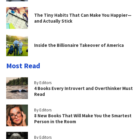
The Tiny Habits That Can Make You Happier—
and Actually Stick
Inside the Billionaire Takeover of America
Most Read
By Editors
4 Books Every Introvert and Overthinker Must
Read
By Editors
8 New Books That Will Make You the Smartest
Person in the Room
By Editors