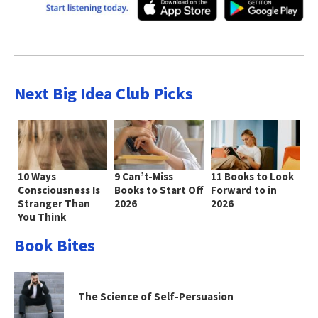
Next Big Idea Club Picks
10 Ways
9 Can’t-Miss
11 Books to Look
Consciousness Is
Books to Start Off
Forward to in
Stranger Than
2026
2026
You Think
Book Bites
The Science of Self-Persuasion