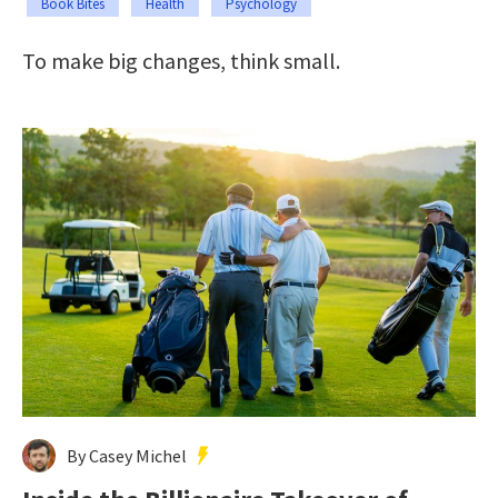
Book Bites
Health
Psychology
To make big changes, think small.
By Casey Michel