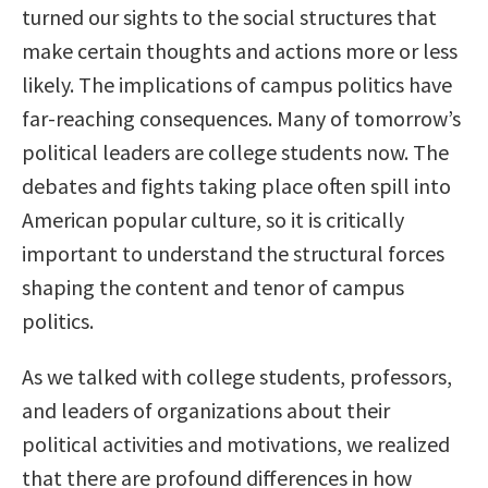
turned our sights to the social structures that
make certain thoughts and actions more or less
likely. The implications of campus politics have
far-reaching consequences. Many of tomorrow’s
political leaders are college students now. The
debates and fights taking place often spill into
American popular culture, so it is critically
important to understand the structural forces
shaping the content and tenor of campus
politics.
As we talked with college students, professors,
and leaders of organizations about their
political activities and motivations, we realized
that there are profound differences in how