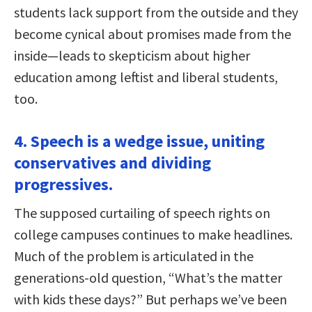
students lack support from the outside and they
become cynical about promises made from the
inside—leads to skepticism about higher
education among leftist and liberal students,
too.
4. Speech is a wedge issue, uniting
conservatives and dividing
progressives.
The supposed curtailing of speech rights on
college campuses continues to make headlines.
Much of the problem is articulated in the
generations-old question, “What’s the matter
with kids these days?” But perhaps we’ve been