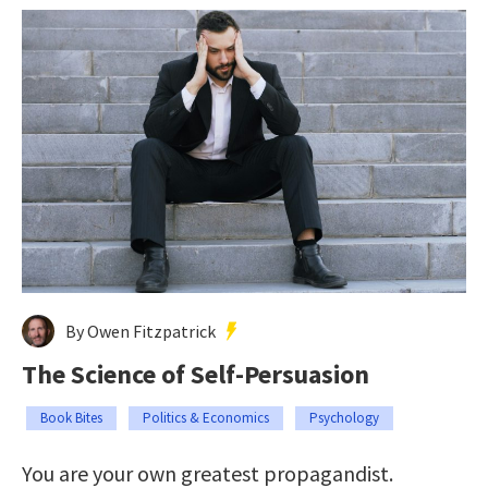
By Owen Fitzpatrick
The Science of Self-Persuasion
Book Bites
Politics & Economics
Psychology
You are your own greatest propagandist.