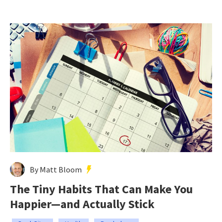
By Matt Bloom
The Tiny Habits That Can Make You
Happier—and Actually Stick