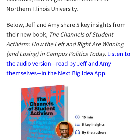
Northern Illinois University.
Below, Jeff and Amy share 5 key insights from
their new book,
The Channels of Student
Activism: How the Left and Right Are Winning
(and Losing) in Campus Politics Today
.
Listen to
the audio version—read by Jeff and Amy
themselves—in the Next Big Idea App.