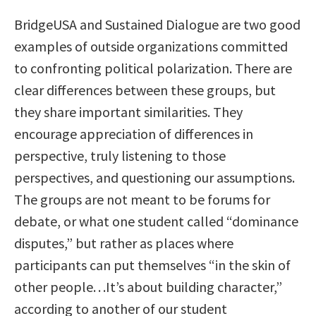
BridgeUSA and Sustained Dialogue are two good
examples of outside organizations committed
to confronting political polarization. There are
clear differences between these groups, but
they share important similarities. They
encourage appreciation of differences in
perspective, truly listening to those
perspectives, and questioning our assumptions.
The groups are not meant to be forums for
debate, or what one student called “dominance
disputes,” but rather as places where
participants can put themselves “in the skin of
other people. . .It’s about building character,”
according to another of our student