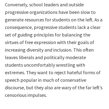
Conversely, school leaders and outside
progressive organizations have been slow to
generate resources for students on the left. As a
consequence, progressive students lack a clear
set of guiding principles for balancing the
virtues of free expression with their goals of
increasing diversity and inclusion. This often
leaves liberals and politically moderate
students uncomfortably wrestling with
extremes. They want to reject hateful forms of
speech popular in much of conservative
discourse, but they also are wary of the far left’s
censorious impulses.