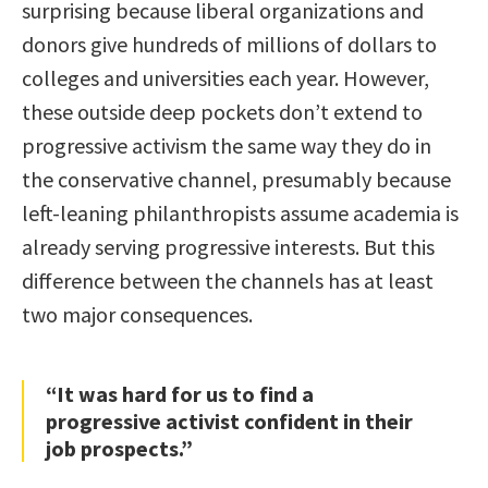
surprising because liberal organizations and
donors give hundreds of millions of dollars to
colleges and universities each year. However,
these outside deep pockets don’t extend to
progressive activism the same way they do in
the conservative channel, presumably because
left-leaning philanthropists assume academia is
already serving progressive interests. But this
difference between the channels has at least
two major consequences.
“It was hard for us to find a
progressive activist confident in their
job prospects.”