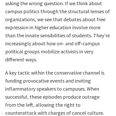
asking the wrong question. If we think about
campus politics through the structural lenses of
organizations, we see that debates about free
expression in higher education involve more
than the innate sensibilities of students. They’re
increasingly about how on- and off-campus
political groups mobilize activists in very
different ways.
A key tactic within the conservative channel is
funding provocative events and inviting
inflammatory speakers to campuses. When
successful, these episodes produce outrage
from the left, allowing the right to
counterattack with charges of cancel culture.