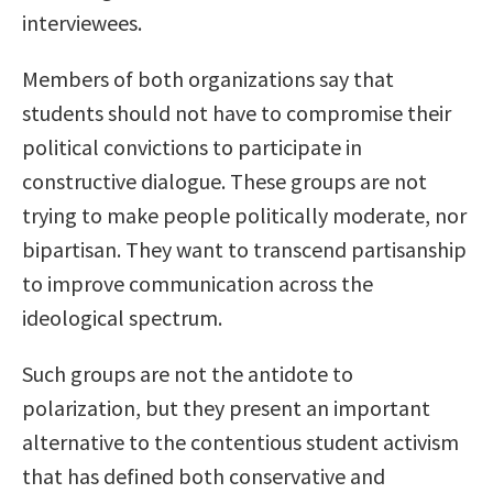
interviewees.
Members of both organizations say that
students should not have to compromise their
political convictions to participate in
constructive dialogue. These groups are not
trying to make people politically moderate, nor
bipartisan. They want to transcend partisanship
to improve communication across the
ideological spectrum.
Such groups are not the antidote to
polarization, but they present an important
alternative to the contentious student activism
that has defined both conservative and