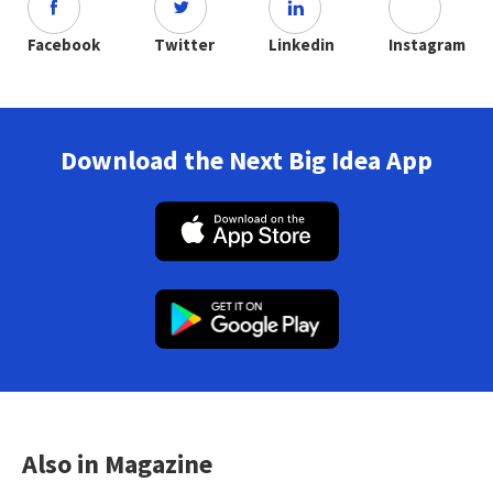
Facebook
Twitter
Linkedin
Instagram
Download the Next Big Idea App
Also in Magazine