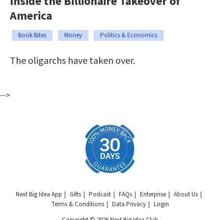
Inside the Billionaire Takeover of
America
Book Bites
Money
Politics & Economics
The oligarchs have taken over.
-->
Next Big Idea App
Gifts
Podcast
FAQs
Enterprise
About Us
Terms & Conditions
Data Privacy
Login
Copyright © 2026 Next Big Idea Club