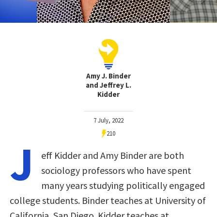
Amy J. Binder
and Jeffrey L.
Kidder
7 July, 2022
210
J
eff Kidder and Amy Binder are both
sociology professors who have spent
many years studying politically engaged
college students. Binder teaches at University of
California, San Diego. Kidder teaches at