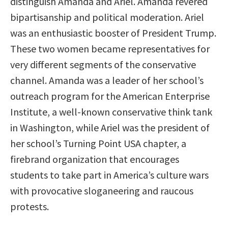
distinguish Amanda and Ariel. Amanda revered
bipartisanship and political moderation. Ariel
was an enthusiastic booster of President Trump.
These two women became representatives for
very different segments of the conservative
channel. Amanda was a leader of her school’s
outreach program for the American Enterprise
Institute, a well-known conservative think tank
in Washington, while Ariel was the president of
her school’s Turning Point USA chapter, a
firebrand organization that encourages
students to take part in America’s culture wars
with provocative sloganeering and raucous
protests.