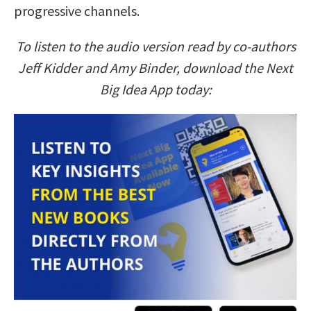
progressive channels.
To listen to the audio version read by co-authors
Jeff Kidder and Amy Binder, download the Next
Big Idea App today: