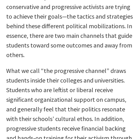
conservative and progressive activists are trying
to achieve their goals—the tactics and strategies
behind these different political mobilizations. In
essence, there are two main channels that guide
students toward some outcomes and away from
others.
What we call “the progressive channel” draws
students inside their colleges and universities.
Students who are leftist or liberal receive
significant organizational support on campus,
and generally feel that their politics resonate
with their schools’ cultural ethos. In addition,
progressive students receive financial backing
and hands-on training for their activism through