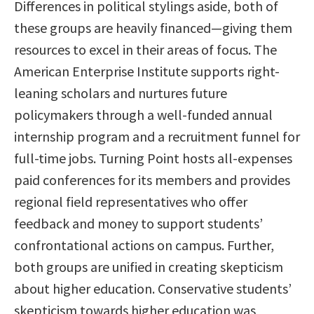
Differences in political stylings aside, both of
these groups are heavily financed—giving them
resources to excel in their areas of focus. The
American Enterprise Institute supports right-
leaning scholars and nurtures future
policymakers through a well-funded annual
internship program and a recruitment funnel for
full-time jobs. Turning Point hosts all-expenses
paid conferences for its members and provides
regional field representatives who offer
feedback and money to support students’
confrontational actions on campus. Further,
both groups are unified in creating skepticism
about higher education. Conservative students’
skepticism towards higher education was