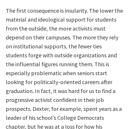
The first consequence is insularity. The lower the
material and ideological support for students
from the outside, the more activists must
depend on their campuses. The more they rely
on institutional supports, the fewer ties
students forge with outside organizations and
the influential figures running them. This is
especially problematic when seniors start
looking for politically-oriented careers after
graduation. In fact, it was hard for us to find a
progressive activist confident in their job
prospects. Dexter, for example, spent years as a
leader of his school’s College Democrats
chapter, but he was at a loss for how his