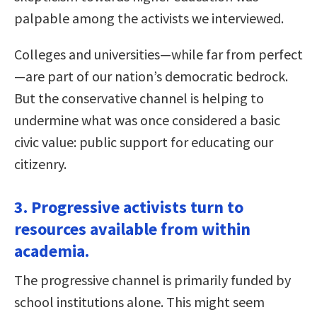
palpable among the activists we interviewed.
Colleges and universities—while far from perfect
—are part of our nation’s democratic bedrock.
But the conservative channel is helping to
undermine what was once considered a basic
civic value: public support for educating our
citizenry.
3. Progressive activists turn to
resources available from within
academia.
The progressive channel is primarily funded by
school institutions alone. This might seem