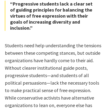
“Progressive students lack a clear set
of guiding principles for balancing the
virtues of free expression with their
goals of increasing diversity and
inclusion.”
Students need help understanding the tensions
between these competing stances, but outside
organizations have hardly come to their aid.
Without clearer institutional guide posts,
progressive students—and students of all
political persuasions—lack the necessary tools
to make practical sense of free expression.
While conservative activists have alternative
organizations to lean on, everyone else has