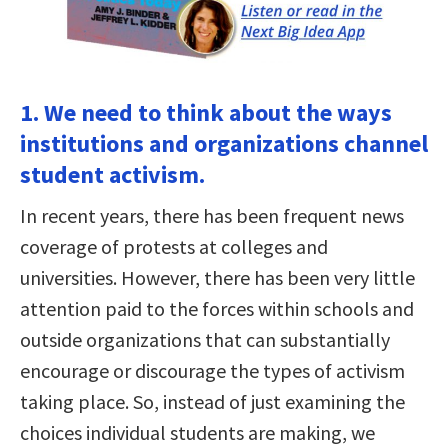
1. We need to think about the ways
institutions and organizations channel
student activism.
In recent years, there has been frequent news
coverage of protests at colleges and
universities. However, there has been very little
attention paid to the forces within schools and
outside organizations that can substantially
encourage or discourage the types of activism
taking place. So, instead of just examining the
choices individual students are making, we