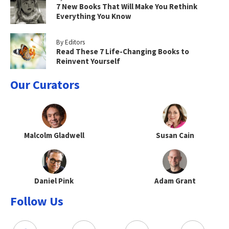
7 New Books That Will Make You Rethink
Everything You Know
By Editors
Read These 7 Life-Changing Books to
Reinvent Yourself
Our Curators
Malcolm Gladwell
Susan Cain
Daniel Pink
Adam Grant
Follow Us