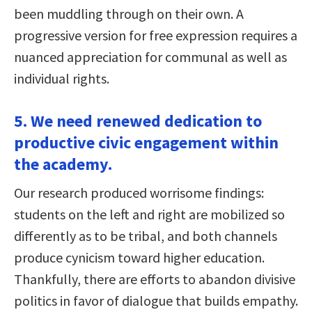
been muddling through on their own. A
progressive version for free expression requires a
nuanced appreciation for communal as well as
individual rights.
5. We need renewed dedication to
productive civic engagement within
the academy.
Our research produced worrisome findings:
students on the left and right are mobilized so
differently as to be tribal, and both channels
produce cynicism toward higher education.
Thankfully, there are efforts to abandon divisive
politics in favor of dialogue that builds empathy.