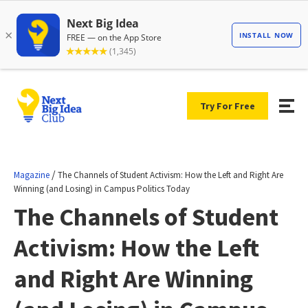
Try For Free
/
Magazine
The Channels of Student Activism: How the Left and Right Are
Winning (and Losing) in Campus Politics Today
The Channels of Student
Activism: How the Left
and Right Are Winning