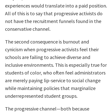
experiences would translate into a paid position.
All of this is to say that progressive activists do
not have the recruitment funnels found in the
conservative channel.
The second consequence is burnout and
cynicism when progressive activists feel their
schools are failing to achieve diverse and
inclusive environments. This is especially true for
students of color, who often feel administrators
are merely paying lip-service to social change
while maintaining policies that marginalize
underrepresented student groups.
The progressive channel—both because