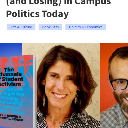
(and Losing) in Campus
Politics Today
Arts & Culture
Book Bites
Politics & Economics