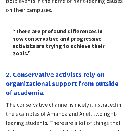
bold events in the name of right-leaning causes
on their campuses.
“There are profound differences in
how conservative and progressive
activists are trying to achieve their
goals.”
2. Conservative activists rely on
organizational support from outside
of academia.
The conservative channel is nicely illustrated in
the examples of Amanda and Ariel, two right-
leaning students. There are a lot of things that