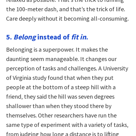
the 100-meter dash, and that’s the trick of life.
Care deeply without it becoming all-consuming.
5.
Belong
instead of
fit in
.
Belonging is a superpower. It makes the
daunting seem manageable. It changes our
perception of tasks and challenges. A University
of Virginia study found that when they put
people at the bottom of a steep hill with a
friend, they said the hill was seven degrees
shallower than when they stood there by
themselves. Other researchers have run the
same type of experiment with a variety of tasks,
from judging how long a distance is to lifting