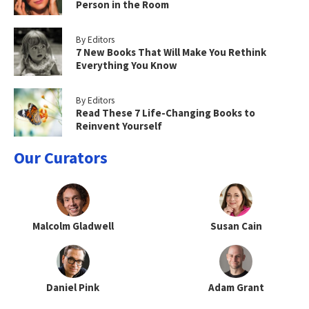
Person in the Room
By Editors
7 New Books That Will Make You Rethink
Everything You Know
By Editors
Read These 7 Life-Changing Books to
Reinvent Yourself
Our Curators
Malcolm Gladwell
Susan Cain
Daniel Pink
Adam Grant