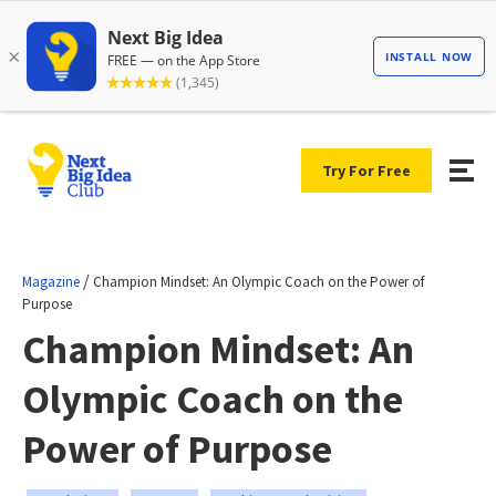
Try For Free
/
Magazine
Champion Mindset: An Olympic Coach on the Power of
Purpose
Champion Mindset: An
Olympic Coach on the
Power of Purpose