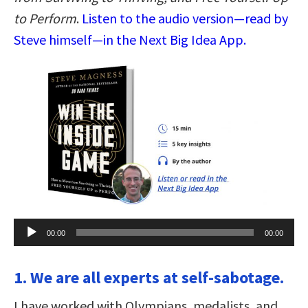
to Perform
.
Listen to the audio version—read by
Steve himself—in the Next Big Idea App.
Audio
00:00
00:00
Player
1. We are all experts at self-sabotage.
I have worked with Olympians, medalists, and