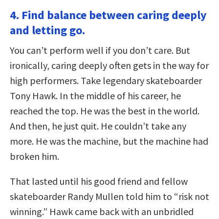
4. Find balance between caring deeply
and letting go.
You can’t perform well if you don’t care. But
ironically, caring deeply often gets in the way for
high performers. Take legendary skateboarder
Tony Hawk. In the middle of his career, he
reached the top. He was the best in the world.
And then, he just quit. He couldn’t take any
more. He was the machine, but the machine had
broken him.
That lasted until his good friend and fellow
skateboarder Randy Mullen told him to “risk not
winning.” Hawk came back with an unbridled