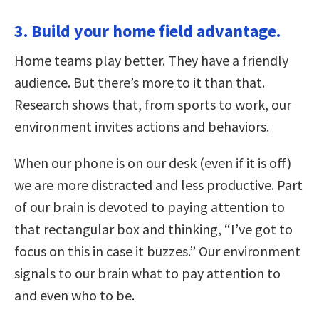
3. Build your home field advantage.
Home teams play better. They have a friendly
audience. But there’s more to it than that.
Research shows that, from sports to work, our
environment invites actions and behaviors.
When our phone is on our desk (even if it is off)
we are more distracted and less productive. Part
of our brain is devoted to paying attention to
that rectangular box and thinking, “I’ve got to
focus on this in case it buzzes.” Our environment
signals to our brain what to pay attention to
and even who to be.