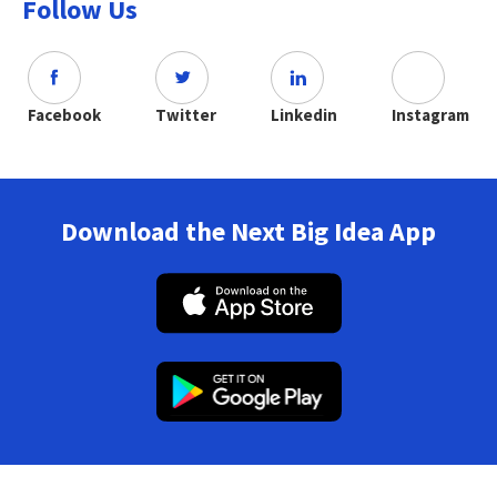
Follow Us
Facebook
Twitter
Linkedin
Instagram
Download the Next Big Idea App