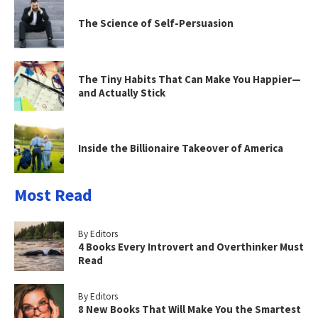
The Science of Self-Persuasion
The Tiny Habits That Can Make You Happier—
and Actually Stick
Inside the Billionaire Takeover of America
Most Read
By Editors
4 Books Every Introvert and Overthinker Must
Read
By Editors
8 New Books That Will Make You the Smartest