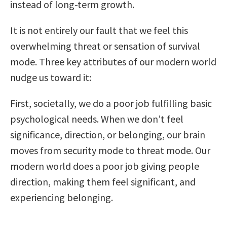
instead of long-term growth.
It is not entirely our fault that we feel this
overwhelming threat or sensation of survival
mode. Three key attributes of our modern world
nudge us toward it:
First, societally, we do a poor job fulfilling basic
psychological needs. When we don’t feel
significance, direction, or belonging, our brain
moves from security mode to threat mode. Our
modern world does a poor job giving people
direction, making them feel significant, and
experiencing belonging.