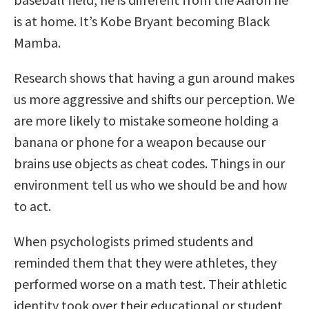
is at home. It’s Kobe Bryant becoming Black
Mamba.
Research shows that having a gun around makes
us more aggressive and shifts our perception. We
are more likely to mistake someone holding a
banana or phone for a weapon because our
brains use objects as cheat codes. Things in our
environment tell us who we should be and how
to act.
When psychologists primed students and
reminded them that they were athletes, they
performed worse on a math test. Their athletic
identity took over their educational or student