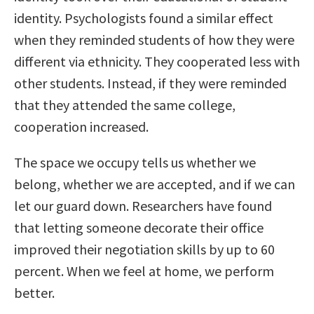
identity. Psychologists found a similar effect
when they reminded students of how they were
different via ethnicity. They cooperated less with
other students. Instead, if they were reminded
that they attended the same college,
cooperation increased.
The space we occupy tells us whether we
belong, whether we are accepted, and if we can
let our guard down. Researchers have found
that letting someone decorate their office
improved their negotiation skills by up to 60
percent. When we feel at home, we perform
better.