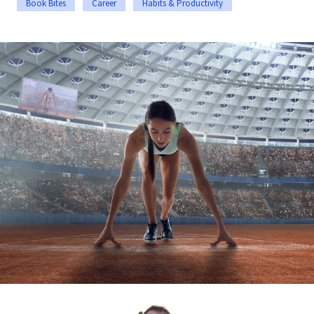
Book Bites
Career
Habits & Productivity