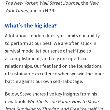
The New Yorker
,
Wall Street Journal
, the
New
York Times
, and on NPR.
What’s the big idea?
A lot about modern lifestyles limits our ability
to perform at our best. We are often stuck in
survival mode, let our sense of self fuse to
accomplishment, and rely on superficial
relationships. Our feet land on the foundations
of sustainable excellence when we win the inner
battle against our own self-sabotage.
Below, Steve shares five key insights from his
new book,
Win the Inside Game: How to Move
from Surviving to Thriving, and Free Yourself Up