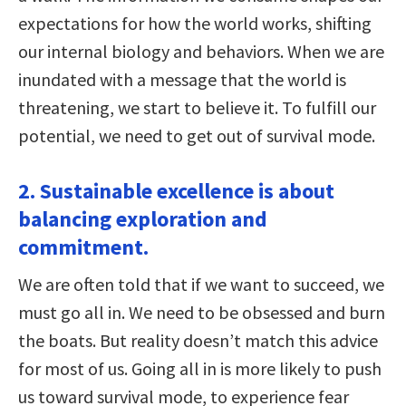
expectations for how the world works, shifting
our internal biology and behaviors. When we are
inundated with a message that the world is
threatening, we start to believe it. To fulfill our
potential, we need to get out of survival mode.
2. Sustainable excellence is about
balancing exploration and
commitment.
We are often told that if we want to succeed, we
must go all in. We need to be obsessed and burn
the boats. But reality doesn’t match this advice
for most of us. Going all in is more likely to push
us toward survival mode, to experience fear