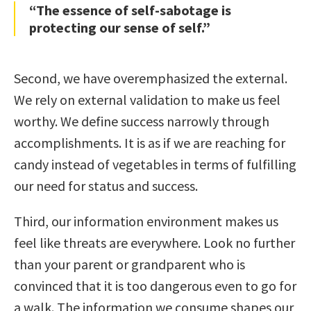
“The essence of self-sabotage is
protecting our sense of self.”
Second, we have overemphasized the external.
We rely on external validation to make us feel
worthy. We define success narrowly through
accomplishments. It is as if we are reaching for
candy instead of vegetables in terms of fulfilling
our need for status and success.
Third, our information environment makes us
feel like threats are everywhere. Look no further
than your parent or grandparent who is
convinced that it is too dangerous even to go for
a walk. The information we consume shapes our