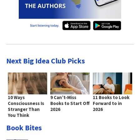
Next Big Idea Club Picks
10 Ways
9 Can’t-Miss
11 Books to Look
Consciousness Is
Books to Start Off
Forward to in
Stranger Than
2026
2026
You Think
Book Bites