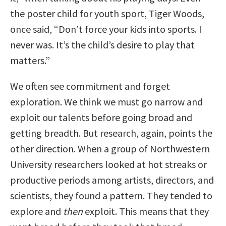
the poster child for youth sport, Tiger Woods,
once said, “Don’t force your kids into sports. I
never was. It’s the child’s desire to play that
matters.”
We often see commitment and forget
exploration. We think we must go narrow and
exploit our talents before going broad and
getting breadth. But research, again, points the
other direction. When a group of Northwestern
University researchers looked at hot streaks or
productive periods among artists, directors, and
scientists, they found a pattern. They tended to
explore and
then
exploit. This means that they