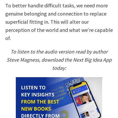
To better handle difficult tasks, we need more
genuine belonging and connection to replace
superficial fitting in. This will alter our
perception of the world and what we’re capable
of.
To listen to the audio version read by author
Steve Magness, download the Next Big Idea App
today: