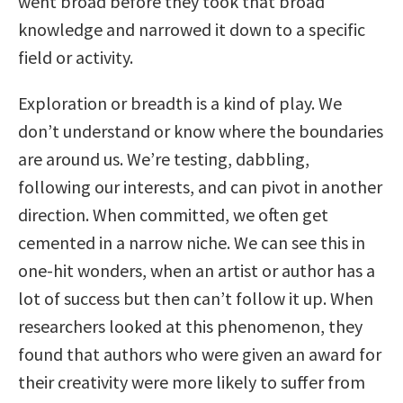
went broad before they took that broad
knowledge and narrowed it down to a specific
field or activity.
Exploration or breadth is a kind of play. We
don’t understand or know where the boundaries
are around us. We’re testing, dabbling,
following our interests, and can pivot in another
direction. When committed, we often get
cemented in a narrow niche. We can see this in
one-hit wonders, when an artist or author has a
lot of success but then can’t follow it up. When
researchers looked at this phenomenon, they
found that authors who were given an award for
their creativity were more likely to suffer from