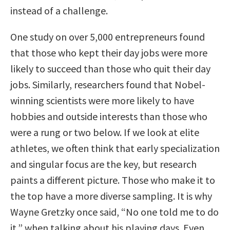
instead of a challenge.
One study on over 5,000 entrepreneurs found
that those who kept their day jobs were more
likely to succeed than those who quit their day
jobs. Similarly, researchers found that Nobel-
winning scientists were more likely to have
hobbies and outside interests than those who
were a rung or two below. If we look at elite
athletes, we often think that early specialization
and singular focus are the key, but research
paints a different picture. Those who make it to
the top have a more diverse sampling. It is why
Wayne Gretzky once said, “No one told me to do
it,” when talking about his playing days. Even