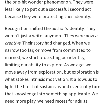
the one-hit wonder phenomenon. They were
less likely to put out a successful second act
because they were protecting their identity.
Recognition shifted the author’s identity. They
weren’t just a writer anymore. They were now
a
creative
. Their story had changed. When we
narrow too far, or move from committed to
married, we start protecting our identity,
limiting our ability to explore. As we age, we
move away from exploration, but exploration is
what stokes intrinsic motivation. It allows us to
light the fire that sustains us and eventually turn
that knowledge into something applicable. We
need more play. We need recess for adults.