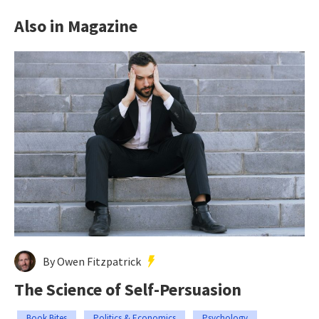
Also in Magazine
By Owen Fitzpatrick
The Science of Self-Persuasion
Book Bites
Politics & Economics
Psychology