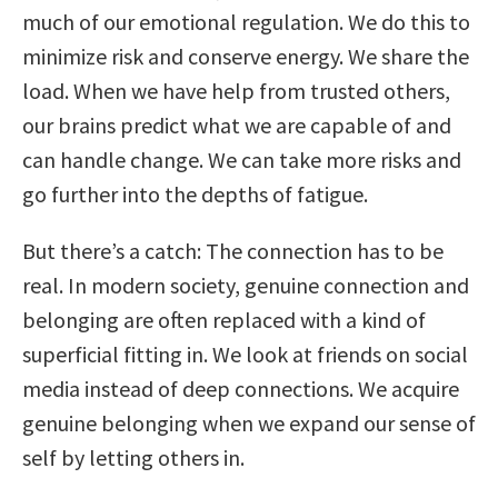
much of our emotional regulation. We do this to
minimize risk and conserve energy. We share the
load. When we have help from trusted others,
our brains predict what we are capable of and
can handle change. We can take more risks and
go further into the depths of fatigue.
But there’s a catch: The connection has to be
real. In modern society, genuine connection and
belonging are often replaced with a kind of
superficial fitting in. We look at friends on social
media instead of deep connections. We acquire
genuine belonging when we expand our sense of
self by letting others in.