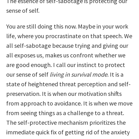
The essence of self-sabotage is protecting our
sense of self.
You are still doing this now. Maybe in your work
life, where you procrastinate on that speech. We
all self-sabotage because trying and giving our
all exposes us, makes us confront whether we
are good enough. I call our instinct to protect
our sense of self
living in survival mode
. It is a
state of heightened threat perception and self-
preservation. It is when our motivation shifts
from approach to avoidance. It is when we move
from seeing things as a challenge to a threat.
The self-protective mechanism prioritizes the
immediate quick fix of getting rid of the anxiety