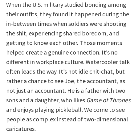
When the U.S. military studied bonding among
their outfits, they found it happened during the
in-between times when soldiers were shooting
the shit, experiencing shared boredom, and
getting to know each other. Those moments
helped create a genuine connection. It’s no
different in workplace culture. Watercooler talk
often leads the way. It’s not idle chit-chat, but
rather a chance to see Joe, the accountant, as
not just an accountant. He is a father with two
sons and a daughter, who likes
Game of Thrones
and enjoys playing pickleball. We come to see
people as complex instead of two-dimensional
caricatures.