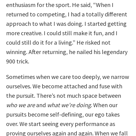
enthusiasm for the sport. He said, “When I
returned to competing, I had a totally different
approach to what I was doing. I started getting
more creative. I could still make it fun, and I
could still do it for a living.” He risked not
winning. After returning, he nailed his legendary
900 trick.
Sometimes when we care too deeply, we narrow
ourselves. We become attached and fuse with
the pursuit. There’s not much space between
who we are
and
what we’re doing
. When our
pursuits become self-defining, our ego takes
over. We start seeing every performance as
proving ourselves again and again. When we fall