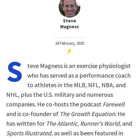
Steve
Magness
24 February, 2025
S
teve Magness is an exercise physiologist
who has served as a performance coach
to athletes in the MLB, NFL, NBA, and
NHL, plus the U.S. military and numerous
companies. He co-hosts the podcast
Farewell
and is co-founder of
The Growth Equation
. He
has written for
The Atlantic
,
Runner’s World
, and
Sports Illustrated
, as well as been featured in