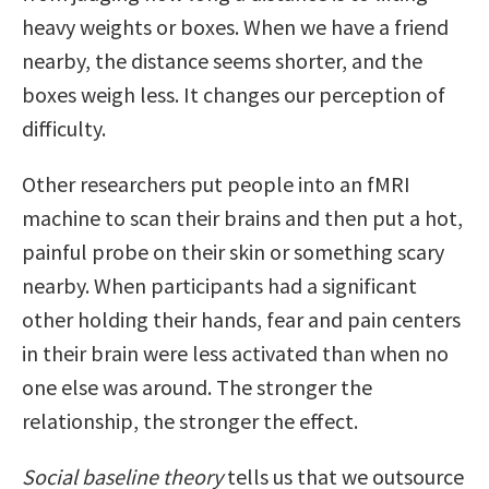
heavy weights or boxes. When we have a friend
nearby, the distance seems shorter, and the
boxes weigh less. It changes our perception of
difficulty.
Other researchers put people into an fMRI
machine to scan their brains and then put a hot,
painful probe on their skin or something scary
nearby. When participants had a significant
other holding their hands, fear and pain centers
in their brain were less activated than when no
one else was around. The stronger the
relationship, the stronger the effect.
Social baseline theory
tells us that we outsource