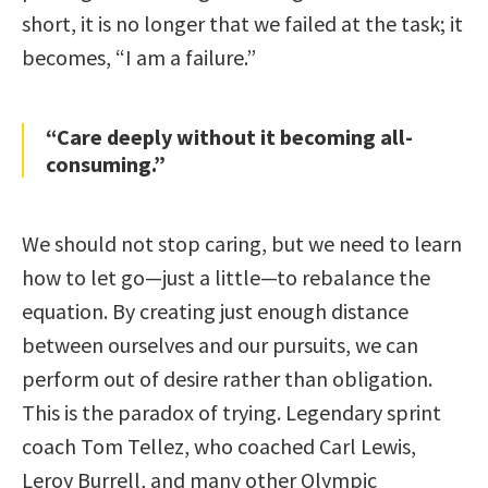
short, it is no longer that we failed at the task; it
becomes, “I am a failure.”
“Care deeply without it becoming all-
consuming.”
We should not stop caring, but we need to learn
how to let go—just a little—to rebalance the
equation. By creating just enough distance
between ourselves and our pursuits, we can
perform out of desire rather than obligation.
This is the paradox of trying. Legendary sprint
coach Tom Tellez, who coached Carl Lewis,
Leroy Burrell, and many other Olympic