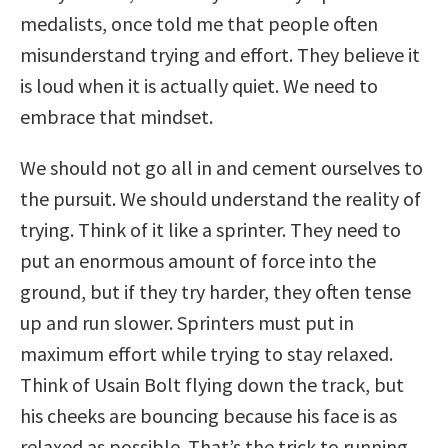
medalists, once told me that people often
misunderstand trying and effort. They believe it
is loud when it is actually quiet. We need to
embrace that mindset.
We should not go all in and cement ourselves to
the pursuit. We should understand the reality of
trying. Think of it like a sprinter. They need to
put an enormous amount of force into the
ground, but if they try harder, they often tense
up and run slower. Sprinters must put in
maximum effort while trying to stay relaxed.
Think of Usain Bolt flying down the track, but
his cheeks are bouncing because his face is as
relaxed as possible. That’s the trick to running