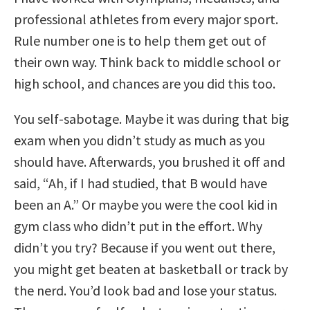
professional athletes from every major sport.
Rule number one is to help them get out of
their own way. Think back to middle school or
high school, and chances are you did this too.
You self-sabotage. Maybe it was during that big
exam when you didn’t study as much as you
should have. Afterwards, you brushed it off and
said, “Ah, if I had studied, that B would have
been an A.” Or maybe you were the cool kid in
gym class who didn’t put in the effort. Why
didn’t you try? Because if you went out there,
you might get beaten at basketball or track by
the nerd. You’d look bad and lose your status.