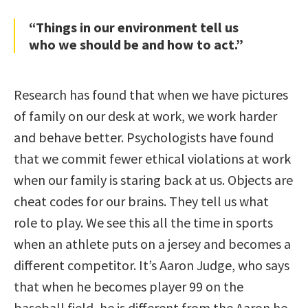
“Things in our environment tell us
who we should be and how to act.”
Research has found that when we have pictures
of family on our desk at work, we work harder
and behave better. Psychologists have found
that we commit fewer ethical violations at work
when our family is staring back at us. Objects are
cheat codes for our brains. They tell us what
role to play. We see this all the time in sports
when an athlete puts on a jersey and becomes a
different competitor. It’s Aaron Judge, who says
that when he becomes player 99 on the
baseball field, he is different from the Aaron he