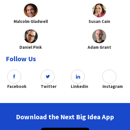
Malcolm Gladwell
Susan Cain
Daniel Pink
Adam Grant
Follow Us
Facebook
Twitter
Linkedin
Instagram
Download the Next Big Idea App