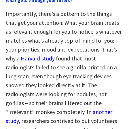
What gets through your filters?
Importantly, there’s a pattern to the things
that get your attention. What your brain treats
as relevant enough for you to notice is whatever
matches what’s already top-of-mind for you:
your priorities, mood and expectations. That’s
why a
Harvard study
found that most
radiologists failed to see a gorilla printed on a
lung scan, even though eye tracking devices
showed they looked directly at it. The
radiologists were looking for nodules, not
gorillas – so their brains filtered out the
“irrelevant” monkey completely. In
another
study
, researchers contrived to put volunteers