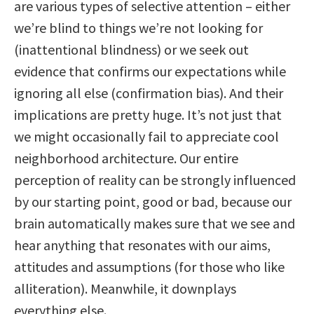
are various types of selective attention – either
we’re blind to things we’re not looking for
(inattentional blindness) or we seek out
evidence that confirms our expectations while
ignoring all else (confirmation bias). And their
implications are pretty huge. It’s not just that
we might occasionally fail to appreciate cool
neighborhood architecture. Our entire
perception of reality can be strongly influenced
by our starting point, good or bad, because our
brain automatically makes sure that we see and
hear anything that resonates with our aims,
attitudes and assumptions (for those who like
alliteration). Meanwhile, it downplays
everything else.