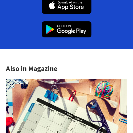
Also in Magazine