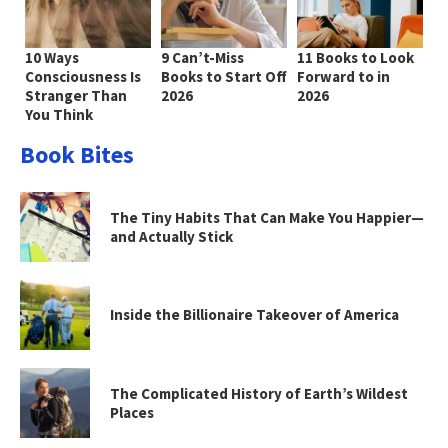
10 Ways
9 Can’t-Miss
11 Books to Look
Consciousness Is
Books to Start Off
Forward to in
Stranger Than
2026
2026
You Think
Book Bites
The Tiny Habits That Can Make You Happier—
and Actually Stick
Inside the Billionaire Takeover of America
The Complicated History of Earth’s Wildest
Places