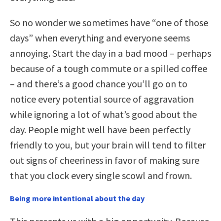
So no wonder we sometimes have “one of those
days” when everything and everyone seems
annoying. Start the day in a bad mood – perhaps
because of a tough commute or a spilled coffee
– and there’s a good chance you’ll go on to
notice every potential source of aggravation
while ignoring a lot of what’s good about the
day. People might well have been perfectly
friendly to you, but your brain will tend to filter
out signs of cheeriness in favor of making sure
that you clock every single scowl and frown.
Being more intentional about the day