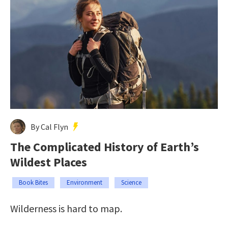
By Cal Flyn
The Complicated History of Earth’s
Wildest Places
Book Bites
Environment
Science
Wilderness is hard to map.