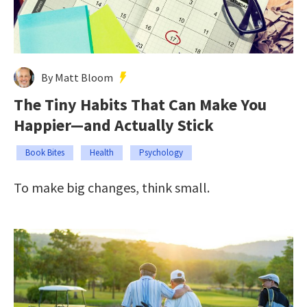
By Matt Bloom
The Tiny Habits That Can Make You
Happier—and Actually Stick
Book Bites
Health
Psychology
To make big changes, think small.