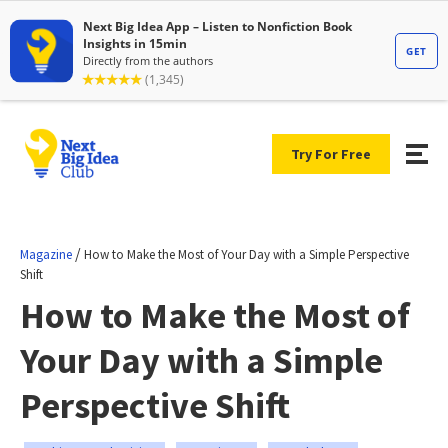
Try For Free
/
Magazine
How to Make the Most of Your Day with a Simple Perspective
Shift
How to Make the Most of
Your Day with a Simple
Perspective Shift