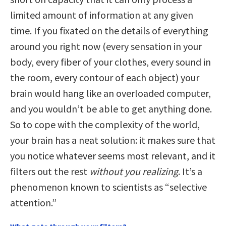
limited amount of information at any given
time. If you fixated on the details of everything
around you right now (every sensation in your
body, every fiber of your clothes, every sound in
the room, every contour of each object) your
brain would hang like an overloaded computer,
and you wouldn’t be able to get anything done.
So to cope with the complexity of the world,
your brain has a neat solution: it makes sure that
you notice whatever seems most relevant, and it
filters out the rest
without you realizing
. It’s a
phenomenon known to scientists as “selective
attention.”