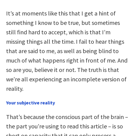
It’s at moments like this that I get a hint of
something I know to be true, but sometimes
still find hard to accept, which is that I’m
missing things
all
the time. I fail to hear things
that are said to me, as well as being blind to
much of what happens right in front of me. And
so are you, believe it or not. The truth is that
we’re all experiencing an incomplete version of
reality.
Your subjective reality
That’s because the conscious part of the brain –
the part you’re using to read this article – is so
short on capacity that it can only process a