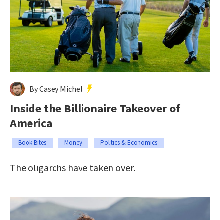
By Casey Michel
Inside the Billionaire Takeover of
America
Book Bites
Money
Politics & Economics
The oligarchs have taken over.