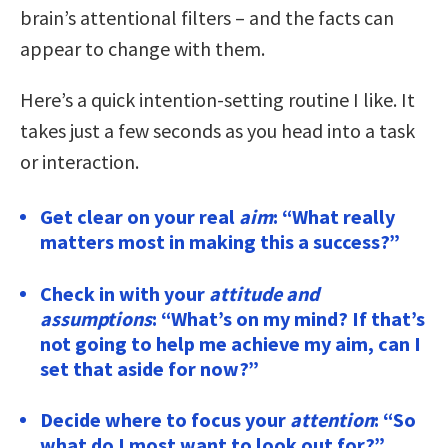
brain’s attentional filters – and the facts can
appear to change with them.
Here’s a quick intention-setting routine I like. It
takes just a few seconds as you head into a task
or interaction.
Get clear on your real
aim
: “What really
matters most in making this a success?”
Check in with your
attitude and
assumptions
: “What’s on my mind? If that’s
not going to help me achieve my aim, can I
set that aside for now?”
Decide where to focus your
attention
: “So
what do I most want to look out for?”