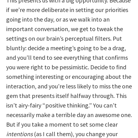
This presents us with a big opportunity. Because
if we’re more deliberate in setting our priorities
going into the day, or as we walk into an
important conversation, we get to tweak the
settings on our brain’s perceptual filters. Put
bluntly: decide a meeting’s going to be a drag,
and you’ll tend to see everything that confirms
you were right to be pessimistic. Decide to find
something interesting or encouraging about the
interaction, and you’re less likely to miss the one
gem that presents itself halfway through. This
isn’t airy-fairy “positive thinking.” You can’t
necessarily make a terrible day an awesome one.
But if you take a moment to set some clear
intentions
(as I call them), you change your