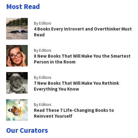
Most Read
By Editors
4 Books Every Introvert and Overthinker Must
Read
By Editors
8 New Books That Will Make You the Smartest
Person in the Room
By Editors
7 New Books That Will Make You Rethink
Everything You Know
By Editors
Read These 7 Life-Changing Books to
Reinvent Yourself
Our Curators