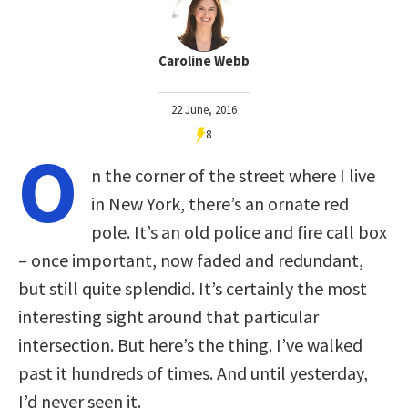
Caroline Webb
22 June, 2016
8
O
n the corner of the street where I live
in New York, there’s an ornate red
pole. It’s an old police and fire call box
– once important, now faded and redundant,
but still quite splendid. It’s certainly the most
interesting sight around that particular
intersection. But here’s the thing. I’ve walked
past it hundreds of times. And until yesterday,
I’d never seen it.