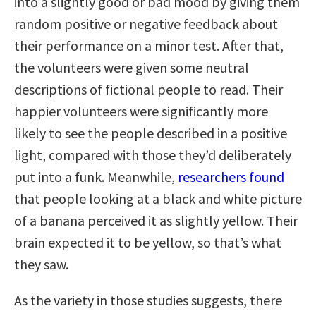
into a slightly good or bad mood by giving them
random positive or negative feedback about
their performance on a minor test. After that,
the volunteers were given some neutral
descriptions of fictional people to read. Their
happier volunteers were significantly more
likely to see the people described in a positive
light, compared with those they’d deliberately
put into a funk. Meanwhile,
researchers found
that people looking at a black and white picture
of a banana perceived it as slightly yellow. Their
brain expected it to be yellow, so that’s what
they saw.
As the variety in those studies suggests, there