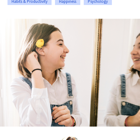
Habits & Productivity
Happiness
Psychology