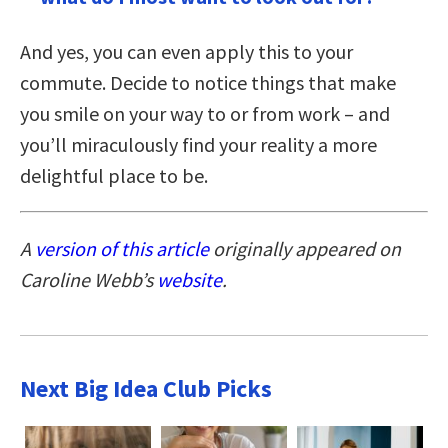
And yes, you can even apply this to your
commute. Decide to notice things that make
you smile on your way to or from work – and
you’ll miraculously find your reality a more
delightful place to be.
A
version of this article
originally appeared on
Caroline Webb’s
website
.
Next Big Idea Club Picks