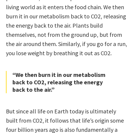
living world as it enters the food chain. We then
burn it in our metabolism back to CO2, releasing
the energy back to the air. Plants build
themselves, not from the ground up, but from
the air around them. Similarly, if you go for a run,
you lose weight by breathing it out as CO2.
“We then burn it in our metabolism
back to CO2, releasing the energy
back to the air.”
But since all life on Earth today is ultimately
built from CO2, it follows that life’s origin some
four billion years ago is also fundamentally a