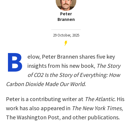
Peter
Brannen
29 October, 2025
B
elow, Peter Brannen shares five key
insights from his new book,
The Story
of CO2 Is the Story of Everything: How
Carbon Dioxide Made Our World
.
Peter is a contributing writer at
The Atlantic
. His
work has also appeared in
The New York Times
,
The Washington Post, and other publications.