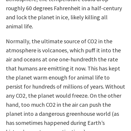
roughly 60 degrees Fahrenheit in a half-century
and lock the planet in ice, likely killing all
animal life.
Normally, the ultimate source of CO2 in the
atmosphere is volcanoes, which puff it into the
air and oceans at one one-hundredth the rate
that humans are emitting it now. This has kept
the planet warm enough for animal life to
persist for hundreds of millions of years. Without
any CO2, the planet would freeze. On the other
hand, too much CO2 in the air can push the
planet into a dangerous greenhouse world (as
has sometimes happened during Earth’s