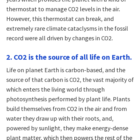
thermostat to manage CO2 levels in the air.
However, this thermostat can break, and
extremely rare climate cataclysms in the fossil
record were all driven by changes in CO2.
2. CO2 is the source of all life on Earth.
Life on planet Earth is carbon-based, and the
source of that carbon is CO2, the vast majority of
which enters the living world through
photosynthesis performed by plant life. Plants
build themselves from CO2 in the air and from
water they draw up with their roots, and,
powered by sunlight, they make energy-dense
plant matter, which then powers the rest of the