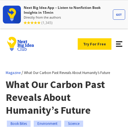
Try For Free
/
Magazine
What Our Carbon Past Reveals About Humanity’s Future
What Our Carbon Past
Reveals About
Humanity’s Future
Book Bites
Environment
Science