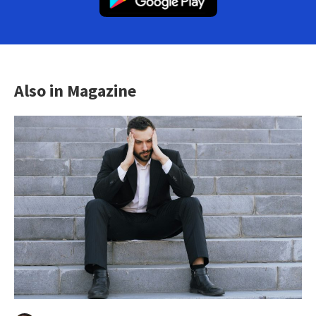
Also in Magazine