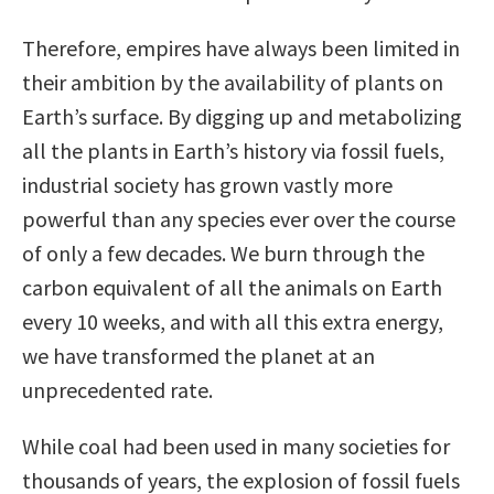
Therefore, empires have always been limited in
their ambition by the availability of plants on
Earth’s surface. By digging up and metabolizing
all the plants in Earth’s history via fossil fuels,
industrial society has grown vastly more
powerful than any species ever over the course
of only a few decades. We burn through the
carbon equivalent of all the animals on Earth
every 10 weeks, and with all this extra energy,
we have transformed the planet at an
unprecedented rate.
While coal had been used in many societies for
thousands of years, the explosion of fossil fuels