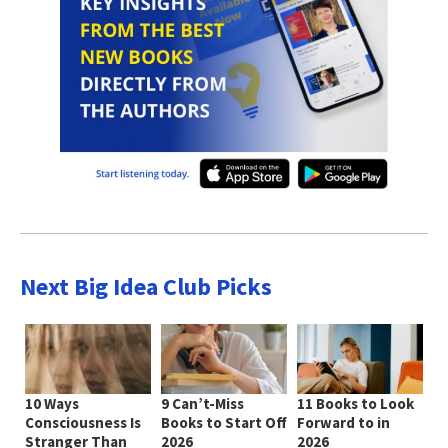
Next Big Idea Club Picks
10 Ways
9 Can’t-Miss
11 Books to Look
Consciousness Is
Books to Start Off
Forward to in
Stranger Than
2026
2026