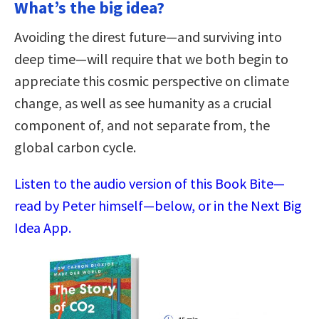
What’s the big idea?
Avoiding the direst future—and surviving into
deep time—will require that we both begin to
appreciate this cosmic perspective on climate
change, as well as see humanity as a crucial
component of, and not separate from, the
global carbon cycle.
Listen to the audio version of this Book Bite—
read by Peter himself—below, or in the Next Big
Idea App.