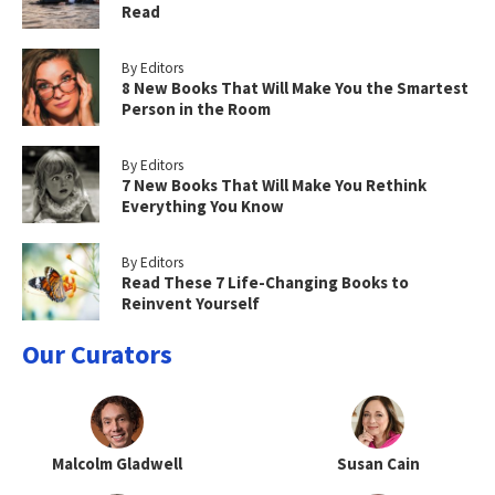
Read
By Editors
8 New Books That Will Make You the Smartest
Person in the Room
By Editors
7 New Books That Will Make You Rethink
Everything You Know
By Editors
Read These 7 Life-Changing Books to
Reinvent Yourself
Our Curators
Malcolm Gladwell
Susan Cain