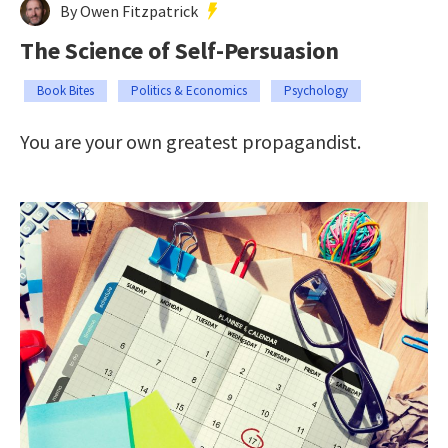
By Owen Fitzpatrick
The Science of Self-Persuasion
Book Bites
Politics & Economics
Psychology
You are your own greatest propagandist.