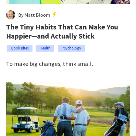
By Matt Bloom
The Tiny Habits That Can Make You
Happier—and Actually Stick
Book Bites
Health
Psychology
To make big changes, think small.