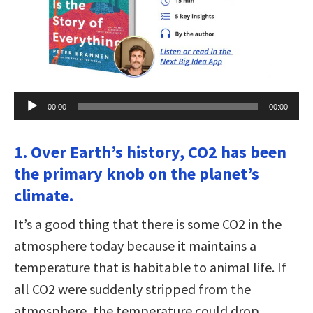
Audio
00:00
00:00
Player
1. Over Earth’s history, CO2 has been
the primary knob on the planet’s
climate.
It’s a good thing that there is some CO2 in the
atmosphere today because it maintains a
temperature that is habitable to animal life. If
all CO2 were suddenly stripped from the
atmosphere, the temperature could drop