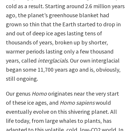
cold as a result. Starting around 2.6 million years
ago, the planet’s greenhouse blanket had
grown so thin that the Earth started to drop in
and out of deep ice ages lasting tens of
thousands of years, broken up by shorter,
warmer periods lasting only a few thousand
years, called
interglacials
. Our own interglacial
began some 11,700 years ago and is, obviously,
still ongoing.
Our genus
Homo
originates near the very start
of these ice ages, and
Homo sapiens
would
eventually evolve on this shivering planet. All
life today, from large whales to plants, has
adapted to this volatile, cold, low-CO2 world. In