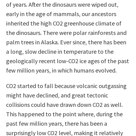
of years. After the dinosaurs were wiped out,
early in the age of mammals, our ancestors
inherited the high CO2 greenhouse climate of
the dinosaurs. There were polar rainforests and
palm trees in Alaska. Ever since, there has been
a long, slow decline in temperature to the
geologically recent low-CO2 ice ages of the past
few million years, in which humans evolved.
CO2 started to fall because volcanic outgassing
might have declined, and great tectonic
collisions could have drawn down CO2 as well.
This happened to the point where, during the
past few million years, there has been a
surprisingly low CO2 level, making it relatively