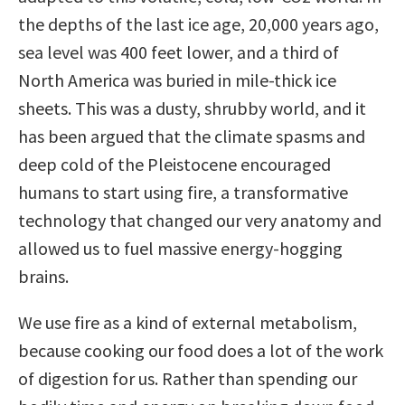
the depths of the last ice age, 20,000 years ago,
sea level was 400 feet lower, and a third of
North America was buried in mile-thick ice
sheets. This was a dusty, shrubby world, and it
has been argued that the climate spasms and
deep cold of the Pleistocene encouraged
humans to start using fire, a transformative
technology that changed our very anatomy and
allowed us to fuel massive energy-hogging
brains.
We use fire as a kind of external metabolism,
because cooking our food does a lot of the work
of digestion for us. Rather than spending our