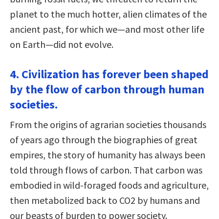
planet to the much hotter, alien climates of the
ancient past, for which we—and most other life
on Earth—did not evolve.
4. Civilization has forever been shaped
by the flow of carbon through human
societies.
From the origins of agrarian societies thousands
of years ago through the biographies of great
empires, the story of humanity has always been
told through flows of carbon. That carbon was
embodied in wild-foraged foods and agriculture,
then metabolized back to CO2 by humans and
our beasts of burden to power society.