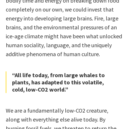
bodily time and energy on breaking down food
completely on our own, we could invest that
energy into developing large brains. Fire, large
brains, and the environmental pressures of an
ice-age climate might have been what unlocked
human sociality, language, and the uniquely
additive phenomena of human culture.
“All life today, from large whales to
plants, has adapted to this volatile,
cold, low-CO2 world.”
We are a fundamentally low-CO2 creature,
along with everything else alive today. By
burning fossil fuels, we threaten to return the