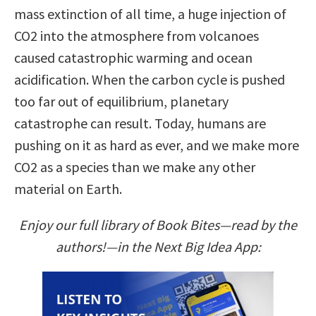
mass extinction of all time, a huge injection of
CO2 into the atmosphere from volcanoes
caused catastrophic warming and ocean
acidification. When the carbon cycle is pushed
too far out of equilibrium, planetary
catastrophe can result. Today, humans are
pushing on it as hard as ever, and we make more
CO2 as a species than we make any other
material on Earth.
Enjoy our full library of Book Bites—read by the
authors!—in the Next Big Idea App: