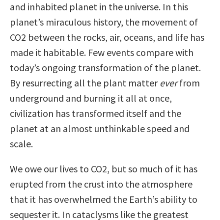
and inhabited planet in the universe. In this
planet’s miraculous history, the movement of
CO2 between the rocks, air, oceans, and life has
made it habitable. Few events compare with
today’s ongoing transformation of the planet.
By resurrecting all the plant matter
ever
from
underground and burning it all at once,
civilization has transformed itself and the
planet at an almost unthinkable speed and
scale.
We owe our lives to CO2, but so much of it has
erupted from the crust into the atmosphere
that it has overwhelmed the Earth’s ability to
sequester it. In cataclysms like the greatest