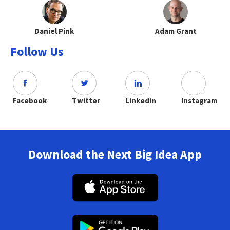
Daniel Pink
Adam Grant
Follow Us
Facebook
Twitter
Linkedin
Instagram
Download the Next Big Idea App