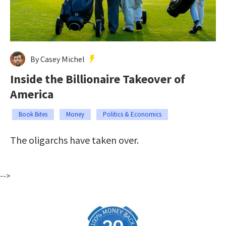
By Casey Michel
Inside the Billionaire Takeover of
America
Book Bites
Money
Politics & Economics
The oligarchs have taken over.
-->