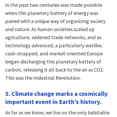
in the past two centuries was made possible
when this planetary battery of energy was
paired with a unique way of organizing society
and nature. As human societies scaled up
agriculture, widened trade networks, and as
technology advanced, a particularly warlike,
cash-strapped, and market-oriented Europe
began discharging this planetary battery of
carbon, releasing it all back to the air as CO2.
This was the Industrial Revolution.
5. Climate change marks a cosmically
important event in Earth’s history.
As far as we know, we live on the only habitable