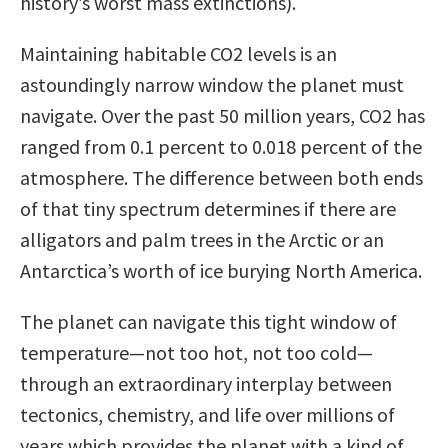
history’s worst mass extinctions).
Maintaining habitable CO2 levels is an
astoundingly narrow window the planet must
navigate. Over the past 50 million years, CO2 has
ranged from 0.1 percent to 0.018 percent of the
atmosphere. The difference between both ends
of that tiny spectrum determines if there are
alligators and palm trees in the Arctic or an
Antarctica’s worth of ice burying North America.
The planet can navigate this tight window of
temperature—not too hot, not too cold—
through an extraordinary interplay between
tectonics, chemistry, and life over millions of
years which provides the planet with a kind of