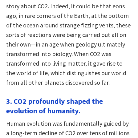
story about CO2. Indeed, it could be that eons
ago, in rare corners of the Earth, at the bottom
of the ocean around strange fizzing vents, these
sorts of reactions were being carried out all on
their own—in an age when geology ultimately
transformed into biology. When CO2 was
transformed into living matter, it gave rise to
the world of life, which distinguishes our world
from all other planets discovered so far.
3. CO2 profoundly shaped the
evolution of humanity.
Human evolution was fundamentally guided by
a long-term decline of CO2 over tens of millions