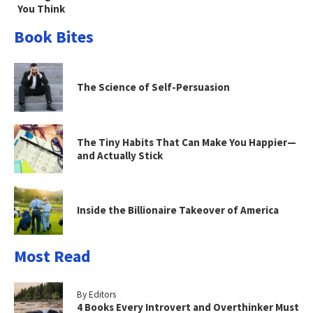
You Think
Book Bites
The Science of Self-Persuasion
The Tiny Habits That Can Make You Happier—
and Actually Stick
Inside the Billionaire Takeover of America
Most Read
By Editors
4 Books Every Introvert and Overthinker Must