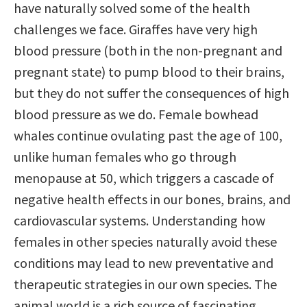
have naturally solved some of the health
challenges we face. Giraffes have very high
blood pressure (both in the non-pregnant and
pregnant state) to pump blood to their brains,
but they do not suffer the consequences of high
blood pressure as we do. Female bowhead
whales continue ovulating past the age of 100,
unlike human females who go through
menopause at 50, which triggers a cascade of
negative health effects in our bones, brains, and
cardiovascular systems. Understanding how
females in other species naturally avoid these
conditions may lead to new preventative and
therapeutic strategies in our own species. The
animal world is a rich source of fascinating,