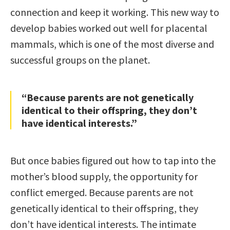
connection and keep it working. This new way to
develop babies worked out well for placental
mammals, which is one of the most diverse and
successful groups on the planet.
“Because parents are not genetically
identical to their offspring, they don’t
have identical interests.”
But once babies figured out how to tap into the
mother’s blood supply, the opportunity for
conflict emerged. Because parents are not
genetically identical to their offspring, they
don’t have identical interests. The intimate