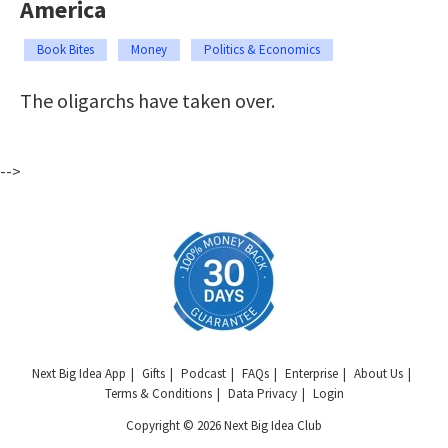
America
Book Bites
Money
Politics & Economics
The oligarchs have taken over.
-->
Next Big Idea App
Gifts
Podcast
FAQs
Enterprise
About Us
Terms & Conditions
Data Privacy
Login
Copyright © 2026 Next Big Idea Club