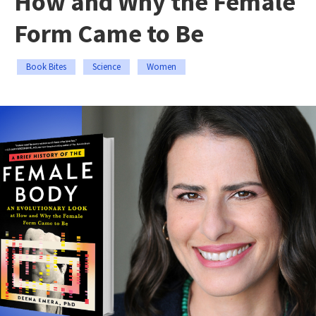
How and Why the Female
Form Came to Be
Book Bites
Science
Women