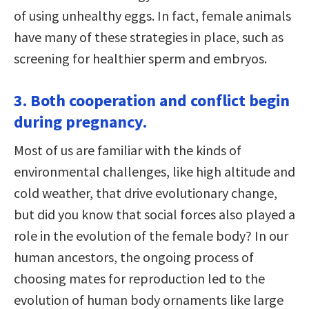
of using unhealthy eggs. In fact, female animals
have many of these strategies in place, such as
screening for healthier sperm and embryos.
3. Both cooperation and conflict begin
during pregnancy.
Most of us are familiar with the kinds of
environmental challenges, like high altitude and
cold weather, that drive evolutionary change,
but did you know that social forces also played a
role in the evolution of the female body? In our
human ancestors, the ongoing process of
choosing mates for reproduction led to the
evolution of human body ornaments like large