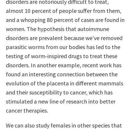
disorders are notoriously difficult to treat,
almost 10 percent of people suffer from them,
and a whopping 80 percent of cases are found in
women. The hypothesis that autoimmune
disorders are prevalent because we’ve removed
parasitic worms from our bodies has led to the
testing of worm-inspired drugs to treat these
disorders. In another example, recent work has
found an interesting connection between the
evolution of the placenta in different mammals
and their susceptibility to cancer, which has
stimulated a new line of research into better
cancer therapies.
We can also study females in other species that