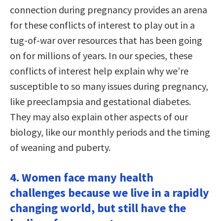
connection during pregnancy provides an arena
for these conflicts of interest to play out in a
tug-of-war over resources that has been going
on for millions of years. In our species, these
conflicts of interest help explain why we’re
susceptible to so many issues during pregnancy,
like preeclampsia and gestational diabetes.
They may also explain other aspects of our
biology, like our monthly periods and the timing
of weaning and puberty.
4. Women face many health
challenges because we live in a rapidly
changing world, but still have the