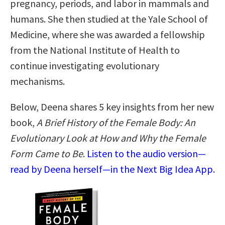
pregnancy, periods, and labor in mammals and
humans. She then studied at the Yale School of
Medicine, where she was awarded a fellowship
from the National Institute of Health to
continue investigating evolutionary
mechanisms.
Below, Deena shares 5 key insights from her new
book,
A Brief History of the Female Body: An
Evolutionary Look at How and Why the Female
Form Came to Be
.
Listen to the audio version—
read by Deena herself—in the Next Big Idea App.