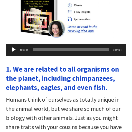
Audio
00:00
00:00
Player
1. We are related to all organisms on
the planet, including chimpanzees,
elephants, eagles, and even fish.
Humans think of ourselves as totally unique in
the animal world, but we share so much of our
biology with other animals. Just as you might
share traits with your cousins because you have