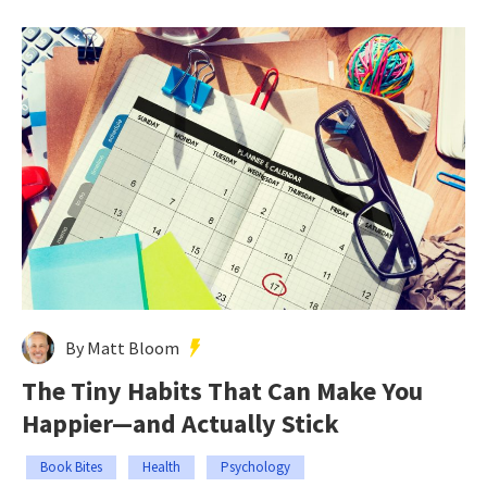
By Matt Bloom
The Tiny Habits That Can Make You
Happier—and Actually Stick
Book Bites
Health
Psychology