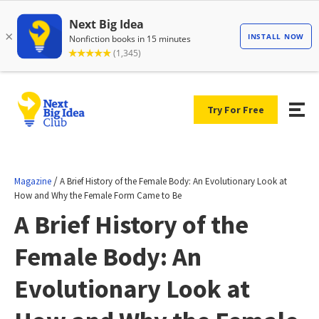
Try For Free
/
Magazine
A Brief History of the Female Body: An Evolutionary Look at
How and Why the Female Form Came to Be
A Brief History of the
Female Body: An
Evolutionary Look at