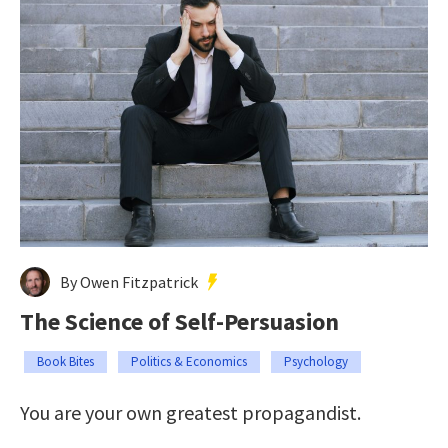
By Owen Fitzpatrick
The Science of Self-Persuasion
Book Bites
Politics & Economics
Psychology
You are your own greatest propagandist.