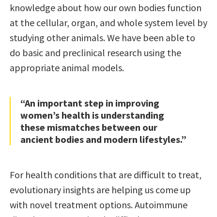
knowledge about how our own bodies function
at the cellular, organ, and whole system level by
studying other animals. We have been able to
do basic and preclinical research using the
appropriate animal models.
“An important step in improving
women’s health is understanding
these mismatches between our
ancient bodies and modern lifestyles.”
For health conditions that are difficult to treat,
evolutionary insights are helping us come up
with novel treatment options. Autoimmune