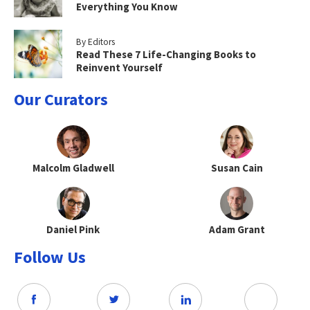
Everything You Know
By Editors
Read These 7 Life-Changing Books to
Reinvent Yourself
Our Curators
Malcolm Gladwell
Susan Cain
Daniel Pink
Adam Grant
Follow Us