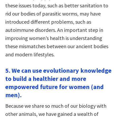
these issues today, such as better sanitation to
rid our bodies of parasitic worms, may have
introduced different problems, such as
autoimmune disorders. An important step in
improving women’s health is understanding
these mismatches between our ancient bodies
and modern lifestyles.
5. We can use evolutionary knowledge
to build a healthier and more
empowered future for women (and
men).
Because we share so much of our biology with
other animals, we have gained a wealth of