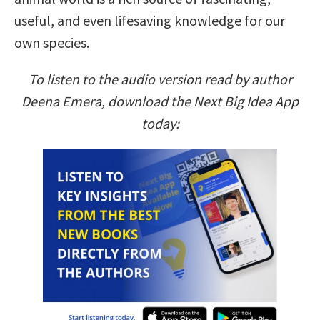
useful, and even lifesaving knowledge for our
own species.
To listen to the audio version read by author
Deena Emera, download the Next Big Idea App
today: