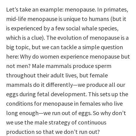
Let’s take an example: menopause. In primates,
mid-life menopause is unique to humans (but it
is experienced by a few social whale species,
which is a clue). The evolution of menopause is a
big topic, but we can tackle a simple question
here: Why do women experience menopause but
not men? Male mammals produce sperm
throughout their adult lives, but female
mammals do it differently—we produce all our
eggs during fetal development. This sets up the
conditions for menopause in females who live
long enough—we run out of eggs. So why don’t
we use the male strategy of continuous
production so that we don’t run out?