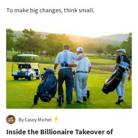
To make big changes, think small.
By Casey Michel
Inside the Billionaire Takeover of