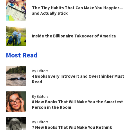
The Tiny Habits That Can Make You Happier—
and Actually Stick
Inside the Billionaire Takeover of America
Most Read
By Editors
4 Books Every Introvert and Overthinker Must
Read
By Editors
8 New Books That Will Make You the Smartest
Person in the Room
By Editors
7 New Books That Will Make You Rethink