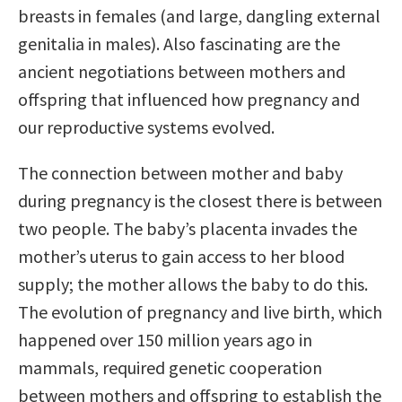
breasts in females (and large, dangling external
genitalia in males). Also fascinating are the
ancient negotiations between mothers and
offspring that influenced how pregnancy and
our reproductive systems evolved.
The connection between mother and baby
during pregnancy is the closest there is between
two people. The baby’s placenta invades the
mother’s uterus to gain access to her blood
supply; the mother allows the baby to do this.
The evolution of pregnancy and live birth, which
happened over 150 million years ago in
mammals, required genetic cooperation
between mothers and offspring to establish the