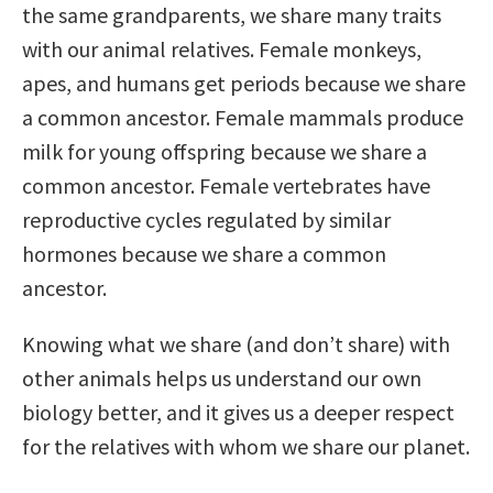
the same grandparents, we share many traits
with our animal relatives. Female monkeys,
apes, and humans get periods because we share
a common ancestor. Female mammals produce
milk for young offspring because we share a
common ancestor. Female vertebrates have
reproductive cycles regulated by similar
hormones because we share a common
ancestor.
Knowing what we share (and don’t share) with
other animals helps us understand our own
biology better, and it gives us a deeper respect
for the relatives with whom we share our planet.