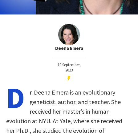
Deena Emera
10 September,
2023
D
r. Deena Emera is an evolutionary
geneticist, author, and teacher. She
received her master’s in human
evolution at NYU. At Yale, where she received
her Ph.D., she studied the evolution of