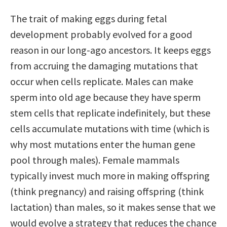
The trait of making eggs during fetal
development probably evolved for a good
reason in our long-ago ancestors. It keeps eggs
from accruing the damaging mutations that
occur when cells replicate. Males can make
sperm into old age because they have sperm
stem cells that replicate indefinitely, but these
cells accumulate mutations with time (which is
why most mutations enter the human gene
pool through males). Female mammals
typically invest much more in making offspring
(think pregnancy) and raising offspring (think
lactation) than males, so it makes sense that we
would evolve a strategy that reduces the chance