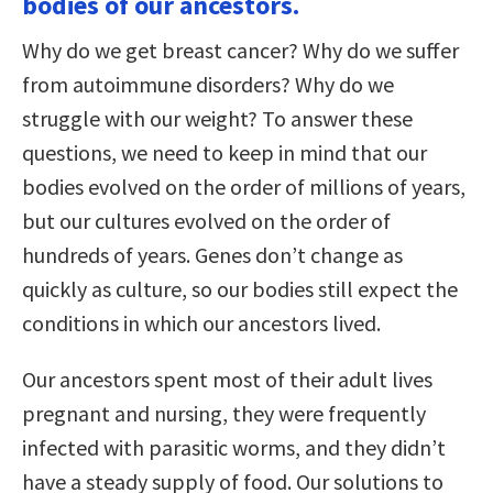
bodies of our ancestors.
Why do we get breast cancer? Why do we suffer
from autoimmune disorders? Why do we
struggle with our weight? To answer these
questions, we need to keep in mind that our
bodies evolved on the order of millions of years,
but our cultures evolved on the order of
hundreds of years. Genes don’t change as
quickly as culture, so our bodies still expect the
conditions in which our ancestors lived.
Our ancestors spent most of their adult lives
pregnant and nursing, they were frequently
infected with parasitic worms, and they didn’t
have a steady supply of food. Our solutions to