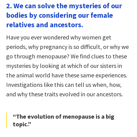
2. We can solve the mysteries of our
bodies by considering our female
relatives and ancestors.
Have you ever wondered why women get
periods, why pregnancy is so difficult, or why we
go through menopause? We find clues to these
mysteries by looking at which of our sisters in
the animal world have these same experiences.
Investigations like this can tell us when, how,
and why these traits evolved in our ancestors.
“The evolution of menopause is a big
topic.”