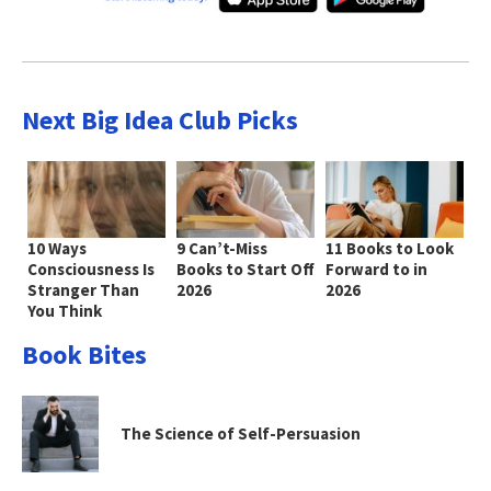
Next Big Idea Club Picks
10 Ways
9 Can’t-Miss
11 Books to Look
Consciousness Is
Books to Start Off
Forward to in
Stranger Than
2026
2026
You Think
Book Bites
The Science of Self-Persuasion