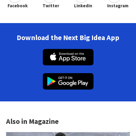
Facebook
Twitter
Linkedin
Instagram
Download the Next Big Idea App
Also in Magazine