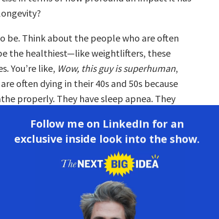
longevity?
to be. Think about the people who are often
e the healthiest—like weightlifters, these
s. You’re like,
Wow, this guy is superhuman
,
are often dying in their 40s and 50s because
athe properly. They have sleep apnea. They
ion. They have all these other problems
Follow me on LinkedIn for an
h breathing.
exclusive inside look into the show.
***
 that we have all these impediments to proper
here evidence in the medical records of a crisis
reathe today? I’m sure there are a lot of