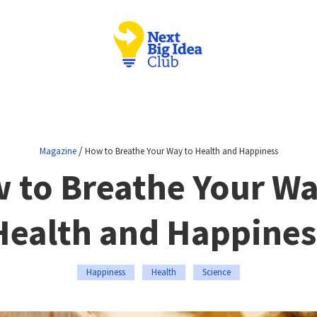
/
Magazine
How to Breathe Your Way to Health and Happiness
 to Breathe Your Wa
Health and Happines
Happiness
Health
Science