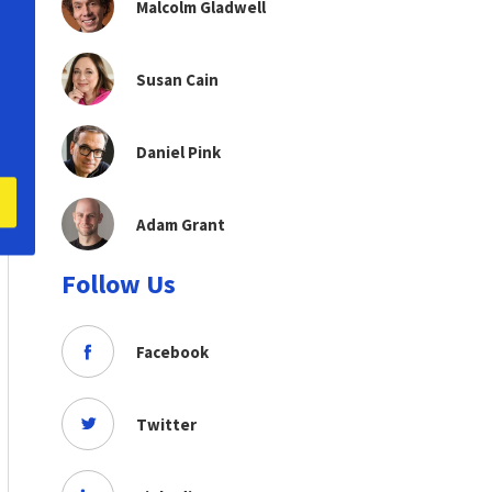
Malcolm Gladwell
Susan Cain
Daniel Pink
Adam Grant
Follow Us
Facebook
Twitter