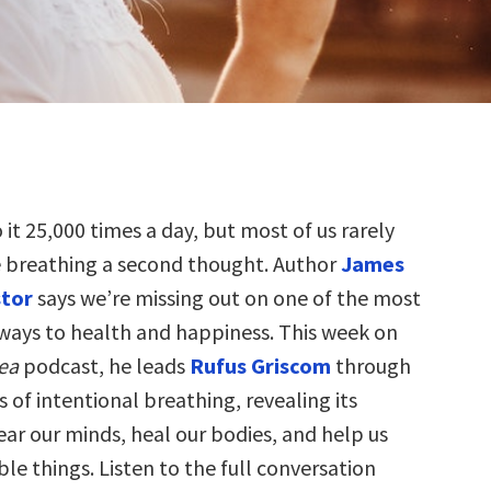
 it 25,000 times a day, but most of us rarely
e breathing a second thought. Author
James
tor
says we’re missing out on one of the most
ays to health and happiness. This week on
dea
podcast, he leads
Rufus Griscom
through
s of intentional breathing, revealing its
ear our minds, heal our bodies, and help us
ble things. Listen to the full conversation