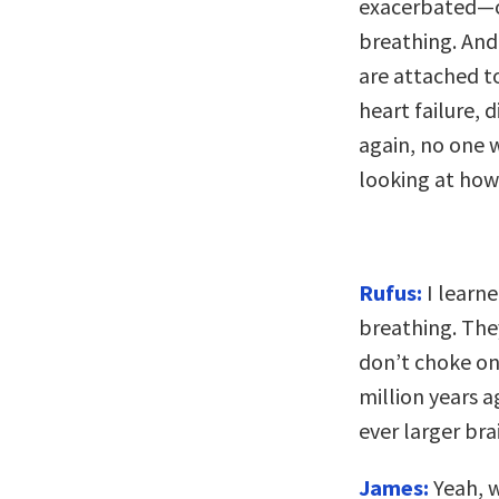
exacerbated—o
breathing. And 
are attached t
heart failure,
again, no one w
looking at how 
Rufus:
I learn
breathing. The
don’t choke on 
million years 
ever larger bra
James:
Yeah, w