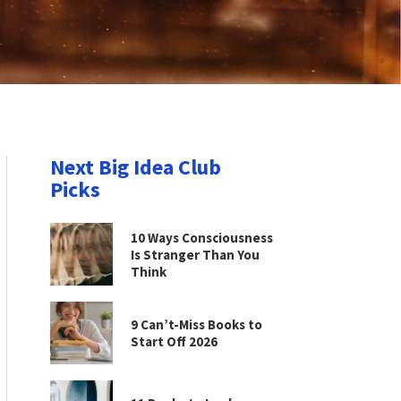
Next Big Idea Club
Picks
10 Ways Consciousness
Is Stranger Than You
Think
9 Can’t-Miss Books to
Start Off 2026