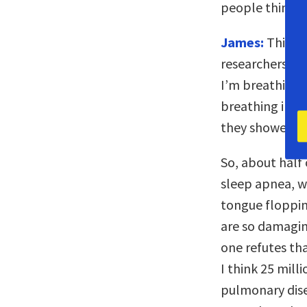
people thinkin
James:
This is
researchers. I 
I’m breathing 
breathing impr
they showed me
So, about half 
sleep apnea, w
tongue floppin
are so damagin
one refutes th
I think 25 mill
pulmonary dise