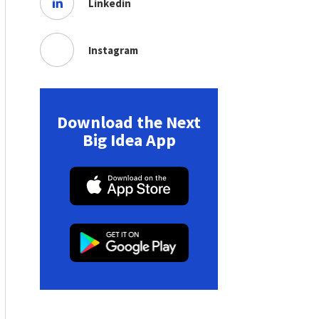
Linkedin
Instagram
Download the Next
Big Idea App