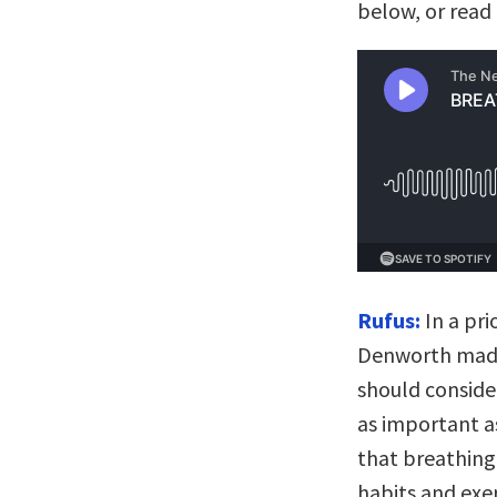
below, or read 
Rufus:
In a pri
Denworth made 
should conside
as important a
that breathing
habits and exe