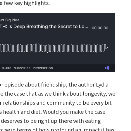
a few key highlights.
or episode about friendship, the author Lydia
the case that as we think about longevity, we
r relationships and community to be every bit
s health and diet. Would you make the case
 deserves to be right up there with eating
rcise in terms of how profound an impact it has