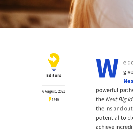
W
e do
giv
Editors
Nes
powerful pathw
6 August, 2021
the
Next Big I
1949
the ins and out
potential to cl
achieve incredi