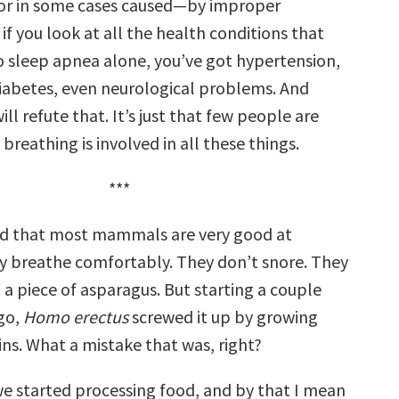
r in some cases caused—by improper
if you look at all the health conditions that
o sleep apnea alone, you’ve got hypertension,
 diabetes, even neurological problems. And
ill refute that. It’s just that few people are
breathing is involved in all these things.
***
ed that most mammals are very good at
y breathe comfortably. They don’t snore. They
a piece of asparagus. But starting a couple
ago,
Homo erectus
screwed it up by growing
ins. What a mistake that was, right?
e started processing food, and by that I mean