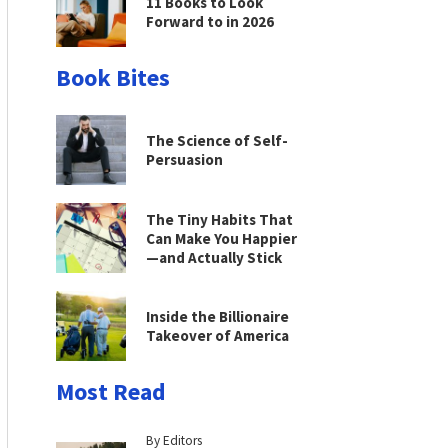
11 Books to Look
Forward to in 2026
Book Bites
The Science of Self-
Persuasion
The Tiny Habits That
Can Make You Happier
—and Actually Stick
Inside the Billionaire
Takeover of America
Most Read
By Editors