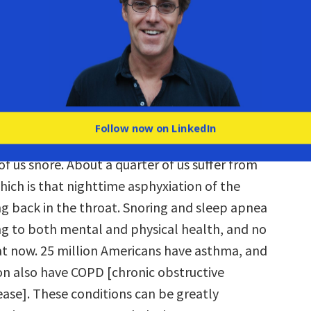
g,
I breathe fine
. So where’s the problem?
 one of the first questions I had for these
was like, “You can’t honestly be telling me that
improperly and almost everyone I know is
operly, and we’ve just never known this.” Then
 the facts.
Follow now on LinkedIn
of us snore. About a quarter of us suffer from
hich is that nighttime asphyxiation of the
g back in the throat. Snoring and sleep apnea
g to both mental and physical health, and no
at now. 25 million Americans have asthma, and
ion also have COPD [chronic obstructive
ase]. These conditions can be greatly