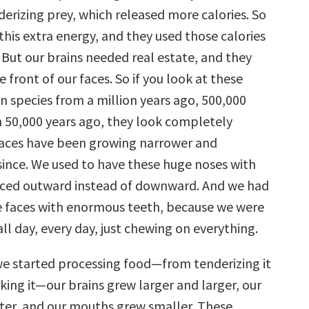
erizing prey, which released more calories. So
this extra energy, and they used those calories
 But our brains needed real estate, and they
e front of our faces. So if you look at these
n species from a million years ago, 500,000
n 50,000 years ago, they look completely
 faces have been growing narrower and
since. We used to have these huge noses with
faced outward instead of downward. And we had
e faces with enormous teeth, because we were
ll day, every day, just chewing on everything.
e started processing food—from tenderizing it
king it—our brains grew larger and larger, our
tter, and our mouths grew smaller. These