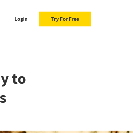
Login
Try For Free
y to
s