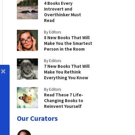
4 Books Every
Introvert and
Overthinker Must
Read
By Editors
8 New Books That Will
Make You the Smartest
Person in the Room
By Editors
7 New Books That Will
Make You Rethink
Everything You Know
By Editors
Read These 7 Life-
Changing Books to
Reinvent Yourself
Our Curators