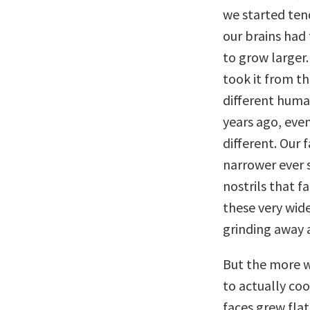
we started tend
our brains had 
to grow larger.
took it from th
different huma
years ago, eve
different. Our
narrower ever 
nostrils that 
these very wid
grinding away a
But the more w
to actually coo
faces grew fla