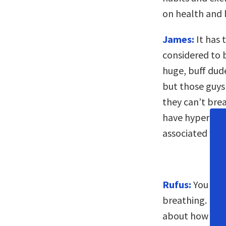
on health and 
James:
It has 
considered to b
huge, buff dude
but those guys 
they can’t bre
have hypertens
associated wit
Rufus:
You say
breathing. Is t
about how we b