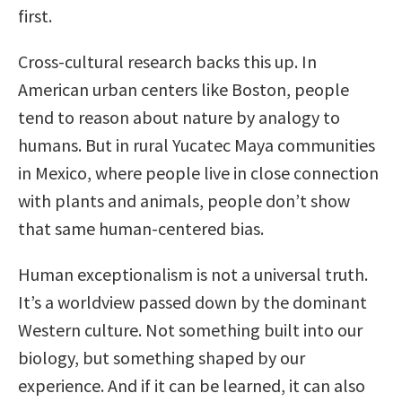
first.
Cross-cultural research backs this up. In
American urban centers like Boston, people
tend to reason about nature by analogy to
humans. But in rural Yucatec Maya communities
in Mexico, where people live in close connection
with plants and animals, people don’t show
that same human-centered bias.
Human exceptionalism is not a universal truth.
It’s a worldview passed down by the dominant
Western culture. Not something built into our
biology, but something shaped by our
experience. And if it can be learned, it can also