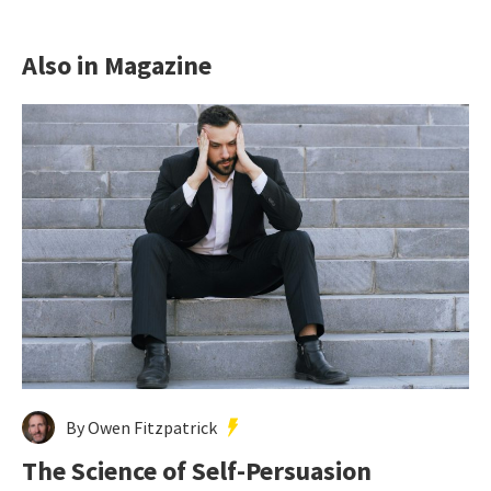
Also in Magazine
By Owen Fitzpatrick
The Science of Self-Persuasion