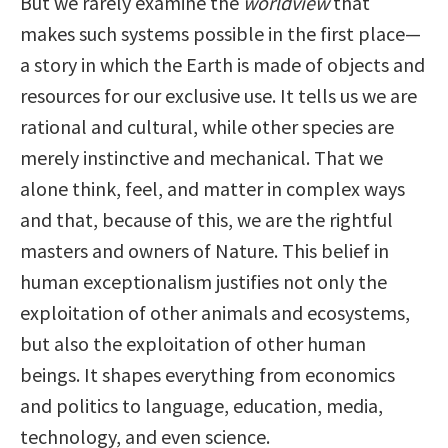
But we rarely examine the
worldview
that
makes such systems possible in the first place—
a story in which the Earth is made of objects and
resources for our exclusive use. It tells us we are
rational and cultural, while other species are
merely instinctive and mechanical. That we
alone think, feel, and matter in complex ways
and that, because of this, we are the rightful
masters and owners of Nature. This belief in
human exceptionalism justifies not only the
exploitation of other animals and ecosystems,
but also the exploitation of other human
beings. It shapes everything from economics
and politics to language, education, media,
technology, and even science.