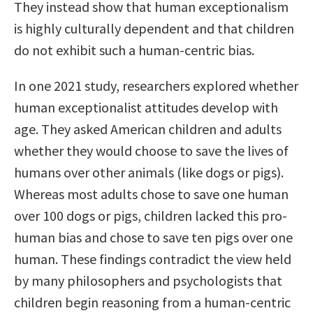
They instead show that human exceptionalism
is highly culturally dependent and that children
do not exhibit such a human-centric bias.
In one 2021 study, researchers explored whether
human exceptionalist attitudes develop with
age. They asked American children and adults
whether they would choose to save the lives of
humans over other animals (like dogs or pigs).
Whereas most adults chose to save one human
over 100 dogs or pigs, children lacked this pro-
human bias and chose to save ten pigs over one
human. These findings contradict the view held
by many philosophers and psychologists that
children begin reasoning from a human-centric