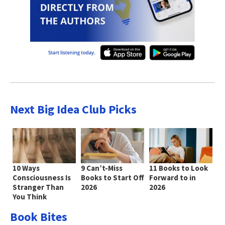
Next Big Idea Club Picks
10 Ways
9 Can’t-Miss
11 Books to Look
Consciousness Is
Books to Start Off
Forward to in
Stranger Than
2026
2026
You Think
Book Bites