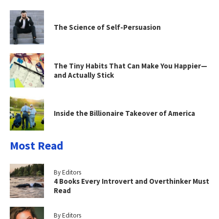
The Science of Self-Persuasion
The Tiny Habits That Can Make You Happier—
and Actually Stick
Inside the Billionaire Takeover of America
Most Read
By Editors
4 Books Every Introvert and Overthinker Must
Read
By Editors