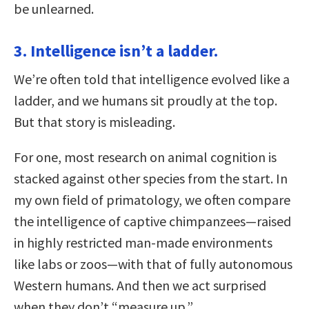
be unlearned.
3. Intelligence isn’t a ladder.
We’re often told that intelligence evolved like a
ladder, and we humans sit proudly at the top.
But that story is misleading.
For one, most research on animal cognition is
stacked against other species from the start. In
my own field of primatology, we often compare
the intelligence of captive chimpanzees—raised
in highly restricted man-made environments
like labs or zoos—with that of fully autonomous
Western humans. And then we act surprised
when they don’t “measure up.”