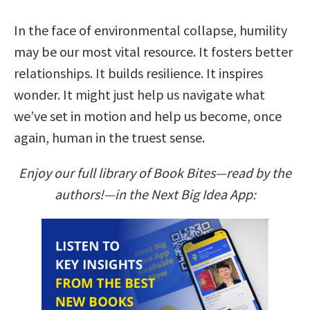
In the face of environmental collapse, humility
may be our most vital resource. It fosters better
relationships. It builds resilience. It inspires
wonder. It might just help us navigate what
we’ve set in motion and help us become, once
again, human in the truest sense.
Enjoy our full library of Book Bites—read by the
authors!—in the Next Big Idea App: