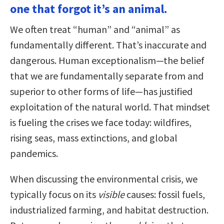
one that forgot it’s an animal.
We often treat “human” and “animal” as
fundamentally different. That’s inaccurate and
dangerous. Human exceptionalism—the belief
that we are fundamentally separate from and
superior to other forms of life—has justified
exploitation of the natural world. That mindset
is fueling the crises we face today: wildfires,
rising seas, mass extinctions, and global
pandemics.
When discussing the environmental crisis, we
typically focus on its
visible
causes: fossil fuels,
industrialized farming, and habitat destruction.