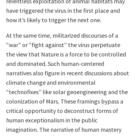
relentless exploitation of animal habitats may
have triggered the virus in the first place and
how it’s likely to trigger the next one.
At the same time, militarized discourses of a
“war” or “fight against” the virus perpetuate
the view that Nature is a force to be controlled
and dominated. Such human-centered
narratives also figure in recent discussions about
climate change and environmental
“technofixes” like solar geoengineering and the
colonization of Mars. These framings bypass a
critical opportunity to deconstruct forms of
human exceptionalism in the public
imagination. The narrative of human mastery