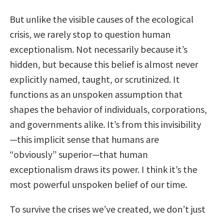
But unlike the visible causes of the ecological
crisis, we rarely stop to question human
exceptionalism. Not necessarily because it’s
hidden, but because this belief is almost never
explicitly named, taught, or scrutinized. It
functions as an unspoken assumption that
shapes the behavior of individuals, corporations,
and governments alike. It’s from this invisibility
—this implicit sense that humans are
“obviously” superior—that human
exceptionalism draws its power. I think it’s the
most powerful unspoken belief of our time.
To survive the crises we’ve created, we don’t just