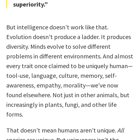
superiority.”
But intelligence doesn’t work like that.
Evolution doesn’t produce a ladder. It produces
diversity. Minds evolve to solve different
problems in different environments. And almost
every trait once claimed to be uniquely human—
tool-use, language, culture, memory, self-
awareness, empathy, morality—we’ve now
found elsewhere. Not just in other animals, but
increasingly in plants, fungi, and other life
forms.
That doesn’t mean humans aren’t unique.
All
species are unique. But uniqueness isn’t the