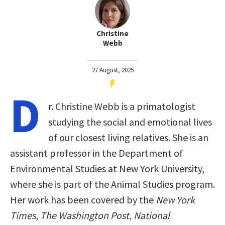
Christine
Webb
27 August, 2025
D
r. Christine Webb is a primatologist
studying the social and emotional lives
of our closest living relatives. She is an
assistant professor in the Department of
Environmental Studies at New York University,
where she is part of the Animal Studies program.
Her work has been covered by the
New York
Times
,
The Washington Post
,
National