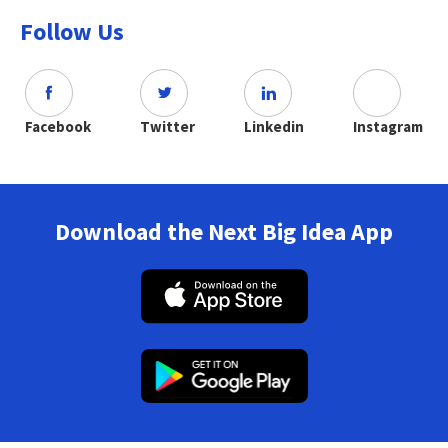
Follow Us
Facebook
Twitter
Linkedin
Instagram
Download the Next Big Idea App