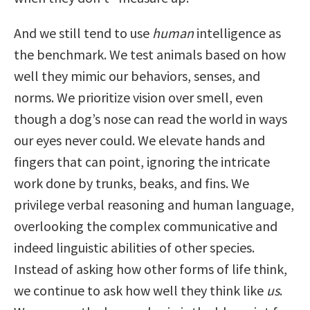
And we still tend to use
human
intelligence as
the benchmark. We test animals based on how
well they mimic our behaviors, senses, and
norms. We prioritize vision over smell, even
though a dog’s nose can read the world in ways
our eyes never could. We elevate hands and
fingers that can point, ignoring the intricate
work done by trunks, beaks, and fins. We
privilege verbal reasoning and human language,
overlooking the complex communicative and
indeed linguistic abilities of other species.
Instead of asking how other forms of life think,
we continue to ask how well they think like
us
.