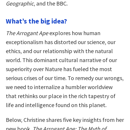
Geographic
, and the BBC.
What’s the big idea?
The Arrogant Ape
explores how human
exceptionalism has distorted our science, our
ethics, and our relationship with the natural
world. This dominant cultural narrative of our
superiority over Nature has fueled the most
serious crises of our time. To remedy our wrongs,
we need to internalize a humbler worldview
that rethinks our place in the rich tapestry of
life and intelligence found on this planet.
Below, Christine shares five key insights from her
new book,
The Arrogant Ape: The Myth of