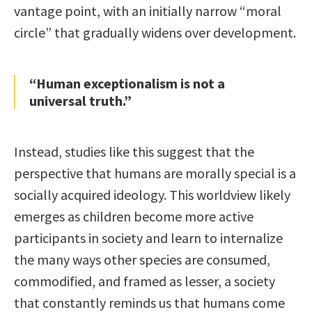
vantage point, with an initially narrow “moral
circle” that gradually widens over development.
“Human exceptionalism is not a
universal truth.”
Instead, studies like this suggest that the
perspective that humans are morally special is a
socially acquired ideology. This worldview likely
emerges as children become more active
participants in society and learn to internalize
the many ways other species are consumed,
commodified, and framed as lesser, a society
that constantly reminds us that humans come