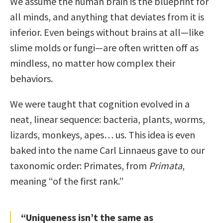
We assume the human brain is the blueprint for
all minds, and anything that deviates from it is
inferior. Even beings without brains at all—like
slime molds or fungi—are often written off as
mindless, no matter how complex their
behaviors.
We were taught that cognition evolved in a
neat, linear sequence: bacteria, plants, worms,
lizards, monkeys, apes… us. This idea is even
baked into the name Carl Linnaeus gave to our
taxonomic order: Primates, from
Primata
,
meaning “of the first rank.”
“Uniqueness isn’t the same as