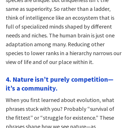
same as superiority. So rather than a ladder,
think of intelligence like an ecosystem that is
full of specialized minds shaped by different
needs and niches. The human brain is just one
adaptation among many. Reducing other
species to lower ranks in a hierarchy narrows our
view of life and of our place within it.
4. Nature isn’t purely competition—
it’s a community.
When you first learned about evolution, what
phrases stuck with you? Probably “survival of
the fittest” or “struggle for existence.” These
phrases shape how we see nature—as