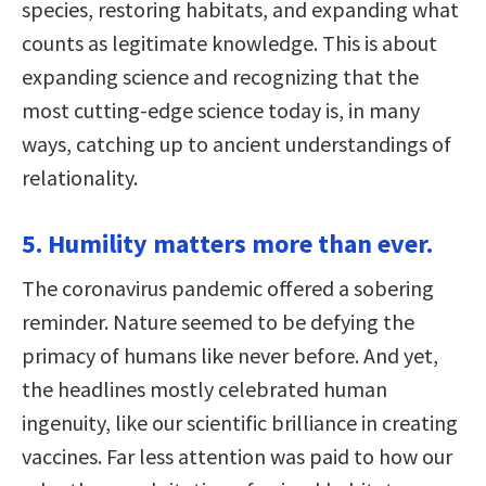
species, restoring habitats, and expanding what
counts as legitimate knowledge. This is about
expanding science and recognizing that the
most cutting-edge science today is, in many
ways, catching up to ancient understandings of
relationality.
5. Humility matters more than ever.
The coronavirus pandemic offered a sobering
reminder. Nature seemed to be defying the
primacy of humans like never before. And yet,
the headlines mostly celebrated human
ingenuity, like our scientific brilliance in creating
vaccines. Far less attention was paid to how our