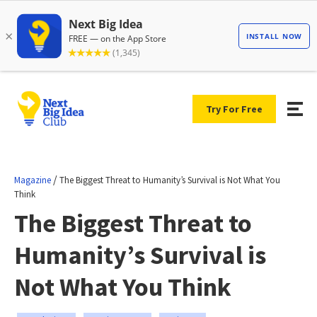
Try For Free
/
Magazine
The Biggest Threat to Humanity’s Survival is Not What You
Think
The Biggest Threat to
Humanity’s Survival is
Not What You Think