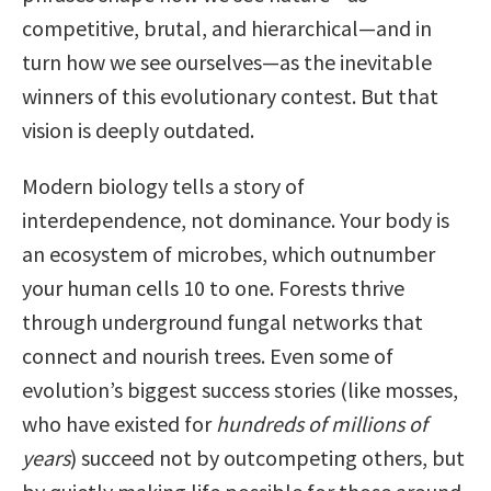
competitive, brutal, and hierarchical—and in
turn how we see ourselves—as the inevitable
winners of this evolutionary contest. But that
vision is deeply outdated.
Modern biology tells a story of
interdependence, not dominance. Your body is
an ecosystem of microbes, which outnumber
your human cells 10 to one. Forests thrive
through underground fungal networks that
connect and nourish trees. Even some of
evolution’s biggest success stories (like mosses,
who have existed for
hundreds of millions of
years
) succeed not by outcompeting others, but