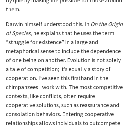
by quietly making life possible for those around
them.
Darwin himself understood this. In
On the Origin
of Species
, he explains that he uses the term
“struggle for existence” in a large and
metaphorical sense to include the dependence
of one being on another. Evolution is not solely
a tale of competition; it’s equally a story of
cooperation. I’ve seen this firsthand in the
chimpanzees I work with. The most competitive
contexts, like conflicts, often require
cooperative solutions, such as reassurance and
consolation behaviors. Entering cooperative
relationships allows individuals to outcompete