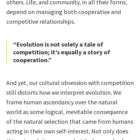
others. Life, and community, in all their forms,
depend on managing both cooperative and
competitive relationships.
“Evolution is not solely a tale of
competition; it’s equally a story of
cooperation.”
And yet, our cultural obsession with competition
still distorts how we interpret evolution. We
frame human ascendancy over the natural
world as some logical, inevitable consequence
of the natural selection that came from humans
acting in their own self-interest. Not only does