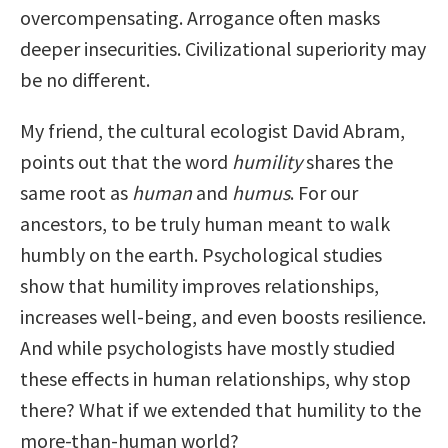
overcompensating. Arrogance often masks
deeper insecurities. Civilizational superiority may
be no different.
My friend, the cultural ecologist David Abram,
points out that the word
humility
shares the
same root as
human
and
humus
. For our
ancestors, to be truly human meant to walk
humbly on the earth. Psychological studies
show that humility improves relationships,
increases well-being, and even boosts resilience.
And while psychologists have mostly studied
these effects in human relationships, why stop
there? What if we extended that humility to the
more-than-human world?