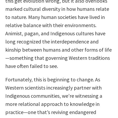
this get evolution wrong, but it also overlooks
marked cultural diversity in how humans relate
to nature. Many human societies have lived in
relative balance with their environments.
Animist, pagan, and Indigenous cultures have
long recognized the interdependence and
kinship between humans and other forms of life
—something that governing Western traditions
have often failed to see.
Fortunately, this is beginning to change. As
Western scientists increasingly partner with
Indigenous communities, we’re witnessing a
more relational approach to knowledge in
practice—one that’s reviving endangered