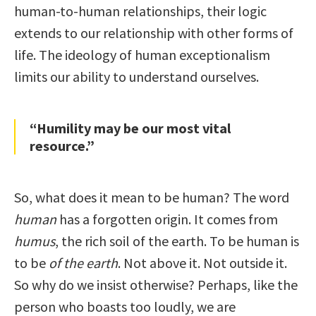
human-to-human relationships, their logic
extends to our relationship with other forms of
life. The ideology of human exceptionalism
limits our ability to understand ourselves.
“Humility may be our most vital
resource.”
So, what does it mean to be human? The word
human
has a forgotten origin. It comes from
humus
, the rich soil of the earth. To be human is
to be
of the earth
. Not above it. Not outside it.
So why do we insist otherwise? Perhaps, like the
person who boasts too loudly, we are