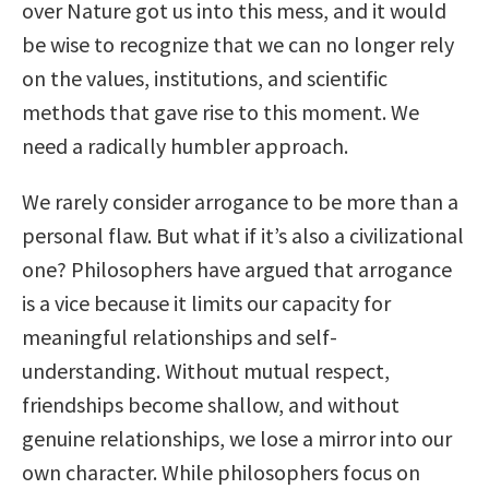
over Nature got us into this mess, and it would
be wise to recognize that we can no longer rely
on the values, institutions, and scientific
methods that gave rise to this moment. We
need a radically humbler approach.
We rarely consider arrogance to be more than a
personal flaw. But what if it’s also a civilizational
one? Philosophers have argued that arrogance
is a vice because it limits our capacity for
meaningful relationships and self-
understanding. Without mutual respect,
friendships become shallow, and without
genuine relationships, we lose a mirror into our
own character. While philosophers focus on