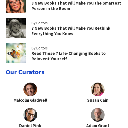
8 New Books That Will Make You the Smartest
Person in the Room
By Editors
7 New Books That Will Make You Rethink
Everything You Know
By Editors
Read These 7 Life-Changing Books to
Reinvent Yourself
Our Curators
Malcolm Gladwell
Susan Cain
Daniel Pink
Adam Grant