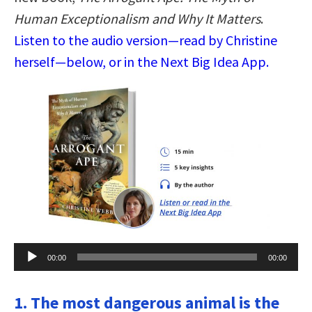
Human Exceptionalism and Why It Matters
.
Listen to the audio version—read by Christine
herself—below, or in the Next Big Idea App.
Audio
00:00
00:00
Player
1. The most dangerous animal is the