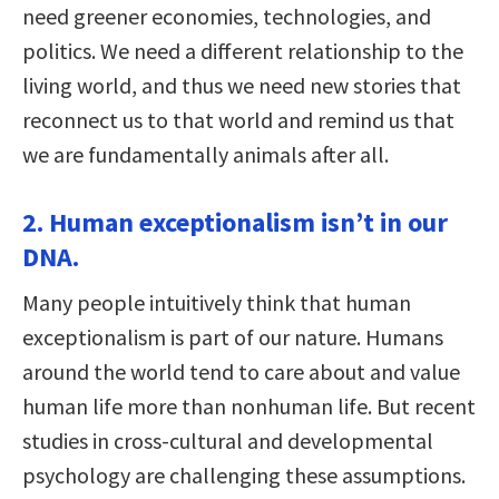
need greener economies, technologies, and
politics. We need a different relationship to the
living world, and thus we need new stories that
reconnect us to that world and remind us that
we are fundamentally animals after all.
2. Human exceptionalism isn’t in our
DNA.
Many people intuitively think that human
exceptionalism is part of our nature. Humans
around the world tend to care about and value
human life more than nonhuman life. But recent
studies in cross-cultural and developmental
psychology are challenging these assumptions.