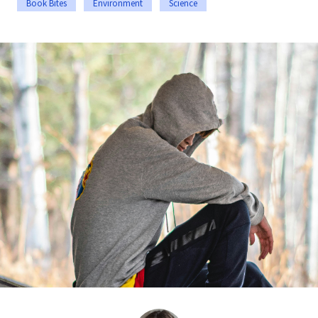
Book Bites
Environment
Science