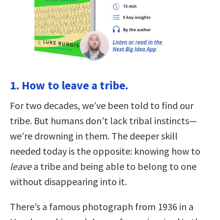
1. How to leave a tribe.
For two decades, we’ve been told to find our
tribe. But humans don’t lack tribal instincts—
we’re drowning in them. The deeper skill
needed today is the opposite: knowing how to
leave
a tribe and being able to belong to one
without disappearing into it.
There’s a famous photograph from 1936 in a