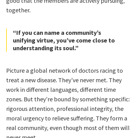
good that the members are actively pursuing,
together.
“If you can name a community’s
unifying virtue, you’ve come close to
understanding its soul.”
Picture a global network of doctors racing to
treat a new disease. They’ve never met. They
work in different languages, different time
zones. But they’re bound by something specific:
rigorous attention, professional integrity, the
moral urgency to relieve suffering. They form a
real community, even though most of them will
never meet.