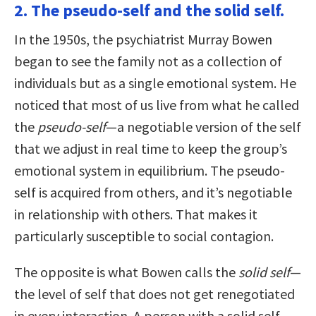
2. The pseudo-self and the solid self.
In the 1950s, the psychiatrist Murray Bowen
began to see the family not as a collection of
individuals but as a single emotional system. He
noticed that most of us live from what he called
the
pseudo-self
—a negotiable version of the self
that we adjust in real time to keep the group’s
emotional system in equilibrium. The pseudo-
self is acquired from others, and it’s negotiable
in relationship with others. That makes it
particularly susceptible to social contagion.
The opposite is what Bowen calls the
solid self
—
the level of self that does not get renegotiated
in every interaction. A person with a solid self