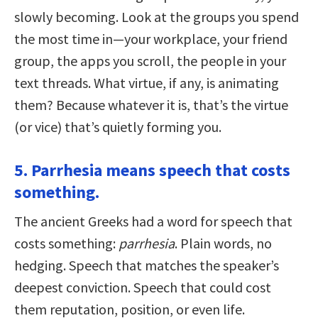
slowly becoming. Look at the groups you spend
the most time in—your workplace, your friend
group, the apps you scroll, the people in your
text threads. What virtue, if any, is animating
them? Because whatever it is, that’s the virtue
(or vice) that’s quietly forming you.
5. Parrhesia means speech that costs
something.
The ancient Greeks had a word for speech that
costs something:
parrhesia
. Plain words, no
hedging. Speech that matches the speaker’s
deepest conviction. Speech that could cost
them reputation, position, or even life.