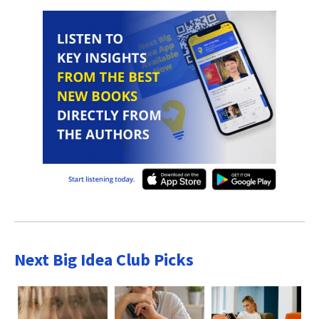
Next Big Idea Club Picks