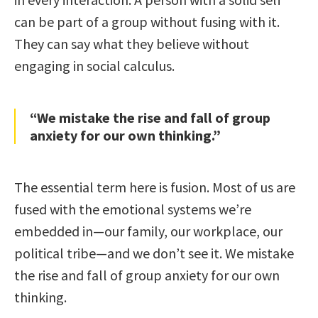
can be part of a group without fusing with it.
They can say what they believe without
engaging in social calculus.
“We mistake the rise and fall of group
anxiety for our own thinking.”
The essential term here is fusion. Most of us are
fused with the emotional systems we’re
embedded in—our family, our workplace, our
political tribe—and we don’t see it. We mistake
the rise and fall of group anxiety for our own
thinking.