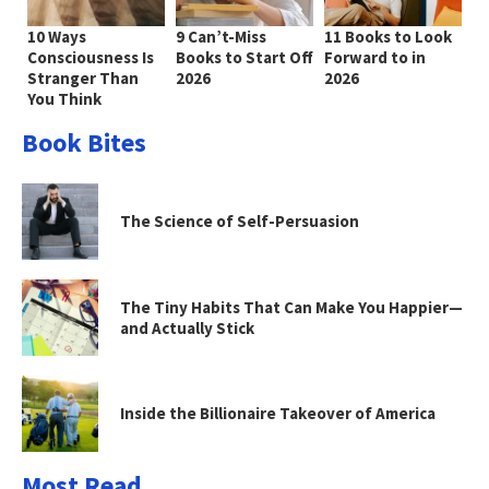
10 Ways
9 Can’t-Miss
11 Books to Look
Consciousness Is
Books to Start Off
Forward to in
Stranger Than
2026
2026
You Think
Book Bites
The Science of Self-Persuasion
The Tiny Habits That Can Make You Happier—
and Actually Stick
Inside the Billionaire Takeover of America
Most Read