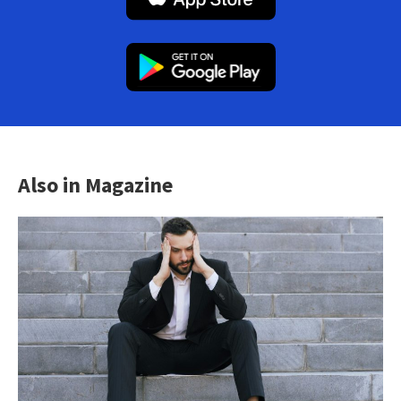
Also in Magazine