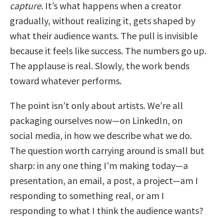
capture
. It’s what happens when a creator
gradually, without realizing it, gets shaped by
what their audience wants. The pull is invisible
because it feels like success. The numbers go up.
The applause is real. Slowly, the work bends
toward whatever performs.
The point isn’t only about artists. We’re all
packaging ourselves now—on LinkedIn, on
social media, in how we describe what we do.
The question worth carrying around is small but
sharp: in any one thing I’m making today—a
presentation, an email, a post, a project—am I
responding to something real, or am I
responding to what I think the audience wants?