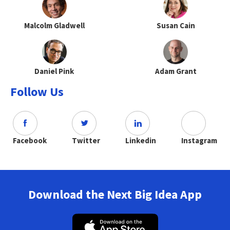
Malcolm Gladwell
Susan Cain
Daniel Pink
Adam Grant
Follow Us
Facebook
Twitter
Linkedin
Instagram
Download the Next Big Idea App