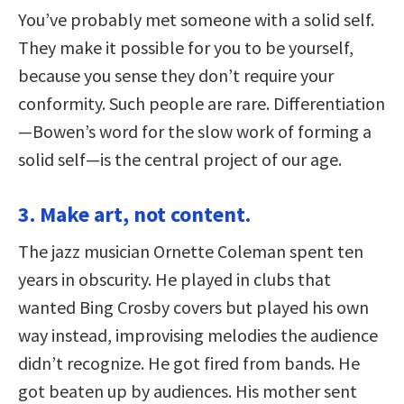
You’ve probably met someone with a solid self.
They make it possible for you to be yourself,
because you sense they don’t require your
conformity. Such people are rare. Differentiation
—Bowen’s word for the slow work of forming a
solid self—is the central project of our age.
3. Make art, not content.
The jazz musician Ornette Coleman spent ten
years in obscurity. He played in clubs that
wanted Bing Crosby covers but played his own
way instead, improvising melodies the audience
didn’t recognize. He got fired from bands. He
got beaten up by audiences. His mother sent