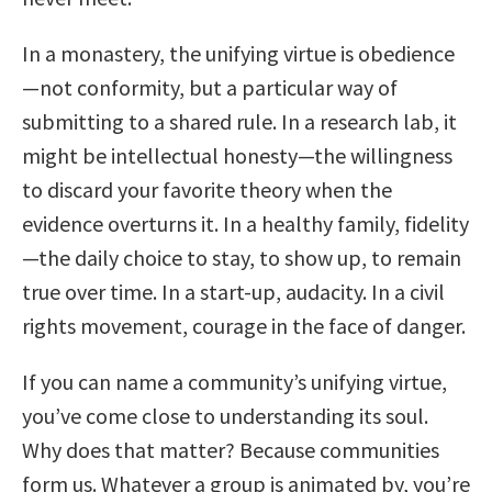
In a monastery, the unifying virtue is obedience
—not conformity, but a particular way of
submitting to a shared rule. In a research lab, it
might be intellectual honesty—the willingness
to discard your favorite theory when the
evidence overturns it. In a healthy family, fidelity
—the daily choice to stay, to show up, to remain
true over time. In a start-up, audacity. In a civil
rights movement, courage in the face of danger.
If you can name a community’s unifying virtue,
you’ve come close to understanding its soul.
Why does that matter? Because communities
form us. Whatever a group is animated by, you’re