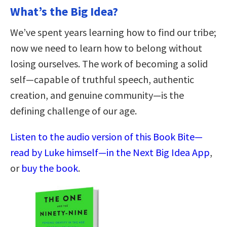
What’s the Big Idea?
We’ve spent years learning how to find our tribe;
now we need to learn how to belong without
losing ourselves. The work of becoming a solid
self—capable of truthful speech, authentic
creation, and genuine community—is the
defining challenge of our age.
Listen to the audio version of this Book Bite—
read by Luke himself—in the Next Big Idea App
,
or
buy the book
.