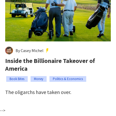
By Casey Michel
Inside the Billionaire Takeover of
America
Book Bites
Money
Politics & Economics
The oligarchs have taken over.
-->