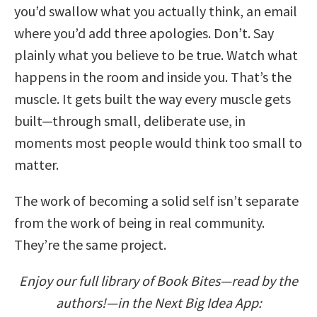
you’d swallow what you actually think, an email
where you’d add three apologies. Don’t. Say
plainly what you believe to be true. Watch what
happens in the room and inside you. That’s the
muscle. It gets built the way every muscle gets
built—through small, deliberate use, in
moments most people would think too small to
matter.
The work of becoming a solid self isn’t separate
from the work of being in real community.
They’re the same project.
Enjoy our full library of Book Bites—read by the
authors!—in the Next Big Idea App: