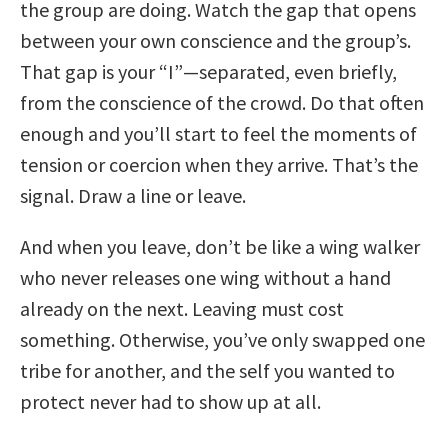
the group are doing. Watch the gap that opens
between your own conscience and the group’s.
That gap is your “I”—separated, even briefly,
from the conscience of the crowd. Do that often
enough and you’ll start to feel the moments of
tension or coercion when they arrive. That’s the
signal. Draw a line or leave.
And when you leave, don’t be like a wing walker
who never releases one wing without a hand
already on the next. Leaving must cost
something. Otherwise, you’ve only swapped one
tribe for another, and the self you wanted to
protect never had to show up at all.