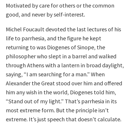
Motivated by care for others or the common
good, and never by self-interest.
Michel Foucault devoted the last lectures of his
life to parrhesia, and the figure he kept
returning to was Diogenes of Sinope, the
philosopher who slept in a barrel and walked
through Athens with a lantern in broad daylight,
saying, “I am searching for a man.” When
Alexander the Great stood over him and offered
him any wish in the world, Diogenes told him,
“Stand out of my light.” That’s parrhesia in its
most extreme form. But the principle isn’t
extreme. It’s just speech that doesn’t calculate.