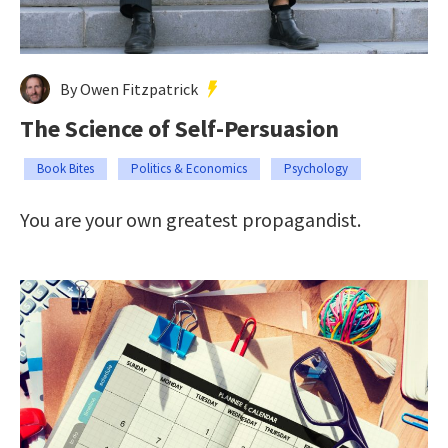
By Owen Fitzpatrick
The Science of Self-Persuasion
Book Bites
Politics & Economics
Psychology
You are your own greatest propagandist.