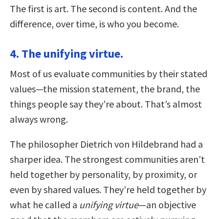
The first is art. The second is content. And the
difference, over time, is who you become.
4. The unifying virtue.
Most of us evaluate communities by their stated
values—the mission statement, the brand, the
things people say they’re about. That’s almost
always wrong.
The philosopher Dietrich von Hildebrand had a
sharper idea. The strongest communities aren’t
held together by personality, by proximity, or
even by shared values. They’re held together by
what he called a
unifying virtue
—an objective