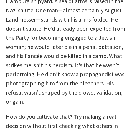
Hamburg shipyard. A sea of arms is raised in the
Nazi salute. One man—almost certainly August
Landmesser—stands with his arms folded. He
doesn’t salute. He’d already been expelled from
the Party for becoming engaged to a Jewish
woman; he would later die in a penal battalion,
and his fiancée would be killed in a camp. What
strikes me isn’t his heroism. It’s that he wasn’t
performing. He didn’t know a propagandist was
photographing him from the bleachers. His
refusal wasn’t shaped by the crowd, validation,
or gain.
How do you cultivate that? Try making a real
decision without first checking what others in