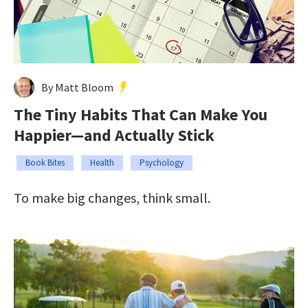
By Matt Bloom
The Tiny Habits That Can Make You
Happier—and Actually Stick
Book Bites
Health
Psychology
To make big changes, think small.