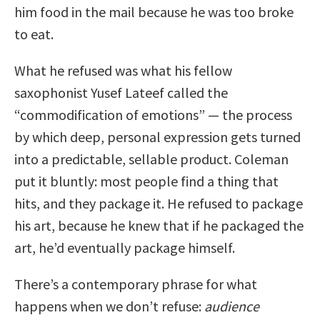
him food in the mail because he was too broke
to eat.
What he refused was what his fellow
saxophonist Yusef Lateef called the
“commodification of emotions” — the process
by which deep, personal expression gets turned
into a predictable, sellable product. Coleman
put it bluntly: most people find a thing that
hits, and they package it. He refused to package
his art, because he knew that if he packaged the
art, he’d eventually package himself.
There’s a contemporary phrase for what
happens when we don’t refuse:
audience