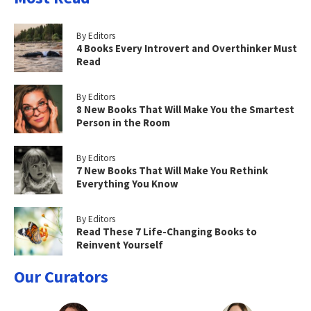
By Editors
4 Books Every Introvert and Overthinker Must
Read
By Editors
8 New Books That Will Make You the Smartest
Person in the Room
By Editors
7 New Books That Will Make You Rethink
Everything You Know
By Editors
Read These 7 Life-Changing Books to
Reinvent Yourself
Our Curators