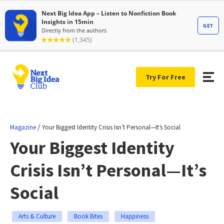
Try For Free
/
Magazine
Your Biggest Identity Crisis Isn’t Personal—It’s Social
Your Biggest Identity
Crisis Isn’t Personal—It’s
Social
Arts & Culture
Book Bites
Happiness