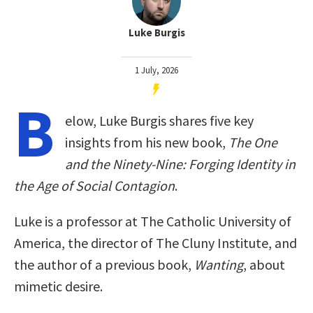
Luke Burgis
1 July, 2026
B
elow, Luke Burgis shares five key
insights from his new book,
The One
and the Ninety-Nine: Forging Identity in
the Age of Social Contagion
.
Luke is a professor at The Catholic University of
America, the director of The Cluny Institute, and
the author of a previous book,
Wanting
, about
mimetic desire.