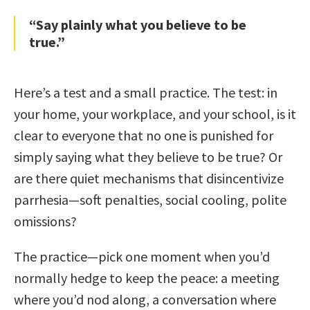
“Say plainly what you believe to be
true.”
Here’s a test and a small practice. The test: in
your home, your workplace, and your school, is it
clear to everyone that no one is punished for
simply saying what they believe to be true? Or
are there quiet mechanisms that disincentivize
parrhesia—soft penalties, social cooling, polite
omissions?
The practice—pick one moment when you’d
normally hedge to keep the peace: a meeting
where you’d nod along, a conversation where