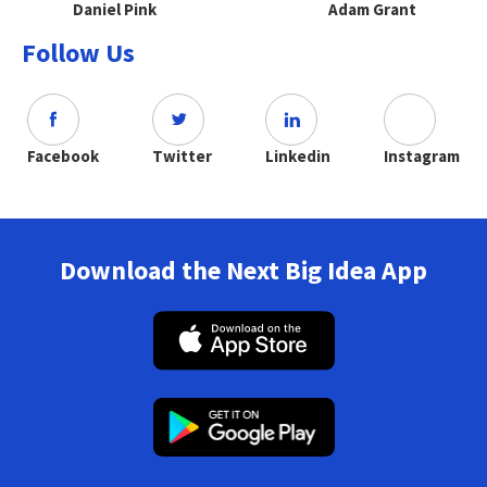
Daniel Pink
Adam Grant
Follow Us
Facebook
Twitter
Linkedin
Instagram
Download the Next Big Idea App