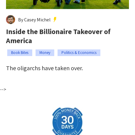
By Casey Michel
Inside the Billionaire Takeover of
America
Book Bites
Money
Politics & Economics
The oligarchs have taken over.
-->