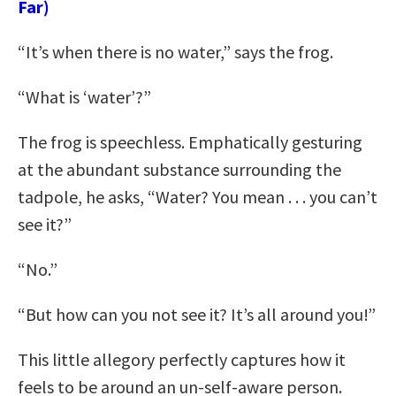
Far)
“It’s when there is no water,” says the frog.
“What is ‘water’?”
The frog is speechless. Emphatically gesturing
at the abundant substance surrounding the
tadpole, he asks, “Water? You mean . . . you can’t
see it?”
“No.”
“But how can you not see it? It’s all around you!”
This little allegory perfectly captures how it
feels to be around an un-self-aware person.