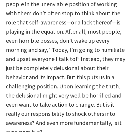
people in the unenviable position of working
with them don’t often stop to think about the
role that self-awareness—or a lack thereof—is
playing in the equation. After all, most people,
even horrible bosses, don’t wake up every
morning and say, “Today, I’m going to humiliate
and upset everyone I talk to!” Instead, they may
just be completely delusional about their
behavior and its impact. But this puts us in a
challenging position. Upon learning the truth,
the delusional might very well be horrified and
even want to take action to change. But is it
really our responsibility to shock others into
awareness? And even more fundamentally, is it
even possible?