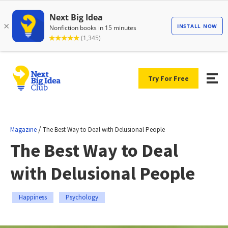
Try For Free
/
Magazine
The Best Way to Deal with Delusional People
The Best Way to Deal
with Delusional People
Happiness
Psychology