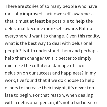
There are stories of so many people who have
radically improved their own self-awareness
that it must at least be possible to help the
delusional become more self-aware. But not
everyone will want to change. Given this reality,
what is the best way to deal with delusional
people? Is it to understand them and perhaps
help them change? Or is it better to simply
minimize the collateral damage of their
delusion on our success and happiness? In my
work, I’ve found that if we do choose to help
others to increase their insight, it’s never too
late to begin. For that reason, when dealing
with a delusional person, it’s not a bad idea to