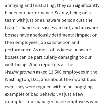
annoying and frustrating; they can significantly
hinder our performance. Scarily, being on a
team with just one unaware person cuts the
team’s chances of success in half, and unaware
bosses have a seriously detrimental impact on
their employees’ job satisfaction and
performance. As most of us know, unaware
bosses can be particularly damaging to our
well-being. When reporters at the
Washingtonian
asked 13,500 employees in the
Washington, D.C., area about their worst boss
ever, they were regaled with mind-boggling
examples of bad behavior. As just a few
examples, one manager made employees who