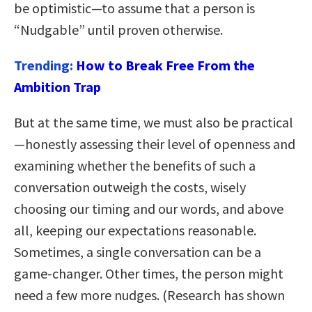
be optimistic—to assume that a person is
“Nudgable” until proven otherwise.
Trending:
How to Break Free From the
Ambition Trap
But at the same time, we must also be practical
—honestly assessing their level of openness and
examining whether the benefits of such a
conversation outweigh the costs, wisely
choosing our timing and our words, and above
all, keeping our expectations reasonable.
Sometimes, a single conversation can be a
game-changer. Other times, the person might
need a few more nudges. (Research has shown