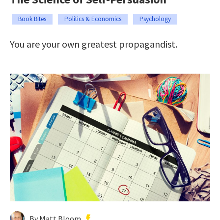
Book Bites
Politics & Economics
Psychology
You are your own greatest propagandist.
By Matt Bloom