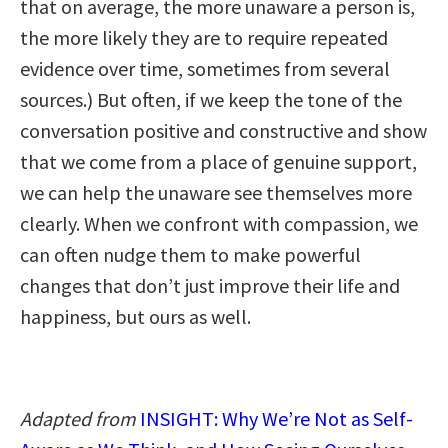
that on average, the more unaware a person is,
the more likely they are to require repeated
evidence over time, sometimes from several
sources.) But often, if we keep the tone of the
conversation positive and constructive and show
that we come from a place of genuine support,
we can help the unaware see themselves more
clearly. When we confront with compassion, we
can often nudge them to make powerful
changes that don’t just improve their life and
happiness, but ours as well.
Adapted from
INSIGHT: Why We’re Not as Self-