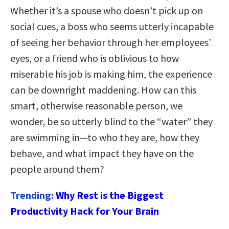
Whether it’s a spouse who doesn’t pick up on
social cues, a boss who seems utterly incapable
of seeing her behavior through her employees’
eyes, or a friend who is oblivious to how
miserable his job is making him, the experience
can be downright maddening. How can this
smart, otherwise reasonable person, we
wonder, be so utterly blind to the “water” they
are swimming in—to who they are, how they
behave, and what impact they have on the
people around them?
Trending:
Why Rest is the Biggest
Productivity Hack for Your Brain