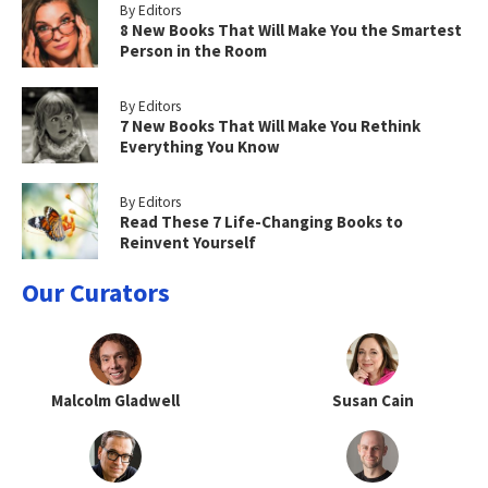
By Editors
8 New Books That Will Make You the Smartest
Person in the Room
By Editors
7 New Books That Will Make You Rethink
Everything You Know
By Editors
Read These 7 Life-Changing Books to
Reinvent Yourself
Our Curators
Malcolm Gladwell
Susan Cain