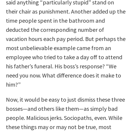
said anything “particularly stupid” stand on
their chair as punishment. Another added up the
time people spent in the bathroom and
deducted the corresponding number of
vacation hours each pay period. But perhaps the
most unbelievable example came from an
employee who tried to take a day off to attend
his father’s funeral. His boss’s response? “We
need you now. What difference does it make to
him?”
Now, it would be easy to just dismiss these three
bosses—and others like them—as simply bad
people. Malicious jerks. Sociopaths, even. While
these things may or may not be true, most