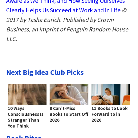
Aware as We Think, and How Seeing Ourselves
Clearly Helps Us Succeed at Work and in Life
©
2017 by Tasha Eurich. Published by Crown
Business, an imprint of Penguin Random House
LLC.
Next Big Idea Club Picks
10 Ways
9 Can’t-Miss
11 Books to Look
Consciousness Is
Books to Start Off
Forward to in
Stranger Than
2026
2026
You Think