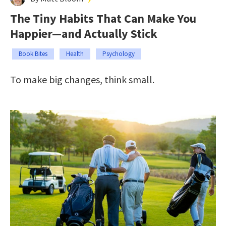
The Tiny Habits That Can Make You
Happier—and Actually Stick
Book Bites
Health
Psychology
To make big changes, think small.