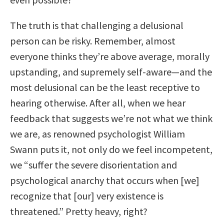
The truth is that challenging a delusional
person can be risky. Remember, almost
everyone thinks they’re above average, morally
upstanding, and supremely self-aware—and the
most delusional can be the least receptive to
hearing otherwise. After all, when we hear
feedback that suggests we’re not what we think
we are, as renowned psychologist William
Swann puts it, not only do we feel incompetent,
we “suffer the severe disorientation and
psychological anarchy that occurs when [we]
recognize that [our] very existence is
threatened.” Pretty heavy, right?