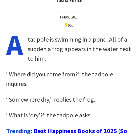
Tasha Eurich
1 May, 2017
905
A
tadpole is swimming in a pond. All of a
sudden a frog appears in the water next
to him.
“Where did you come from?” the tadpole
inquires.
“Somewhere dry,” replies the frog.
“What is ‘dry’?” the tadpole asks.
Trending:
Best Happiness Books of 2025 (So