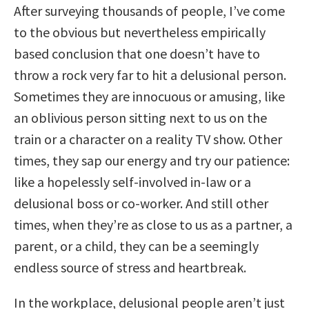
After surveying thousands of people, I’ve come
to the obvious but nevertheless empirically
based conclusion that one doesn’t have to
throw a rock very far to hit a delusional person.
Sometimes they are innocuous or amusing, like
an oblivious person sitting next to us on the
train or a character on a reality TV show. Other
times, they sap our energy and try our patience:
like a hopelessly self-involved in-law or a
delusional boss or co-worker. And still other
times, when they’re as close to us as a partner, a
parent, or a child, they can be a seemingly
endless source of stress and heartbreak.
In the workplace, delusional people aren’t just