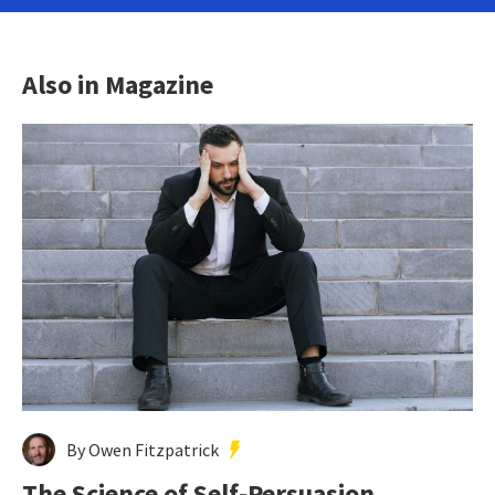
Also in Magazine
By Owen Fitzpatrick
The Science of Self-Persuasion