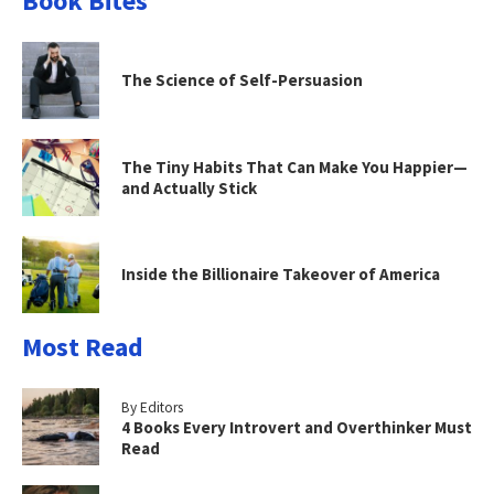
Book Bites
The Science of Self-Persuasion
The Tiny Habits That Can Make You Happier—
and Actually Stick
Inside the Billionaire Takeover of America
Most Read
By Editors
4 Books Every Introvert and Overthinker Must
Read